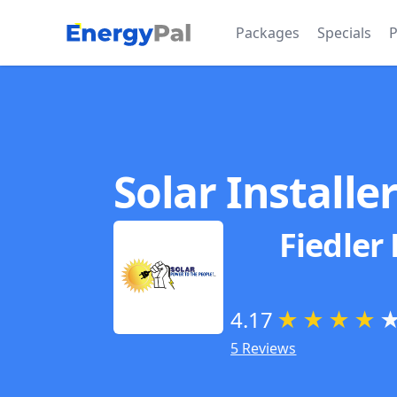
EnergyPal
Packages
Specials
P
Solar Installe
Fiedler
4.17
★
★
★
★
5 Reviews