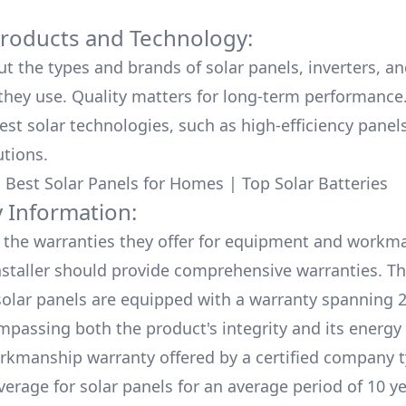
Products and Technology:
ut the types and brands of solar panels, inverters, a
hey use. Quality matters for long-term performance.
test solar technologies, such as high-efficiency panel
utions.
:
Best Solar Panels for Homes
|
Top Solar Batteries
 Information:
the warranties they offer for equipment and workm
nstaller should provide comprehensive warranties. Th
olar panels are equipped with a warranty spanning 2
mpassing both the product's integrity and its energy
rkmanship warranty offered by a certified company t
verage for solar panels for an average period of 10 ye