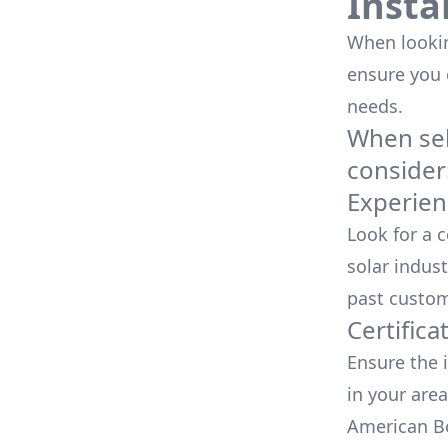
Insta
When looking
ensure you
needs.
When sele
consider
Experien
Look for a 
solar indust
past custom
Certifica
Ensure the i
in your area
American Bo