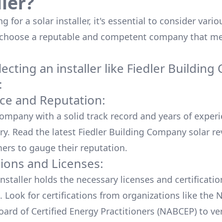
ller?
 for a solar installer, it's essential to consider vario
 choose a reputable and competent company that me
cting an installer like
Fiedler Buildin
:
ce and Reputation:
company with a solid track record and years of experi
ry. Read the latest
Fiedler Building Company
solar re
ers to gauge their reputation.
tions and Licenses:
nstaller holds the necessary licenses and certificati
. Look for certifications from organizations like the 
ard of Certified Energy Practitioners (NABCEP) to ver