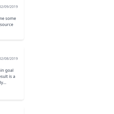
02/09/2019
 me some
esource
02/08/2019
ain goal
sult is a
ly