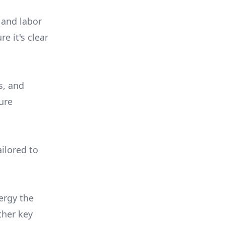
 and labor
e it's clear
s, and
ure
ilored to
ergy the
ther key