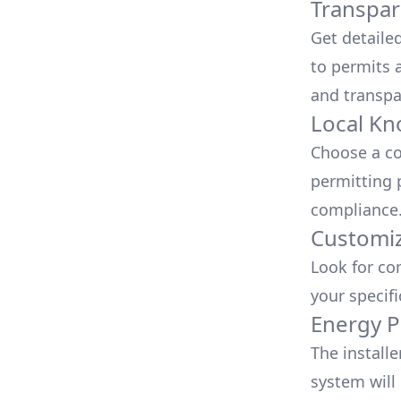
Transpar
Get detaile
to permits a
and transpa
Local Kn
Choose a co
permitting 
compliance
Customiz
Look for co
your specif
Energy P
The install
system will 