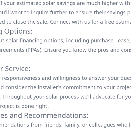
 If your estimated solar savings are much higher with
u'll want to inquire further to ensure their savings p
ed to close the sale. Connect with us for a
free estim
g Options:
ut
solar financing options
, including purchase, lease
reements (PPAs). Ensure you know the pros and con
 Service:
r responsiveness and willingness to answer your que
d consider the installer's commitment to your proje
n. Throughout your solar process we’ll advocate for y
roject is done right.
ces and Recommendations:
endations from friends, family, or colleagues who 