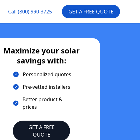
Call
(800) 990-3725
GET A FREE QUOTE
Maximize your solar
savings with:
Personalized quotes
Pre-vetted installers
Better product &
prices
GET A FREE
QUOTE