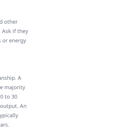
nd other
 Ask if they
s or energy
anship. A
e majority
0 to 30
 output. An
ypically
ars.