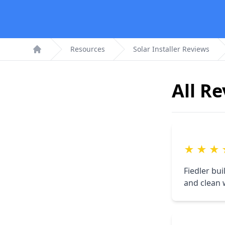
Resources
Solar Installer Reviews
Home
All R
★
★
★
Fiedler bu
and clean 