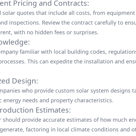
ent Pricing and Contracts:
d solar quotes that include all costs, from equipment
nd inspections. Review the contract carefully to ensur
rent, with no hidden fees or surprises.
owledge:
mpany familiar with local building codes, regulation
processes. This can expedite the installation and ens
.
ed Design:
mpanies who provide custom solar system designs ta
ic energy needs and property characteristics.
roduction Estimates:
er should provide accurate estimates of how much en
generate, factoring in local climate conditions and o