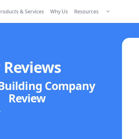
roducts & Services
Why Us
Resources
r Reviews
 Building Company
Review
★