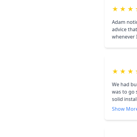
★
★
★
Adam notic
advice tha
whenever I
★
★
★
We had buil
was to go 
solid inst
answered a
Show Mor