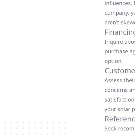
influences.
company, yo
aren't skew
Financin
Inquire abo
purchase ag
option.
Customer
Assess thei
concerns an
satisfactio
your solar p
Referen
Seek recomm