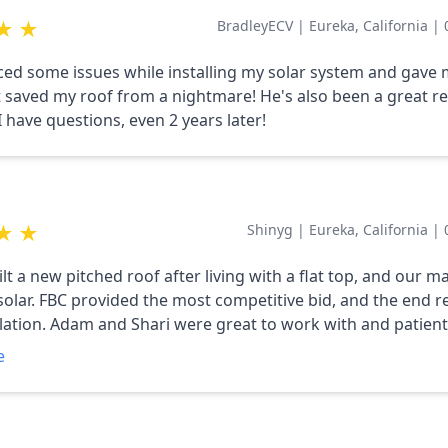
★
★
BradleyECV
|
Eureka, California
|
ed some issues while installing my solar system and gave
t saved my roof from a nightmare! He's also been a great r
 have questions, even 2 years later!
★
★
Shinyg
|
Eureka, California
|
t a new pitched roof after living with a flat top, and our m
solar. FBC provided the most competitive bid, and the end re
allation. Adam and Shari were great to work with and patient
ll of our newbie questions.
e