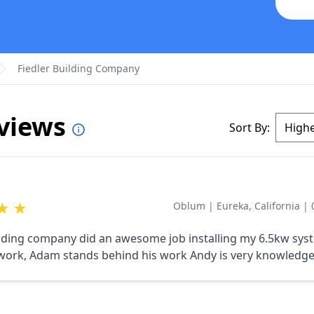
Fiedler Building Company
eviews
Sort By:
★
★
Oblum
|
Eureka, California
|
ilding company did an awesome job installing my 6.5kw sys
work, Adam stands behind his work Andy is very knowledge