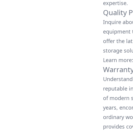
expertise.
Quality 
Inquire abo
equipment t
offer the la
storage sol
Learn more
Warranty
Understand 
reputable i
of modern s
years, enco
ordinary wo
provides co