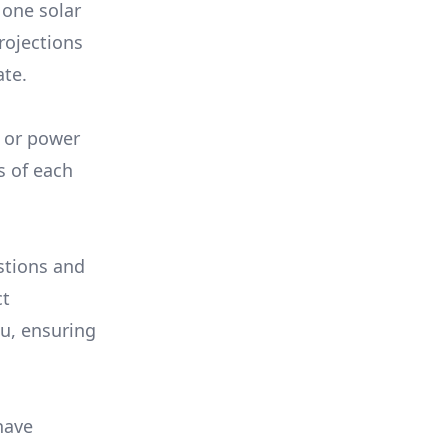
 one solar
rojections
ate.
, or power
s of each
stions and
ct
ou, ensuring
have