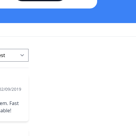
02/09/2019
tem. Fast
able!