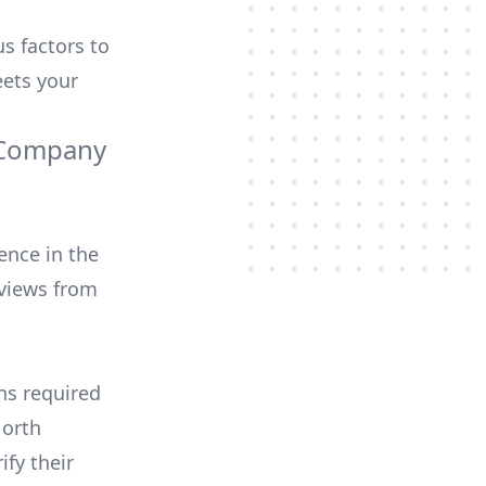
us factors to
ets your
g Company
ence in the
views from
ons required
North
ify their