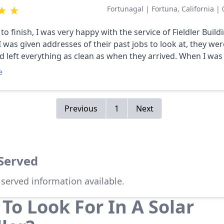
★
★
Fortunagal
|
Fortuna, California
|
to finish, I was very happy with the service of Fieldler Build
ft everything as clean as when they arrived. When I was getting
te, I asked if the panels could be placed on my detached g
e
or my needed panels. They were very responsive and easy
to work with. Their bid was very competitive and I highly
Previous
1
Next
 Served
 served information available.
To Look For In A Solar