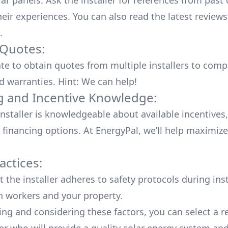
lar panels. Ask the installer for references from past
heir experiences. You can also read the
latest reviews
.
 Quotes:
ate to obtain quotes from multiple installers to comp
d warranties. Hint: We can help!
g and Incentive Knowledge:
installer is knowledgeable about available
incentives,
 financing options. At EnergyPal, we’ll help maximiz
actices:
 the installer adheres to safety protocols during inst
h workers and your property.
ing and considering these factors, you can select a r