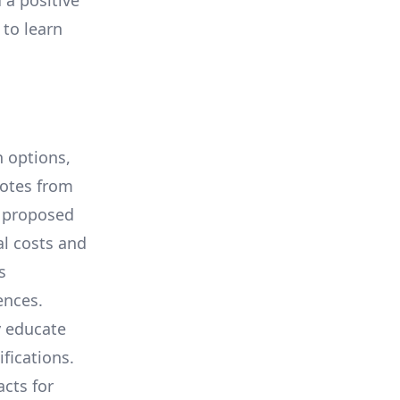
 a positive
 to learn
 options,
uotes from
e proposed
al costs and
s
ences.
y educate
ifications.
cts for