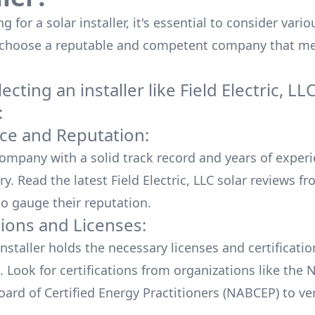
 for a solar installer, it's essential to consider vario
 choose a reputable and competent company that me
cting an installer like
Field Electric, LL
:
ce and Reputation:
company with a solid track record and years of experi
ry. Read the latest
Field Electric, LLC
solar reviews fr
o gauge their reputation.
tions and Licenses:
nstaller holds the necessary licenses and certificati
. Look for certifications from organizations like the 
ard of Certified Energy Practitioners (NABCEP) to ver