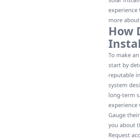
solar instal
experience 
more about
How D
Insta
To make an 
start by de
reputable i
system desi
long-term s
experience 
Gauge their
you about th
Request acc