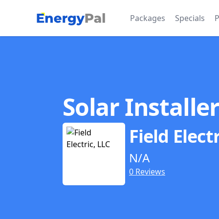
EnergyPal
Packages
Specials
P
Solar Installe
Field Elect
N/A
0 Reviews