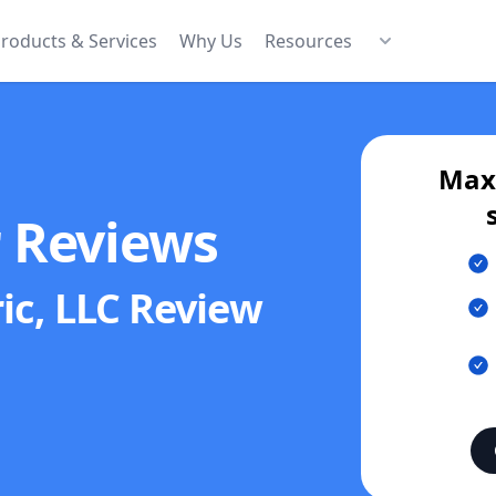
roducts & Services
Why Us
Resources
Maxi
r Reviews
ric, LLC
Review