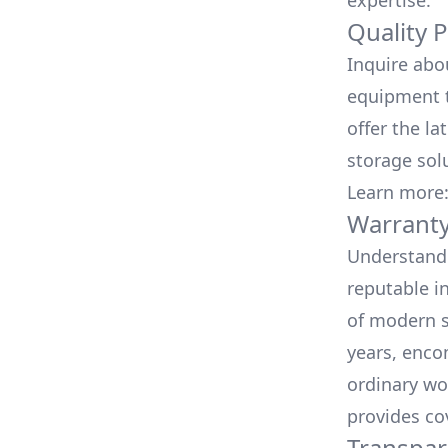
expertise.
Quality 
Inquire abo
equipment t
offer the la
storage sol
Learn more
Warranty
Understand 
reputable i
of modern s
years, enco
ordinary wo
provides co
Transpar