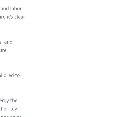
 and labor
e it's clear
s, and
ure
ilored to
ergy the
ther key