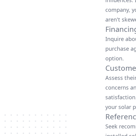
influences.
company, yo
aren't skew
Financin
Inquire abo
purchase ag
option.
Customer
Assess thei
concerns an
satisfactio
your solar p
Referen
Seek recomm