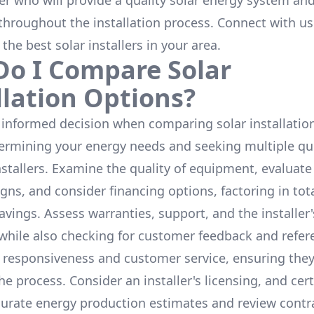
ler who will provide a quality solar energy system and
throughout the installation process. Connect with us
 the
best solar installers
in your area.
o I Compare Solar
llation Options?
informed decision when comparing solar installation
termining your energy needs and seeking multiple q
nstallers. Examine the quality of equipment, evaluat
gns, and consider financing options, factoring in tot
avings. Assess warranties, support, and the installer'
while also checking for customer feedback and refer
 responsiveness and customer service, ensuring the
e process. Consider an installer's licensing, and cert
urate energy production estimates and review contra