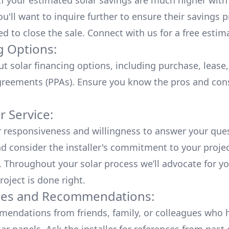
 If your estimated solar savings are much higher with
u'll want to inquire further to ensure their savings p
ed to close the sale. Connect with us for a
free estim
g Options:
ut
solar financing options
, including purchase, lease
reements (PPAs). Ensure you know the pros and con
 Service:
r responsiveness and willingness to answer your que
d consider the installer's commitment to your proje
n. Throughout your solar process we’ll advocate for y
roject is done right.
ces and Recommendations:
endations from friends, family, or colleagues who 