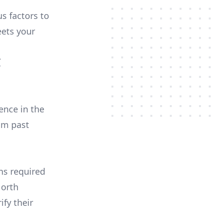
us factors to
ets your
C
ence in the
om past
ons required
North
ify their