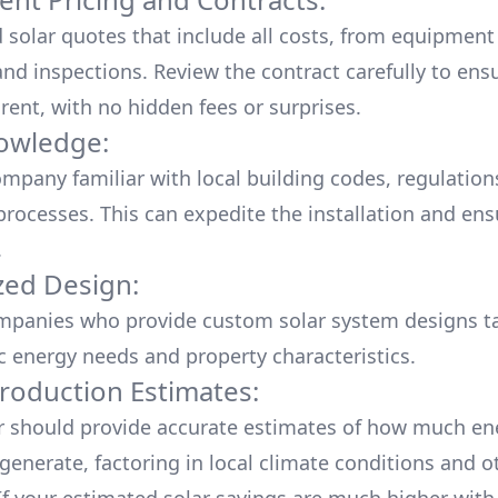
d solar quotes that include all costs, from equipment
nd inspections. Review the contract carefully to ensur
rent, with no hidden fees or surprises.
owledge:
mpany familiar with local building codes, regulation
processes. This can expedite the installation and ens
.
ed Design:
mpanies who provide custom solar system designs ta
ic energy needs and property characteristics.
roduction Estimates:
er should provide accurate estimates of how much en
generate, factoring in local climate conditions and o