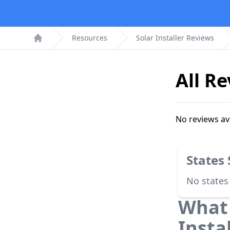
Resources
Solar Installer Reviews
Home
All R
No reviews av
States
No states
What 
Insta