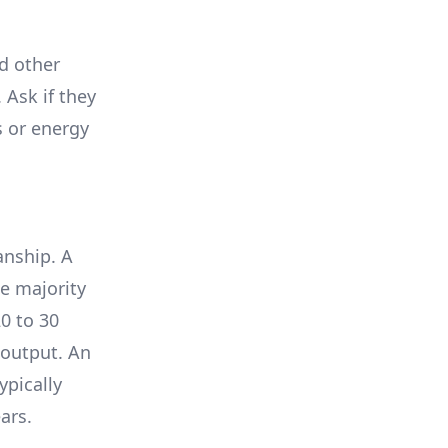
nd other
 Ask if they
s or energy
anship. A
e majority
0 to 30
 output. An
ypically
ars.