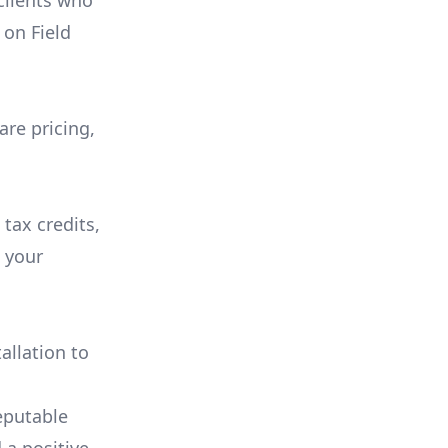
 clients who
on
Field
are pricing,
 tax credits,
e your
allation to
eputable