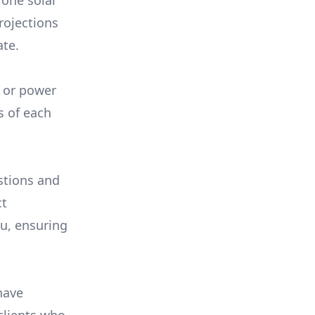
 one solar
rojections
ate.
, or power
s of each
stions and
ct
ou, ensuring
have