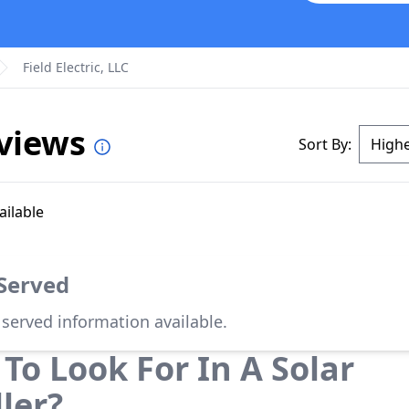
Field Electric, LLC
eviews
Sort By:
ailable
 Served
 served information available.
To Look For In A Solar
ller?