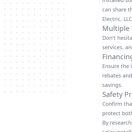
installed so
can share t
Electric, LLC
Multiple
Don't hesit
services, an
Financin
Ensure the 
rebates
and
savings.
Safety Pr
Confirm that
protect bot
By research