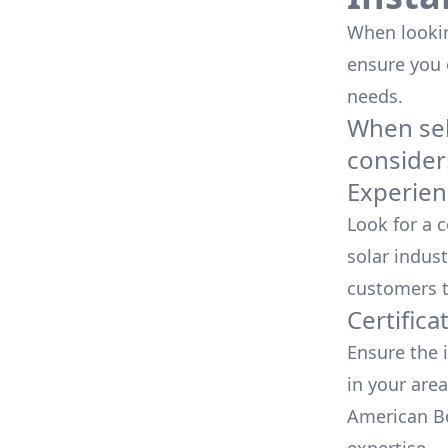
When looking
ensure you
needs.
When sele
consider
Experien
Look for a 
solar indust
customers t
Certifica
Ensure the i
in your area
American Bo