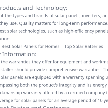
Products and Technology:
ut the types and brands of solar panels, inverters, a
hey use. Quality matters for long-term performance.
test solar technologies, such as high-efficiency panel
utions.
:
Best Solar Panels for Homes
|
Top Solar Batteries
 Information:
the warranties they offer for equipment and workm
nstaller should provide comprehensive warranties. Th
olar panels are equipped with a warranty spanning 2
mpassing both the product's integrity and its energy
rkmanship warranty offered by a certified company t
verage for solar panels for an average period of 10 ye
ent Pricing and Contracts: