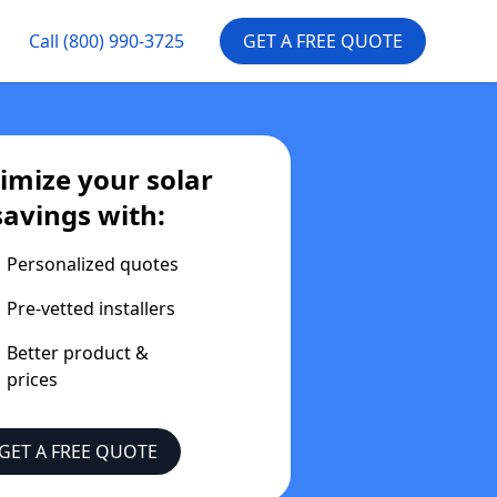
Call
(800) 990-3725
GET A FREE QUOTE
mize your solar
savings with:
Personalized quotes
Pre-vetted installers
Better product &
prices
GET A FREE QUOTE