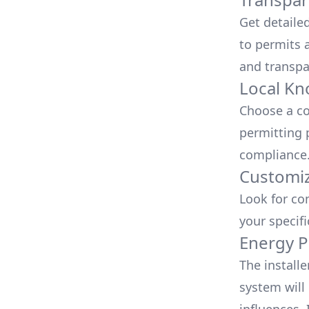
Get detaile
to permits a
and transpa
Local Kn
Choose a co
permitting 
compliance
Customiz
Look for co
your specif
Energy P
The install
system will 