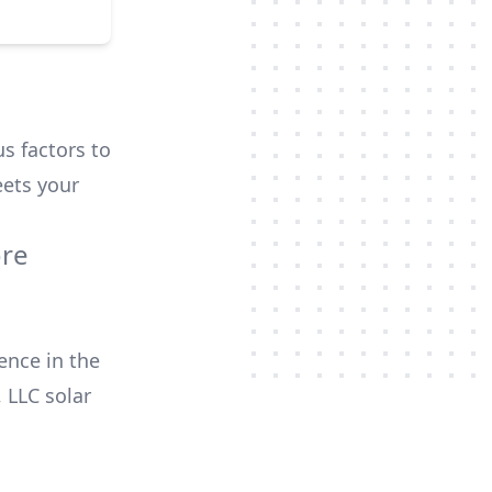
us factors to
ets your
ore
ence in the
, LLC
solar