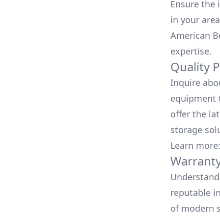
Ensure the i
in your area
American Bo
expertise.
Quality 
Inquire abo
equipment t
offer the la
storage sol
Learn more
Warranty
Understand 
reputable i
of modern s