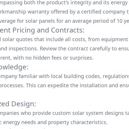
mpassing both the product's integrity and its energy
rkmanship warranty offered by a certified company t
verage for solar panels for an average period of 10 ye
ent Pricing and Contracts:
d solar quotes that include all costs, from equipment
nd inspections. Review the contract carefully to ensur
rent, with no hidden fees or surprises.
owledge:
mpany familiar with local building codes, regulation
processes. This can expedite the installation and ens
.
ed Design:
mpanies who provide custom solar system designs ta
ic energy needs and property characteristics.