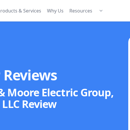
roducts & Services
Why Us
Resources
r Reviews
& Moore Electric Group,
LLC
Review