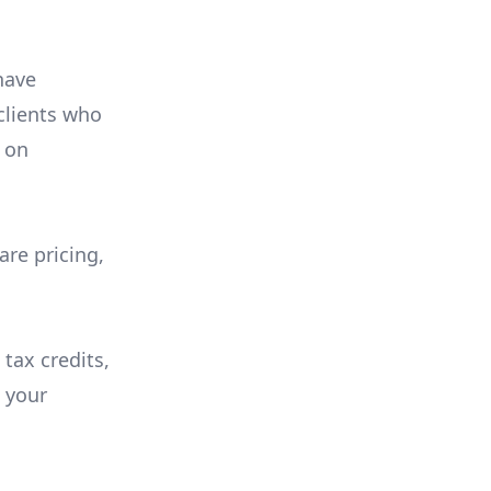
have
 clients who
on
are pricing,
 tax credits,
e your