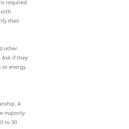
ons required
North
ify their
nd other
 Ask if they
s or energy
anship. A
e majority
0 to 30