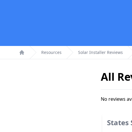
Resources
Solar Installer Reviews
Home
All R
No reviews av
States