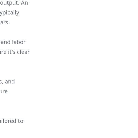
 output. An
ypically
ars.
 and labor
e it's clear
s, and
ure
ilored to