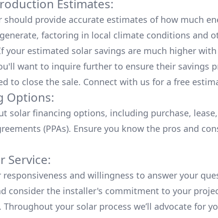
roduction Estimates:
er should provide accurate estimates of how much en
generate, factoring in local climate conditions and o
 If your estimated solar savings are much higher with
u'll want to inquire further to ensure their savings p
ed to close the sale. Connect with us for a
free estim
g Options:
ut
solar financing options
, including purchase, lease
reements (PPAs). Ensure you know the pros and con
 Service:
r responsiveness and willingness to answer your que
d consider the installer's commitment to your proje
n. Throughout your solar process we’ll advocate for y