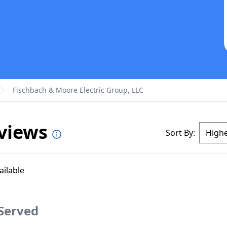
Fischbach & Moore Electric Group, LLC
eviews
Sort By:
ailable
 Served