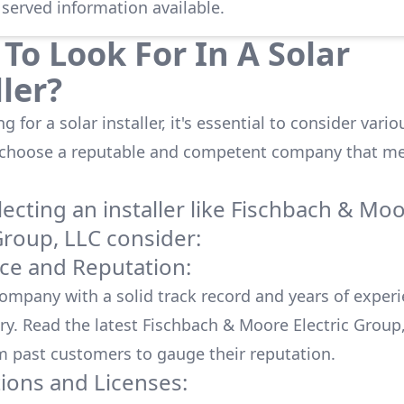
 served information available.
To Look For In A Solar
ller?
 for a solar installer, it's essential to consider vario
 choose a reputable and competent company that me
cting an installer like
Fischbach & Mo
Group, LLC
consider:
ce and Reputation:
company with a solid track record and years of experi
ry. Read the latest
Fischbach & Moore Electric Group
m past customers to gauge their reputation.
tions and Licenses: