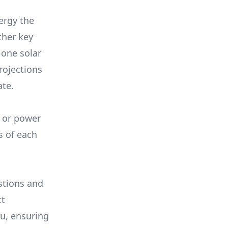
ergy the
ther key
 one solar
rojections
ate.
, or power
s of each
stions and
ct
ou, ensuring