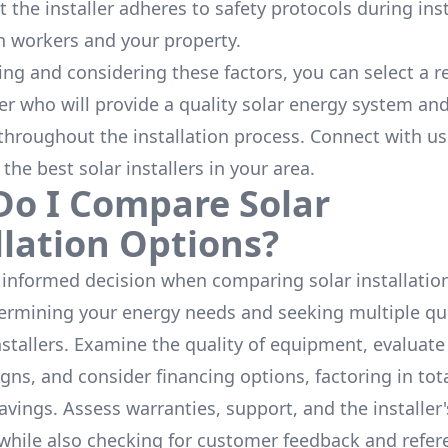
 the installer adheres to safety protocols during inst
h workers and your property.
ing and considering these factors, you can select a r
ler who will provide a quality solar energy system and
throughout the installation process. Connect with us
 the
best solar installers
in your area.
o I Compare Solar
llation Options?
informed decision when comparing solar installation
termining your energy needs and seeking multiple q
nstallers. Examine the quality of equipment, evaluat
gns, and consider financing options, factoring in tot
avings. Assess warranties, support, and the installer'
while also checking for customer feedback and refer