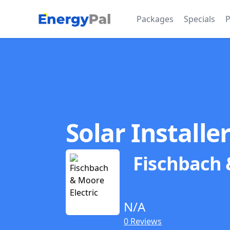
EnergyPal
Packages
Specials
P
Solar Installe
Fischbach 
N/A
0 Reviews