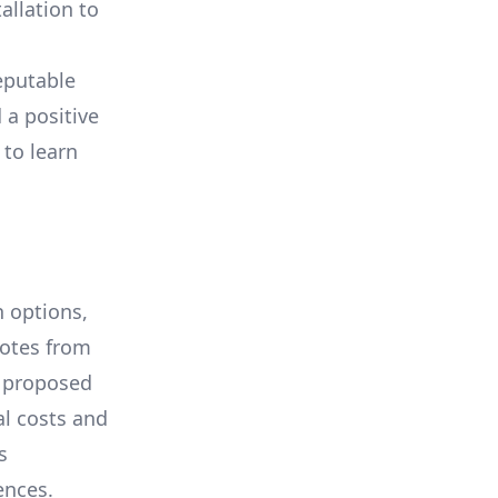
allation to
eputable
 a positive
 to learn
 options,
uotes from
e proposed
al costs and
s
ences.