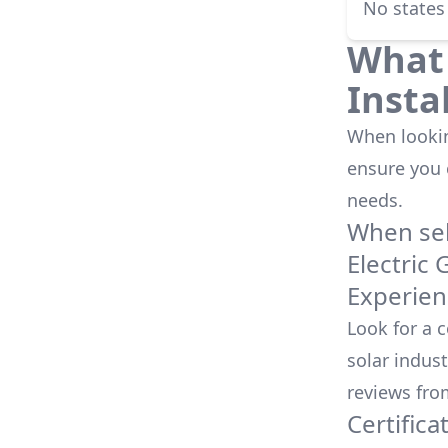
No states
What 
Insta
When looking
ensure you
needs.
When sele
Electric 
Experien
Look for a 
solar indust
reviews fro
Certifica