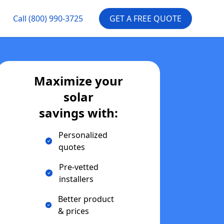
Call
(800) 990-3725
GET A FREE QUOTE
Maximize your
solar
savings with:
Personalized
quotes
Pre-vetted
installers
Better product
& prices