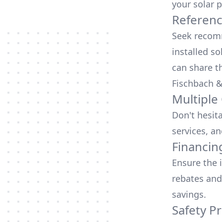
your solar p
Referen
Seek recomm
installed so
can share t
Fischbach &
Multiple
Don't hesit
services, an
Financin
Ensure the 
rebates
and
savings.
Safety Pr