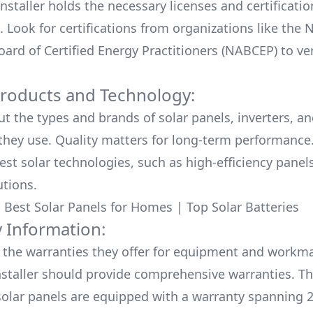
nstaller holds the necessary licenses and certificati
. Look for certifications from organizations like the 
ard of Certified Energy Practitioners (NABCEP) to ver
Products and Technology:
ut the types and brands of solar panels, inverters, a
hey use. Quality matters for long-term performance.
test solar technologies, such as high-efficiency panel
utions.
:
Best Solar Panels for Homes
|
Top Solar Batteries
 Information:
the warranties they offer for equipment and workm
nstaller should provide comprehensive warranties. Th
olar panels are equipped with a warranty spanning 2