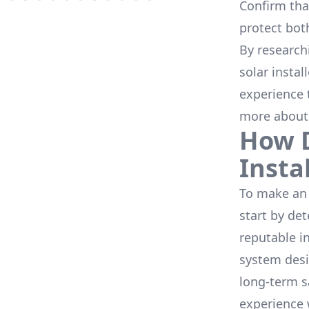
Confirm that
protect bot
By research
solar instal
experience 
more about
How D
Insta
To make an 
start by de
reputable i
system desi
long-term s
experience 