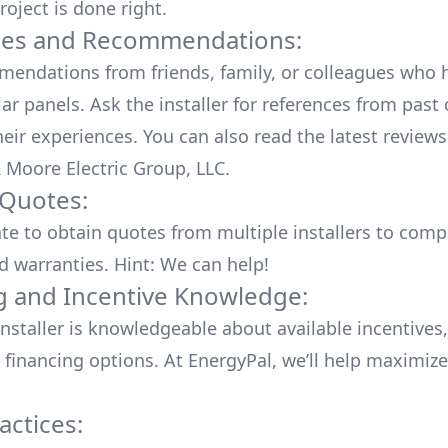
roject is done right.
ces and Recommendations:
endations from friends, family, or colleagues who 
lar panels. Ask the installer for references from past
heir experiences. You can also read the
latest reviews
 Moore Electric Group, LLC
.
 Quotes:
ate to obtain quotes from multiple installers to comp
d warranties. Hint: We can help!
g and Incentive Knowledge:
installer is knowledgeable about available
incentives,
 financing options. At EnergyPal, we’ll help maximiz
actices: