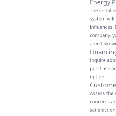
Energy P
The install
system will 
influences.
company, yo
aren't skew
Financin
Inquire abo
purchase ag
option.
Customer
Assess thei
concerns an
satisfactio