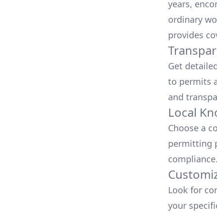
years, enco
ordinary wo
provides co
Transpar
Get detaile
to permits a
and transpa
Local Kn
Choose a co
permitting 
compliance
Customiz
Look for co
your specif