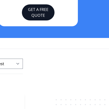
GET A FREE
QUOTE