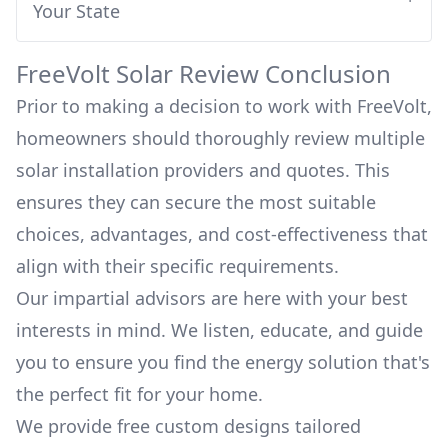
Your State
FreeVolt
Solar Review Conclusion
Prior to making a decision to work with
FreeVolt
,
homeowners should thoroughly review multiple
solar installation providers and quotes. This
ensures they can secure the most suitable
choices, advantages, and cost-effectiveness that
align with their specific requirements.
Our impartial advisors are here with your best
interests in mind. We listen, educate, and guide
you to ensure you find the energy solution that's
the perfect fit for your home.
We provide free custom designs tailored