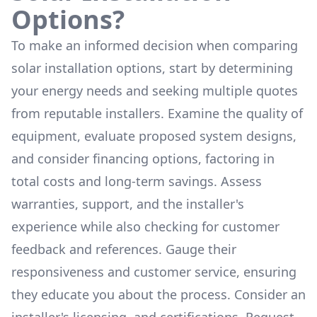
Options?
To make an informed decision when comparing
solar installation options, start by determining
your energy needs and seeking multiple quotes
from reputable installers. Examine the quality of
equipment, evaluate proposed system designs,
and consider financing options, factoring in
total costs and long-term savings. Assess
warranties, support, and the installer's
experience while also checking for customer
feedback and references. Gauge their
responsiveness and customer service, ensuring
they educate you about the process. Consider an