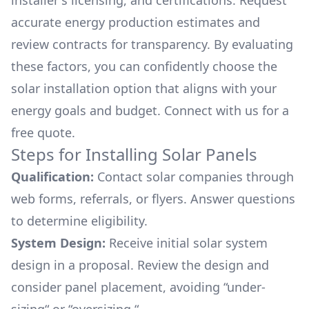
installer's licensing, and certifications. Request
accurate energy production estimates and
review contracts for transparency. By evaluating
these factors, you can confidently choose the
solar installation option that aligns with your
energy goals and budget. Connect with us for a
free quote.
Steps for Installing Solar Panels
Qualification:
Contact solar companies through
web forms, referrals, or flyers. Answer questions
to determine eligibility.
System Design:
Receive initial solar system
design in a proposal. Review the design and
consider panel placement, avoiding “under-