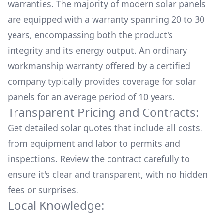
warranties. The majority of modern solar panels
are equipped with a warranty spanning 20 to 30
years, encompassing both the product's
integrity and its energy output. An ordinary
workmanship warranty offered by a certified
company typically provides coverage for solar
panels for an average period of 10 years.
Transparent Pricing and Contracts:
Get detailed solar quotes that include all costs,
from equipment and labor to permits and
inspections. Review the contract carefully to
ensure it's clear and transparent, with no hidden
fees or surprises.
Local Knowledge: