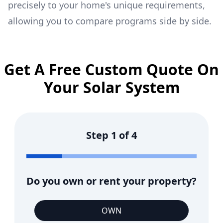
precisely to your home's unique requirements,
allowing you to compare programs side by side.
Get A Free Custom Quote On
Your Solar System
Step
1
of
4
Do you own or rent your property?
OWN