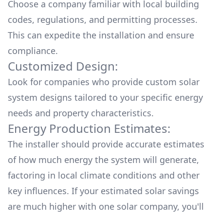
Choose a company familiar with local building
codes, regulations, and permitting processes.
This can expedite the installation and ensure
compliance.
Customized Design:
Look for companies who provide custom solar
system designs tailored to your specific energy
needs and property characteristics.
Energy Production Estimates:
The installer should provide accurate estimates
of how much energy the system will generate,
factoring in local climate conditions and other
key influences. If your estimated solar savings
are much higher with one solar company, you'll