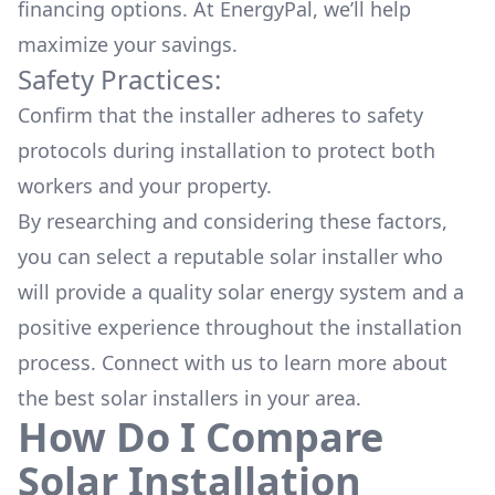
financing options. At EnergyPal, we’ll help
maximize your savings.
Safety Practices:
Confirm that the installer adheres to safety
protocols during installation to protect both
workers and your property.
By researching and considering these factors,
you can select a reputable solar installer who
will provide a quality solar energy system and a
positive experience throughout the installation
process. Connect with us to learn more about
the
best solar installers
in your area.
How Do I Compare
Solar Installation