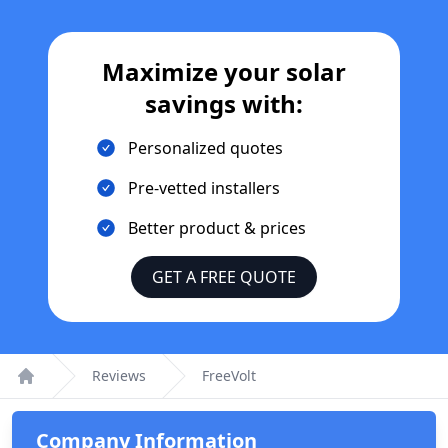
Maximize your solar
savings with:
Personalized quotes
Pre-vetted installers
Better product & prices
GET A FREE QUOTE
Reviews
FreeVolt
Home
Company Information