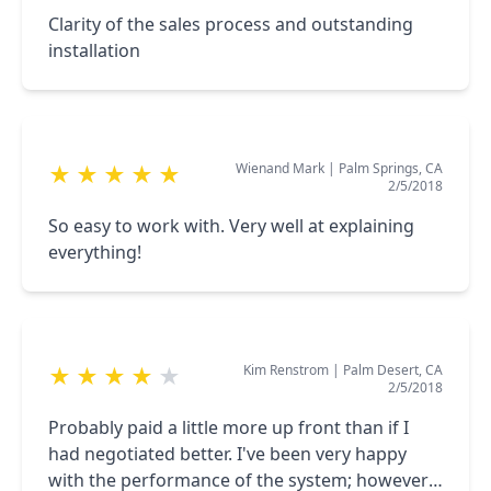
Clarity of the sales process and outstanding
installation
Wienand Mark
|
Palm Springs, CA
★
★
★
★
★
2/5/2018
So easy to work with. Very well at explaining
everything!
Kim Renstrom
|
Palm Desert, CA
★
★
★
★
★
2/5/2018
Probably paid a little more up front than if I
had negotiated better. I've been very happy
with the performance of the system; however