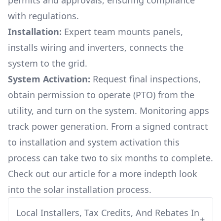
permits and approvals, ensuring compliance
with regulations.
Installation:
Expert team mounts panels,
installs wiring and inverters, connects the
system to the grid.
System Activation:
Request final inspections,
obtain permission to operate (PTO) from the
utility, and turn on the system. Monitoring apps
track power generation. From a signed contract
to installation and system activation this
process can take two to six months to complete.
Check out our article for a more indepth look
into
the solar installation process.
Local Installers, Tax Credits, And Rebates In
+