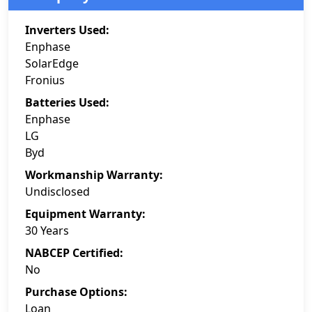
Inverters Used:
Enphase
SolarEdge
Fronius
Batteries Used:
Enphase
LG
Byd
Workmanship Warranty:
Undisclosed
Equipment Warranty:
30 Years
NABCEP Certified:
No
Purchase Options:
Loan