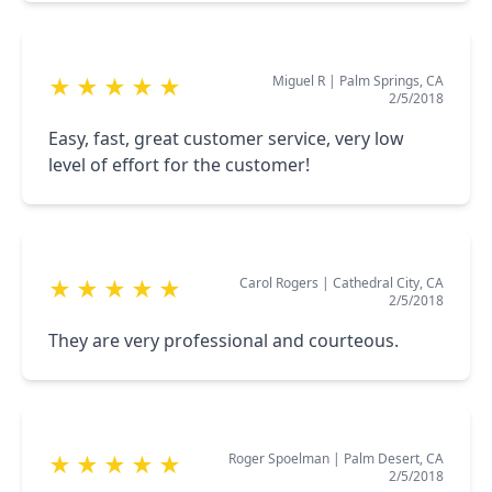
Miguel R
|
Palm Springs, CA
★
★
★
★
★
2/5/2018
Easy, fast, great customer service, very low
level of effort for the customer!
Carol Rogers
|
Cathedral City, CA
★
★
★
★
★
2/5/2018
They are very professional and courteous.
Roger Spoelman
|
Palm Desert, CA
★
★
★
★
★
2/5/2018