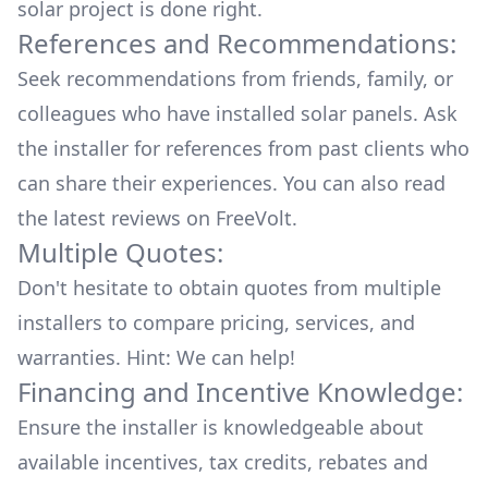
solar project is done right.
References and Recommendations:
Seek recommendations from friends, family, or
colleagues who have installed solar panels. Ask
the installer for references from past clients who
can share their experiences. You can also read
the
latest reviews
on
FreeVolt
.
Multiple Quotes:
Don't hesitate to obtain quotes from multiple
installers to compare pricing, services, and
warranties. Hint: We can help!
Financing and Incentive Knowledge:
Ensure the installer is knowledgeable about
available
incentives, tax credits, rebates
and