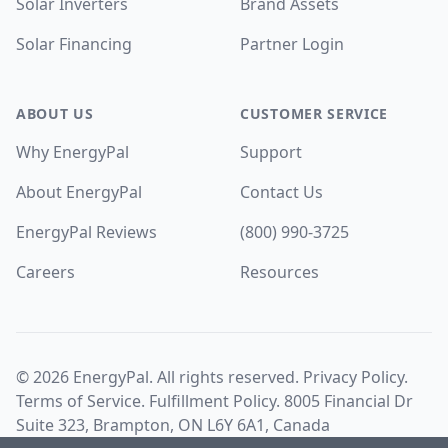
Solar Inverters
Brand Assets
Solar Financing
Partner Login
ABOUT US
CUSTOMER SERVICE
Why EnergyPal
Support
About EnergyPal
Contact Us
EnergyPal Reviews
(800) 990-3725
Careers
Resources
©
2026
EnergyPal. All rights reserved.
Privacy Policy
.
Terms of Service
.
Fulfillment Policy
. 8005 Financial Dr
Suite 323, Brampton, ON L6Y 6A1, Canada