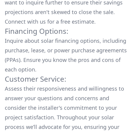
want to inquire further to ensure their savings
projections aren't skewed to close the sale.
Connect with us for a
free estimate.
Financing Options:
Inquire about
solar financing options
, including
purchase, lease, or power purchase agreements
(PPAs). Ensure you know the pros and cons of
each option.
Customer Service:
Assess their responsiveness and willingness to
answer your questions and concerns and
consider the installer's commitment to your
project satisfaction. Throughout your solar
process we’ll advocate for you, ensuring your