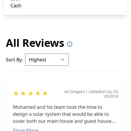
Cash
All Reviews
Sort By:
Art Gregoire
|
Cathedral City, CA
★
★
★
★
★
2/5/2018
Mohamed and his team took the time to
design a solar system that would be able to
cover both our main house and guest house
The Team was very professional and all went
Show More