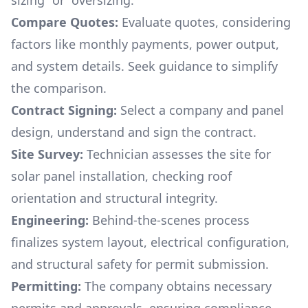
sizing“ or “oversizing.“
Compare Quotes:
Evaluate quotes, considering
factors like monthly payments, power output,
and system details. Seek guidance to simplify
the comparison.
Contract Signing:
Select a company and panel
design, understand and sign the contract.
Site Survey:
Technician assesses the site for
solar panel installation, checking roof
orientation and structural integrity.
Engineering:
Behind-the-scenes process
finalizes system layout, electrical configuration,
and structural safety for permit submission.
Permitting:
The company obtains necessary