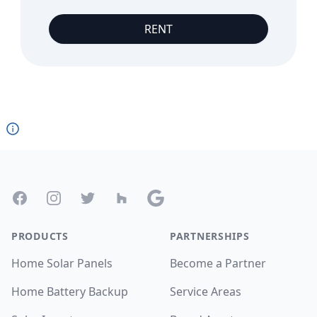
RENT
Footer
Facebook
Instagram
Twitter
Houzz
Google
PRODUCTS
PARTNERSHIPS
Home Solar Panels
Become a Partner
Home Battery Backup
Service Areas