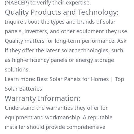
(NABCEP) to verify their expertise.
Quality Products and Technology:
Inquire about the types and brands of solar
panels, inverters, and other equipment they use.
Quality matters for long-term performance. Ask
if they offer the latest solar technologies, such
as high-efficiency panels or energy storage
solutions.
Learn more:
Best Solar Panels for Homes
|
Top
Solar Batteries
Warranty Information:
Understand the warranties they offer for
equipment and workmanship. A reputable
installer should provide comprehensive