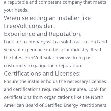
a reputable and competent company that meets
your needs.
When selecting an installer like
FreeVolt
consider:
Experience and Reputation:
Look for a company with a solid track record and
years of experience in the solar industry. Read
the latest
FreeVolt
solar reviews from past
customers to gauge their reputation.
Certifications and Licenses:
Ensure the installer holds the necessary licenses
and certifications required in your area. Look for
certifications from organizations like the North
American Board of Certified Energy Practitioners