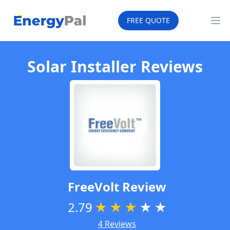
EnergyPal
FREE QUOTE
Op
Solar Installer Reviews
FreeVolt
Review
2.79
★
★
★
★
★
4 Reviews