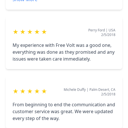
according to schedule We are very Happy with
FreeVolt and have referred friends and clients
to them m
Perry Ford
|
USA
★
★
★
★
★
2/5/2018
My experience with Free Volt was a good one,
everything was done as they promised and any
issues were taken care immediately.
Michele Duffy
|
Palm Desert, CA
★
★
★
★
★
2/5/2018
From beginning to end the communication and
customer service was great. We were updated
every step of the way.