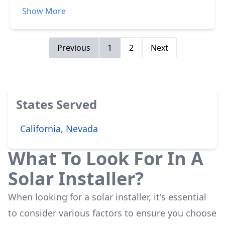
follow up and service in the years following the
Show More
initial installation has been a bit below what
was promised.
Previous
1
2
Next
States Served
California, Nevada
What To Look For In A
Solar Installer?
When looking for a solar installer, it's essential
to consider various factors to ensure you choose