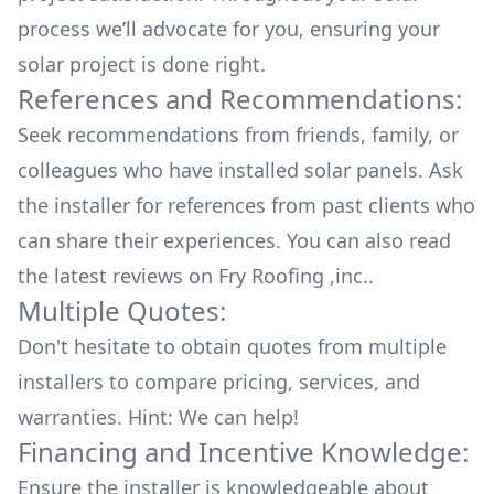
process we’ll advocate for you, ensuring your
solar project is done right.
References and Recommendations:
Seek recommendations from friends, family, or
colleagues who have installed solar panels. Ask
the installer for references from past clients who
can share their experiences. You can also read
the
latest reviews
on
Fry Roofing ,inc.
.
Multiple Quotes:
Don't hesitate to obtain quotes from multiple
installers to compare pricing, services, and
warranties. Hint: We can help!
Financing and Incentive Knowledge:
Ensure the installer is knowledgeable about