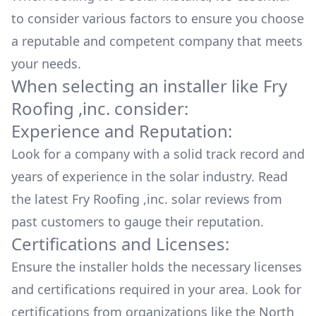
to consider various factors to ensure you choose
a reputable and competent company that meets
your needs.
When selecting an installer like
Fry
Roofing ,inc.
consider:
Experience and Reputation:
Look for a company with a solid track record and
years of experience in the solar industry. Read
the latest
Fry Roofing ,inc.
solar reviews from
past customers to gauge their reputation.
Certifications and Licenses:
Ensure the installer holds the necessary licenses
and certifications required in your area. Look for
certifications from organizations like the North