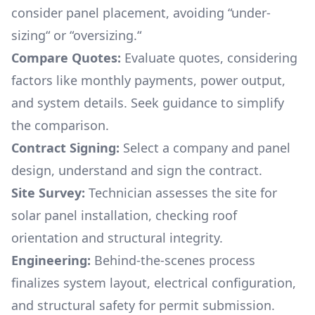
consider panel placement, avoiding “under-
sizing“ or “oversizing.“
Compare Quotes:
Evaluate quotes, considering
factors like monthly payments, power output,
and system details. Seek guidance to simplify
the comparison.
Contract Signing:
Select a company and panel
design, understand and sign the contract.
Site Survey:
Technician assesses the site for
solar panel installation, checking roof
orientation and structural integrity.
Engineering:
Behind-the-scenes process
finalizes system layout, electrical configuration,
and structural safety for permit submission.