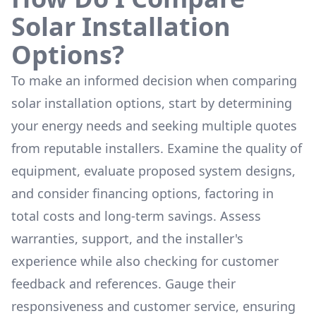
Solar Installation
Options?
To make an informed decision when comparing
solar installation options, start by determining
your energy needs and seeking multiple quotes
from reputable installers. Examine the quality of
equipment, evaluate proposed system designs,
and consider financing options, factoring in
total costs and long-term savings. Assess
warranties, support, and the installer's
experience while also checking for customer
feedback and references. Gauge their
responsiveness and customer service, ensuring