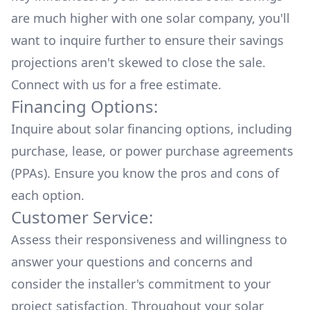
are much higher with one solar company, you'll
want to inquire further to ensure their savings
projections aren't skewed to close the sale.
Connect with us for a
free estimate.
Financing Options:
Inquire about
solar financing options
, including
purchase, lease, or power purchase agreements
(PPAs). Ensure you know the pros and cons of
each option.
Customer Service:
Assess their responsiveness and willingness to
answer your questions and concerns and
consider the installer's commitment to your
project satisfaction. Throughout your solar