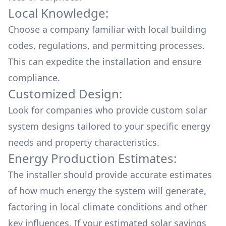
Local Knowledge:
Choose a company familiar with local building
codes, regulations, and permitting processes.
This can expedite the installation and ensure
compliance.
Customized Design:
Look for companies who provide custom solar
system designs tailored to your specific energy
needs and property characteristics.
Energy Production Estimates:
The installer should provide accurate estimates
of how much energy the system will generate,
factoring in local climate conditions and other
key influences. If your estimated solar savings