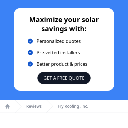
Maximize your solar
savings with:
Personalized quotes
Pre-vetted installers
Better product & prices
GET A FREE QUOTE
Reviews
Fry Roofing ,inc.
Home