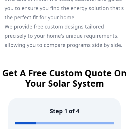
you to ensure you find the energy solution that's
the perfect fit for your home.
We provide free custom designs tailored
precisely to your home's unique requirements,
allowing you to compare programs side by side.
Get A Free Custom Quote On
Your Solar System
Step
1
of
4