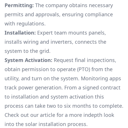
Permitting:
The company obtains necessary
permits and approvals, ensuring compliance
with regulations.
Installation:
Expert team mounts panels,
installs wiring and inverters, connects the
system to the grid.
System Activation:
Request final inspections,
obtain permission to operate (PTO) from the
utility, and turn on the system. Monitoring apps
track power generation. From a signed contract
to installation and system activation this
process can take two to six months to complete.
Check out our article for a more indepth look
into
the solar installation process.