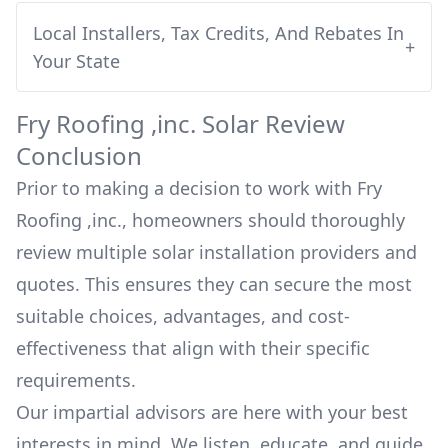
Local Installers, Tax Credits, And Rebates In
+
Your State
Fry Roofing ,inc.
Solar Review
Conclusion
Prior to making a decision to work with
Fry
Roofing ,inc.
, homeowners should thoroughly
review multiple solar installation providers and
quotes. This ensures they can secure the most
suitable choices, advantages, and cost-
effectiveness that align with their specific
requirements.
Our impartial advisors are here with your best
interests in mind. We listen, educate, and guide