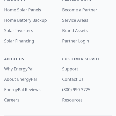
Home Solar Panels
Become a Partner
Home Battery Backup
Service Areas
Solar Inverters
Brand Assets
Solar Financing
Partner Login
ABOUT US
CUSTOMER SERVICE
Why EnergyPal
Support
About EnergyPal
Contact Us
EnergyPal Reviews
(800) 990-3725
Careers
Resources