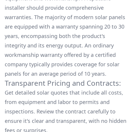
installer should provide comprehensive
warranties. The majority of modern solar panels
are equipped with a warranty spanning 20 to 30
years, encompassing both the product's
integrity and its energy output. An ordinary
workmanship warranty offered by a certified
company typically provides coverage for solar
panels for an average period of 10 years.
Transparent Pricing and Contracts:
Get detailed solar quotes that include all costs,
from equipment and labor to permits and
inspections. Review the contract carefully to
ensure it's clear and transparent, with no hidden
fees or surprises.