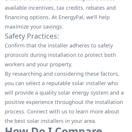
available
incentives, tax credits, rebates
and
financing options. At EnergyPal, we’ll help
maximize your savings.
Safety Practices:
Confirm that the installer adheres to safety
protocols during installation to protect both
workers and your property.
By researching and considering these factors,
you can select a reputable solar installer who
will provide a quality solar energy system and a
positive experience throughout the installation
process. Connect with us to learn more about
the
best solar installers
in your area.
How Do I Compare