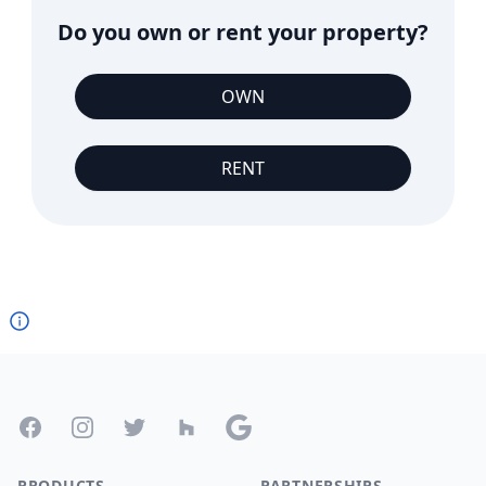
Do you own or rent your property?
OWN
RENT
Footer
Facebook
Instagram
Twitter
Houzz
Google
PRODUCTS
PARTNERSHIPS