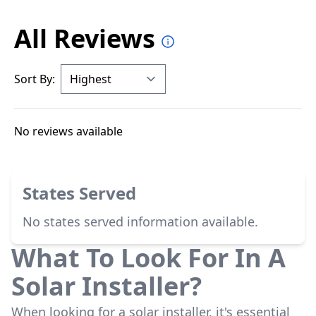
All Reviews
Sort By:
No reviews available
States Served
No states served information available.
What To Look For In A
Solar Installer?
When looking for a solar installer, it's essential