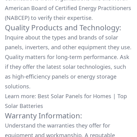
American Board of Certified Energy Practitioners
(NABCEP) to verify their expertise.
Quality Products and Technology:
Inquire about the types and brands of solar
panels, inverters, and other equipment they use.
Quality matters for long-term performance. Ask
if they offer the latest solar technologies, such
as high-efficiency panels or energy storage
solutions.
Learn more:
Best Solar Panels for Homes
|
Top
Solar Batteries
Warranty Information:
Understand the warranties they offer for
equipment and workmanship. A reputable