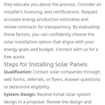
they educate you about the process. Consider an
installer's licensing, and certifications. Request
accurate energy production estimates and
review contracts for transparency. By evaluating
these factors, you can confidently choose the
solar installation option that aligns with your
energy goals and budget. Connect with us for a
free quote.
Steps for Installing Solar Panels
Qualification:
Contact solar companies through
web forms, referrals, or flyers. Answer questions
to determine eligibility.
System Design:
Receive initial solar system
design in a proposal. Review the design and