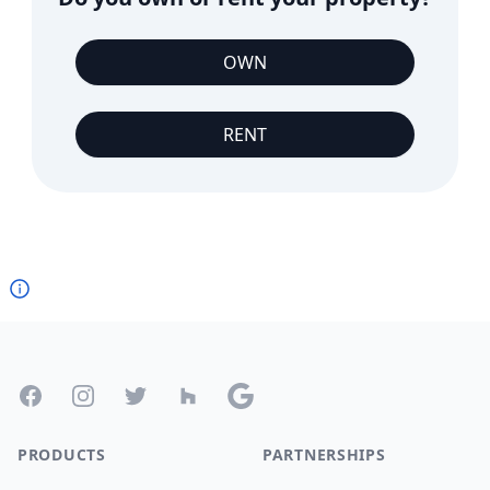
OWN
RENT
Footer
Facebook
Instagram
Twitter
Houzz
Google
PRODUCTS
PARTNERSHIPS