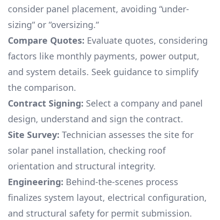
consider panel placement, avoiding “under-
sizing“ or “oversizing.“
Compare Quotes:
Evaluate quotes, considering
factors like monthly payments, power output,
and system details. Seek guidance to simplify
the comparison.
Contract Signing:
Select a company and panel
design, understand and sign the contract.
Site Survey:
Technician assesses the site for
solar panel installation, checking roof
orientation and structural integrity.
Engineering:
Behind-the-scenes process
finalizes system layout, electrical configuration,
and structural safety for permit submission.