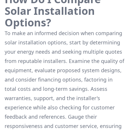
Solar Installation
Options?
To make an informed decision when comparing
solar installation options, start by determining
your energy needs and seeking multiple quotes
from reputable installers. Examine the quality of
equipment, evaluate proposed system designs,
and consider financing options, factoring in
total costs and long-term savings. Assess
warranties, support, and the installer's
experience while also checking for customer
feedback and references. Gauge their
responsiveness and customer service, ensuring