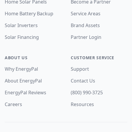
Home Solar Panels
Become a Partner
Home Battery Backup
Service Areas
Solar Inverters
Brand Assets
Solar Financing
Partner Login
ABOUT US
CUSTOMER SERVICE
Why EnergyPal
Support
About EnergyPal
Contact Us
EnergyPal Reviews
(800) 990-3725
Careers
Resources