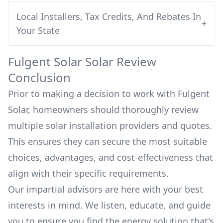
Local Installers, Tax Credits, And Rebates In
+
Your State
Fulgent Solar
Solar Review
Conclusion
Prior to making a decision to work with
Fulgent
Solar
, homeowners should thoroughly review
multiple solar installation providers and quotes.
This ensures they can secure the most suitable
choices, advantages, and cost-effectiveness that
align with their specific requirements.
Our impartial advisors are here with your best
interests in mind. We listen, educate, and guide
you to ensure you find the energy solution that's