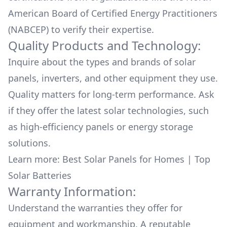
American Board of Certified Energy Practitioners
(NABCEP) to verify their expertise.
Quality Products and Technology:
Inquire about the types and brands of solar
panels, inverters, and other equipment they use.
Quality matters for long-term performance. Ask
if they offer the latest solar technologies, such
as high-efficiency panels or energy storage
solutions.
Learn more:
Best Solar Panels for Homes
|
Top
Solar Batteries
Warranty Information:
Understand the warranties they offer for
equipment and workmanship. A reputable