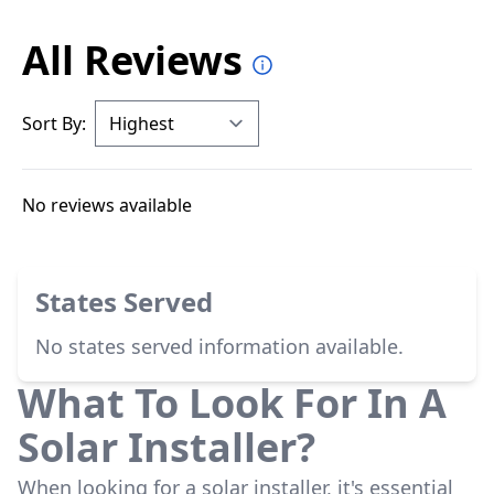
All Reviews
Sort By:
No reviews available
States Served
No states served information available.
What To Look For In A
Solar Installer?
When looking for a solar installer, it's essential