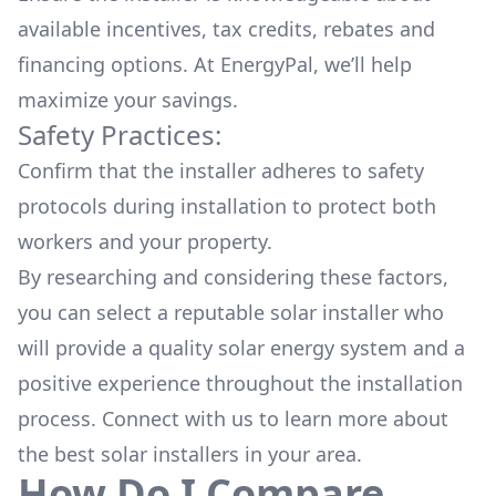
available
incentives, tax credits, rebates
and
financing options. At EnergyPal, we’ll help
maximize your savings.
Safety Practices:
Confirm that the installer adheres to safety
protocols during installation to protect both
workers and your property.
By researching and considering these factors,
you can select a reputable solar installer who
will provide a quality solar energy system and a
positive experience throughout the installation
process. Connect with us to learn more about
the
best solar installers
in your area.
How Do I Compare