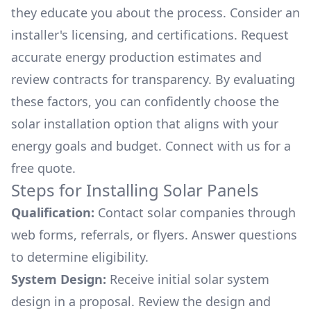
they educate you about the process. Consider an
installer's licensing, and certifications. Request
accurate energy production estimates and
review contracts for transparency. By evaluating
these factors, you can confidently choose the
solar installation option that aligns with your
energy goals and budget. Connect with us for a
free quote.
Steps for Installing Solar Panels
Qualification:
Contact solar companies through
web forms, referrals, or flyers. Answer questions
to determine eligibility.
System Design:
Receive initial solar system
design in a proposal. Review the design and