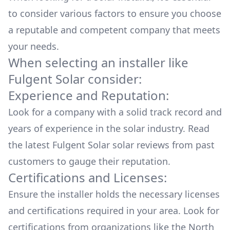
to consider various factors to ensure you choose
a reputable and competent company that meets
your needs.
When selecting an installer like
Fulgent Solar
consider:
Experience and Reputation:
Look for a company with a solid track record and
years of experience in the solar industry. Read
the latest
Fulgent Solar
solar reviews from past
customers to gauge their reputation.
Certifications and Licenses:
Ensure the installer holds the necessary licenses
and certifications required in your area. Look for
certifications from organizations like the North