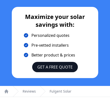
Maximize your solar
savings with:
Personalized quotes
Pre-vetted installers
Better product & prices
GET A FREE QUOTE
Reviews
Fulgent Solar
Home