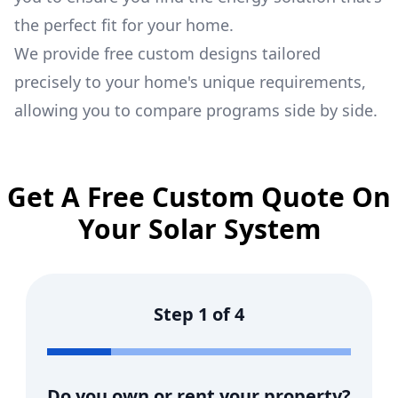
the perfect fit for your home.
We provide free custom designs tailored
precisely to your home's unique requirements,
allowing you to compare programs side by side.
Get A Free Custom Quote On
Your Solar System
Step
1
of
4
Do you own or rent your property?