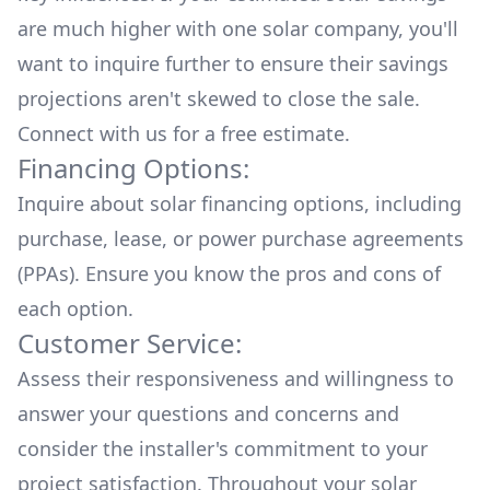
are much higher with one solar company, you'll
want to inquire further to ensure their savings
projections aren't skewed to close the sale.
Connect with us for a
free estimate.
Financing Options:
Inquire about
solar financing options
, including
purchase, lease, or power purchase agreements
(PPAs). Ensure you know the pros and cons of
each option.
Customer Service:
Assess their responsiveness and willingness to
answer your questions and concerns and
consider the installer's commitment to your
project satisfaction. Throughout your solar