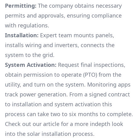
Permitting:
The company obtains necessary
permits and approvals, ensuring compliance
with regulations.
Installation:
Expert team mounts panels,
installs wiring and inverters, connects the
system to the grid.
System Activation:
Request final inspections,
obtain permission to operate (PTO) from the
utility, and turn on the system. Monitoring apps
track power generation. From a signed contract
to installation and system activation this
process can take two to six months to complete.
Check out our article for a more indepth look
into
the solar installation process.