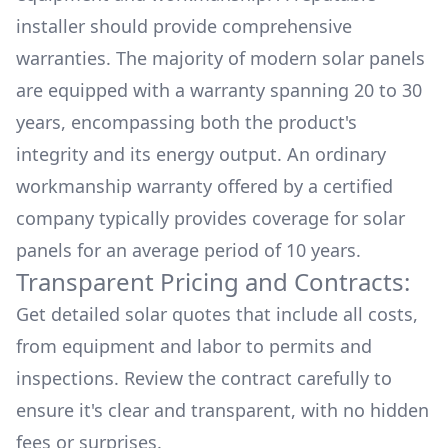
installer should provide comprehensive
warranties. The majority of modern solar panels
are equipped with a warranty spanning 20 to 30
years, encompassing both the product's
integrity and its energy output. An ordinary
workmanship warranty offered by a certified
company typically provides coverage for solar
panels for an average period of 10 years.
Transparent Pricing and Contracts:
Get detailed solar quotes that include all costs,
from equipment and labor to permits and
inspections. Review the contract carefully to
ensure it's clear and transparent, with no hidden
fees or surprises.