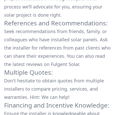
process we’ll advocate for you, ensuring your
solar project is done right.
References and Recommendations:
Seek recommendations from friends, family, or
colleagues who have installed solar panels. Ask
the installer for references from past clients who
can share their experiences. You can also read
the
latest reviews
on
Fulgent Solar
.
Multiple Quotes:
Don't hesitate to obtain quotes from multiple
installers to compare pricing, services, and
warranties. Hint: We can help!
Financing and Incentive Knowledge:
Ensure the installer is knowledgeable about