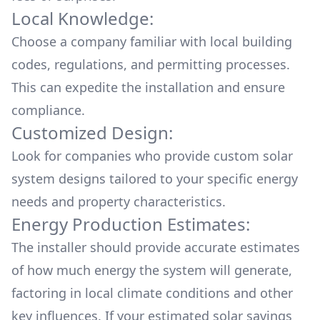
Local Knowledge:
Choose a company familiar with local building
codes, regulations, and permitting processes.
This can expedite the installation and ensure
compliance.
Customized Design:
Look for companies who provide custom solar
system designs tailored to your specific energy
needs and property characteristics.
Energy Production Estimates:
The installer should provide accurate estimates
of how much energy the system will generate,
factoring in local climate conditions and other
key influences. If your estimated solar savings