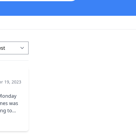
pr 19, 2023
d