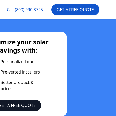
Call
(800) 990-3725
GET A FREE QUOTE
mize your solar
avings with:
Personalized quotes
Pre-vetted installers
Better product &
prices
GET A FREE QUOTE