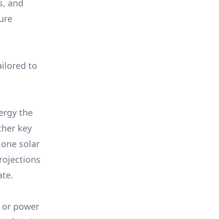
s, and
ure
ilored to
ergy the
ther key
 one solar
rojections
ate.
, or power