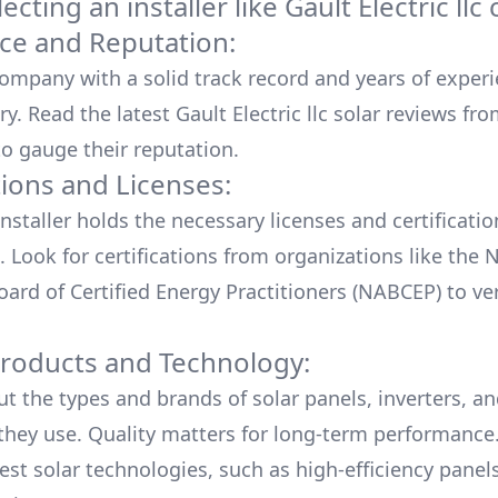
cting an installer like
Gault Electric llc
c
ce and Reputation:
company with a solid track record and years of experi
ry. Read the latest
Gault Electric llc
solar reviews fro
o gauge their reputation.
tions and Licenses:
nstaller holds the necessary licenses and certificati
. Look for certifications from organizations like the 
ard of Certified Energy Practitioners (NABCEP) to ver
Products and Technology:
ut the types and brands of solar panels, inverters, a
hey use. Quality matters for long-term performance.
test solar technologies, such as high-efficiency panel