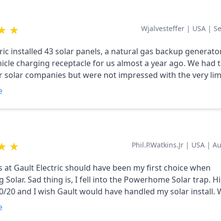
thy
★
★
Wjalvesteffer
|
USA
|
Se
tric installed 43 solar panels, a natural gas backup generat
cle charging receptacle for us almost a year ago. We had talked to
r solar companies but were not impressed with the very lim
was provided with the quotes. We only had two issues during
e
n, neither were the fault of Gault Electric. The 24 kw (G0072109)
ugh all of the cell phones could access it. We had to install a
ccess Point to provide the necessary wi-fi signal strength. 
★
★
Phil.p.watkins.jr
|
USA
|
Au
lem was that the gas company didn't have the correct regul
to Covid supply problems and the original regulator press
is at Gault Electric should have been my first choice when
g to support the generator and our gas hot water heater. After we
 Solar. Sad thing is, I fell into the Powerhome Solar trap. H
to convince them that the problem was due to something i
/20 and I wish Gault would have handled my solar install. Why? My
on and not a problem with our hot water heater, Gault came
ripped a code and I tried to contact powerhome, no answer
m and had the gas company adjust the regulator and every
e
hocking). I contacted Travis at Gault. He was able to remot
er that. Everything is working fine now and the solar panel