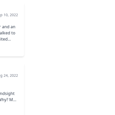
p 10, 2022
or and an
ited
And the
g 24, 2022
ator in
ure was
indsight
n the
 out found
 on any
thing
e into my
s are