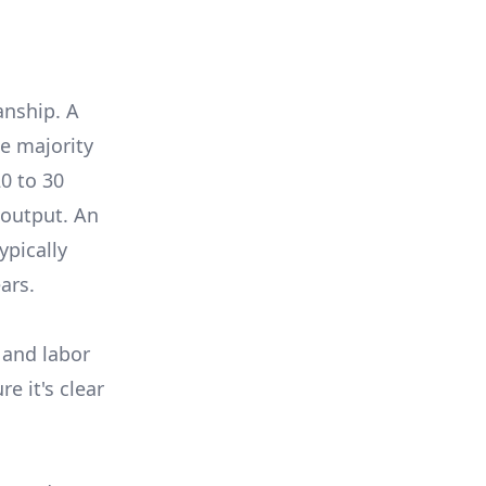
anship. A
e majority
0 to 30
 output. An
ypically
ars.
 and labor
e it's clear