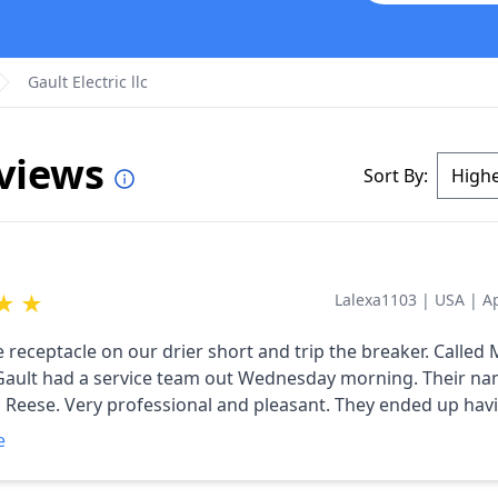
Gault Electric llc
eviews
Sort By:
★
★
Lalexa1103
|
USA
|
A
ceptacle on our drier short and trip the breaker. Called Monday
ult had a service team out Wednesday morning. Their names was
easant. They ended up having to
receptacle and wiring and updated us to a 4 prong outlet. They ha
e
they needed in their van, no running out to buy parts. Good
all way around. We thought the price was very fair. Many thanks.