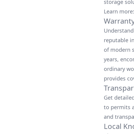
storage sol
Learn more
Warranty
Understand 
reputable i
of modern s
years, enco
ordinary wo
provides co
Transpar
Get detaile
to permits a
and transpa
Local Kn