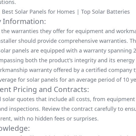
utions.
:
Best Solar Panels for Homes
|
Top Solar Batteries
 Information:
the warranties they offer for equipment and workm
nstaller should provide comprehensive warranties. Th
olar panels are equipped with a warranty spanning 2
mpassing both the product's integrity and its energy
rkmanship warranty offered by a certified company t
verage for solar panels for an average period of 10 ye
ent Pricing and Contracts:
d solar quotes that include all costs, from equipment
nd inspections. Review the contract carefully to ensur
rent, with no hidden fees or surprises.
owledge: