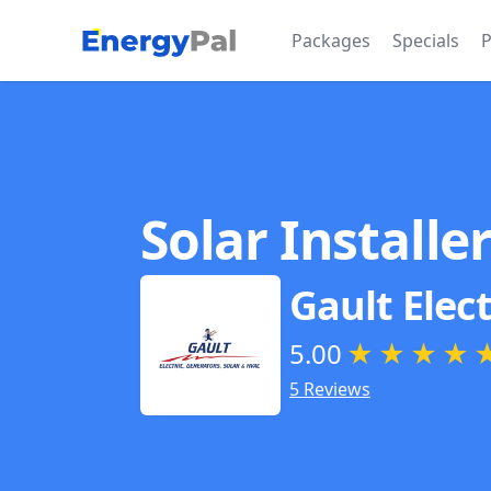
EnergyPal
Packages
Specials
P
Solar Installe
Gault Elect
5.00
★
★
★
★
5 Reviews