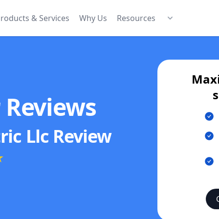
roducts & Services
Why Us
Resources
Maxi
s
r Reviews
ric Llc
Review
★