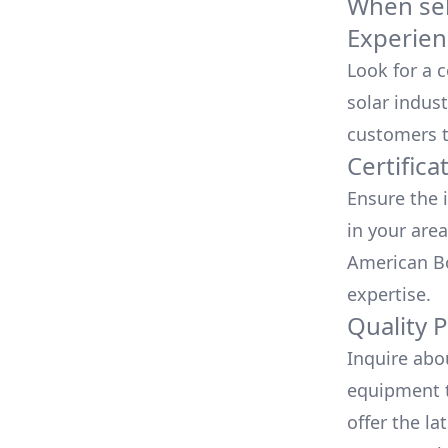
When sele
Experien
Look for a 
solar indust
customers t
Certifica
Ensure the i
in your area
American Bo
expertise.
Quality 
Inquire abo
equipment t
offer the la