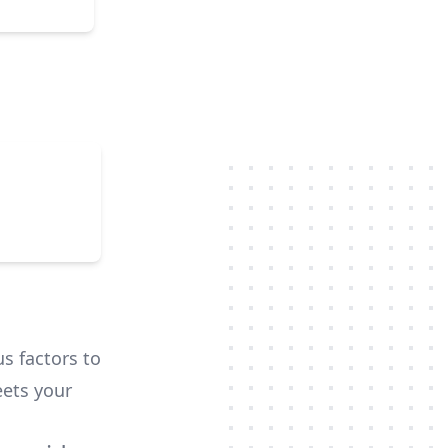
that
ra usage
we
e their
nd was
us factors to
ets your