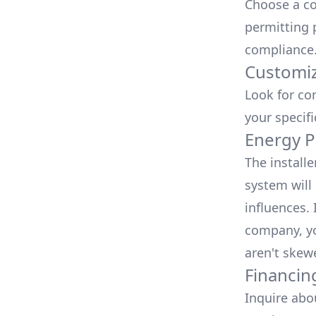
Choose a co
permitting 
compliance
Customiz
Look for co
your specif
Energy P
The install
system will 
influences.
company, yo
aren't skew
Financin
Inquire abo