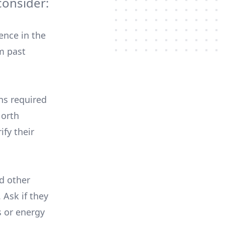
onsider:
ence in the
m past
ons required
North
ify their
nd other
 Ask if they
s or energy