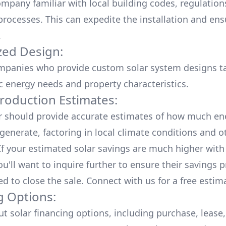
mpany familiar with local building codes, regulation
processes. This can expedite the installation and ens
.
ed Design:
mpanies who provide custom solar system designs ta
ic energy needs and property characteristics.
roduction Estimates:
er should provide accurate estimates of how much en
generate, factoring in local climate conditions and o
 If your estimated solar savings are much higher with
u'll want to inquire further to ensure their savings p
ed to close the sale. Connect with us for a
free estim
g Options:
ut
solar financing options
, including purchase, lease