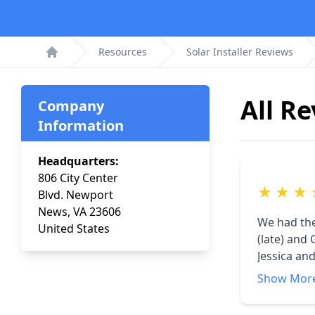
Resources
Solar Installer Reviews
Home
All R
Company
Information
Headquarters:
806 City Center
★
★
★
Blvd. Newport
News, VA 23606
We had the re
United States
(late) and Ga
Jessica and Reese. Very professional and pl
replace the 
Show Mor
everything 
workmanship 