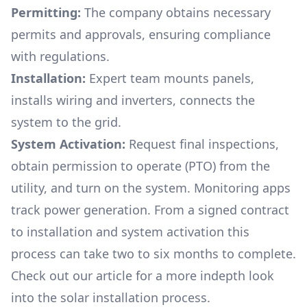
Permitting:
The company obtains necessary
permits and approvals, ensuring compliance
with regulations.
Installation:
Expert team mounts panels,
installs wiring and inverters, connects the
system to the grid.
System Activation:
Request final inspections,
obtain permission to operate (PTO) from the
utility, and turn on the system. Monitoring apps
track power generation. From a signed contract
to installation and system activation this
process can take two to six months to complete.
Check out our article for a more indepth look
into
the solar installation process.