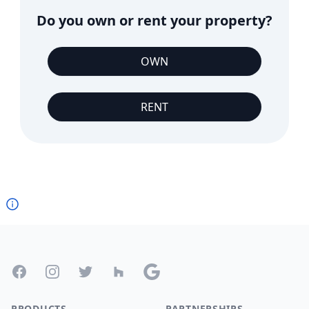
Do you own or rent your property?
OWN
RENT
Footer
Facebook
Instagram
Twitter
Houzz
Google
PRODUCTS
PARTNERSHIPS