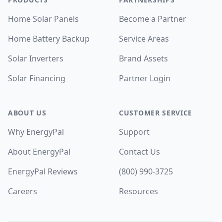
Home Solar Panels
Become a Partner
Home Battery Backup
Service Areas
Solar Inverters
Brand Assets
Solar Financing
Partner Login
ABOUT US
CUSTOMER SERVICE
Why EnergyPal
Support
About EnergyPal
Contact Us
EnergyPal Reviews
(800) 990-3725
Careers
Resources