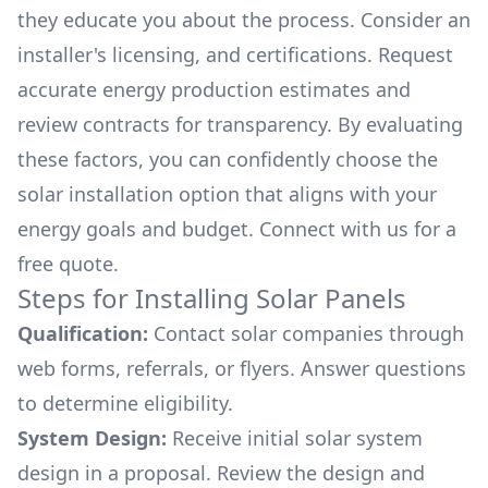
they educate you about the process. Consider an
installer's licensing, and certifications. Request
accurate energy production estimates and
review contracts for transparency. By evaluating
these factors, you can confidently choose the
solar installation option that aligns with your
energy goals and budget. Connect with us for a
free quote.
Steps for Installing Solar Panels
Qualification:
Contact solar companies through
web forms, referrals, or flyers. Answer questions
to determine eligibility.
System Design:
Receive initial solar system
design in a proposal. Review the design and