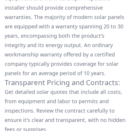
installer should provide comprehensive
warranties. The majority of modern solar panels
are equipped with a warranty spanning 20 to 30
years, encompassing both the product's
integrity and its energy output. An ordinary
workmanship warranty offered by a certified
company typically provides coverage for solar
panels for an average period of 10 years.
Transparent Pricing and Contracts:
Get detailed solar quotes that include all costs,
from equipment and labor to permits and
inspections. Review the contract carefully to
ensure it's clear and transparent, with no hidden
fees or surprises.