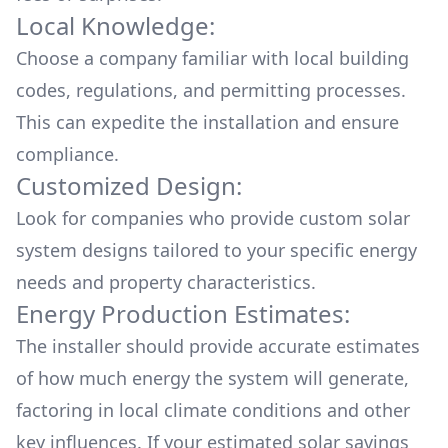
Local Knowledge:
Choose a company familiar with local building
codes, regulations, and permitting processes.
This can expedite the installation and ensure
compliance.
Customized Design:
Look for companies who provide custom solar
system designs tailored to your specific energy
needs and property characteristics.
Energy Production Estimates:
The installer should provide accurate estimates
of how much energy the system will generate,
factoring in local climate conditions and other
key influences. If your estimated solar savings