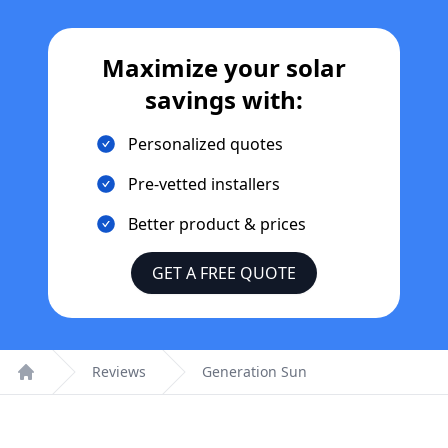
Maximize your solar
savings with:
Personalized quotes
Pre-vetted installers
Better product & prices
GET A FREE QUOTE
Reviews
Generation Sun
Home