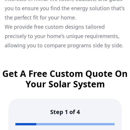
you to ensure you find the energy solution that's
the perfect fit for your home.
We provide free custom designs tailored
precisely to your home's unique requirements,
allowing you to compare programs side by side.
Get A Free Custom Quote On
Your Solar System
Step
1
of
4