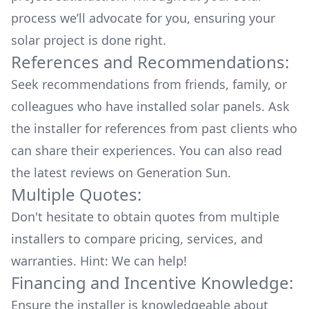
process we’ll advocate for you, ensuring your
solar project is done right.
References and Recommendations:
Seek recommendations from friends, family, or
colleagues who have installed solar panels. Ask
the installer for references from past clients who
can share their experiences. You can also read
the
latest reviews
on
Generation Sun
.
Multiple Quotes:
Don't hesitate to obtain quotes from multiple
installers to compare pricing, services, and
warranties. Hint: We can help!
Financing and Incentive Knowledge:
Ensure the installer is knowledgeable about