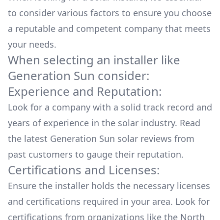
to consider various factors to ensure you choose
a reputable and competent company that meets
your needs.
When selecting an installer like
Generation Sun
consider:
Experience and Reputation:
Look for a company with a solid track record and
years of experience in the solar industry. Read
the latest
Generation Sun
solar reviews from
past customers to gauge their reputation.
Certifications and Licenses:
Ensure the installer holds the necessary licenses
and certifications required in your area. Look for
certifications from organizations like the North