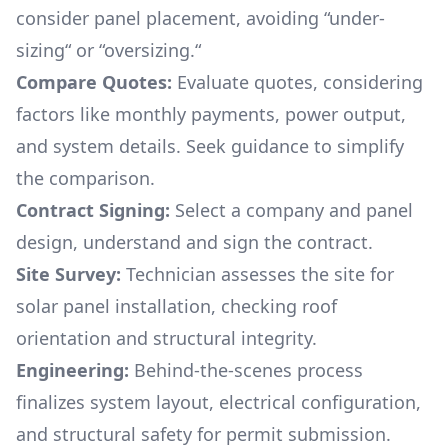
consider panel placement, avoiding “under-
sizing“ or “oversizing.“
Compare Quotes:
Evaluate quotes, considering
factors like monthly payments, power output,
and system details. Seek guidance to simplify
the comparison.
Contract Signing:
Select a company and panel
design, understand and sign the contract.
Site Survey:
Technician assesses the site for
solar panel installation, checking roof
orientation and structural integrity.
Engineering:
Behind-the-scenes process
finalizes system layout, electrical configuration,
and structural safety for permit submission.