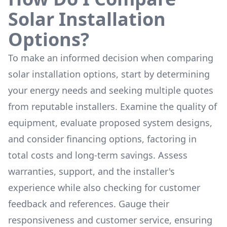
Solar Installation
Options?
To make an informed decision when comparing
solar installation options, start by determining
your energy needs and seeking multiple quotes
from reputable installers. Examine the quality of
equipment, evaluate proposed system designs,
and consider financing options, factoring in
total costs and long-term savings. Assess
warranties, support, and the installer's
experience while also checking for customer
feedback and references. Gauge their
responsiveness and customer service, ensuring