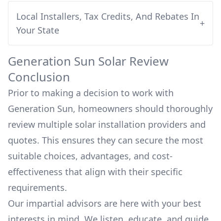
Local Installers, Tax Credits, And Rebates In
+
Your State
Generation Sun
Solar Review
Conclusion
Prior to making a decision to work with
Generation Sun
, homeowners should thoroughly
review multiple solar installation providers and
quotes. This ensures they can secure the most
suitable choices, advantages, and cost-
effectiveness that align with their specific
requirements.
Our impartial advisors are here with your best
interests in mind. We listen, educate, and guide