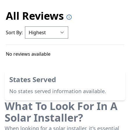
All Reviews
Sort By:
No reviews available
States Served
No states served information available.
What To Look For In A
Solar Installer?
When looking for a solar installer, it's essential