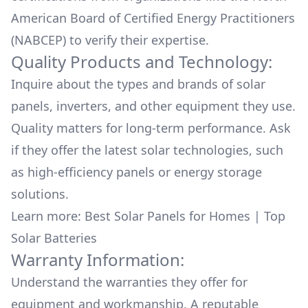
American Board of Certified Energy Practitioners
(NABCEP) to verify their expertise.
Quality Products and Technology:
Inquire about the types and brands of solar
panels, inverters, and other equipment they use.
Quality matters for long-term performance. Ask
if they offer the latest solar technologies, such
as high-efficiency panels or energy storage
solutions.
Learn more:
Best Solar Panels for Homes
|
Top
Solar Batteries
Warranty Information:
Understand the warranties they offer for
equipment and workmanship. A reputable