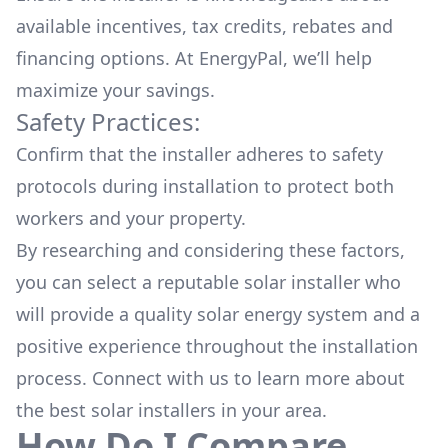
available
incentives, tax credits, rebates
and
financing options. At EnergyPal, we’ll help
maximize your savings.
Safety Practices:
Confirm that the installer adheres to safety
protocols during installation to protect both
workers and your property.
By researching and considering these factors,
you can select a reputable solar installer who
will provide a quality solar energy system and a
positive experience throughout the installation
process. Connect with us to learn more about
the
best solar installers
in your area.
How Do I Compare