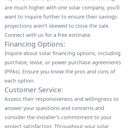
are much higher with one solar company, you'll
want to inquire further to ensure their savings
projections aren't skewed to close the sale.
Connect with us for a
free estimate.
Financing Options:
Inquire about
solar financing options
, including
purchase, lease, or power purchase agreements
(PPAs). Ensure you know the pros and cons of
each option.
Customer Service:
Assess their responsiveness and willingness to
answer your questions and concerns and
consider the installer's commitment to your
project satisfaction. Throughout your solar