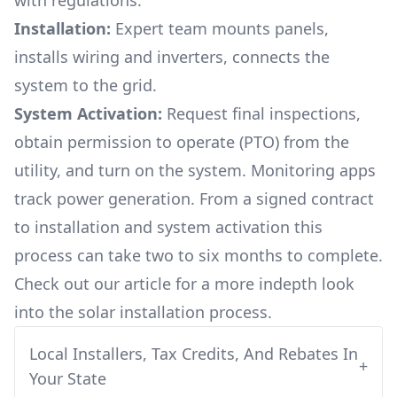
with regulations.
Installation:
Expert team mounts panels,
installs wiring and inverters, connects the
system to the grid.
System Activation:
Request final inspections,
obtain permission to operate (PTO) from the
utility, and turn on the system. Monitoring apps
track power generation. From a signed contract
to installation and system activation this
process can take two to six months to complete.
Check out our article for a more indepth look
into
the solar installation process.
Local Installers, Tax Credits, And Rebates In
+
Your State