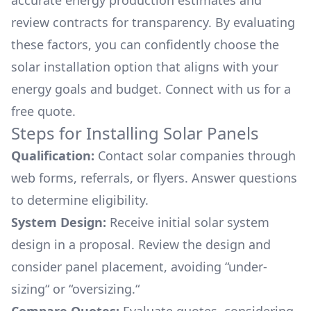
accurate energy production estimates and
review contracts for transparency. By evaluating
these factors, you can confidently choose the
solar installation option that aligns with your
energy goals and budget. Connect with us for a
free quote.
Steps for Installing Solar Panels
Qualification:
Contact solar companies through
web forms, referrals, or flyers. Answer questions
to determine eligibility.
System Design:
Receive initial solar system
design in a proposal. Review the design and
consider panel placement, avoiding “under-
sizing“ or “oversizing.“