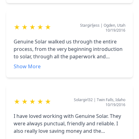
and the price was good. It took me 8 weeks of
calling the company that I had bought the
panels from to finally give me a quote, and it
Stargirljess
|
Ogden, Utah
★
★
★
★
★
was very expensive.
10/19/2016
Genuine Solar walked us through the entire
process, from the very beginning introduction
to solar, through all the paperwork and
installation. They took care of everything in a
Show More
friendly, knowledgeable manner. They were
very personable and I would recommend them
to everyone!!
Solargirl32
|
Twin Falls, Idaho
★
★
★
★
★
10/19/2016
I have loved working with Genuine Solar. They
were always punctual, friendly and reliable. I
also really love saving money and the
environment so they were a perfect fit. They