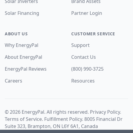
Solar Inverters
Brand Assets
Solar Financing
Partner Login
ABOUT US
CUSTOMER SERVICE
Why EnergyPal
Support
About EnergyPal
Contact Us
EnergyPal Reviews
(800) 990-3725
Careers
Resources
©
2026
EnergyPal. All rights reserved.
Privacy Policy
.
Terms of Service
.
Fulfillment Policy
. 8005 Financial Dr
Suite 323, Brampton, ON L6Y 6A1, Canada