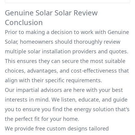
Genuine Solar
Solar Review
Conclusion
Prior to making a decision to work with
Genuine
Solar
, homeowners should thoroughly review
multiple solar installation providers and quotes.
This ensures they can secure the most suitable
choices, advantages, and cost-effectiveness that
align with their specific requirements.
Our impartial advisors are here with your best
interests in mind. We listen, educate, and guide
you to ensure you find the energy solution that's
the perfect fit for your home.
We provide free custom designs tailored