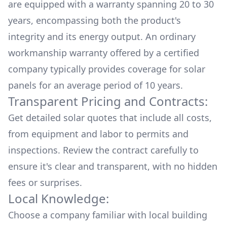
are equipped with a warranty spanning 20 to 30
years, encompassing both the product's
integrity and its energy output. An ordinary
workmanship warranty offered by a certified
company typically provides coverage for solar
panels for an average period of 10 years.
Transparent Pricing and Contracts:
Get detailed solar quotes that include all costs,
from equipment and labor to permits and
inspections. Review the contract carefully to
ensure it's clear and transparent, with no hidden
fees or surprises.
Local Knowledge:
Choose a company familiar with local building