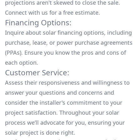
projections aren't skewed to close the sale.
Connect with us for a
free estimate.
Financing Options:
Inquire about
solar financing options
, including
purchase, lease, or power purchase agreements
(PPAs). Ensure you know the pros and cons of
each option.
Customer Service:
Assess their responsiveness and willingness to
answer your questions and concerns and
consider the installer's commitment to your
project satisfaction. Throughout your solar
process we’ll advocate for you, ensuring your
solar project is done right.