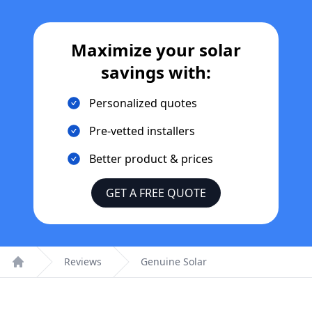
Maximize your solar
savings with:
Personalized quotes
Pre-vetted installers
Better product & prices
GET A FREE QUOTE
Reviews
Genuine Solar
Home