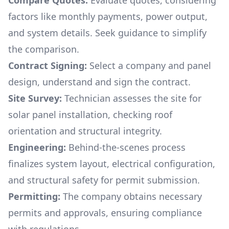
Compare Quotes:
Evaluate quotes, considering
factors like monthly payments, power output,
and system details. Seek guidance to simplify
the comparison.
Contract Signing:
Select a company and panel
design, understand and sign the contract.
Site Survey:
Technician assesses the site for
solar panel installation, checking roof
orientation and structural integrity.
Engineering:
Behind-the-scenes process
finalizes system layout, electrical configuration,
and structural safety for permit submission.
Permitting:
The company obtains necessary
permits and approvals, ensuring compliance