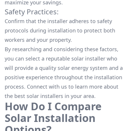
maximize your savings.
Safety Practices:
Confirm that the installer adheres to safety
protocols during installation to protect both
workers and your property.
By researching and considering these factors,
you can select a reputable solar installer who
will provide a quality solar energy system and a
positive experience throughout the installation
process. Connect with us to learn more about
the
best solar installers
in your area.
How Do I Compare
Solar Installation
Options?