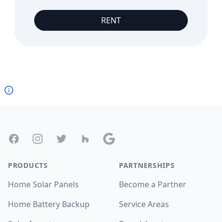
RENT
Footer
Facebook
Instagram
Twitter
Houzz
Google
PRODUCTS
PARTNERSHIPS
Home Solar Panels
Become a Partner
Home Battery Backup
Service Areas