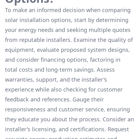
To make an informed decision when comparing
solar installation options, start by determining
your energy needs and seeking multiple quotes
from reputable installers. Examine the quality of
equipment, evaluate proposed system designs,
and consider financing options, factoring in
total costs and long-term savings. Assess
warranties, support, and the installer's
experience while also checking for customer
feedback and references. Gauge their
responsiveness and customer service, ensuring
they educate you about the process. Consider an
installer's licensing, and certifications. Request