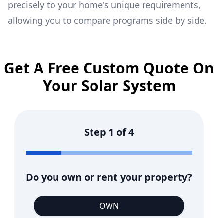
precisely to your home's unique requirements,
allowing you to compare programs side by side.
Get A Free Custom Quote On
Your Solar System
Step
1
of
4
Do you own or rent your property?
OWN