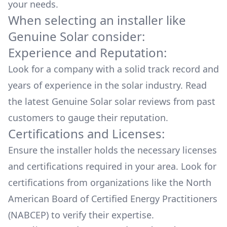
your needs.
When selecting an installer like
Genuine Solar
consider:
Experience and Reputation:
Look for a company with a solid track record and
years of experience in the solar industry. Read
the latest
Genuine Solar
solar reviews from past
customers to gauge their reputation.
Certifications and Licenses:
Ensure the installer holds the necessary licenses
and certifications required in your area. Look for
certifications from organizations like the North
American Board of Certified Energy Practitioners
(NABCEP) to verify their expertise.