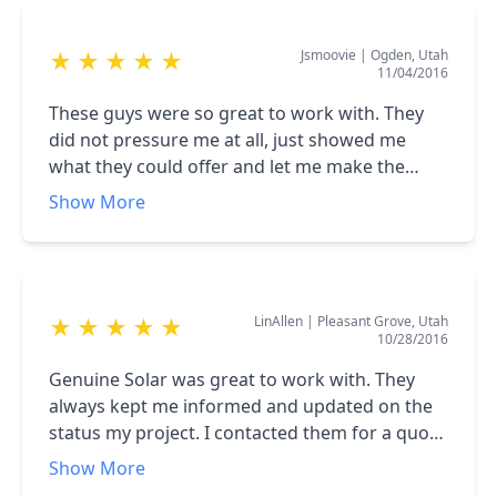
wanted Genuine to just do it for me. There are
home as possible. The process was fantastic.
good solar companies out there but Genuine is
They arranged for everything and made the
Jsmoovie
|
Ogden, Utah
★
★
★
★
★
the best.
process super easy for me and my family from
11/04/2016
contracting, obtaining financing, to install. I
highly recommend Genuine Solar!
These guys were so great to work with. They
did not pressure me at all, just showed me
what they could offer and let me make the
decision--which was to go with Genuine Solar! I
Show More
talked to other solar companies and when I
showed them what Genuine was offering, even
they (the competitors) agreed I was getting a
great product at a great price from Genuine.
LinAllen
|
Pleasant Grove, Utah
★
★
★
★
★
Go with Genuine - you will be glad you did!
10/28/2016
Genuine Solar was great to work with. They
always kept me informed and updated on the
status my project. I contacted them for a quote
too remove my panels from my old house to
Show More
my new house. They were quick to give a quote