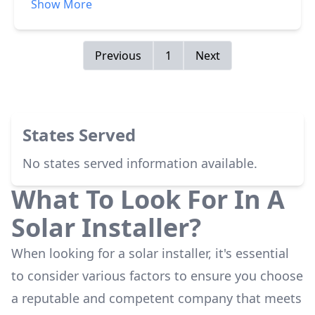
Show More
beat out all other offers and were willing to
work with me to get me exactly what I wanted.
Previous
1
Next
States Served
No states served information available.
What To Look For In A
Solar Installer?
When looking for a solar installer, it's essential
to consider various factors to ensure you choose
a reputable and competent company that meets