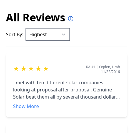
All Reviews
Sort By:
RAU1
|
Ogden, Utah
★
★
★
★
★
11/22/2016
I met with ten different solar companies
looking at proposal after proposal. Genuine
Solar beat them all by several thousand dollars.
Not only that, they did not try to mislead me in
Show More
any way HONESTY is an invaluable trait. <br
/>Industry leading warranties, 6 year history of
solar installs and professional service.<br />I
highly recommend using Genuine Solar!!