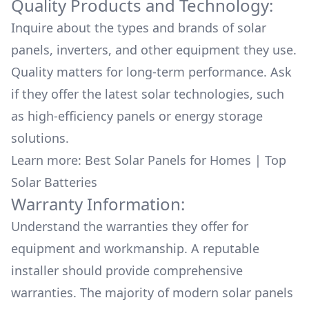
Quality Products and Technology:
Inquire about the types and brands of solar
panels, inverters, and other equipment they use.
Quality matters for long-term performance. Ask
if they offer the latest solar technologies, such
as high-efficiency panels or energy storage
solutions.
Learn more:
Best Solar Panels for Homes
|
Top
Solar Batteries
Warranty Information:
Understand the warranties they offer for
equipment and workmanship. A reputable
installer should provide comprehensive
warranties. The majority of modern solar panels