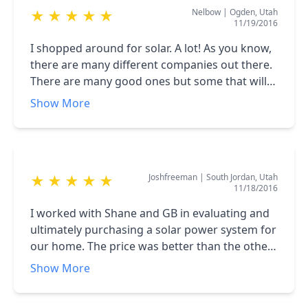
Nelbow
|
Ogden, Utah
★
★
★
★
★
11/19/2016
I shopped around for solar. A lot! As you know,
there are many different companies out there.
There are many good ones but some that will
jerk you around. The folks at Genuine Solar are
Show More
straight shooters. They tell you like it is and let
you make the decision. There are many tricky
things about solar that some companies gloss
over or downplay that need to be clearly
Joshfreeman
|
South Jordan, Utah
★
★
★
★
★
understood by the customer. Genuine Solar
11/18/2016
was one of the few that took the time to make
sure I understood all of it. In the end, they got
I worked with Shane and GB in evaluating and
my business due to this honest approach. And
ultimately purchasing a solar power system for
price. They were the best value for the product.
our home. The price was better than the other
The company I work for has done some solar
providers we considered, and Genuine was
Show More
work and I learned through those projects
flexible with our install desires to make the
enough to do my own solar, but in the end, I
panels have as little impact on the look of our