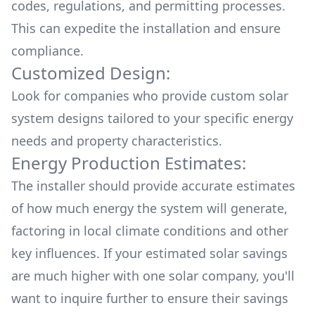
codes, regulations, and permitting processes.
This can expedite the installation and ensure
compliance.
Customized Design:
Look for companies who provide custom solar
system designs tailored to your specific energy
needs and property characteristics.
Energy Production Estimates:
The installer should provide accurate estimates
of how much energy the system will generate,
factoring in local climate conditions and other
key influences. If your estimated solar savings
are much higher with one solar company, you'll
want to inquire further to ensure their savings