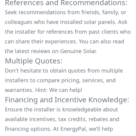
References and Recommendations:
Seek recommendations from friends, family, or
colleagues who have installed solar panels. Ask
the installer for references from past clients who
can share their experiences. You can also read
the
latest reviews
on
Genuine Solar
.
Multiple Quotes:
Don't hesitate to obtain quotes from multiple
installers to compare pricing, services, and
warranties. Hint: We can help!
Financing and Incentive Knowledge:
Ensure the installer is knowledgeable about
available
incentives, tax credits, rebates
and
financing options. At EnergyPal, we’ll help