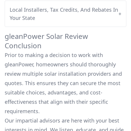
Local Installers, Tax Credits, And Rebates In
+
Your State
gleanPower
Solar Review
Conclusion
Prior to making a decision to work with
gleanPower
, homeowners should thoroughly
review multiple solar installation providers and
quotes. This ensures they can secure the most
suitable choices, advantages, and cost-
effectiveness that align with their specific
requirements.
Our impartial advisors are here with your best
interests in mind. We listen, educate, and guide