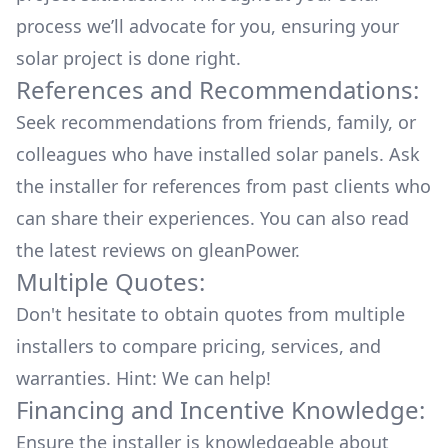
process we’ll advocate for you, ensuring your
solar project is done right.
References and Recommendations:
Seek recommendations from friends, family, or
colleagues who have installed solar panels. Ask
the installer for references from past clients who
can share their experiences. You can also read
the
latest reviews
on
gleanPower
.
Multiple Quotes:
Don't hesitate to obtain quotes from multiple
installers to compare pricing, services, and
warranties. Hint: We can help!
Financing and Incentive Knowledge:
Ensure the installer is knowledgeable about