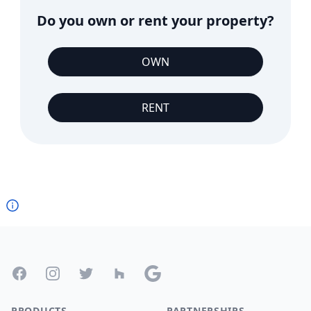
Do you own or rent your property?
OWN
RENT
Footer
Facebook
Instagram
Twitter
Houzz
Google
PRODUCTS
PARTNERSHIPS