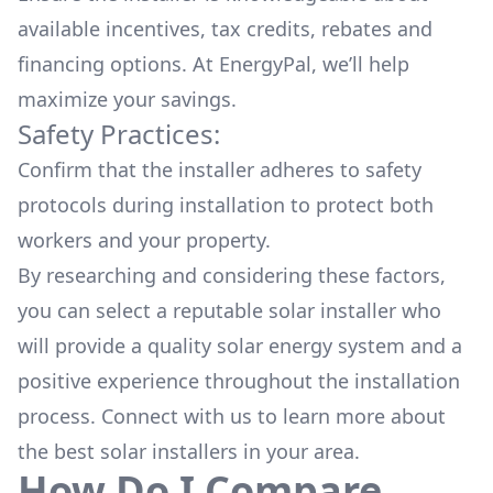
available
incentives, tax credits, rebates
and
financing options. At EnergyPal, we’ll help
maximize your savings.
Safety Practices:
Confirm that the installer adheres to safety
protocols during installation to protect both
workers and your property.
By researching and considering these factors,
you can select a reputable solar installer who
will provide a quality solar energy system and a
positive experience throughout the installation
process. Connect with us to learn more about
the
best solar installers
in your area.
How Do I Compare