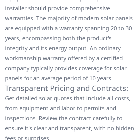
installer should provide comprehensive
warranties. The majority of modern solar panels
are equipped with a warranty spanning 20 to 30
years, encompassing both the product's
integrity and its energy output. An ordinary
workmanship warranty offered by a certified
company typically provides coverage for solar
panels for an average period of 10 years.
Transparent Pricing and Contracts:
Get detailed solar quotes that include all costs,
from equipment and labor to permits and
inspections. Review the contract carefully to
ensure it's clear and transparent, with no hidden
fees or surprises.