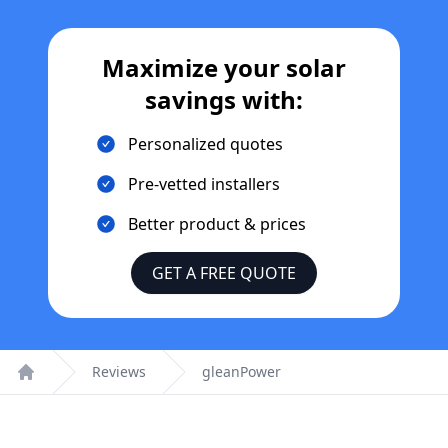
Maximize your solar
savings with:
Personalized quotes
Pre-vetted installers
Better product & prices
GET A FREE QUOTE
Reviews
gleanPower
Home