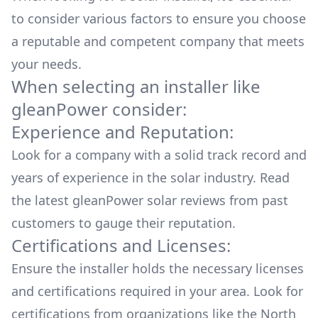
to consider various factors to ensure you choose
a reputable and competent company that meets
your needs.
When selecting an installer like
gleanPower
consider:
Experience and Reputation:
Look for a company with a solid track record and
years of experience in the solar industry. Read
the latest
gleanPower
solar reviews from past
customers to gauge their reputation.
Certifications and Licenses:
Ensure the installer holds the necessary licenses
and certifications required in your area. Look for
certifications from organizations like the North