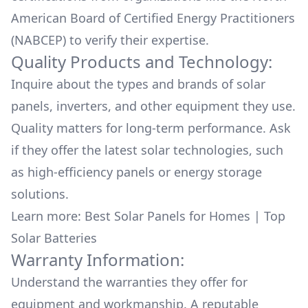
American Board of Certified Energy Practitioners
(NABCEP) to verify their expertise.
Quality Products and Technology:
Inquire about the types and brands of solar
panels, inverters, and other equipment they use.
Quality matters for long-term performance. Ask
if they offer the latest solar technologies, such
as high-efficiency panels or energy storage
solutions.
Learn more:
Best Solar Panels for Homes
|
Top
Solar Batteries
Warranty Information:
Understand the warranties they offer for
equipment and workmanship. A reputable