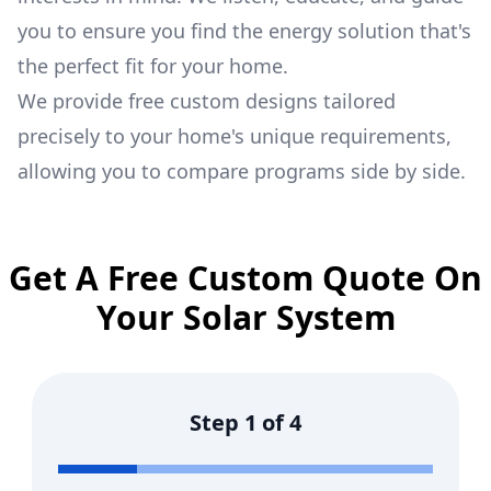
you to ensure you find the energy solution that's
the perfect fit for your home.
We provide free custom designs tailored
precisely to your home's unique requirements,
allowing you to compare programs side by side.
Get A Free Custom Quote On
Your Solar System
Step
1
of
4