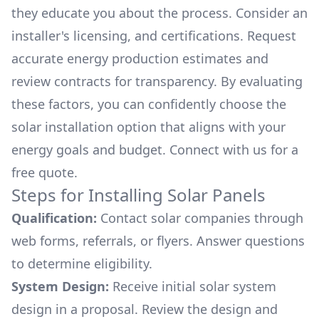
they educate you about the process. Consider an
installer's licensing, and certifications. Request
accurate energy production estimates and
review contracts for transparency. By evaluating
these factors, you can confidently choose the
solar installation option that aligns with your
energy goals and budget. Connect with us for a
free quote.
Steps for Installing Solar Panels
Qualification:
Contact solar companies through
web forms, referrals, or flyers. Answer questions
to determine eligibility.
System Design:
Receive initial solar system
design in a proposal. Review the design and