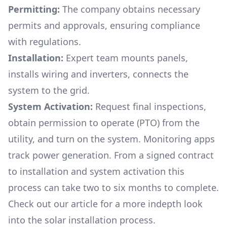
Permitting:
The company obtains necessary
permits and approvals, ensuring compliance
with regulations.
Installation:
Expert team mounts panels,
installs wiring and inverters, connects the
system to the grid.
System Activation:
Request final inspections,
obtain permission to operate (PTO) from the
utility, and turn on the system. Monitoring apps
track power generation. From a signed contract
to installation and system activation this
process can take two to six months to complete.
Check out our article for a more indepth look
into
the solar installation process.