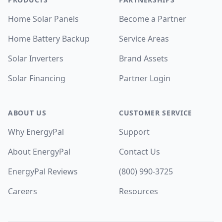
Home Solar Panels
Become a Partner
Home Battery Backup
Service Areas
Solar Inverters
Brand Assets
Solar Financing
Partner Login
ABOUT US
CUSTOMER SERVICE
Why EnergyPal
Support
About EnergyPal
Contact Us
EnergyPal Reviews
(800) 990-3725
Careers
Resources