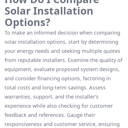
Solar Installation
Options?
To make an informed decision when comparing
solar installation options, start by determining
your energy needs and seeking multiple quotes
from reputable installers. Examine the quality of
equipment, evaluate proposed system designs,
and consider financing options, factoring in
total costs and long-term savings. Assess
warranties, support, and the installer's
experience while also checking for customer
feedback and references. Gauge their
responsiveness and customer service, ensuring