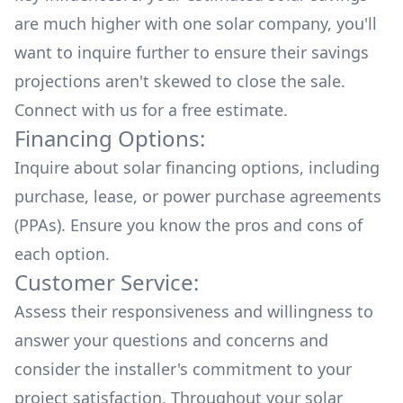
are much higher with one solar company, you'll
want to inquire further to ensure their savings
projections aren't skewed to close the sale.
Connect with us for a
free estimate.
Financing Options:
Inquire about
solar financing options
, including
purchase, lease, or power purchase agreements
(PPAs). Ensure you know the pros and cons of
each option.
Customer Service:
Assess their responsiveness and willingness to
answer your questions and concerns and
consider the installer's commitment to your
project satisfaction. Throughout your solar