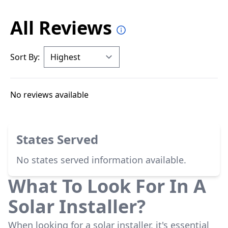
All Reviews
Sort By:
No reviews available
States Served
No states served information available.
What To Look For In A
Solar Installer?
When looking for a solar installer, it's essential