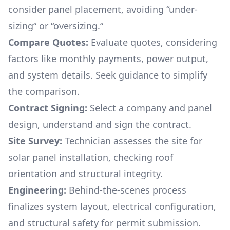
consider panel placement, avoiding “under-
sizing“ or “oversizing.“
Compare Quotes:
Evaluate quotes, considering
factors like monthly payments, power output,
and system details. Seek guidance to simplify
the comparison.
Contract Signing:
Select a company and panel
design, understand and sign the contract.
Site Survey:
Technician assesses the site for
solar panel installation, checking roof
orientation and structural integrity.
Engineering:
Behind-the-scenes process
finalizes system layout, electrical configuration,
and structural safety for permit submission.