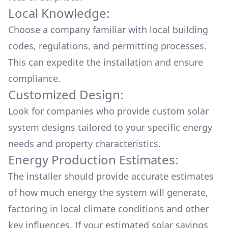
Local Knowledge:
Choose a company familiar with local building
codes, regulations, and permitting processes.
This can expedite the installation and ensure
compliance.
Customized Design:
Look for companies who provide custom solar
system designs tailored to your specific energy
needs and property characteristics.
Energy Production Estimates:
The installer should provide accurate estimates
of how much energy the system will generate,
factoring in local climate conditions and other
key influences. If your estimated solar savings