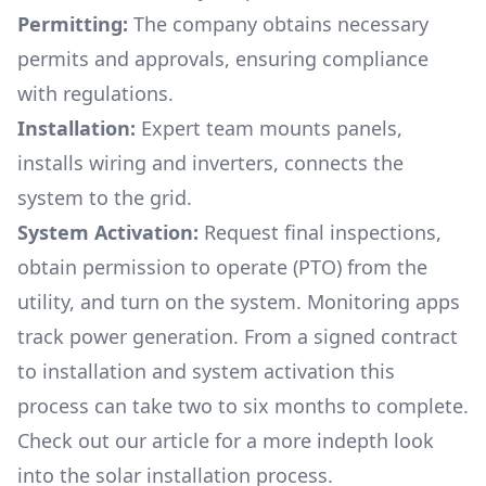
Permitting:
The company obtains necessary
permits and approvals, ensuring compliance
with regulations.
Installation:
Expert team mounts panels,
installs wiring and inverters, connects the
system to the grid.
System Activation:
Request final inspections,
obtain permission to operate (PTO) from the
utility, and turn on the system. Monitoring apps
track power generation. From a signed contract
to installation and system activation this
process can take two to six months to complete.
Check out our article for a more indepth look
into
the solar installation process.