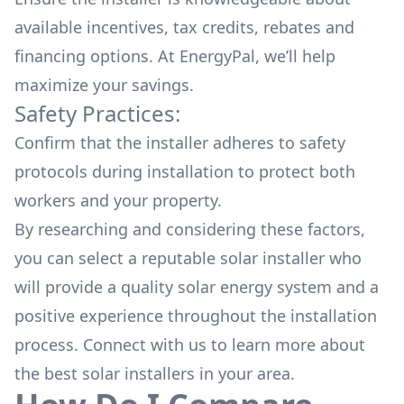
available
incentives, tax credits, rebates
and
financing options. At EnergyPal, we’ll help
maximize your savings.
Safety Practices:
Confirm that the installer adheres to safety
protocols during installation to protect both
workers and your property.
By researching and considering these factors,
you can select a reputable solar installer who
will provide a quality solar energy system and a
positive experience throughout the installation
process. Connect with us to learn more about
the
best solar installers
in your area.