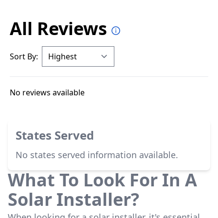
All Reviews
Sort By:
No reviews available
States Served
No states served information available.
What To Look For In A
Solar Installer?
When looking for a solar installer, it's essential