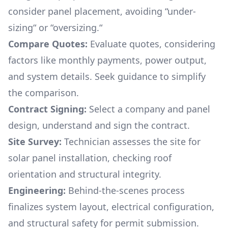
consider panel placement, avoiding “under-
sizing“ or “oversizing.“
Compare Quotes:
Evaluate quotes, considering
factors like monthly payments, power output,
and system details. Seek guidance to simplify
the comparison.
Contract Signing:
Select a company and panel
design, understand and sign the contract.
Site Survey:
Technician assesses the site for
solar panel installation, checking roof
orientation and structural integrity.
Engineering:
Behind-the-scenes process
finalizes system layout, electrical configuration,
and structural safety for permit submission.