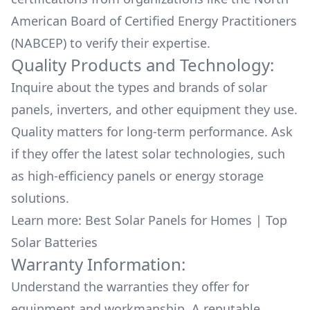
American Board of Certified Energy Practitioners
(NABCEP) to verify their expertise.
Quality Products and Technology:
Inquire about the types and brands of solar
panels, inverters, and other equipment they use.
Quality matters for long-term performance. Ask
if they offer the latest solar technologies, such
as high-efficiency panels or energy storage
solutions.
Learn more:
Best Solar Panels for Homes
|
Top
Solar Batteries
Warranty Information:
Understand the warranties they offer for
equipment and workmanship. A reputable