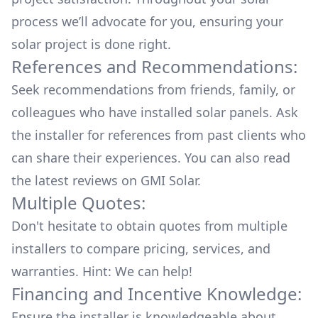
process we’ll advocate for you, ensuring your
solar project is done right.
References and Recommendations:
Seek recommendations from friends, family, or
colleagues who have installed solar panels. Ask
the installer for references from past clients who
can share their experiences. You can also read
the
latest reviews
on
GMI Solar
.
Multiple Quotes:
Don't hesitate to obtain quotes from multiple
installers to compare pricing, services, and
warranties. Hint: We can help!
Financing and Incentive Knowledge:
Ensure the installer is knowledgeable about