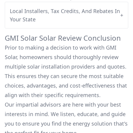
Local Installers, Tax Credits, And Rebates In
+
Your State
GMI Solar
Solar Review Conclusion
Prior to making a decision to work with
GMI
Solar
, homeowners should thoroughly review
multiple solar installation providers and quotes.
This ensures they can secure the most suitable
choices, advantages, and cost-effectiveness that
align with their specific requirements.
Our impartial advisors are here with your best
interests in mind. We listen, educate, and guide
you to ensure you find the energy solution that's