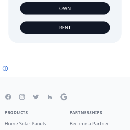
OWN
RENT
Footer
Facebook
Instagram
Twitter
Houzz
Google
PRODUCTS
PARTNERSHIPS
Home Solar Panels
Become a Partner