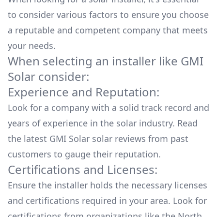
to consider various factors to ensure you choose
a reputable and competent company that meets
your needs.
When selecting an installer like
GMI
Solar
consider:
Experience and Reputation:
Look for a company with a solid track record and
years of experience in the solar industry. Read
the latest
GMI Solar
solar reviews from past
customers to gauge their reputation.
Certifications and Licenses:
Ensure the installer holds the necessary licenses
and certifications required in your area. Look for
certifications from organizations like the North