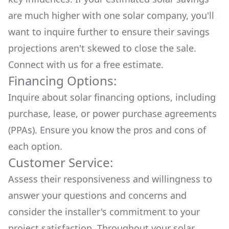
are much higher with one solar company, you'll
want to inquire further to ensure their savings
projections aren't skewed to close the sale.
Connect with us for a
free estimate.
Financing Options:
Inquire about
solar financing options
, including
purchase, lease, or power purchase agreements
(PPAs). Ensure you know the pros and cons of
each option.
Customer Service:
Assess their responsiveness and willingness to
answer your questions and concerns and
consider the installer's commitment to your
project satisfaction. Throughout your solar