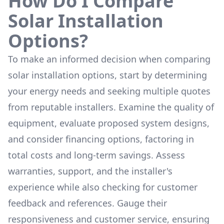
How Do I Compare
Solar Installation
Options?
To make an informed decision when comparing
solar installation options, start by determining
your energy needs and seeking multiple quotes
from reputable installers. Examine the quality of
equipment, evaluate proposed system designs,
and consider financing options, factoring in
total costs and long-term savings. Assess
warranties, support, and the installer's
experience while also checking for customer
feedback and references. Gauge their
responsiveness and customer service, ensuring