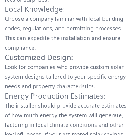
Local Knowledge:
Choose a company familiar with local building
codes, regulations, and permitting processes.
This can expedite the installation and ensure
compliance.
Customized Design:
Look for companies who provide custom solar
system designs tailored to your specific energy
needs and property characteristics.
Energy Production Estimates:
The installer should provide accurate estimates
of how much energy the system will generate,
factoring in local climate conditions and other
key influences. If your estimated solar savings