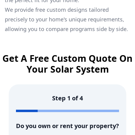
the perfect fit for your home.
We provide free custom designs tailored
precisely to your home's unique requirements,
allowing you to compare programs side by side.
Get A Free Custom Quote On
Your Solar System
Step
1
of
4
Do you own or rent your property?