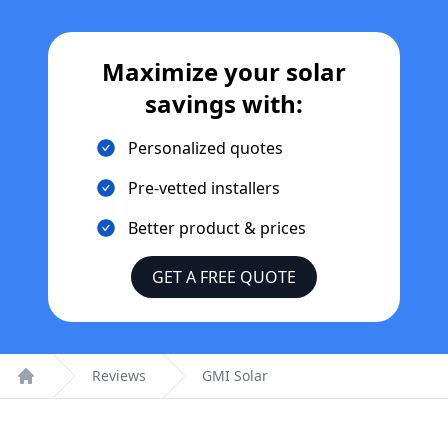
Maximize your solar
savings with:
Personalized quotes
Pre-vetted installers
Better product & prices
GET A FREE QUOTE
Reviews
GMI Solar
Home