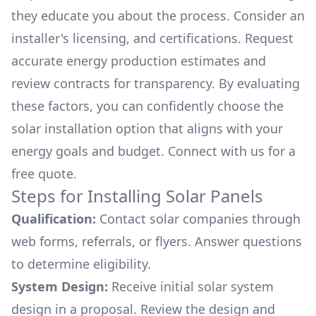
they educate you about the process. Consider an
installer's licensing, and certifications. Request
accurate energy production estimates and
review contracts for transparency. By evaluating
these factors, you can confidently choose the
solar installation option that aligns with your
energy goals and budget. Connect with us for a
free quote.
Steps for Installing Solar Panels
Qualification:
Contact solar companies through
web forms, referrals, or flyers. Answer questions
to determine eligibility.
System Design:
Receive initial solar system
design in a proposal. Review the design and