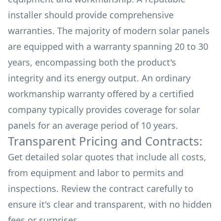
installer should provide comprehensive
warranties. The majority of modern solar panels
are equipped with a warranty spanning 20 to 30
years, encompassing both the product's
integrity and its energy output. An ordinary
workmanship warranty offered by a certified
company typically provides coverage for solar
panels for an average period of 10 years.
Transparent Pricing and Contracts:
Get detailed solar quotes that include all costs,
from equipment and labor to permits and
inspections. Review the contract carefully to
ensure it's clear and transparent, with no hidden
fees or surprises.