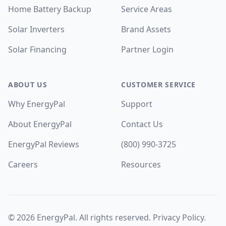
Home Battery Backup
Service Areas
Solar Inverters
Brand Assets
Solar Financing
Partner Login
ABOUT US
CUSTOMER SERVICE
Why EnergyPal
Support
About EnergyPal
Contact Us
EnergyPal Reviews
(800) 990-3725
Careers
Resources
©
2026
EnergyPal. All rights reserved.
Privacy Policy
.