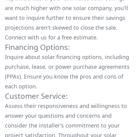
are much higher with one solar company, you'll
want to inquire further to ensure their savings
projections aren't skewed to close the sale.
Connect with us for a
free estimate.
Financing Options:
Inquire about
solar financing options
, including
purchase, lease, or power purchase agreements
(PPAs). Ensure you know the pros and cons of
each option.
Customer Service:
Assess their responsiveness and willingness to
answer your questions and concerns and
consider the installer's commitment to your
project satisfaction. Throughout your solar