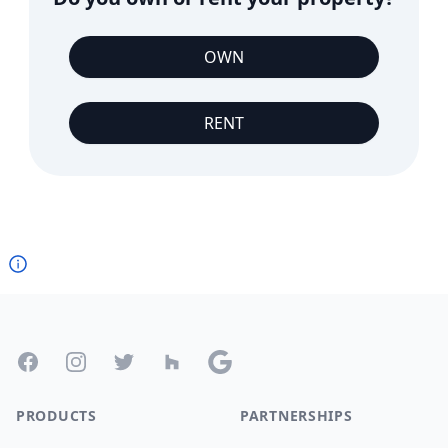
OWN
RENT
Footer
Facebook
Instagram
Twitter
Houzz
Google
PRODUCTS
PARTNERSHIPS