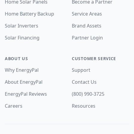
Home Solar Panels
Become a Partner
Home Battery Backup
Service Areas
Solar Inverters
Brand Assets
Solar Financing
Partner Login
ABOUT US
CUSTOMER SERVICE
Why EnergyPal
Support
About EnergyPal
Contact Us
EnergyPal Reviews
(800) 990-3725
Careers
Resources