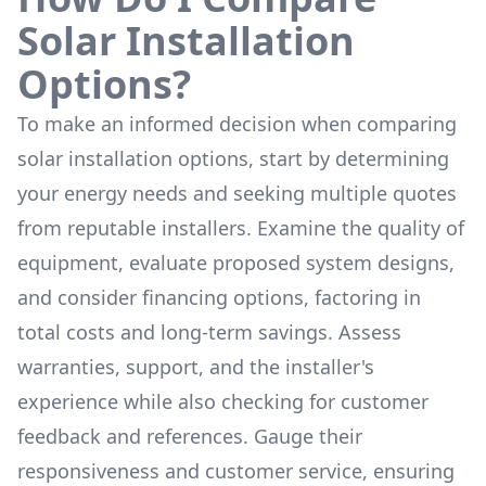
Solar Installation
Options?
To make an informed decision when comparing
solar installation options, start by determining
your energy needs and seeking multiple quotes
from reputable installers. Examine the quality of
equipment, evaluate proposed system designs,
and consider financing options, factoring in
total costs and long-term savings. Assess
warranties, support, and the installer's
experience while also checking for customer
feedback and references. Gauge their
responsiveness and customer service, ensuring