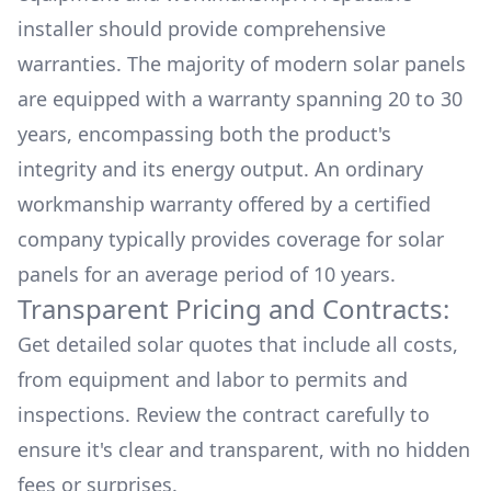
installer should provide comprehensive
warranties. The majority of modern solar panels
are equipped with a warranty spanning 20 to 30
years, encompassing both the product's
integrity and its energy output. An ordinary
workmanship warranty offered by a certified
company typically provides coverage for solar
panels for an average period of 10 years.
Transparent Pricing and Contracts:
Get detailed solar quotes that include all costs,
from equipment and labor to permits and
inspections. Review the contract carefully to
ensure it's clear and transparent, with no hidden
fees or surprises.