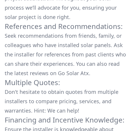
process we’ll advocate for you, ensuring your
solar project is done right.
References and Recommendations:
Seek recommendations from friends, family, or
colleagues who have installed solar panels. Ask
the installer for references from past clients who
can share their experiences. You can also read
the
latest reviews
on
Go Solar Atx
.
Multiple Quotes:
Don't hesitate to obtain quotes from multiple
installers to compare pricing, services, and
warranties. Hint: We can help!
Financing and Incentive Knowledge:
Ensure the installer is knowledgeable about