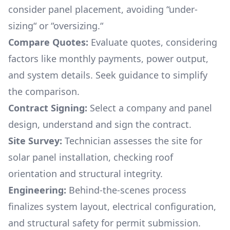
consider panel placement, avoiding “under-
sizing“ or “oversizing.“
Compare Quotes:
Evaluate quotes, considering
factors like monthly payments, power output,
and system details. Seek guidance to simplify
the comparison.
Contract Signing:
Select a company and panel
design, understand and sign the contract.
Site Survey:
Technician assesses the site for
solar panel installation, checking roof
orientation and structural integrity.
Engineering:
Behind-the-scenes process
finalizes system layout, electrical configuration,
and structural safety for permit submission.