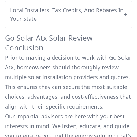
Local Installers, Tax Credits, And Rebates In
+
Your State
Go Solar Atx
Solar Review
Conclusion
Prior to making a decision to work with
Go Solar
Atx
, homeowners should thoroughly review
multiple solar installation providers and quotes.
This ensures they can secure the most suitable
choices, advantages, and cost-effectiveness that
align with their specific requirements.
Our impartial advisors are here with your best
interests in mind. We listen, educate, and guide
you to ensure you find the energy solution that's