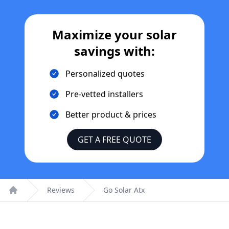
Maximize your solar
savings with:
Personalized quotes
Pre-vetted installers
Better product & prices
GET A FREE QUOTE
Reviews
Go Solar Atx
Home