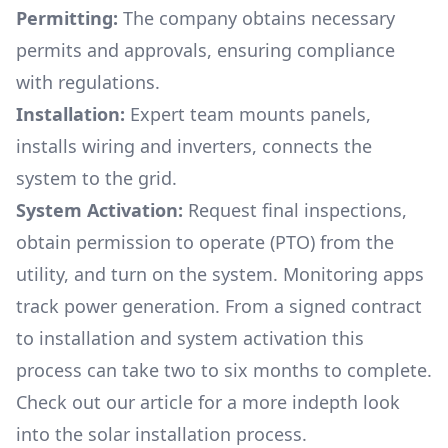
Permitting:
The company obtains necessary
permits and approvals, ensuring compliance
with regulations.
Installation:
Expert team mounts panels,
installs wiring and inverters, connects the
system to the grid.
System Activation:
Request final inspections,
obtain permission to operate (PTO) from the
utility, and turn on the system. Monitoring apps
track power generation. From a signed contract
to installation and system activation this
process can take two to six months to complete.
Check out our article for a more indepth look
into
the solar installation process.