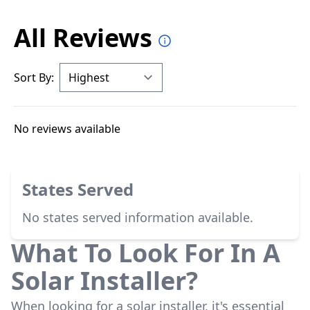
All Reviews
Sort By:
No reviews available
States Served
No states served information available.
What To Look For In A
Solar Installer?
When looking for a solar installer, it's essential