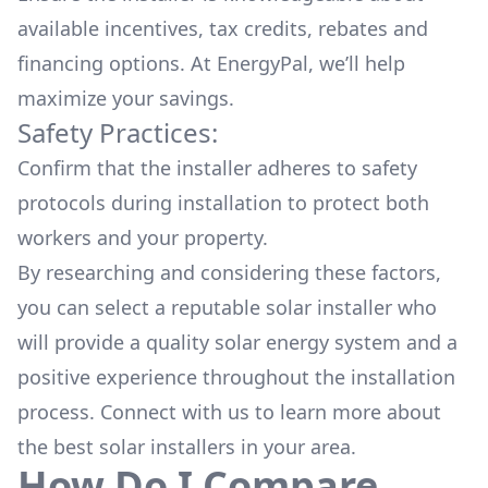
available
incentives, tax credits, rebates
and
financing options. At EnergyPal, we’ll help
maximize your savings.
Safety Practices:
Confirm that the installer adheres to safety
protocols during installation to protect both
workers and your property.
By researching and considering these factors,
you can select a reputable solar installer who
will provide a quality solar energy system and a
positive experience throughout the installation
process. Connect with us to learn more about
the
best solar installers
in your area.
How Do I Compare