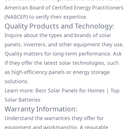
American Board of Certified Energy Practitioners
(NABCEP) to verify their expertise.
Quality Products and Technology:
Inquire about the types and brands of solar
panels, inverters, and other equipment they use.
Quality matters for long-term performance. Ask
if they offer the latest solar technologies, such
as high-efficiency panels or energy storage
solutions.
Learn more:
Best Solar Panels for Homes
|
Top
Solar Batteries
Warranty Information:
Understand the warranties they offer for
equipment and workmanship. A reputable