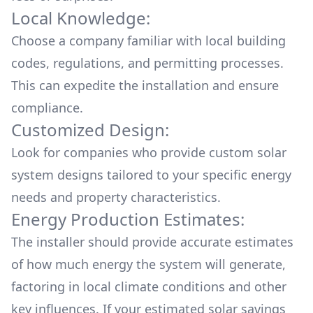
Local Knowledge:
Choose a company familiar with local building
codes, regulations, and permitting processes.
This can expedite the installation and ensure
compliance.
Customized Design:
Look for companies who provide custom solar
system designs tailored to your specific energy
needs and property characteristics.
Energy Production Estimates:
The installer should provide accurate estimates
of how much energy the system will generate,
factoring in local climate conditions and other
key influences. If your estimated solar savings