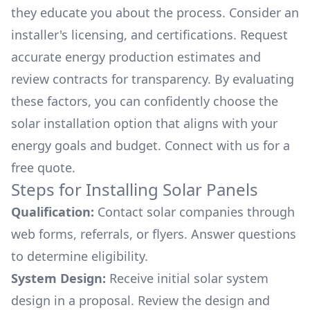
they educate you about the process. Consider an
installer's licensing, and certifications. Request
accurate energy production estimates and
review contracts for transparency. By evaluating
these factors, you can confidently choose the
solar installation option that aligns with your
energy goals and budget. Connect with us for a
free quote.
Steps for Installing Solar Panels
Qualification:
Contact solar companies through
web forms, referrals, or flyers. Answer questions
to determine eligibility.
System Design:
Receive initial solar system
design in a proposal. Review the design and