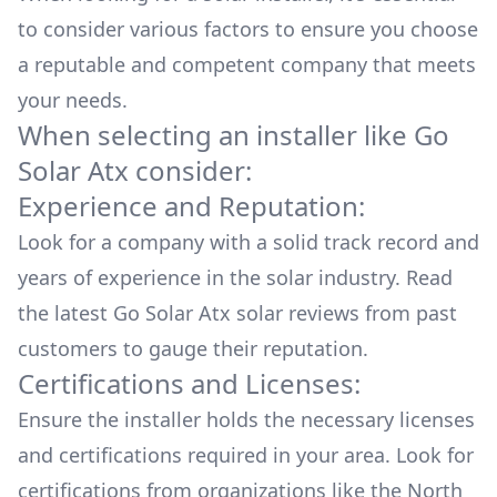
to consider various factors to ensure you choose
a reputable and competent company that meets
your needs.
When selecting an installer like
Go
Solar Atx
consider:
Experience and Reputation:
Look for a company with a solid track record and
years of experience in the solar industry. Read
the latest
Go Solar Atx
solar reviews from past
customers to gauge their reputation.
Certifications and Licenses:
Ensure the installer holds the necessary licenses
and certifications required in your area. Look for
certifications from organizations like the North