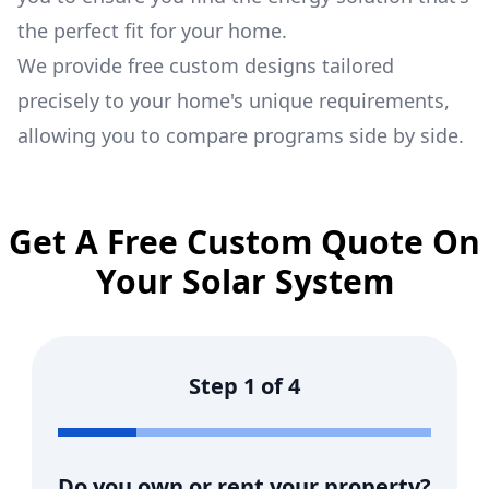
the perfect fit for your home.
We provide free custom designs tailored
precisely to your home's unique requirements,
allowing you to compare programs side by side.
Get A Free Custom Quote On
Your Solar System
Step
1
of
4
Do you own or rent your property?