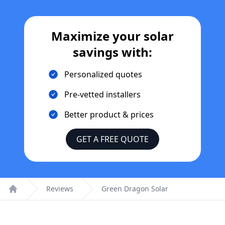
Maximize your solar
savings with:
Personalized quotes
Pre-vetted installers
Better product & prices
GET A FREE QUOTE
Reviews
Green Dragon Solar
Home