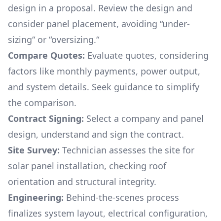
design in a proposal. Review the design and
consider panel placement, avoiding “under-
sizing“ or “oversizing.“
Compare Quotes:
Evaluate quotes, considering
factors like monthly payments, power output,
and system details. Seek guidance to simplify
the comparison.
Contract Signing:
Select a company and panel
design, understand and sign the contract.
Site Survey:
Technician assesses the site for
solar panel installation, checking roof
orientation and structural integrity.
Engineering:
Behind-the-scenes process
finalizes system layout, electrical configuration,