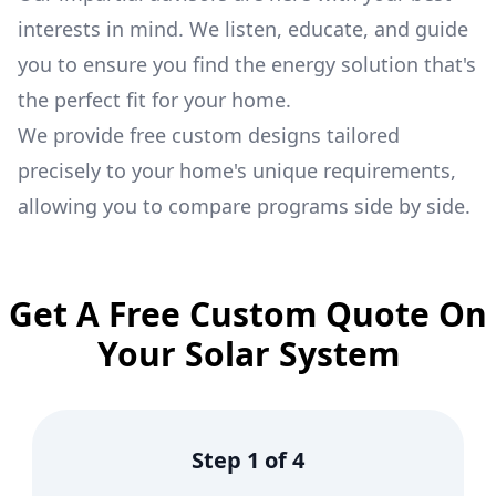
interests in mind. We listen, educate, and guide
you to ensure you find the energy solution that's
the perfect fit for your home.
We provide free custom designs tailored
precisely to your home's unique requirements,
allowing you to compare programs side by side.
Get A Free Custom Quote On
Your Solar System
Step
1
of
4