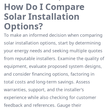
How Do I Compare
Solar Installation
Options?
To make an informed decision when comparing
solar installation options, start by determining
your energy needs and seeking multiple quotes
from reputable installers. Examine the quality of
equipment, evaluate proposed system designs,
and consider financing options, factoring in
total costs and long-term savings. Assess
warranties, support, and the installer's
experience while also checking for customer
feedback and references. Gauge their