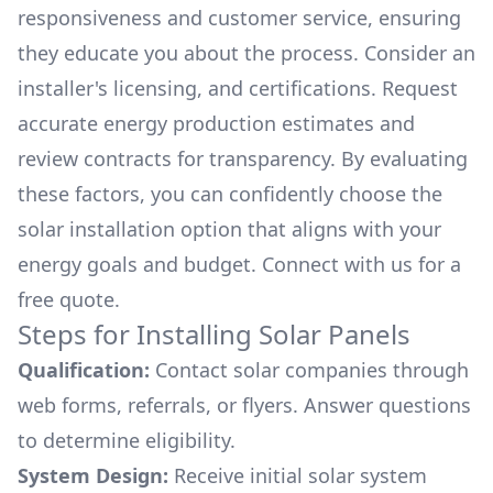
responsiveness and customer service, ensuring
they educate you about the process. Consider an
installer's licensing, and certifications. Request
accurate energy production estimates and
review contracts for transparency. By evaluating
these factors, you can confidently choose the
solar installation option that aligns with your
energy goals and budget. Connect with us for a
free quote.
Steps for Installing Solar Panels
Qualification:
Contact solar companies through
web forms, referrals, or flyers. Answer questions
to determine eligibility.
System Design:
Receive initial solar system