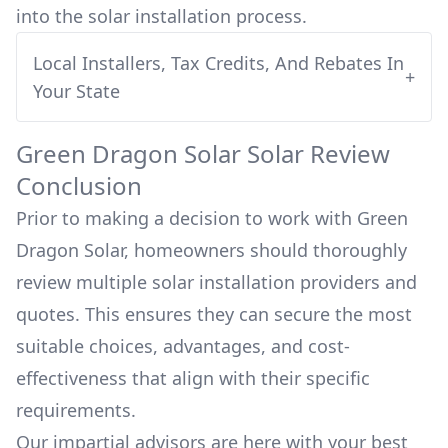
into
the solar installation process.
Local Installers, Tax Credits, And Rebates In
+
Your State
Green Dragon Solar
Solar Review
Conclusion
Prior to making a decision to work with
Green
Dragon Solar
, homeowners should thoroughly
review multiple solar installation providers and
quotes. This ensures they can secure the most
suitable choices, advantages, and cost-
effectiveness that align with their specific
requirements.
Our impartial advisors are here with your best