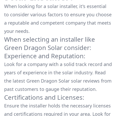
When looking for a solar installer, it's essential
to consider various factors to ensure you choose
a reputable and competent company that meets
your needs.
When selecting an installer like
Green Dragon Solar
consider:
Experience and Reputation:
Look for a company with a solid track record and
years of experience in the solar industry. Read
the latest
Green Dragon Solar
solar reviews from
past customers to gauge their reputation.
Certifications and Licenses:
Ensure the installer holds the necessary licenses
and certifications required in your area. Look for