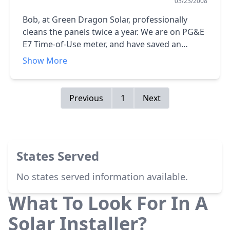
03/23/2008
Bob, at Green Dragon Solar, professionally
cleans the panels twice a year. We are on PG&E
E7 Time-of-Use meter, and have saved an
indicated 30,000 lb of greenhouse gases,
Show More
~15,000 kWh. We hav two PV-powered 2800 XV
inverteters with two strings of 10 panels each
per inverter. In the process of installing, the
Previous
1
Next
workers found two potential electrical hazards
and fixed each at no additional cost except for
parts.<br />Given that they don`t buy back the
excess power generated, I gather that my
States Served
power utility, PG&E, is anti-solar. They certainly
do/did little to encourage its installation at my
No states served information available.
home.
What To Look For In A
Solar Installer?