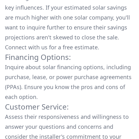
key influences. If your estimated solar savings
are much higher with one solar company, you'll
want to inquire further to ensure their savings
projections aren't skewed to close the sale.
Connect with us for a
free estimate.
Financing Options:
Inquire about
solar financing options
, including
purchase, lease, or power purchase agreements
(PPAs). Ensure you know the pros and cons of
each option.
Customer Service:
Assess their responsiveness and willingness to
answer your questions and concerns and
consider the installer's commitment to your