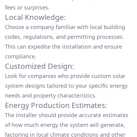
fees or surprises.
Local Knowledge:
Choose a company familiar with local building
codes, regulations, and permitting processes.
This can expedite the installation and ensure
compliance.
Customized Design:
Look for companies who provide custom solar
system designs tailored to your specific energy
needs and property characteristics.
Energy Production Estimates:
The installer should provide accurate estimates
of how much energy the system will generate,
factoring in local climate conditions and other