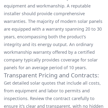
equipment and workmanship. A reputable
installer should provide comprehensive
warranties. The majority of modern solar panels
are equipped with a warranty spanning 20 to 30
years, encompassing both the product's
integrity and its energy output. An ordinary
workmanship warranty offered by a certified
company typically provides coverage for solar
panels for an average period of 10 years.
Transparent Pricing and Contracts:
Get detailed solar quotes that include all costs,
from equipment and labor to permits and
inspections. Review the contract carefully to
ensure it's clear and transparent, with no hidden