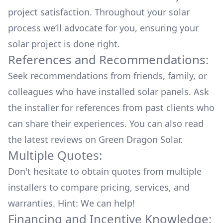
project satisfaction. Throughout your solar
process we’ll advocate for you, ensuring your
solar project is done right.
References and Recommendations:
Seek recommendations from friends, family, or
colleagues who have installed solar panels. Ask
the installer for references from past clients who
can share their experiences. You can also read
the
latest reviews
on
Green Dragon Solar
.
Multiple Quotes:
Don't hesitate to obtain quotes from multiple
installers to compare pricing, services, and
warranties. Hint: We can help!
Financing and Incentive Knowledge: