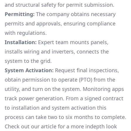
and structural safety for permit submission.
Permitting:
The company obtains necessary
permits and approvals, ensuring compliance
with regulations.
Installation:
Expert team mounts panels,
installs wiring and inverters, connects the
system to the grid.
System Activation:
Request final inspections,
obtain permission to operate (PTO) from the
utility, and turn on the system. Monitoring apps
track power generation. From a signed contract
to installation and system activation this
process can take two to six months to complete.
Check out our article for a more indepth look