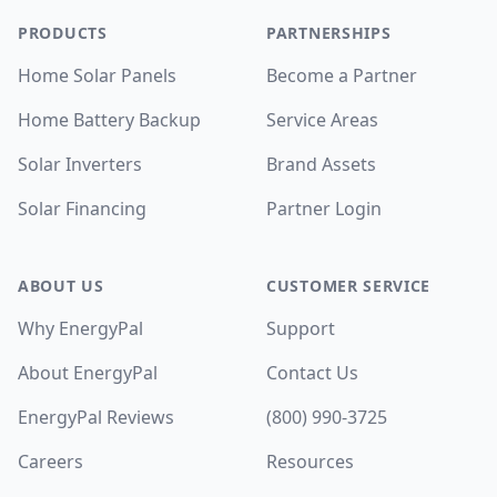
PRODUCTS
PARTNERSHIPS
Home Solar Panels
Become a Partner
Home Battery Backup
Service Areas
Solar Inverters
Brand Assets
Solar Financing
Partner Login
ABOUT US
CUSTOMER SERVICE
Why EnergyPal
Support
About EnergyPal
Contact Us
EnergyPal Reviews
(800) 990-3725
Careers
Resources