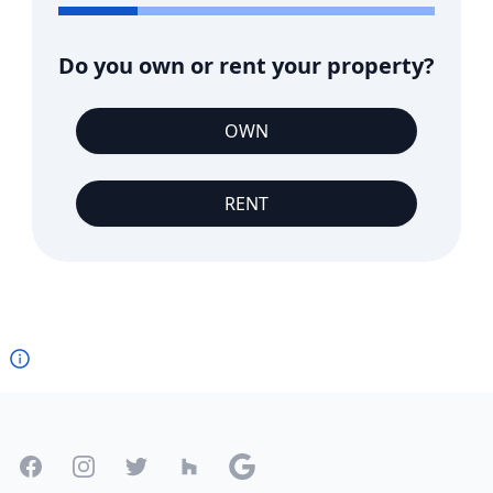
Do you own or rent your property?
OWN
RENT
Footer
Facebook
Instagram
Twitter
Houzz
Google