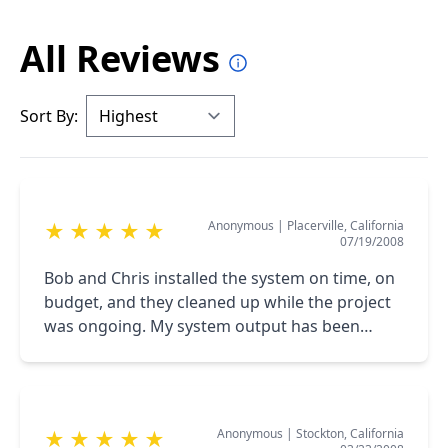
All Reviews
Sort By:
Anonymous
|
Placerville, California
★
★
★
★
★
07/19/2008
Bob and Chris installed the system on time, on
budget, and they cleaned up while the project
was ongoing. My system output has been
better then the CEC estimate. <br />The
California Energy Commission had a great web-
site.
Anonymous
|
Stockton, California
★
★
★
★
★