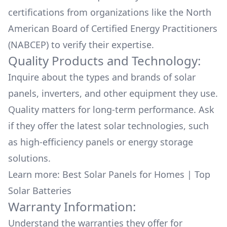
certifications from organizations like the North
American Board of Certified Energy Practitioners
(NABCEP) to verify their expertise.
Quality Products and Technology:
Inquire about the types and brands of solar
panels, inverters, and other equipment they use.
Quality matters for long-term performance. Ask
if they offer the latest solar technologies, such
as high-efficiency panels or energy storage
solutions.
Learn more:
Best Solar Panels for Homes
|
Top
Solar Batteries
Warranty Information:
Understand the warranties they offer for