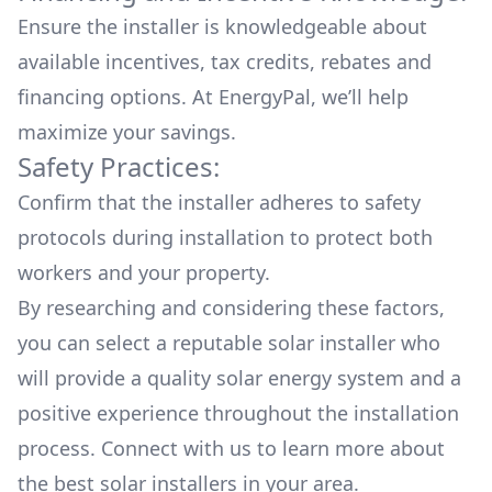
Ensure the installer is knowledgeable about
available
incentives, tax credits, rebates
and
financing options. At EnergyPal, we’ll help
maximize your savings.
Safety Practices:
Confirm that the installer adheres to safety
protocols during installation to protect both
workers and your property.
By researching and considering these factors,
you can select a reputable solar installer who
will provide a quality solar energy system and a
positive experience throughout the installation
process. Connect with us to learn more about
the
best solar installers
in your area.