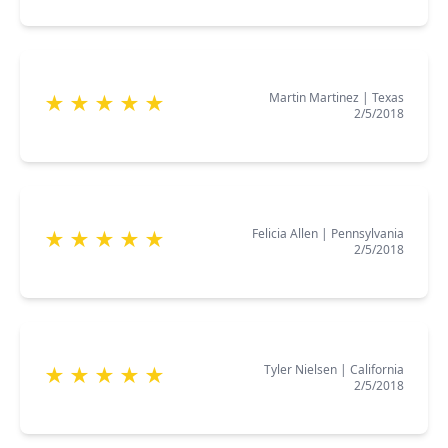
Martin Martinez
|
Texas
★
★
★
★
★
2/5/2018
Felicia Allen
|
Pennsylvania
★
★
★
★
★
2/5/2018
Tyler Nielsen
|
California
★
★
★
★
★
2/5/2018