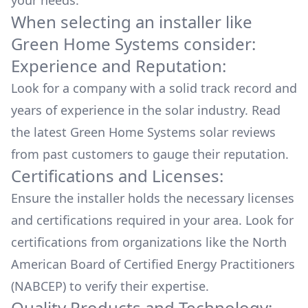
your needs.
When selecting an installer like
Green Home Systems
consider:
Experience and Reputation:
Look for a company with a solid track record and
years of experience in the solar industry. Read
the latest
Green Home Systems
solar reviews
from past customers to gauge their reputation.
Certifications and Licenses:
Ensure the installer holds the necessary licenses
and certifications required in your area. Look for
certifications from organizations like the North
American Board of Certified Energy Practitioners
(NABCEP) to verify their expertise.
Quality Products and Technology: