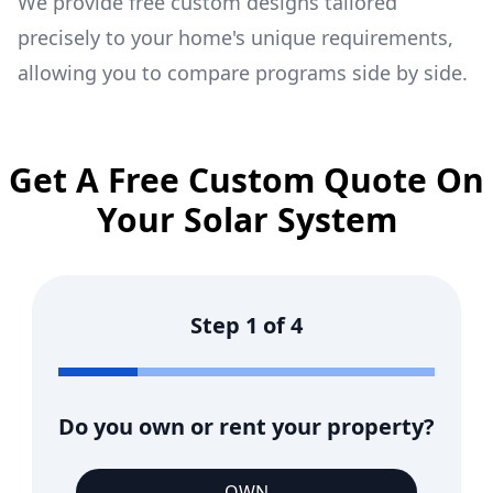
We provide free custom designs tailored
precisely to your home's unique requirements,
allowing you to compare programs side by side.
Get A Free Custom Quote On
Your Solar System
Step
1
of
4
Do you own or rent your property?
OWN