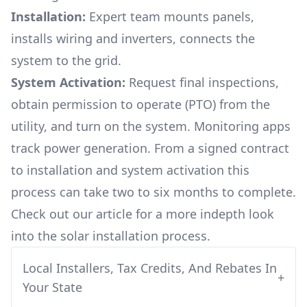
Installation:
Expert team mounts panels,
installs wiring and inverters, connects the
system to the grid.
System Activation:
Request final inspections,
obtain permission to operate (PTO) from the
utility, and turn on the system. Monitoring apps
track power generation. From a signed contract
to installation and system activation this
process can take two to six months to complete.
Check out our article for a more indepth look
into
the solar installation process.
Local Installers, Tax Credits, And Rebates In
+
Your State