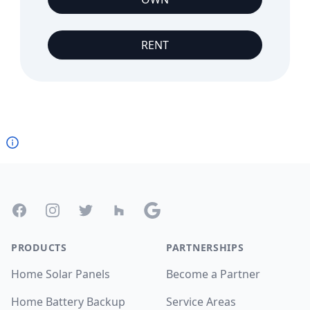
RENT
Footer
Facebook
Instagram
Twitter
Houzz
Google
PRODUCTS
PARTNERSHIPS
Home Solar Panels
Become a Partner
Home Battery Backup
Service Areas