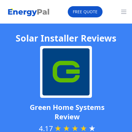
EnergyPal
FREE QUOTE
Op
Solar Installer Reviews
Green Home Systems
Review
4.17
★
★
★
★
★