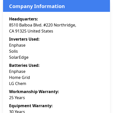
Company Information
Headquarters:
8510 Balboa Blvd. #220 Northridge,
CA 91325 United States
Inverters Used:
Enphase
Solis
SolarEdge
Batteries Used:
Enphase
Home Grid
LG Chem
Workmanship Warranty:
25 Years
Equipment Warranty:
30 Years