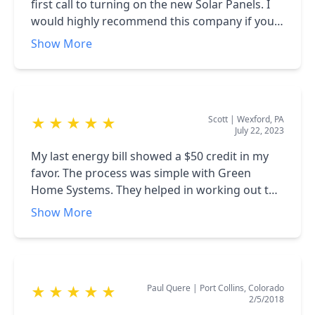
bringing with him.
first call to turning on the new Solar Panels. I
would highly recommend this company if you
are interested in going solar. I specifically
Show More
thought the salespeople were the best. They
knew what they were talking about.
Scott
|
Wexford, PA
★
★
★
★
★
July 22, 2023
My last energy bill showed a $50 credit in my
favor. The process was simple with Green
Home Systems. They helped in working out the
placement and number of units. However, the
Show More
installer wasn't told that I had a metal roof.
That was something he didn't wanna pierce.
That's something they might wanna look into
in the future.
Paul Quere
|
Port Collins, Colorado
★
★
★
★
★
2/5/2018