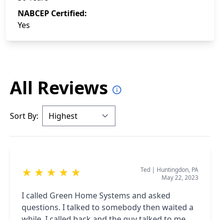
NABCEP Certified:
Yes
All Reviews
Sort By:
Ted
|
Huntingdon, PA
★
★
★
★
★
May 22, 2023
I called Green Home Systems and asked
questions. I talked to somebody then waited a
while. I called back and the guy talked to me