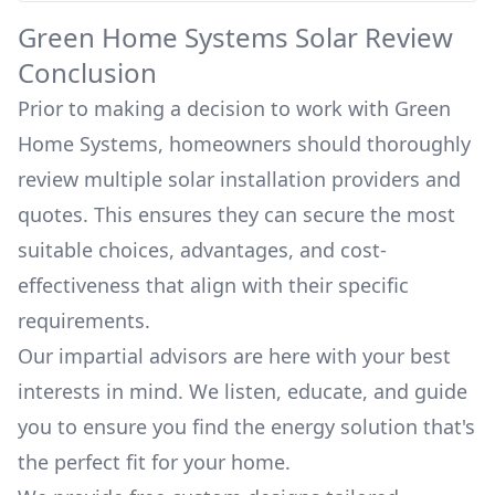
Green Home Systems
Solar Review
Conclusion
Prior to making a decision to work with
Green
Home Systems
, homeowners should thoroughly
review multiple solar installation providers and
quotes. This ensures they can secure the most
suitable choices, advantages, and cost-
effectiveness that align with their specific
requirements.
Our impartial advisors are here with your best
interests in mind. We listen, educate, and guide
you to ensure you find the energy solution that's
the perfect fit for your home.