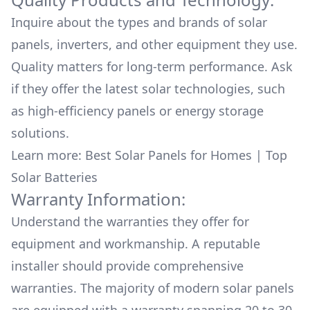
Inquire about the types and brands of solar
panels, inverters, and other equipment they use.
Quality matters for long-term performance. Ask
if they offer the latest solar technologies, such
as high-efficiency panels or energy storage
solutions.
Learn more:
Best Solar Panels for Homes
|
Top
Solar Batteries
Warranty Information:
Understand the warranties they offer for
equipment and workmanship. A reputable
installer should provide comprehensive
warranties. The majority of modern solar panels