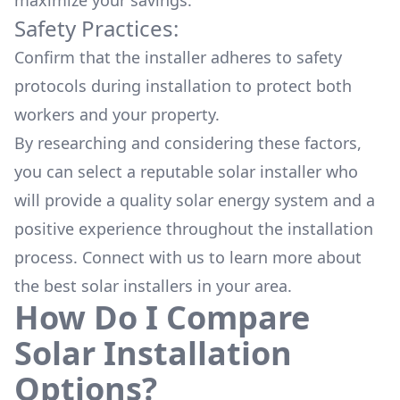
maximize your savings.
Safety Practices:
Confirm that the installer adheres to safety
protocols during installation to protect both
workers and your property.
By researching and considering these factors,
you can select a reputable solar installer who
will provide a quality solar energy system and a
positive experience throughout the installation
process. Connect with us to learn more about
the
best solar installers
in your area.
How Do I Compare
Solar Installation
Options?