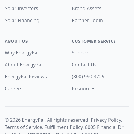
Solar Inverters
Brand Assets
Solar Financing
Partner Login
ABOUT US
CUSTOMER SERVICE
Why EnergyPal
Support
About EnergyPal
Contact Us
EnergyPal Reviews
(800) 990-3725
Careers
Resources
©
2026
EnergyPal. All rights reserved.
Privacy Policy
.
Terms of Service
.
Fulfillment Policy
. 8005 Financial Dr