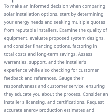
To make an informed decision when comparing
solar installation options, start by determining
your energy needs and seeking multiple quotes
from reputable installers. Examine the quality of
equipment, evaluate proposed system designs,
and consider financing options, factoring in
total costs and long-term savings. Assess
warranties, support, and the installer's
experience while also checking for customer
feedback and references. Gauge their
responsiveness and customer service, ensuring
they educate you about the process. Consider an
installer's licensing, and certifications. Request
accurate energy production estimates and