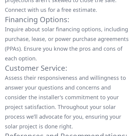
projections aren't skewed to close the sale.
Connect with us for a
free estimate.
Financing Options:
Inquire about
solar financing options
, including
purchase, lease, or power purchase agreements
(PPAs). Ensure you know the pros and cons of
each option.
Customer Service:
Assess their responsiveness and willingness to
answer your questions and concerns and
consider the installer's commitment to your
project satisfaction. Throughout your solar
process we’ll advocate for you, ensuring your
solar project is done right.
References and Recommendations: