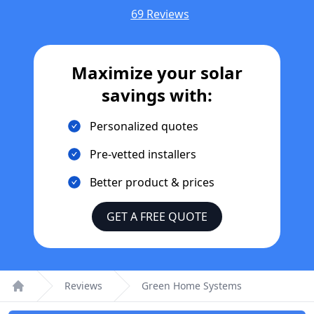
69 Reviews
Maximize your solar
savings with:
Personalized quotes
Pre-vetted installers
Better product & prices
GET A FREE QUOTE
Reviews
Green Home Systems
Home