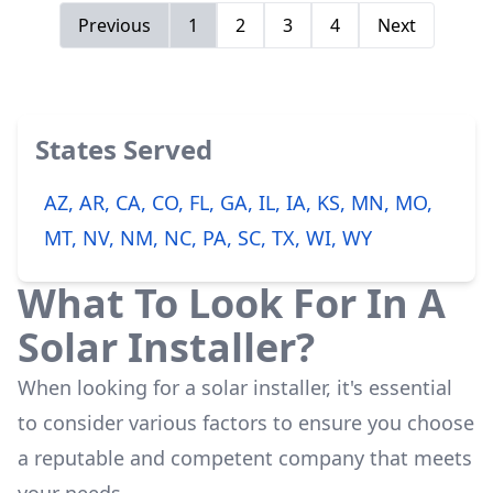
Previous
1
2
3
4
Next
States Served
AZ, AR, CA, CO, FL, GA, IL, IA, KS, MN, MO,
MT, NV, NM, NC, PA, SC, TX, WI, WY
What To Look For In A
Solar Installer?
When looking for a solar installer, it's essential
to consider various factors to ensure you choose
a reputable and competent company that meets