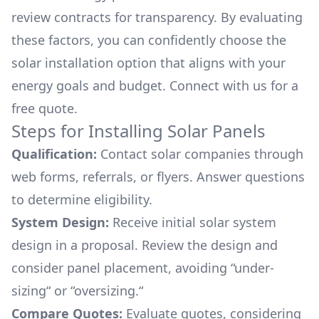
review contracts for transparency. By evaluating
these factors, you can confidently choose the
solar installation option that aligns with your
energy goals and budget. Connect with us for a
free quote.
Steps for Installing Solar Panels
Qualification:
Contact solar companies through
web forms, referrals, or flyers. Answer questions
to determine eligibility.
System Design:
Receive initial solar system
design in a proposal. Review the design and
consider panel placement, avoiding “under-
sizing“ or “oversizing.“
Compare Quotes:
Evaluate quotes, considering