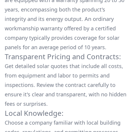
are equipped with a warranty spanning 20 to 30
years, encompassing both the product's
integrity and its energy output. An ordinary
workmanship warranty offered by a certified
company typically provides coverage for solar
panels for an average period of 10 years.
Transparent Pricing and Contracts:
Get detailed solar quotes that include all costs,
from equipment and labor to permits and
inspections. Review the contract carefully to
ensure it's clear and transparent, with no hidden
fees or surprises.
Local Knowledge:
Choose a company familiar with local building