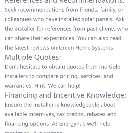
Seek recommendations from friends, family, or
colleagues who have installed solar panels. Ask
the installer for references from past clients who
can share their experiences. You can also read
the
latest reviews
on
Green Home Systems
.
Multiple Quotes:
Don't hesitate to obtain quotes from multiple
installers to compare pricing, services, and
warranties. Hint: We can help!
Financing and Incentive Knowledge:
Ensure the installer is knowledgeable about
available
incentives, tax credits, rebates
and
financing options. At EnergyPal, we’ll help