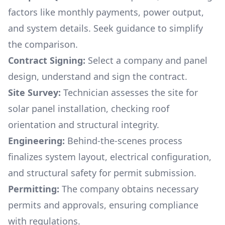
factors like monthly payments, power output,
and system details. Seek guidance to simplify
the comparison.
Contract Signing:
Select a company and panel
design, understand and sign the contract.
Site Survey:
Technician assesses the site for
solar panel installation, checking roof
orientation and structural integrity.
Engineering:
Behind-the-scenes process
finalizes system layout, electrical configuration,
and structural safety for permit submission.
Permitting:
The company obtains necessary
permits and approvals, ensuring compliance
with regulations.