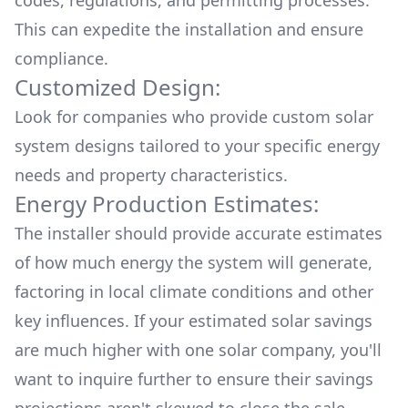
codes, regulations, and permitting processes.
This can expedite the installation and ensure
compliance.
Customized Design:
Look for companies who provide custom solar
system designs tailored to your specific energy
needs and property characteristics.
Energy Production Estimates:
The installer should provide accurate estimates
of how much energy the system will generate,
factoring in local climate conditions and other
key influences. If your estimated solar savings
are much higher with one solar company, you'll
want to inquire further to ensure their savings