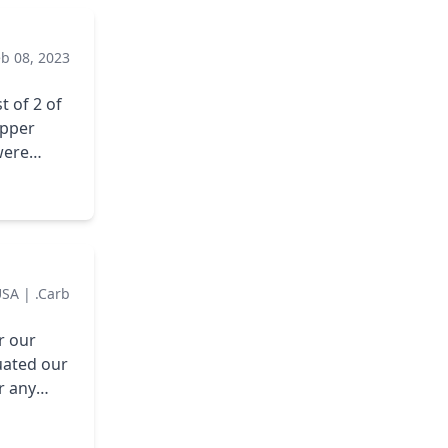
created
er
eb 08, 2023
uld
ltation
t of 2 of
epper
were
asked
ervice
thing
m going to
ump from
USA
|
.carb
r our
ents