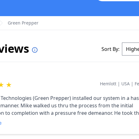
Green Prepper
eviews
Sort By:
★
★
Hemlott
|
USA
|
F
 Technologies (Green Prepper) installed our system in a has
 manner. Mike walked us thru the process from the initial
on to completion with a pressure free demeanor. He took th
e steps of the process and completed all the necessary pap
e
allation, the system has exceeded our expectations. This pas
 our first full calendar year with the system. The system ha