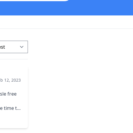
eb 12, 2023
sle free
e time to
erwork.
t year
s covered