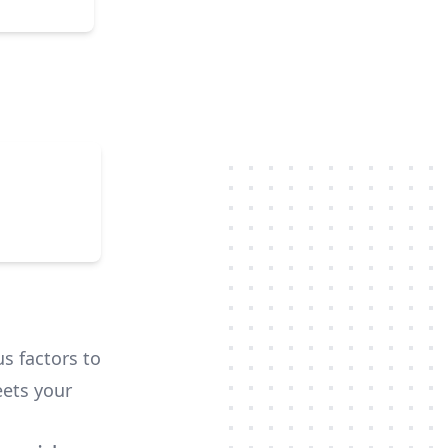
us factors to
ets your