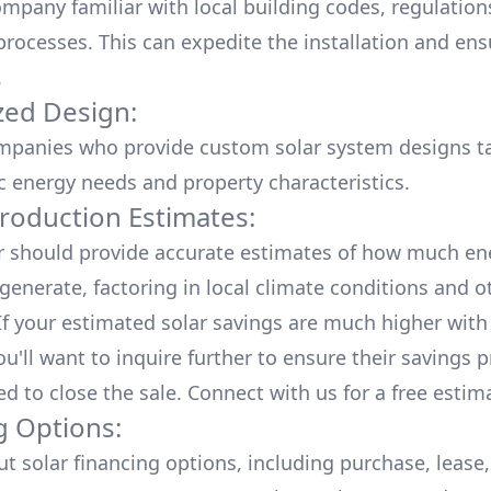
mpany familiar with local building codes, regulation
processes. This can expedite the installation and ens
.
ed Design:
mpanies who provide custom solar system designs ta
ic energy needs and property characteristics.
roduction Estimates:
er should provide accurate estimates of how much en
generate, factoring in local climate conditions and o
 If your estimated solar savings are much higher with
u'll want to inquire further to ensure their savings p
ed to close the sale. Connect with us for a
free estim
g Options:
ut
solar financing options
, including purchase, lease