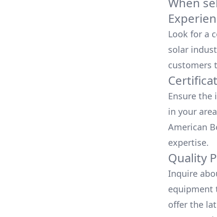
When sele
Experien
Look for a 
solar indust
customers t
Certifica
Ensure the i
in your area
American Bo
expertise.
Quality 
Inquire abo
equipment t
offer the la