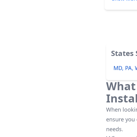
his word. Our panels are working wonderfully even better than we had
anticipated
States
MD, PA,
What 
Insta
When looking
ensure you
needs.