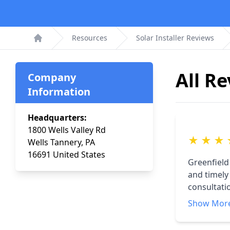
Resources
Solar Installer Reviews
Home
All R
Company
Information
Headquarters:
1800 Wells Valley Rd
★
★
★
Wells Tannery, PA
16691 United States
Greenfield
and timely
consultati
explain th
Show Mor
Since inst
(2022) was