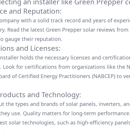
cting an installer like
Green Prepper
c
ce and Reputation:
company with a solid track record and years of experi
ry. Read the latest
Green Prepper
solar reviews from
o gauge their reputation.
tions and Licenses:
nstaller holds the necessary licenses and certificati
. Look for certifications from organizations like the 
ard of Certified Energy Practitioners (NABCEP) to ver
Products and Technology:
ut the types and brands of solar panels, inverters, a
hey use. Quality matters for long-term performance.
test solar technologies, such as high-efficiency panel