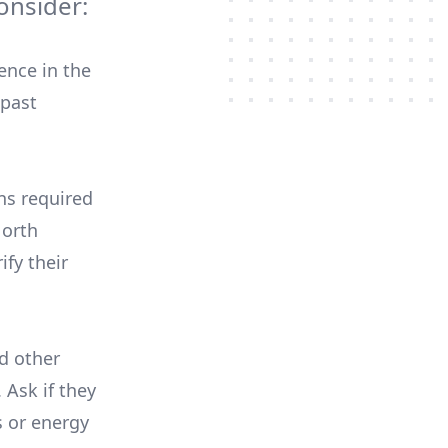
onsider:
ence in the
 past
ons required
North
ify their
nd other
 Ask if they
s or energy