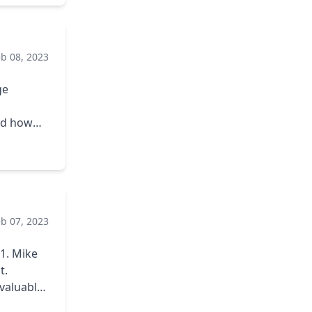
eb 08, 2023
ge
nd how
ues that
er it was
is
eb 07, 2023
ike
t.
valuable