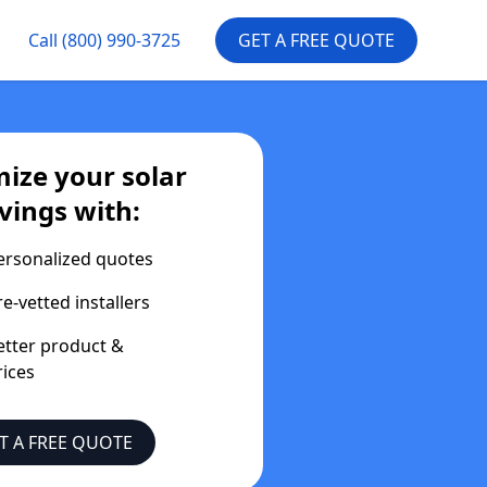
Call
(800) 990-3725
GET A FREE QUOTE
ize your solar
vings with:
ersonalized quotes
re-vetted installers
etter product &
rices
T A FREE QUOTE