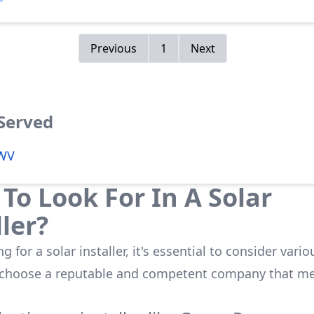
.
Previous
1
Next
 Served
 WV
To Look For In A Solar
ller?
 for a solar installer, it's essential to consider vario
 choose a reputable and competent company that me