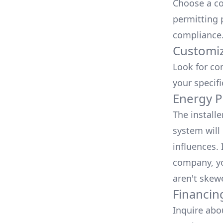
Choose a co
permitting 
compliance
Customiz
Look for co
your specif
Energy P
The install
system will 
influences.
company, yo
aren't skew
Financin
Inquire abo