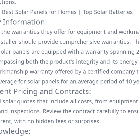
utions.
:
Best Solar Panels for Homes
|
Top Solar Batteries
 Information:
the warranties they offer for equipment and workm
nstaller should provide comprehensive warranties. Th
olar panels are equipped with a warranty spanning 2
mpassing both the product's integrity and its energy
rkmanship warranty offered by a certified company t
verage for solar panels for an average period of 10 ye
ent Pricing and Contracts:
d solar quotes that include all costs, from equipment
nd inspections. Review the contract carefully to ensur
rent, with no hidden fees or surprises.
owledge: