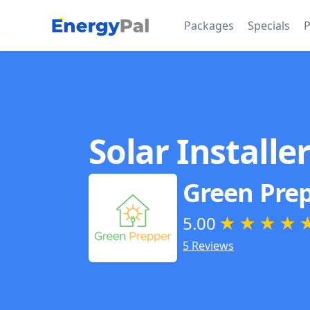
EnergyPal
Packages
Specials
P
Solar Installe
Green Pre
5.00
★
★
★
★
5 Reviews