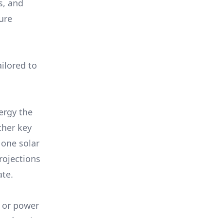
s, and
ure
ilored to
ergy the
ther key
 one solar
rojections
ate.
, or power