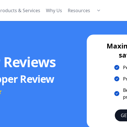
roducts & Services
Why Us
Resources
Maxim
sa
r Reviews
P
pper
Review
P
★
B
p
GE