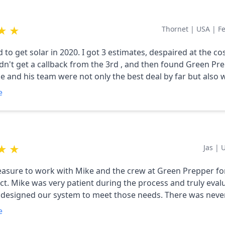
ctrical needs since April, including excess kilowatt hours it 
 summer and fall months that have carried us thru the wint
★
★
Thornet
|
USA
|
F
us far. We highly recommend Mike (Green Prepper) and wo
anyone considering solar to contact him regarding a consu
to get solar in 2020. I got 3 estimates, despaired at the cos
tion.
dn't get a callback from the 3rd , and then found Green Pr
ke and his team were not only the best deal by far but also 
 very professional. The prices were so competitive that I 
e
 my parents' house, too. Careful workmanship and super s
ale. Even a couple of years later he alerts me if he sees any
 our power production (I allow him to track it remotely). I'
 add to our production capacity so we can run our heat p
★
★
Jas
|
ent company, great, honest guy to know.
leasure to work with Mike and the crew at Green Prepper fo
ruly evaluated our
igned our system to meet those needs. There was never any
ust pure interest in making sure we got what we needed. Our
e
ok almost two years because of some structural improvem