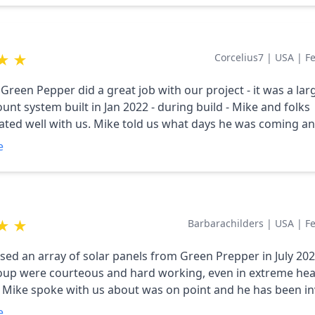
y updated our design based on our needs
ments and kept us informed about the solar market. He is
ledgeable and thinks of the client first. I HIGHLY recommend
★
★
Corcelius7
|
USA
|
F
We couldn't be happier with the result, and look
 years of harvesting energy!
Green Pepper did a great job with our project - it was a lar
nt system built in Jan 2022 - during build - Mike and folks
ed well with us. Mike told us what days he was coming a
s progressing - we went live 2/1/22 - our system had an iss
e
onitoring it after it went live and he proved to manufactur
 to fix - a software one - and they did - highly recommend th
★
★
Barbarachilders
|
USA
|
F
d an array of solar panels from Green Prepper in July 2021. M
oup were courteous and hard working, even in extreme hea
 Mike spoke with us about was on point and he has been in
y time we have reached out to us. He is prompt and precise to
e