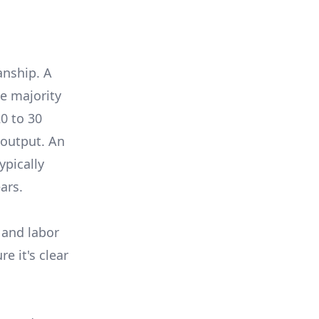
anship. A
e majority
0 to 30
 output. An
ypically
ars.
 and labor
e it's clear