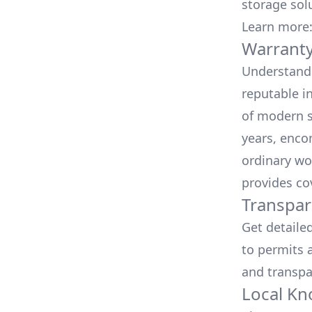
storage sol
Learn more
Warranty
Understand 
reputable i
of modern s
years, enco
ordinary wo
provides co
Transpar
Get detaile
to permits a
and transpa
Local Kn