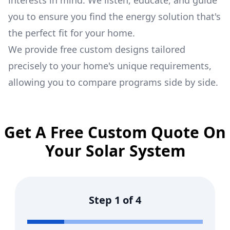
interests in mind. We listen, educate, and guide
you to ensure you find the energy solution that's
the perfect fit for your home.
We provide free custom designs tailored
precisely to your home's unique requirements,
allowing you to compare programs side by side.
Get A Free Custom Quote On
Your Solar System
Step
1
of
4