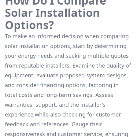
How Do I Compare
Solar Installation
Options?
To make an informed decision when comparing
solar installation options, start by determining
your energy needs and seeking multiple quotes
from reputable installers. Examine the quality of
equipment, evaluate proposed system designs,
and consider financing options, factoring in
total costs and long-term savings. Assess
warranties, support, and the installer's
experience while also checking for customer
feedback and references. Gauge their
responsiveness and customer service, ensuring