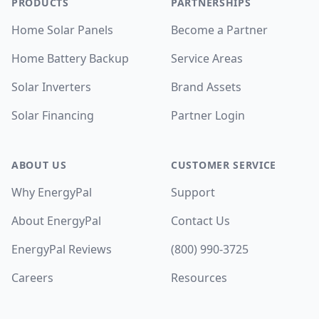
PRODUCTS
PARTNERSHIPS
Home Solar Panels
Become a Partner
Home Battery Backup
Service Areas
Solar Inverters
Brand Assets
Solar Financing
Partner Login
ABOUT US
CUSTOMER SERVICE
Why EnergyPal
Support
About EnergyPal
Contact Us
EnergyPal Reviews
(800) 990-3725
Careers
Resources