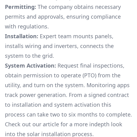
Permitting:
The company obtains necessary
permits and approvals, ensuring compliance
with regulations.
Installation:
Expert team mounts panels,
installs wiring and inverters, connects the
system to the grid.
System Activation:
Request final inspections,
obtain permission to operate (PTO) from the
utility, and turn on the system. Monitoring apps
track power generation. From a signed contract
to installation and system activation this
process can take two to six months to complete.
Check out our article for a more indepth look
into
the solar installation process.