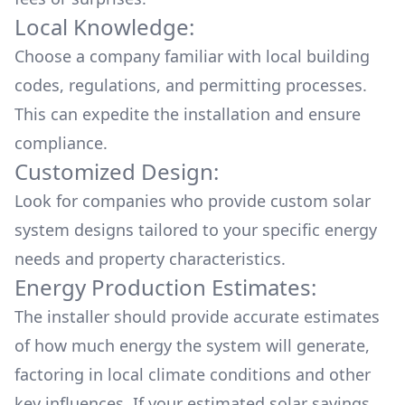
Local Knowledge:
Choose a company familiar with local building
codes, regulations, and permitting processes.
This can expedite the installation and ensure
compliance.
Customized Design:
Look for companies who provide custom solar
system designs tailored to your specific energy
needs and property characteristics.
Energy Production Estimates:
The installer should provide accurate estimates
of how much energy the system will generate,
factoring in local climate conditions and other
key influences. If your estimated solar savings