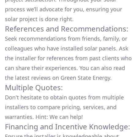
process we’ll advocate for you, ensuring your
solar project is done right.
References and Recommendations:
Seek recommendations from friends, family, or
colleagues who have installed solar panels. Ask
the installer for references from past clients who
can share their experiences. You can also read
the
latest reviews
on
Green State Energy
.
Multiple Quotes:
Don't hesitate to obtain quotes from multiple
installers to compare pricing, services, and
warranties. Hint: We can help!
Financing and Incentive Knowledge:
Ensure the installer is knowledgeable about