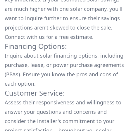
are much higher with one solar company, you'll
want to inquire further to ensure their savings
projections aren't skewed to close the sale.
Connect with us for a
free estimate.
Financing Options:
Inquire about
solar financing options
, including
purchase, lease, or power purchase agreements
(PPAs). Ensure you know the pros and cons of
each option.
Customer Service:
Assess their responsiveness and willingness to
answer your questions and concerns and
consider the installer's commitment to your
project satisfaction. Throughout your solar