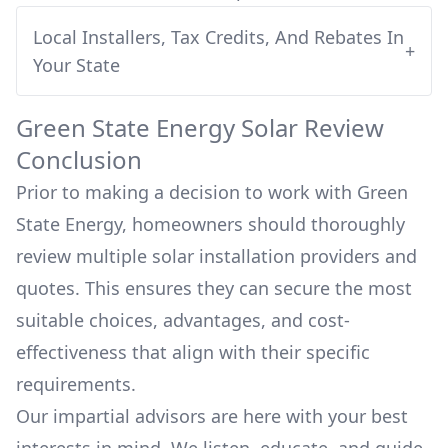
Local Installers, Tax Credits, And Rebates In
+
Your State
Green State Energy
Solar Review
Conclusion
Prior to making a decision to work with
Green
State Energy
, homeowners should thoroughly
review multiple solar installation providers and
quotes. This ensures they can secure the most
suitable choices, advantages, and cost-
effectiveness that align with their specific
requirements.
Our impartial advisors are here with your best