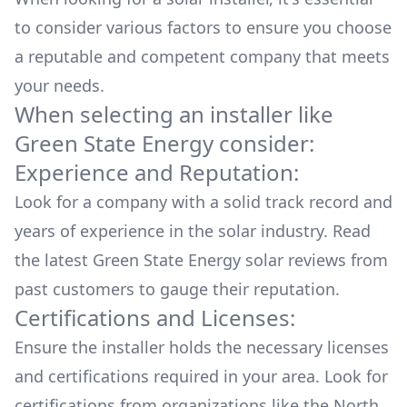
to consider various factors to ensure you choose
a reputable and competent company that meets
your needs.
When selecting an installer like
Green State Energy
consider:
Experience and Reputation:
Look for a company with a solid track record and
years of experience in the solar industry. Read
the latest
Green State Energy
solar reviews from
past customers to gauge their reputation.
Certifications and Licenses:
Ensure the installer holds the necessary licenses
and certifications required in your area. Look for
certifications from organizations like the North