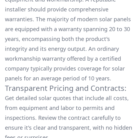
installer should provide comprehensive
warranties. The majority of modern solar panels
are equipped with a warranty spanning 20 to 30
years, encompassing both the product's
integrity and its energy output. An ordinary
workmanship warranty offered by a certified
company typically provides coverage for solar
panels for an average period of 10 years.
Transparent Pricing and Contracts:
Get detailed solar quotes that include all costs,
from equipment and labor to permits and
inspections. Review the contract carefully to
ensure it's clear and transparent, with no hidden
fees or surprises.