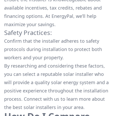
available
incentives, tax credits, rebates
and
financing options. At EnergyPal, we’ll help
maximize your savings.
Safety Practices:
Confirm that the installer adheres to safety
protocols during installation to protect both
workers and your property.
By researching and considering these factors,
you can select a reputable solar installer who
will provide a quality solar energy system and a
positive experience throughout the installation
process. Connect with us to learn more about
the
best solar installers
in your area.