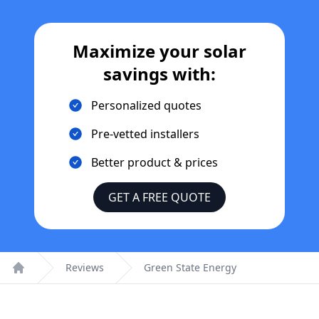
Maximize your solar
savings with:
Personalized quotes
Pre-vetted installers
Better product & prices
GET A FREE QUOTE
Reviews
Green State Energy
Home