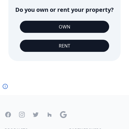
Do you own or rent your property?
OWN
RENT
Footer
Facebook
Instagram
Twitter
Houzz
Google