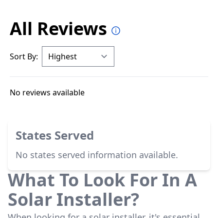
All Reviews
Sort By:
No reviews available
States Served
No states served information available.
What To Look For In A
Solar Installer?
When looking for a solar installer, it's essential