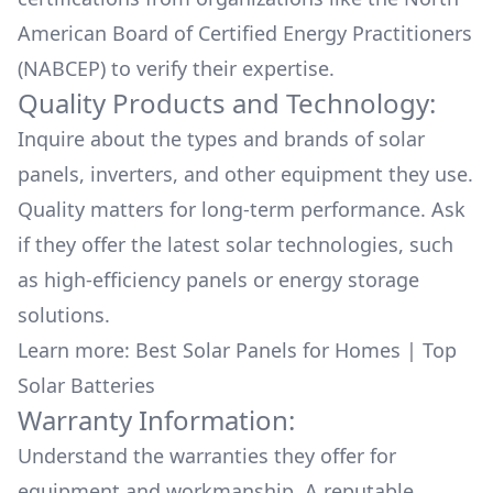
American Board of Certified Energy Practitioners
(NABCEP) to verify their expertise.
Quality Products and Technology:
Inquire about the types and brands of solar
panels, inverters, and other equipment they use.
Quality matters for long-term performance. Ask
if they offer the latest solar technologies, such
as high-efficiency panels or energy storage
solutions.
Learn more:
Best Solar Panels for Homes
|
Top
Solar Batteries
Warranty Information:
Understand the warranties they offer for
equipment and workmanship. A reputable