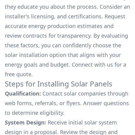
they educate you about the process. Consider an
installer's licensing, and certifications. Request
accurate energy production estimates and
review contracts for transparency. By evaluating
these factors, you can confidently choose the
solar installation option that aligns with your
energy goals and budget. Connect with us for a
free quote.
Steps for Installing Solar Panels
Qualification:
Contact solar companies through
web forms, referrals, or flyers. Answer questions
to determine eligibility.
System Design:
Receive initial solar system
design in a proposal. Review the design and