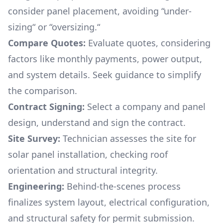
consider panel placement, avoiding “under-
sizing“ or “oversizing.“
Compare Quotes:
Evaluate quotes, considering
factors like monthly payments, power output,
and system details. Seek guidance to simplify
the comparison.
Contract Signing:
Select a company and panel
design, understand and sign the contract.
Site Survey:
Technician assesses the site for
solar panel installation, checking roof
orientation and structural integrity.
Engineering:
Behind-the-scenes process
finalizes system layout, electrical configuration,
and structural safety for permit submission.