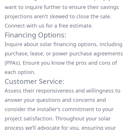
want to inquire further to ensure their savings
projections aren't skewed to close the sale.
Connect with us for a
free estimate.
Financing Options:
Inquire about
solar financing options
, including
purchase, lease, or power purchase agreements
(PPAs). Ensure you know the pros and cons of
each option.
Customer Service:
Assess their responsiveness and willingness to
answer your questions and concerns and
consider the installer's commitment to your
project satisfaction. Throughout your solar
process we’ll advocate for you, ensuring your