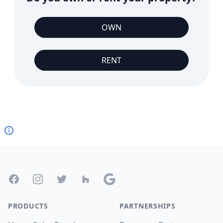
OWN
RENT
Footer
Facebook
Instagram
Twitter
Houzz
Google
PRODUCTS
PARTNERSHIPS