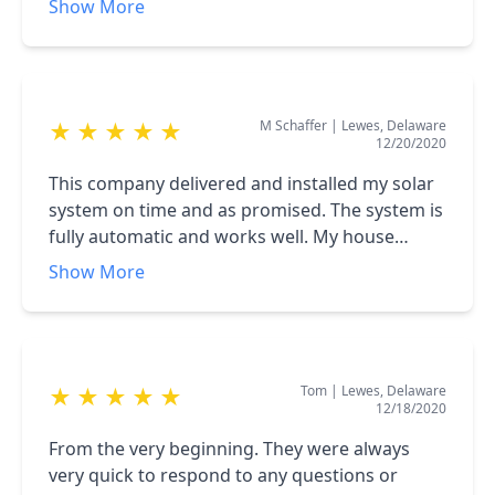
Show More
The documentation and quote we were given
was very thorough and detailed; and the
transaction was flawless. Our system has
worked very well so far and we're very happy
M Schaffer
|
Lewes, Delaware
★
★
★
★
★
with what we received for the money and we're
12/20/2020
hoping it provides us with many years of
service. I would highly recommend this
This company delivered and installed my solar
company to anyone interested in having a solar
system on time and as promised. The system is
system installed on their home or business.
fully automatic and works well. My house
generates more electricity than it uses. The
Show More
system is large but was installed without
problems in one day. Green Street Solar is
highly recommended.
Tom
|
Lewes, Delaware
★
★
★
★
★
12/18/2020
From the very beginning. They were always
very quick to respond to any questions or