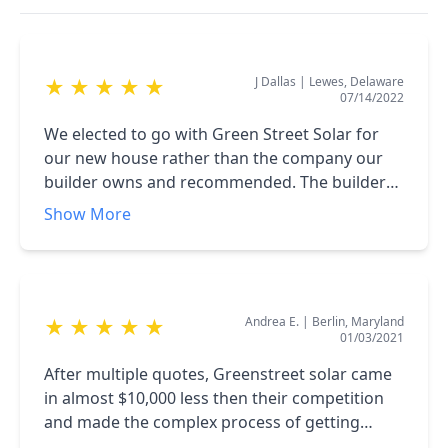
J Dallas
|
Lewes, Delaware
★
★
★
★
★
07/14/2022
We elected to go with Green Street Solar for
our new house rather than the company our
builder owns and recommended. The builder
claimed their offer included a discount for $10K
Show More
since we were building with them. However,
Green Street Solar's price was 35% less. In
addition, after doing some research on the
panels offered, Green Street Solar uses the #1
Andrea E.
|
Berlin, Maryland
★
★
★
★
★
ranked panel (& made in the U.S.A., Q-Cell.
01/03/2021
While the builder's company was offering a
"knock-off" brand made in China. The system
After multiple quotes, Greenstreet solar came
was installed on-time, within one-day, and we
in almost $10,000 less then their competition
were up and running only a few days later.
and made the complex process of getting
After 3 months, we are gathering far more
permits and tax rebates really easy. They have