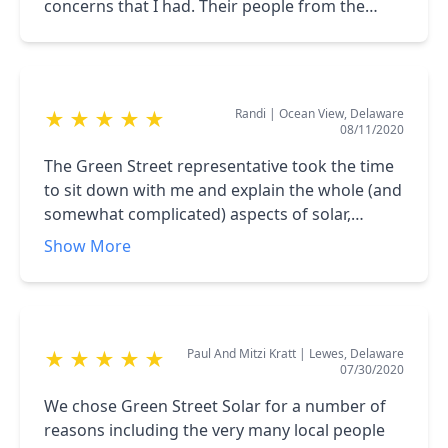
concerns that I had. Their people from the
sales person to the office help to the installers
very professional and easy to work with,
Randi
|
Ocean View, Delaware
★
★
★
★
★
08/11/2020
The Green Street representative took the time
to sit down with me and explain the whole (and
somewhat complicated) aspects of solar,
especially the rebates and other economic
Show More
programs. Their installers completed the job in
only a morning and the representative was
highly responsive to my questions and needs
throughout the process. I now happily
Paul And Mitzi Kratt
|
Lewes, Delaware
★
★
★
★
★
generating all the electricity my house needs;
07/30/2020
and more.
We chose Green Street Solar for a number of
reasons including the very many local people