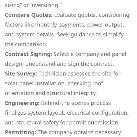
sizing“ or “oversizing.“
Compare Quotes:
Evaluate quotes, considering
factors like monthly payments, power output,
and system details. Seek guidance to simplify
the comparison.
Contract Signing:
Select a company and panel
design, understand and sign the contract.
Site Survey:
Technician assesses the site for
solar panel installation, checking roof
orientation and structural integrity.
Engineering:
Behind-the-scenes process
finalizes system layout, electrical configuration,
and structural safety for permit submission.
Permitting:
The company obtains necessary