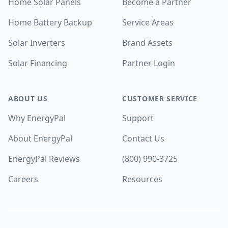
Home Solar Panels
Become a Partner
Home Battery Backup
Service Areas
Solar Inverters
Brand Assets
Solar Financing
Partner Login
ABOUT US
CUSTOMER SERVICE
Why EnergyPal
Support
About EnergyPal
Contact Us
EnergyPal Reviews
(800) 990-3725
Careers
Resources