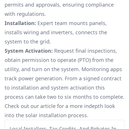
permits and approvals, ensuring compliance
with regulations.
Installation:
Expert team mounts panels,
installs wiring and inverters, connects the
system to the grid.
System Activation:
Request final inspections,
obtain permission to operate (PTO) from the
utility, and turn on the system. Monitoring apps
track power generation. From a signed contract
to installation and system activation this
process can take two to six months to complete.
Check out our article for a more indepth look
into
the solar installation process.
Local Installers, Tax Credits, And Rebates In