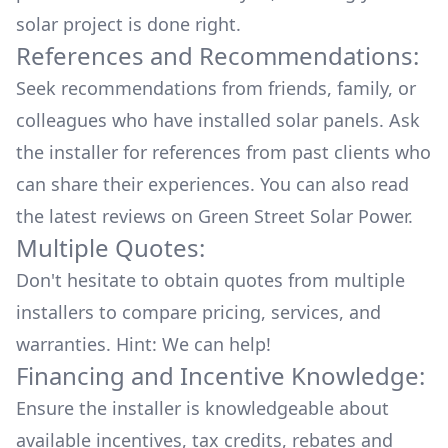
solar project is done right.
References and Recommendations:
Seek recommendations from friends, family, or
colleagues who have installed solar panels. Ask
the installer for references from past clients who
can share their experiences. You can also read
the
latest reviews
on
Green Street Solar Power
.
Multiple Quotes:
Don't hesitate to obtain quotes from multiple
installers to compare pricing, services, and
warranties. Hint: We can help!
Financing and Incentive Knowledge:
Ensure the installer is knowledgeable about
available
incentives, tax credits, rebates
and