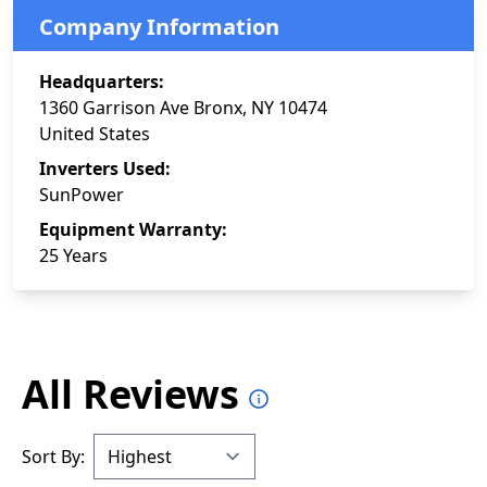
Company Information
Headquarters:
1360 Garrison Ave Bronx, NY 10474
United States
Inverters Used:
SunPower
Equipment Warranty:
25 Years
All Reviews
Sort By: