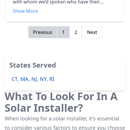
with whom we’d spoken who have their
systems and have had only good things to say.
Show More
Besides that, the price was reasonable for the
very high quality parts, installation
workmanship, and a lot of timely information.
Previous
1
2
Next
It was also installed and working well within a
month of our order.
States Served
CT, MA, NJ, NY, RI
What To Look For In A
Solar Installer?
When looking for a solar installer, it's essential
to consider various factors to ensure you choose