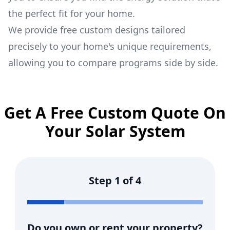
the perfect fit for your home.
We provide free custom designs tailored
precisely to your home's unique requirements,
allowing you to compare programs side by side.
Get A Free Custom Quote On
Your Solar System
Step
1
of
4
Do you own or rent your property?