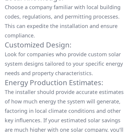
Choose a company familiar with local building
codes, regulations, and permitting processes.
This can expedite the installation and ensure
compliance.
Customized Design:
Look for companies who provide custom solar
system designs tailored to your specific energy
needs and property characteristics.
Energy Production Estimates:
The installer should provide accurate estimates
of how much energy the system will generate,
factoring in local climate conditions and other
key influences. If your estimated solar savings
are much higher with one solar company, you'll