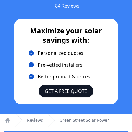
84 Reviews
Maximize your solar
savings with:
Personalized quotes
Pre-vetted installers
Better product & prices
GET A FREE QUOTE
Reviews
Green Street Solar Power
Home