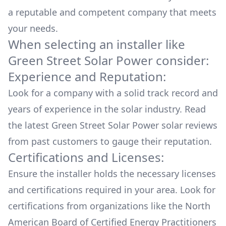
a reputable and competent company that meets
your needs.
When selecting an installer like
Green Street Solar Power
consider:
Experience and Reputation:
Look for a company with a solid track record and
years of experience in the solar industry. Read
the latest
Green Street Solar Power
solar reviews
from past customers to gauge their reputation.
Certifications and Licenses:
Ensure the installer holds the necessary licenses
and certifications required in your area. Look for
certifications from organizations like the North
American Board of Certified Energy Practitioners