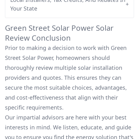
+
Your State
Green Street Solar Power
Solar
Review Conclusion
Prior to making a decision to work with
Green
Street Solar Power
, homeowners should
thoroughly review multiple solar installation
providers and quotes. This ensures they can
secure the most suitable choices, advantages,
and cost-effectiveness that align with their
specific requirements.
Our impartial advisors are here with your best
interests in mind. We listen, educate, and guide
you to ensure you find the energy solution that's