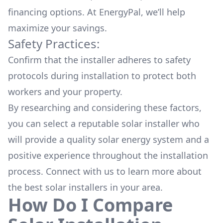
financing options. At EnergyPal, we’ll help
maximize your savings.
Safety Practices:
Confirm that the installer adheres to safety
protocols during installation to protect both
workers and your property.
By researching and considering these factors,
you can select a reputable solar installer who
will provide a quality solar energy system and a
positive experience throughout the installation
process. Connect with us to learn more about
the
best solar installers
in your area.
How Do I Compare