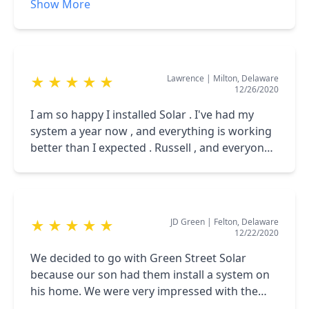
Show More
energy than we are consuming. We are
great communication. We love having solar
extremely happy about opur decision to go
and love sunny days even more!
with Green Street Solar!
Lawrence
|
Milton, Delaware
★
★
★
★
★
12/26/2020
I am so happy I installed Solar . I've had my
system a year now , and everything is working
better than I expected . Russell , and everyone
at Green Street Solar have been very
Professional . I rate them a 5 +++ company .
JD Green
|
Felton, Delaware
★
★
★
★
★
12/22/2020
We decided to go with Green Street Solar
because our son had them install a system on
his home. We were very impressed with the
quality of work as well as the price he received.