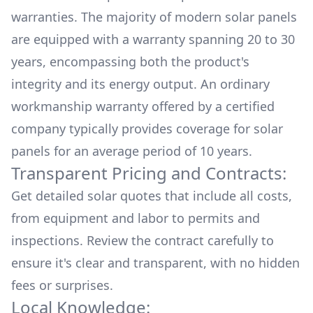
warranties. The majority of modern solar panels
are equipped with a warranty spanning 20 to 30
years, encompassing both the product's
integrity and its energy output. An ordinary
workmanship warranty offered by a certified
company typically provides coverage for solar
panels for an average period of 10 years.
Transparent Pricing and Contracts:
Get detailed solar quotes that include all costs,
from equipment and labor to permits and
inspections. Review the contract carefully to
ensure it's clear and transparent, with no hidden
fees or surprises.
Local Knowledge: