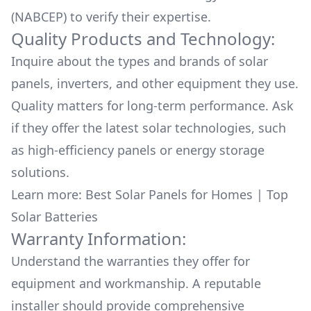
(NABCEP) to verify their expertise.
Quality Products and Technology:
Inquire about the types and brands of solar
panels, inverters, and other equipment they use.
Quality matters for long-term performance. Ask
if they offer the latest solar technologies, such
as high-efficiency panels or energy storage
solutions.
Learn more:
Best Solar Panels for Homes
|
Top
Solar Batteries
Warranty Information:
Understand the warranties they offer for
equipment and workmanship. A reputable
installer should provide comprehensive