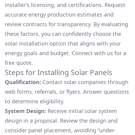
installer's licensing, and certifications. Request
accurate energy production estimates and
review contracts for transparency. By evaluating
these factors, you can confidently choose the
solar installation option that aligns with your
energy goals and budget. Connect with us for a
free quote.
Steps for Installing Solar Panels
Qualification:
Contact solar companies through
web forms, referrals, or flyers. Answer questions
to determine eligibility.
System Design:
Receive initial solar system
design in a proposal. Review the design and
consider panel placement, avoiding “under-