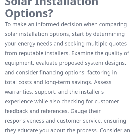
Solar Installation
Options?
To make an informed decision when comparing
solar installation options, start by determining
your energy needs and seeking multiple quotes
from reputable installers. Examine the quality of
equipment, evaluate proposed system designs,
and consider financing options, factoring in
total costs and long-term savings. Assess
warranties, support, and the installer's
experience while also checking for customer
feedback and references. Gauge their
responsiveness and customer service, ensuring
they educate you about the process. Consider an