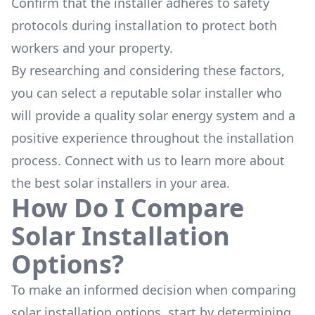
Confirm that the installer adheres to safety
protocols during installation to protect both
workers and your property.
By researching and considering these factors,
you can select a reputable solar installer who
will provide a quality solar energy system and a
positive experience throughout the installation
process. Connect with us to learn more about
the
best solar installers
in your area.
How Do I Compare
Solar Installation
Options?
To make an informed decision when comparing
solar installation options, start by determining