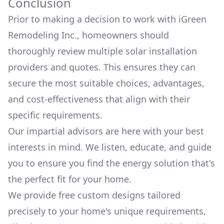
Conclusion
Prior to making a decision to work with
iGreen
Remodeling Inc.
, homeowners should
thoroughly review multiple solar installation
providers and quotes. This ensures they can
secure the most suitable choices, advantages,
and cost-effectiveness that align with their
specific requirements.
Our impartial advisors are here with your best
interests in mind. We listen, educate, and guide
you to ensure you find the energy solution that's
the perfect fit for your home.
We provide free custom designs tailored
precisely to your home's unique requirements,