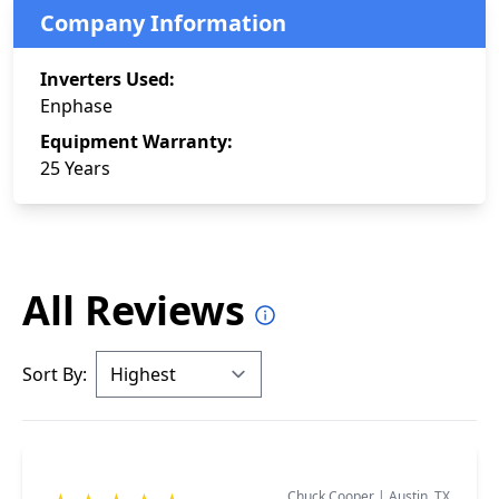
Company Information
Inverters Used:
Enphase
Equipment Warranty:
25 Years
All Reviews
Sort By:
Chuck Cooper
|
Austin, TX