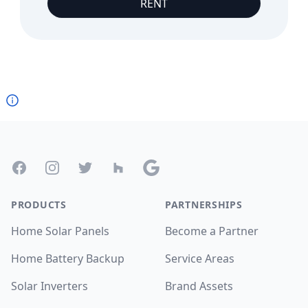
RENT
Footer
Facebook
Instagram
Twitter
Houzz
Google
PRODUCTS
PARTNERSHIPS
Home Solar Panels
Become a Partner
Home Battery Backup
Service Areas
Solar Inverters
Brand Assets