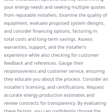
your energy needs and seeking multiple quotes
from reputable installers. Examine the quality of
equipment, evaluate proposed system designs,
and consider financing options, factoring in
total costs and long-term savings. Assess
warranties, support, and the installer's
experience while also checking for customer
feedback and references. Gauge their
responsiveness and customer service, ensuring
they educate you about the process. Consider an
installer's licensing, and certifications. Request
accurate energy production estimates and
review contracts for transparency. By evaluating
these factors, you can confidently choose the