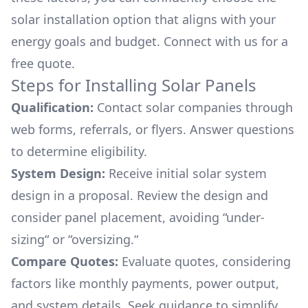
solar installation option that aligns with your
energy goals and budget. Connect with us for a
free quote.
Steps for Installing Solar Panels
Qualification:
Contact solar companies through
web forms, referrals, or flyers. Answer questions
to determine eligibility.
System Design:
Receive initial solar system
design in a proposal. Review the design and
consider panel placement, avoiding “under-
sizing“ or “oversizing.“
Compare Quotes:
Evaluate quotes, considering
factors like monthly payments, power output,
and system details. Seek guidance to simplify