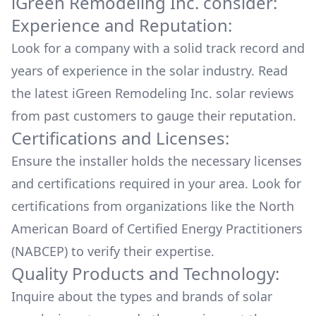
iGreen Remodeling Inc.
consider:
go with the Roof Installation (they also have
Experience and Reputation:
ground Installation). We ended up setting up a
time for the installation & let them take care of
Look for a company with a solid track record and
all the work. When we came back home, we
years of experience in the solar industry. Read
saw the work they did, everything was
the latest
iGreen Remodeling Inc.
solar reviews
amazing, the finished work, no trash left, no
damage, no signs of them ever been here, just
from past customers to gauge their reputation.
our Solar Panels in the roof. Now is been 5
Certifications and Licenses:
months & we're in love with our Solar service.
Ensure the installer holds the necessary licenses
We waited a few months before leaving the
review just in case we were unsatisfied, but
and certifications required in your area. Look for
we're not, we're really happy & pleased of the
certifications from organizations like the North
decision me & my wife made... Our town when
American Board of Certified Energy Practitioners
through one blackout already but we didn't
had to worry about , actually we didn't even
(NABCEP) to verify their expertise.
knew until the following day, since we had
Quality Products and Technology:
electricity, we never notice we had a blackout...
Inquire about the types and brands of solar
if you want to make the switch to Solar, iGreen