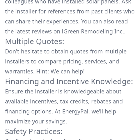
colleagues who have installed solar panels. Ask
the installer for references from past clients who
can share their experiences. You can also read
the
latest reviews
on
iGreen Remodeling Inc.
.
Multiple Quotes:
Don't hesitate to obtain quotes from multiple
installers to compare pricing, services, and
warranties. Hint: We can help!
Financing and Incentive Knowledge:
Ensure the installer is knowledgeable about
available
incentives, tax credits, rebates
and
financing options. At EnergyPal, we’ll help
maximize your savings.
Safety Practices: