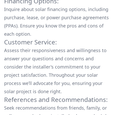
Financing Options:
Inquire about
solar financing options
, including
purchase, lease, or power purchase agreements
(PPAs). Ensure you know the pros and cons of
each option.
Customer Service:
Assess their responsiveness and willingness to
answer your questions and concerns and
consider the installer's commitment to your
project satisfaction. Throughout your solar
process we’ll advocate for you, ensuring your
solar project is done right.
References and Recommendations:
Seek recommendations from friends, family, or