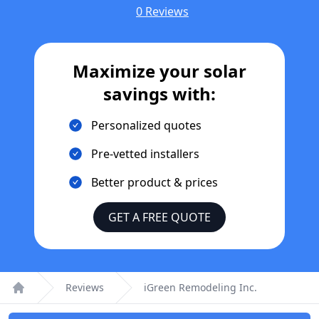
0 Reviews
Maximize your solar
savings with:
Personalized quotes
Pre-vetted installers
Better product & prices
GET A FREE QUOTE
Reviews
iGreen Remodeling Inc.
Home