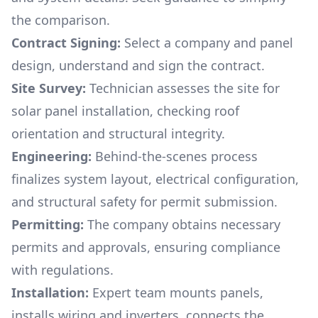
the comparison.
Contract Signing:
Select a company and panel
design, understand and sign the contract.
Site Survey:
Technician assesses the site for
solar panel installation, checking roof
orientation and structural integrity.
Engineering:
Behind-the-scenes process
finalizes system layout, electrical configuration,
and structural safety for permit submission.
Permitting:
The company obtains necessary
permits and approvals, ensuring compliance
with regulations.
Installation:
Expert team mounts panels,
installs wiring and inverters, connects the