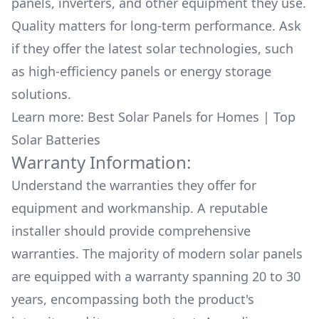
is the people you should get in contact
panels, inverters, and other equipment they use.
with...professional, clean, effective, affordable,
Quality matters for long-term performance. Ask
friendly, really lovely people to work
if they offer the latest solar technologies, such
with.....they won't disappoint you!
as high-efficiency panels or energy storage
solutions.
Learn more:
Best Solar Panels for Homes
|
Top
Solar Batteries
Warranty Information:
Understand the warranties they offer for
equipment and workmanship. A reputable
installer should provide comprehensive
warranties. The majority of modern solar panels
are equipped with a warranty spanning 20 to 30
years, encompassing both the product's