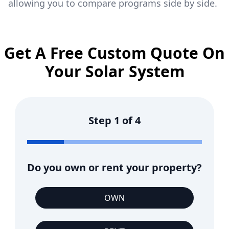
allowing you to compare programs side by side.
Get A Free Custom Quote On
Your Solar System
Step
1
of
4
Do you own or rent your property?
OWN