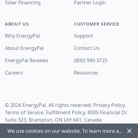
Solar Financing
Partner Login
ABOUT US
CUSTOMER SERVICE
Why EnergyPal
Support
About EnergyPal
Contact Us
EnergyPal Reviews
(800) 990-3725
Careers
Resources
©
2026
EnergyPal. All rights reserved.
Privacy Policy
.
Terms of Service
.
Fulfillment Policy
. 8005 Financial Dr
Suite 323, Brampton, ON L6Y 6A1, Canada
Dism
We use cookies on our website. To learn more about cookies and how we use them view our