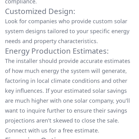
compliance.
Customized Design:
Look for companies who provide custom solar
system designs tailored to your specific energy
needs and property characteristics.
Energy Production Estimates:
The installer should provide accurate estimates
of how much energy the system will generate,
factoring in local climate conditions and other
key influences. If your estimated solar savings
are much higher with one solar company, you'll
want to inquire further to ensure their savings
projections aren't skewed to close the sale.
Connect with us for a
free estimate.