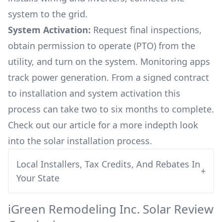
system to the grid.
System Activation:
Request final inspections,
obtain permission to operate (PTO) from the
utility, and turn on the system. Monitoring apps
track power generation. From a signed contract
to installation and system activation this
process can take two to six months to complete.
Check out our article for a more indepth look
into
the solar installation process.
Local Installers, Tax Credits, And Rebates In
+
Your State
iGreen Remodeling Inc.
Solar Review