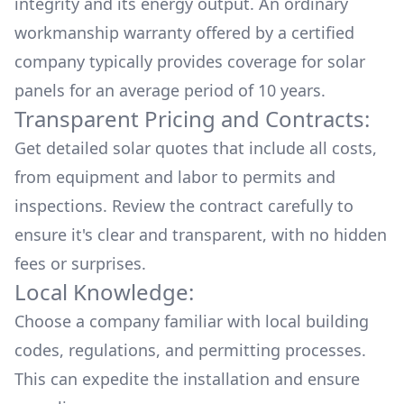
integrity and its energy output. An ordinary
workmanship warranty offered by a certified
company typically provides coverage for solar
panels for an average period of 10 years.
Transparent Pricing and Contracts:
Get detailed solar quotes that include all costs,
from equipment and labor to permits and
inspections. Review the contract carefully to
ensure it's clear and transparent, with no hidden
fees or surprises.
Local Knowledge:
Choose a company familiar with local building
codes, regulations, and permitting processes.
This can expedite the installation and ensure