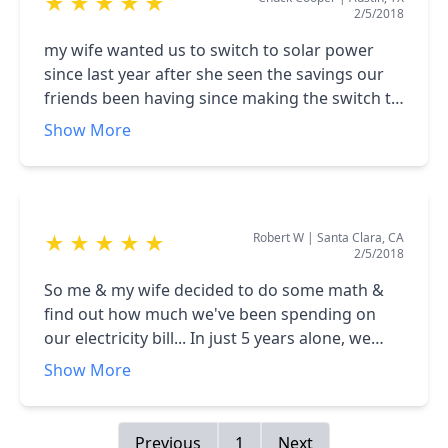
★
★
★
★
★
2/5/2018
my wife wanted us to switch to solar power
since last year after she seen the savings our
friends been having since making the switch to
solar power too. So we decided to do our
Show More
research online about solar power and the
benefits of it. Searching online we came across
igreen, a local solar company, we contacted
them & schedule an appointment to meet with
Robert W
|
Santa Clara, CA
★
★
★
★
★
one of their representatives. The solar
2/5/2018
representative was really friendly and polite, he
explained everything we needed to know about
So me & my wife decided to do some math &
solar power and the financing options they had
find out how much we've been spending on
at the moment. After my wife and I saw the
our electricity bill... In just 5 years alone, we
benefits and how our home will gain value and
have paid over $15,000 to the electric company,
Show More
all the money we can save every month by
an amount that really left us in shock. Has a
using solar instead of the regular electric
citizen in Texas, we're always experiencing
company, we decided to go with the
severe weather conditions, so we'll have
Previous
1
Next