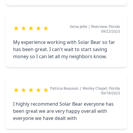
Xenia Jette
|
Riverview, Florida
★
★
★
★
★
09/22/2023
My experience working with Solar Bear so far
has been great. I can't wait to start saving
money so I can let all my neighbors know.
Patricia Beauvais
|
Wesley Chapel, Florida
★
★
★
★
★
09/18/2023
I highly recommend Solar Bear everyone has
been great we are very happy overall with
everyone we have dealt with