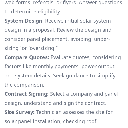
web forms, referrals, or flyers. Answer questions
to determine eligibility.
System Design:
Receive initial solar system
design in a proposal. Review the design and
consider panel placement, avoiding “under-
sizing“ or “oversizing.“
Compare Quotes:
Evaluate quotes, considering
factors like monthly payments, power output,
and system details. Seek guidance to simplify
the comparison.
Contract Signing:
Select a company and panel
design, understand and sign the contract.
Site Survey:
Technician assesses the site for
solar panel installation, checking roof