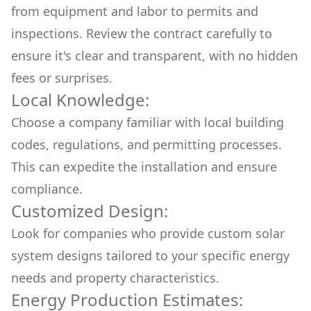
from equipment and labor to permits and
inspections. Review the contract carefully to
ensure it's clear and transparent, with no hidden
fees or surprises.
Local Knowledge:
Choose a company familiar with local building
codes, regulations, and permitting processes.
This can expedite the installation and ensure
compliance.
Customized Design:
Look for companies who provide custom solar
system designs tailored to your specific energy
needs and property characteristics.
Energy Production Estimates: