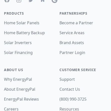
PRODUCTS
PARTNERSHIPS
Home Solar Panels
Become a Partner
Home Battery Backup
Service Areas
Solar Inverters
Brand Assets
Solar Financing
Partner Login
ABOUT US
CUSTOMER SERVICE
Why EnergyPal
Support
About EnergyPal
Contact Us
EnergyPal Reviews
(800) 990-3725
Careers
Resources