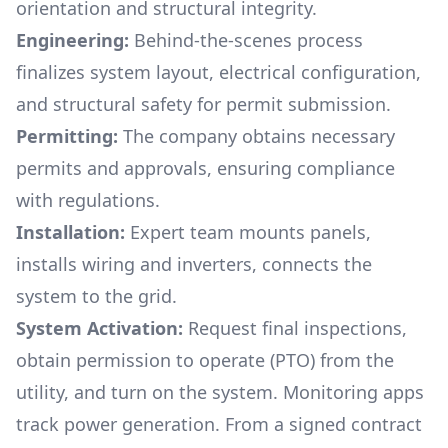
orientation and structural integrity.
Engineering:
Behind-the-scenes process
finalizes system layout, electrical configuration,
and structural safety for permit submission.
Permitting:
The company obtains necessary
permits and approvals, ensuring compliance
with regulations.
Installation:
Expert team mounts panels,
installs wiring and inverters, connects the
system to the grid.
System Activation:
Request final inspections,
obtain permission to operate (PTO) from the
utility, and turn on the system. Monitoring apps
track power generation. From a signed contract