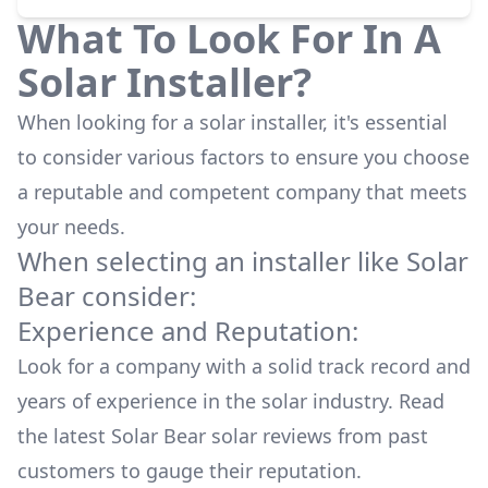
What To Look For In A
Solar Installer?
When looking for a solar installer, it's essential
to consider various factors to ensure you choose
a reputable and competent company that meets
your needs.
When selecting an installer like
Solar
Bear
consider:
Experience and Reputation:
Look for a company with a solid track record and
years of experience in the solar industry. Read
the latest
Solar Bear
solar reviews from past
customers to gauge their reputation.