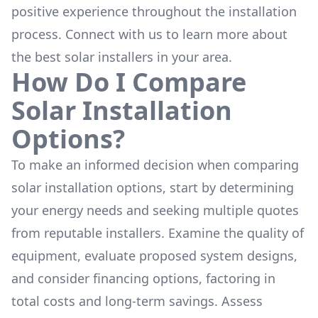
positive experience throughout the installation
process. Connect with us to learn more about
the
best solar installers
in your area.
How Do I Compare
Solar Installation
Options?
To make an informed decision when comparing
solar installation options, start by determining
your energy needs and seeking multiple quotes
from reputable installers. Examine the quality of
equipment, evaluate proposed system designs,
and consider financing options, factoring in
total costs and long-term savings. Assess