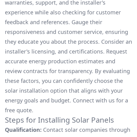
warranties, support, and the installer's
experience while also checking for customer
feedback and references. Gauge their
responsiveness and customer service, ensuring
they educate you about the process. Consider an
installer's licensing, and certifications. Request
accurate energy production estimates and
review contracts for transparency. By evaluating
these factors, you can confidently choose the
solar installation option that aligns with your
energy goals and budget. Connect with us for a
free quote.
Steps for Installing Solar Panels
Qualification:
Contact solar companies through