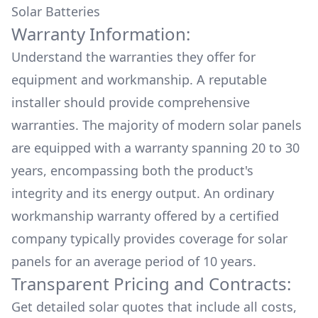
Solar Batteries
Warranty Information:
Understand the warranties they offer for
equipment and workmanship. A reputable
installer should provide comprehensive
warranties. The majority of modern solar panels
are equipped with a warranty spanning 20 to 30
years, encompassing both the product's
integrity and its energy output. An ordinary
workmanship warranty offered by a certified
company typically provides coverage for solar
panels for an average period of 10 years.
Transparent Pricing and Contracts:
Get detailed solar quotes that include all costs,