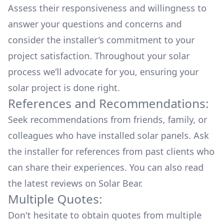
Assess their responsiveness and willingness to
answer your questions and concerns and
consider the installer's commitment to your
project satisfaction. Throughout your solar
process we’ll advocate for you, ensuring your
solar project is done right.
References and Recommendations:
Seek recommendations from friends, family, or
colleagues who have installed solar panels. Ask
the installer for references from past clients who
can share their experiences. You can also read
the
latest reviews
on
Solar Bear
.
Multiple Quotes:
Don't hesitate to obtain quotes from multiple