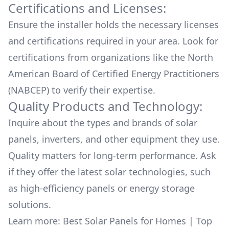
Certifications and Licenses:
Ensure the installer holds the necessary licenses
and certifications required in your area. Look for
certifications from organizations like the North
American Board of Certified Energy Practitioners
(NABCEP) to verify their expertise.
Quality Products and Technology:
Inquire about the types and brands of solar
panels, inverters, and other equipment they use.
Quality matters for long-term performance. Ask
if they offer the latest solar technologies, such
as high-efficiency panels or energy storage
solutions.
Learn more:
Best Solar Panels for Homes
|
Top