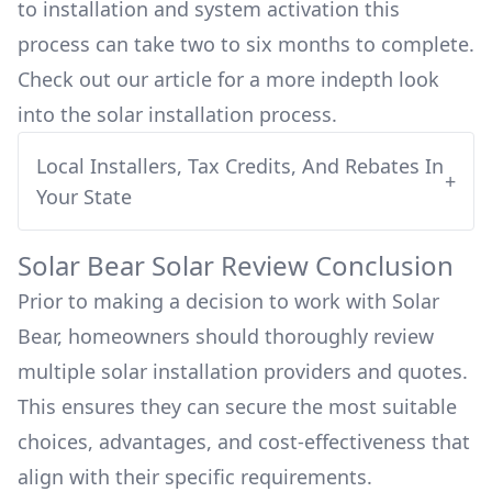
to installation and system activation this
process can take two to six months to complete.
Check out our article for a more indepth look
into
the solar installation process.
Local Installers, Tax Credits, And Rebates In
+
Your State
Solar Bear
Solar Review Conclusion
Prior to making a decision to work with
Solar
Bear
, homeowners should thoroughly review
multiple solar installation providers and quotes.
This ensures they can secure the most suitable
choices, advantages, and cost-effectiveness that
align with their specific requirements.