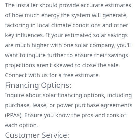
The installer should provide accurate estimates
of how much energy the system will generate,
factoring in local climate conditions and other
key influences. If your estimated solar savings
are much higher with one solar company, you'll
want to inquire further to ensure their savings
projections aren't skewed to close the sale.
Connect with us for a
free estimate.
Financing Options:
Inquire about
solar financing options
, including
purchase, lease, or power purchase agreements
(PPAs). Ensure you know the pros and cons of
each option.
Customer Service: