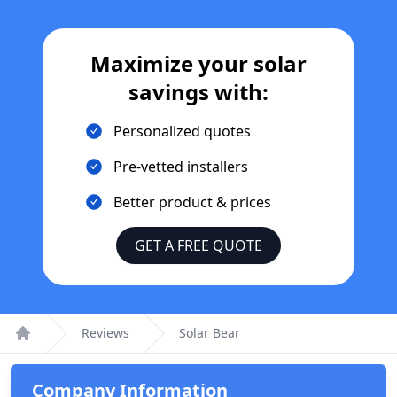
Maximize your solar
savings with:
Personalized quotes
Pre-vetted installers
Better product & prices
GET A FREE QUOTE
Reviews
Solar Bear
Home
Company Information