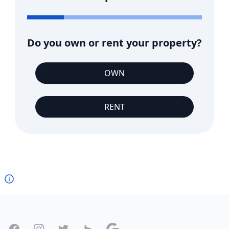
Do you own or rent your property?
OWN
RENT
Footer
Facebook
Instagram
Twitter
Houzz
Google