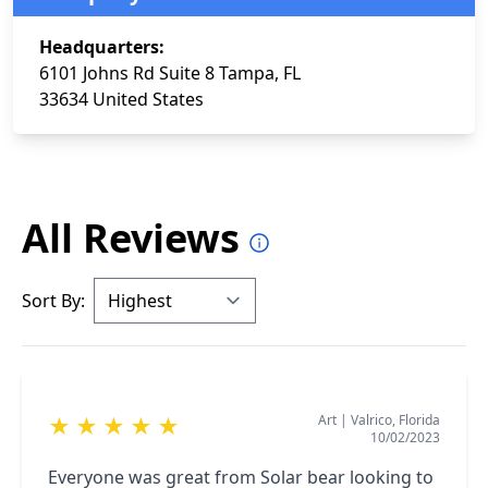
Headquarters:
6101 Johns Rd Suite 8 Tampa, FL
33634 United States
All Reviews
Sort By:
Art
|
Valrico, Florida
★
★
★
★
★
10/02/2023
Everyone was great from Solar bear looking to