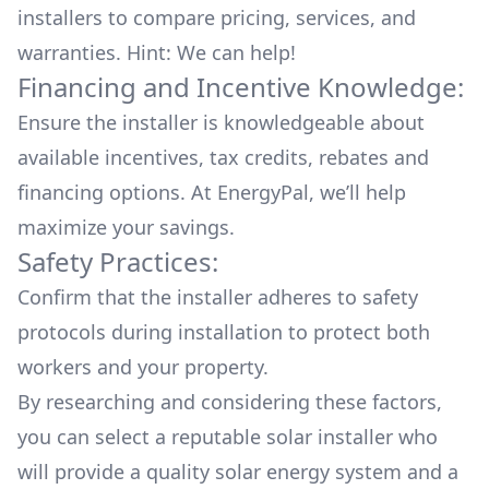
installers to compare pricing, services, and
warranties. Hint: We can help!
Financing and Incentive Knowledge:
Ensure the installer is knowledgeable about
available
incentives, tax credits, rebates
and
financing options. At EnergyPal, we’ll help
maximize your savings.
Safety Practices:
Confirm that the installer adheres to safety
protocols during installation to protect both
workers and your property.
By researching and considering these factors,
you can select a reputable solar installer who
will provide a quality solar energy system and a