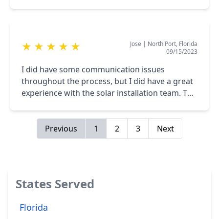
Then she passed the baton over to Veronica
Rickmon, who did a tremendous job.
Concerning the installers. They did their job
Jose
|
North Port, Florida
★
★
★
★
★
quite professionally. I would definitely
09/15/2023
recommend the Solar Bear Team to solar
power your home.
I did have some communication issues
throughout the process, but I did have a great
experience with the solar installation team. The
guys were great. They were professional and
they did a great job.
Previous
1
2
3
Next
States Served
Florida