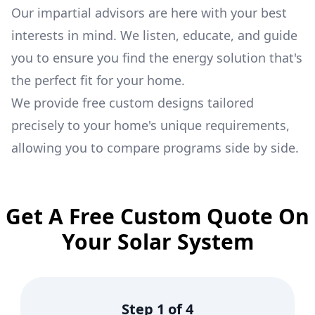
Our impartial advisors are here with your best
interests in mind. We listen, educate, and guide
you to ensure you find the energy solution that's
the perfect fit for your home.
We provide free custom designs tailored
precisely to your home's unique requirements,
allowing you to compare programs side by side.
Get A Free Custom Quote On
Your Solar System
Step
1
of
4