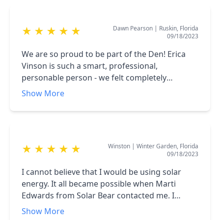
Dawn Pearson
|
Ruskin, Florida
★
★
★
★
★
09/18/2023
We are so proud to be part of the Den! Erica
Vinson is such a smart, professional,
personable person - we felt completely
comfortable with her, she listened to us, gave
Show More
us time and helped us to figure it all out-
worked with our budget and needs I can’t say
enough about her!! Alec and Vic crew came
Tuesday to do our install - those guys worked
Winston
|
Winter Garden, Florida
★
★
★
★
★
hard, cleaned up after themselves, also
09/18/2023
professional smart personable- absolutely
loved this crew!! The owner needs to treat this
I cannot believe that I would be using solar
Solar crew to a big lunch and some beers!!
energy. It all became possible when Marti
Edwards from Solar Bear contacted me. I
immediately invited her to my home. Her
Show More
presentation was inspirational and convincing.