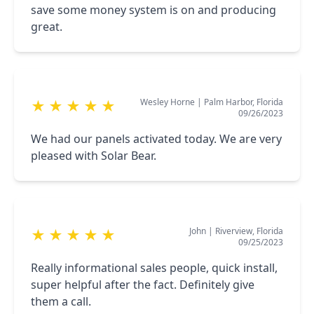
save some money system is on and producing
great.
Wesley Horne
|
Palm Harbor, Florida
★
★
★
★
★
09/26/2023
We had our panels activated today. We are very
pleased with Solar Bear.
John
|
Riverview, Florida
★
★
★
★
★
09/25/2023
Really informational sales people, quick install,
super helpful after the fact. Definitely give
them a call.