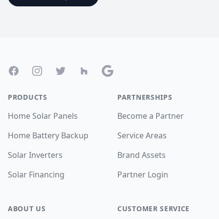
Footer
Facebook
Instagram
Twitter
Houzz
Google
PRODUCTS
PARTNERSHIPS
Home Solar Panels
Become a Partner
Home Battery Backup
Service Areas
Solar Inverters
Brand Assets
Solar Financing
Partner Login
ABOUT US
CUSTOMER SERVICE