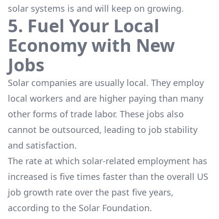
solar systems is and will keep on growing.
5. Fuel Your Local
Economy with New
Jobs
Solar companies are usually local. They employ
local workers and are higher paying than many
other forms of trade labor. These jobs also
cannot be outsourced, leading to job stability
and satisfaction.
The rate at which solar-related employment has
increased is five times faster than the overall US
job growth rate over the past five years,
according to the Solar Foundation.