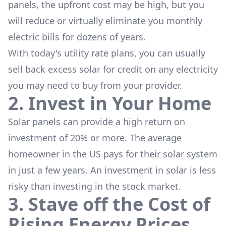
panels, the upfront cost may be high, but you
will reduce or virtually eliminate you monthly
electric bills for dozens of years.
With today's utility rate plans, you can usually
sell back excess solar for credit on any electricity
you may need to buy from your provider.
2. Invest in Your Home
Solar panels can provide a high return on
investment of 20% or more. The average
homeowner in the US pays for their solar system
in just a few years. An investment in solar is less
risky than investing in the stock market.
3. Stave off the Cost of
Rising Energy Prices