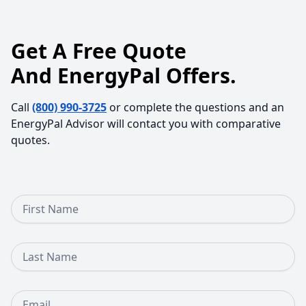
Get A Free Quote
And EnergyPal Offers.
Call
(800) 990-3725
or complete the questions and an
EnergyPal Advisor will contact you with comparative
quotes.
First Name
Last Name
Email