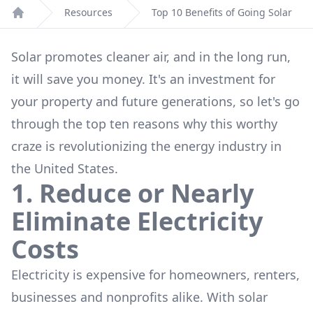
Resources
Top 10 Benefits of Going Solar
Home
Solar promotes cleaner air, and in the long run,
it will save you money. It's an investment for
your property and future generations, so let's go
through the top ten reasons why this worthy
craze is revolutionizing the energy industry in
the United States.
1. Reduce or Nearly
Eliminate Electricity
Costs
Electricity is expensive for homeowners, renters,
businesses and nonprofits alike. With solar