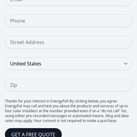
Phone Number
Street Address
Country
Zip
Thanks for your interest in EnergyPal! By clicking below, you agree
EnergyPal may call and text you about the products and services of up to
four solar installers at the number provided even if on a "do not call" list,
using either pre-recorded messages or automated means. Msg and data
rates may apply. Your consent is not required to make a purchase.
GET A FREE QUOTE