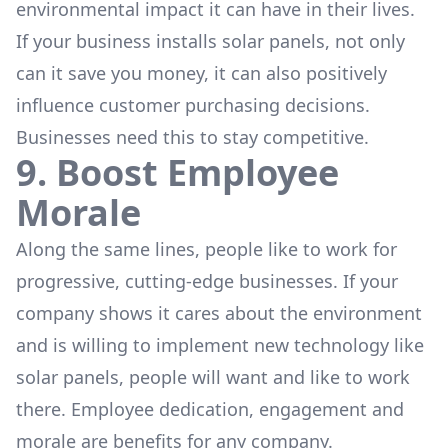
environmental impact it can have in their lives.
If your business installs solar panels, not only
can it save you money, it can also positively
influence customer purchasing decisions.
Businesses need this to stay competitive.
9. Boost Employee
Morale
Along the same lines, people like to work for
progressive, cutting-edge businesses. If your
company shows it cares about the environment
and is willing to implement new technology like
solar panels, people will want and like to work
there. Employee dedication, engagement and
morale are benefits for any company.