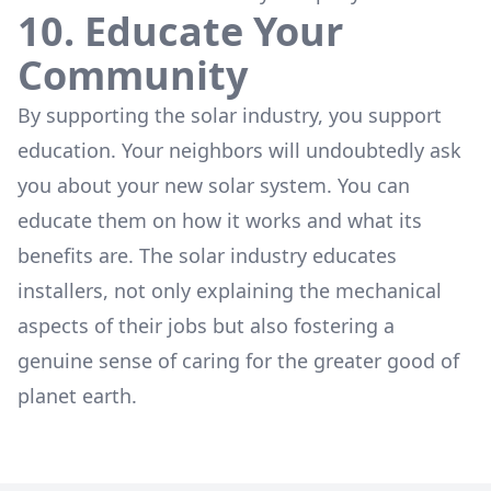
10. Educate Your
Community
By supporting the solar industry, you support
education. Your neighbors will undoubtedly ask
you about your new solar system. You can
educate them on how it works and what its
benefits are. The solar industry educates
installers, not only explaining the mechanical
aspects of their jobs but also fostering a
genuine sense of caring for the greater good of
planet earth.