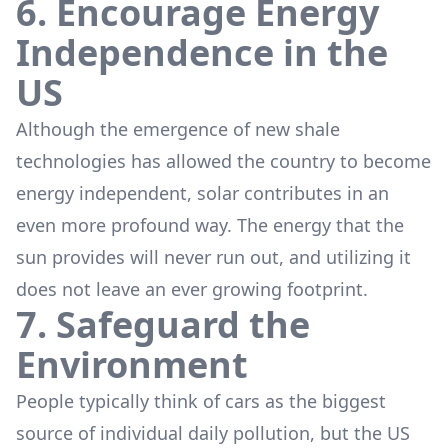
6. Encourage Energy
Independence in the
US
Although the emergence of new shale
technologies has allowed the country to become
energy independent, solar contributes in an
even more profound way. The energy that the
sun provides will never run out, and utilizing it
does not leave an ever growing footprint.
7. Safeguard the
Environment
People typically think of cars as the biggest
source of individual daily pollution, but the US