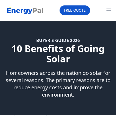
EnergyPal
FREE QUOTE
Op
BUYER'S GUIDE 2026
10 Benefits of Going
Solar
Homeowners across the nation go solar for
several reasons. The primary reasons are to
reduce energy costs and improve the
environment.