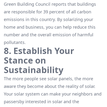
Green Building Council reports that buildings
are responsible for 39 percent of all carbon
emissions in this country. By solarizing your
home and business, you can help reduce this
number and the overall emission of harmful
pollutants.
8. Establish Your
Stance on
Sustainability
The more people see solar panels, the more
aware they become about the reality of solar.
Your solar system can make your neighbors and
passersby interested in solar and the