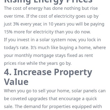
The cost of energy has done nothing but rise
over time. If the cost of electricity goes up by
just 3% every year, in 10 years you will be paying
15% more for electricity than you do now.
If you invest in a solar system now, you lock in
today’s rate. It’s much like buying a home, where
your monthly mortgage stays fixed as rent
prices rise while the years go by.
4. Increase Property
Value
When you go to sell your home, solar panels can
be coveted upgrades that encourage a quick
sale. The demand for properties equipped with