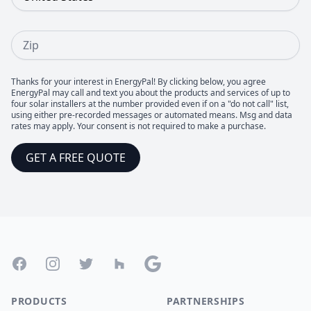
Zip
Thanks for your interest in EnergyPal! By clicking below, you agree
EnergyPal may call and text you about the products and services of up to
four solar installers at the number provided even if on a "do not call" list,
using either pre-recorded messages or automated means. Msg and data
rates may apply. Your consent is not required to make a purchase.
GET A FREE QUOTE
Footer
Facebook
Instagram
Twitter
Houzz
Google
PRODUCTS
PARTNERSHIPS