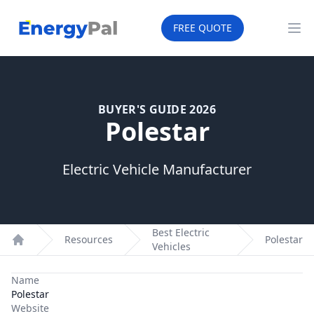
EnergyPal
FREE QUOTE
Op
BUYER'S GUIDE 2026
Polestar
Electric Vehicle Manufacturer
Best Electric
Resources
Polestar
Vehicles
Home
Name
Polestar
Website