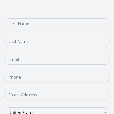
First Name
Last Name
Email
Phone Number
Street Address
Country