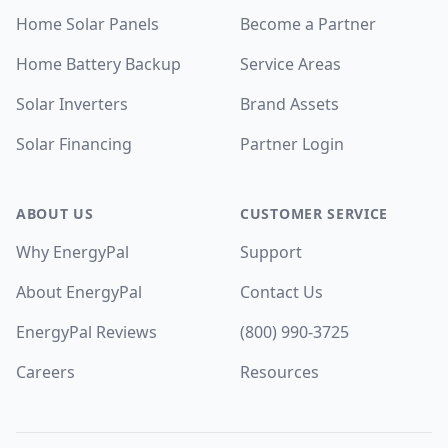
Home Solar Panels
Become a Partner
Home Battery Backup
Service Areas
Solar Inverters
Brand Assets
Solar Financing
Partner Login
ABOUT US
CUSTOMER SERVICE
Why EnergyPal
Support
About EnergyPal
Contact Us
EnergyPal Reviews
(800) 990-3725
Careers
Resources