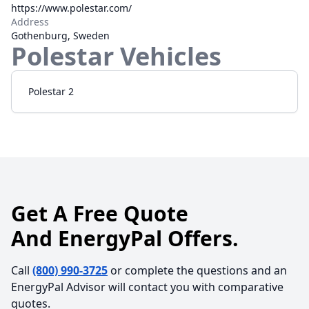
https://www.polestar.com/
Address
Gothenburg, Sweden
Polestar
Vehicles
Polestar 2
Get A Free Quote
And EnergyPal Offers.
Call
(800) 990-3725
or complete the questions and an
EnergyPal Advisor will contact you with comparative
quotes.