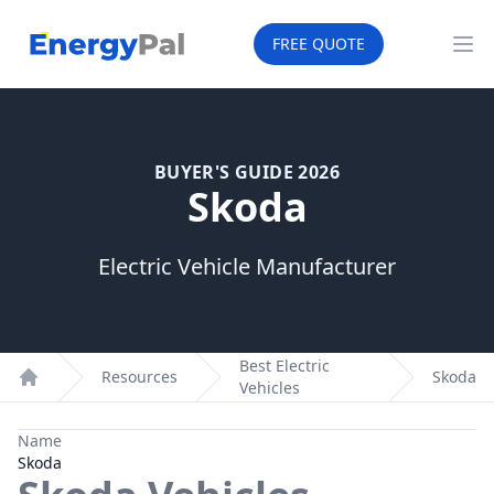
EnergyPal
FREE QUOTE
Op
BUYER'S GUIDE 2026
Skoda
Electric Vehicle Manufacturer
Best Electric
Resources
Skoda
Vehicles
Home
Name
Skoda