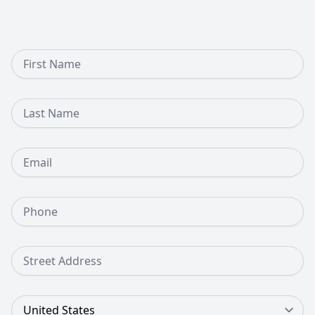
First Name
Last Name
Email
Phone Number
Street Address
Country