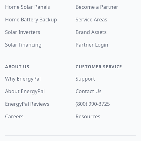
Home Solar Panels
Become a Partner
Home Battery Backup
Service Areas
Solar Inverters
Brand Assets
Solar Financing
Partner Login
ABOUT US
CUSTOMER SERVICE
Why EnergyPal
Support
About EnergyPal
Contact Us
EnergyPal Reviews
(800) 990-3725
Careers
Resources