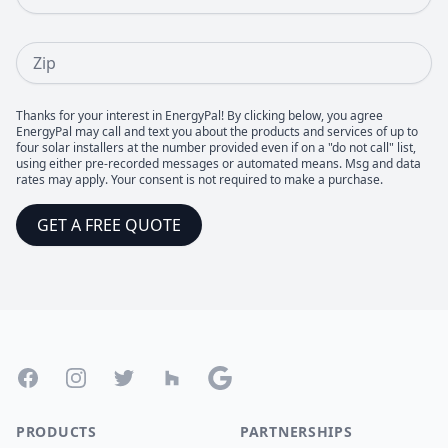
Zip
Thanks for your interest in EnergyPal! By clicking below, you agree
EnergyPal may call and text you about the products and services of up to
four solar installers at the number provided even if on a "do not call" list,
using either pre-recorded messages or automated means. Msg and data
rates may apply. Your consent is not required to make a purchase.
GET A FREE QUOTE
Footer
Facebook
Instagram
Twitter
Houzz
Google
PRODUCTS
PARTNERSHIPS