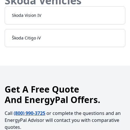
Skoda
Vehicles
Skoda
Vision IV
Škoda
Citigo iV
Get A Free Quote
And EnergyPal Offers.
Call
(800) 990-3725
or complete the questions and an
EnergyPal Advisor will contact you with comparative
quotes.