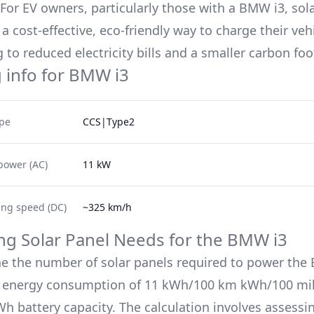
. For EV owners, particularly those with a
BMW i3
, sol
a cost-effective, eco-friendly way to charge their veh
 to reduced electricity bills and a smaller carbon foo
 info for
BMW i3
ype
CCS|Type2
power (AC)
11 kW
ing speed (DC)
~325 km/h
ing Solar Panel Needs for the
BMW i3
e the number of solar panels required to power the
s energy consumption of
11 kWh/100 km
kWh/100 mil
h battery capacity. The calculation involves assessin