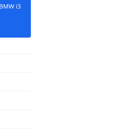
BMW i3