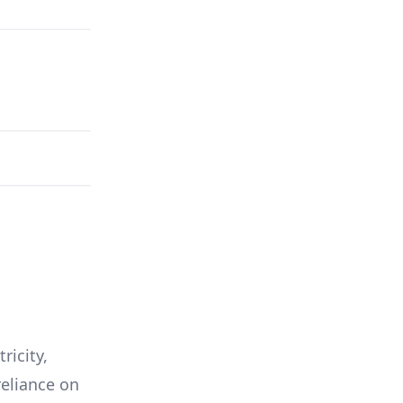
ricity,
reliance on