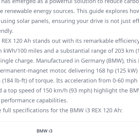
 has emerged as a powerful solution to reduce carbo
 renewable energy sources. This guide explores ho
using solar panels, ensuring your drive is not just eff
endly.
REX 120 Ah
stands out with its remarkable efficienc
m
kWh/100 miles and a substantial range of
203 km (
single charge. Manufactured in
Germany (BMW)
, this
ermanent-magnet
motor, delivering
168 hp (125 kW)
(184 lb-ft)
of torque. Its acceleration from 0-60 mph 
d a top speed of
150 km/h (93 mph)
highlight the
BM
 performance capabilities.
 full specifications for the
BMW i3
REX 120 Ah
:
BMW i3