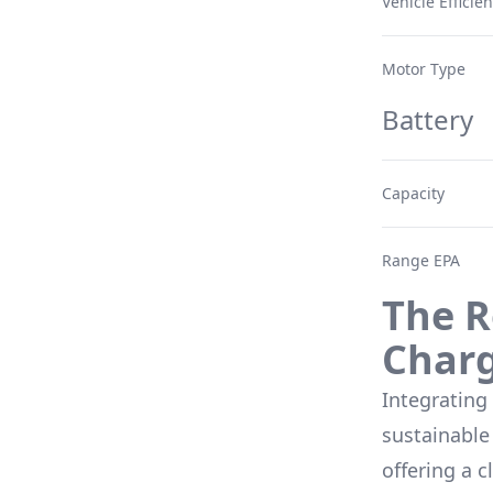
Vehicle Efficie
Motor Type
Battery
Capacity
Range EPA
The R
Char
Integrating
sustainable 
offering a c