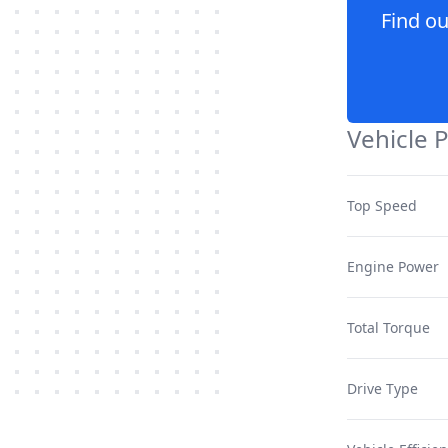
Find o
Vehicle 
Top Speed
Engine Power
Total Torque
Drive Type