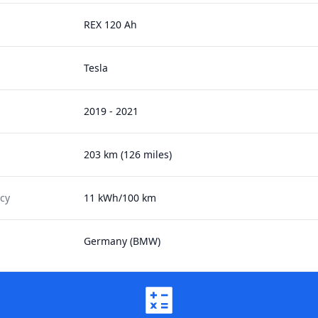
REX 120 Ah
Tesla
2019 - 2021
203 km (126 miles)
ncy
11 kWh/100 km
Germany (BMW)