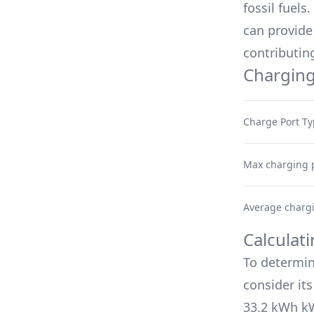
fossil fuels
can provide 
contributing
Charging
Charge Port T
Max charging 
Average charg
Calculat
To determin
consider it
33.2 kWh
kW