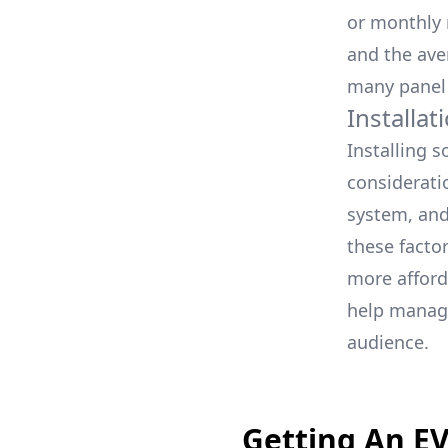
or monthly m
and the ave
many panel
Installa
Installing 
consideratio
system, and 
these facto
more afford
help manage
audience.
Getting An E