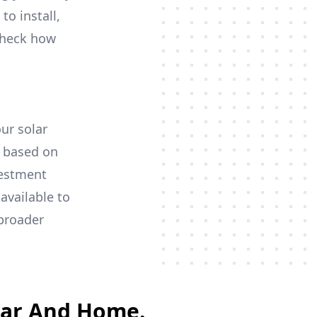
to install,
 check how
our solar
y based on
vestment
available to
 broader
Car And Home.