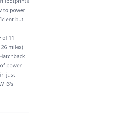
n footprints
w to power
icient but
y of
11
126 miles)
Hatchback
of power
in just
W i3
's