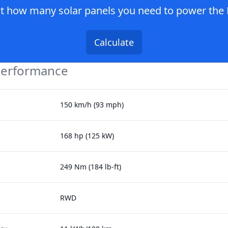
ut how many solar panels you need to power the
Calculate
Performance
150 km/h (93 mph)
168 hp (125 kW)
249 Nm (184 lb-ft)
RWD