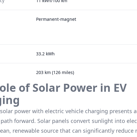
ncy
11 kWh/100 km
Permanent-magnet
33.2 kWh
203 km (126 miles)
ole of Solar Power in EV
ging
 solar power with electric vehicle charging presents a
path forward. Solar panels convert sunlight into elect
lean, renewable source that can significantly reduce 