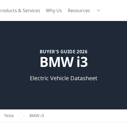
roducts & Services
Why Us
Resources
BUYER'S GUIDE 2026
BMW i3
Electric Vehicle Datasheet
Tesla
BMW i3