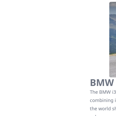
BMW 
The
BMW i3
combining i
the world s