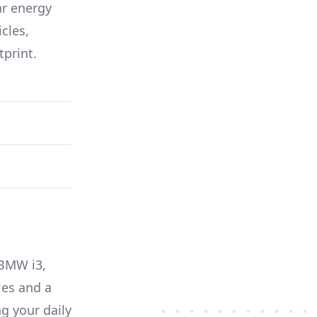
ar energy
icles,
tprint.
BMW i3
,
es and a
g your daily