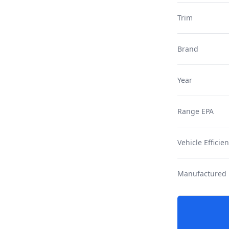
Trim
Brand
Year
Range EPA
Vehicle Efficie
Manufactured