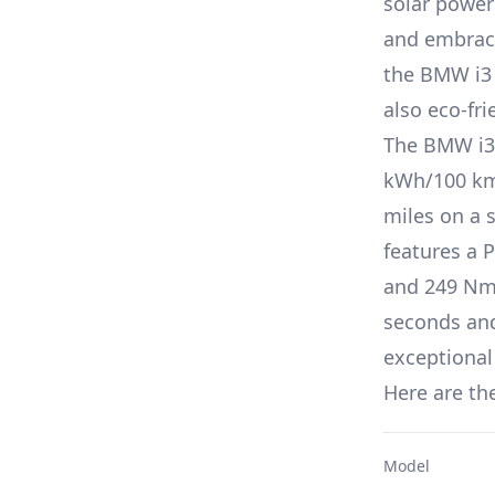
solar power
and embrace
the
BMW i3
also eco-fri
The
BMW i3
kWh/100 k
miles on a 
features a
P
and
249 Nm 
seconds an
exceptional
Here are the
Model