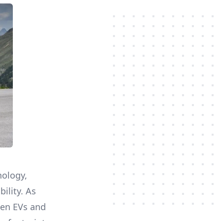
nology,
ility. As
een EVs and