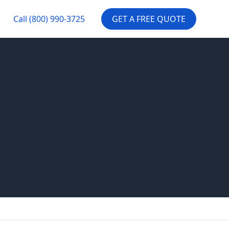
Call
(800) 990-3725
GET A FREE QUOTE