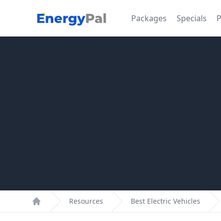
EnergyPal
Packages
Specials
P
Resources
Best Electric Vehicles
Home