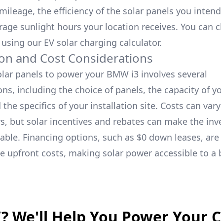
ileage, the efficiency of the solar panels you intend 
rage sunlight hours your location receives. You can
 using our
EV solar charging calculator.
tion and Cost Considerations
solar panels to power your
BMW i3
involves several
ns, including the choice of panels, the capacity of y
the specifics of your installation site. Costs can var
rs, but solar incentives and rebates can make the in
able. Financing options, such as $0 down leases, are 
 upfront costs, making solar power accessible to a
V? We'll Help You Power Your 