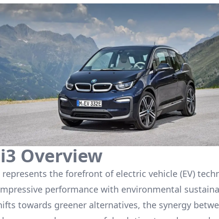
i3
Overview
represents the forefront of electric vehicle (EV) tech
mpressive performance with environmental sustainab
hifts towards greener alternatives, the synergy betw