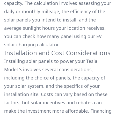
capacity. The calculation involves assessing your
daily or monthly mileage, the efficiency of the
solar panels you intend to install, and the
average sunlight hours your location receives.
You can check how many panel using our
EV
solar charging calculator.
Installation and Cost Considerations
Installing solar panels to power your
Tesla
Model S
involves several considerations,
including the choice of panels, the capacity of
your solar system, and the specifics of your
installation site. Costs can vary based on these
factors, but solar incentives and rebates can
make the investment more affordable. Financing