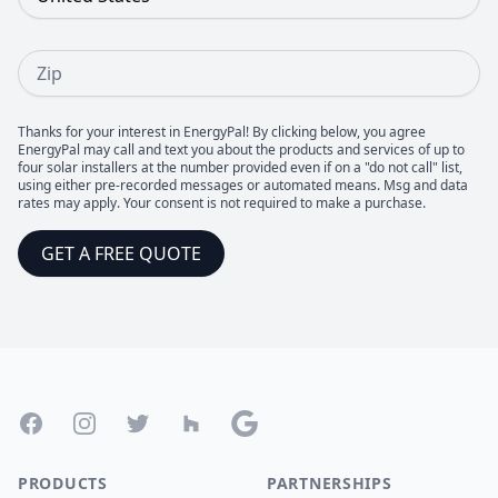
Zip
Thanks for your interest in EnergyPal! By clicking below, you agree
EnergyPal may call and text you about the products and services of up to
four solar installers at the number provided even if on a "do not call" list,
using either pre-recorded messages or automated means. Msg and data
rates may apply. Your consent is not required to make a purchase.
GET A FREE QUOTE
Footer
Facebook
Instagram
Twitter
Houzz
Google
PRODUCTS
PARTNERSHIPS