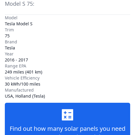
Model S
75
:
Model
Tesla Model S
Trim
75
Brand
Tesla
Year
2016 - 2017
Range EPA
249 miles (401 km)
Vehicle Efficiency
30 kWh/100 miles
Manufactured
USA, Holland (Tesla)
Find out how many solar panels you need