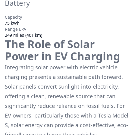
Battery
Capacity
75 kWh
Range EPA
249 miles (401 km)
The Role of Solar
Power in EV Charging
Integrating solar power with electric vehicle
charging presents a sustainable path forward.
Solar panels convert sunlight into electricity,
offering a clean, renewable source that can
significantly reduce reliance on fossil fuels. For
EV owners, particularly those with a
Tesla Model
S
, solar energy can provide a cost-effective, eco-
friendly way to charge their vehicles,