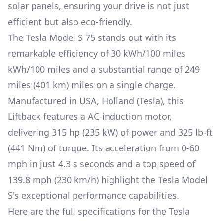
solar panels, ensuring your drive is not just
efficient but also eco-friendly.
The
Tesla Model S
75
stands out with its
remarkable efficiency of
30 kWh/100 miles
kWh/100 miles and a substantial range of
249
miles (401 km)
miles on a single charge.
Manufactured in
USA, Holland (Tesla)
, this
Liftback
features a
AC-induction
motor,
delivering
315 hp (235 kW)
of power and
325 lb-ft
(441 Nm)
of torque. Its acceleration from 0-60
mph in just
4.3 s
seconds and a top speed of
139.8 mph (230 km/h)
highlight the
Tesla Model
S
's exceptional performance capabilities.
Here are the full specifications for the
Tesla