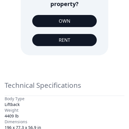
property?
OWN
RENT
Technical Specifications
Body Type
Liftback
Weight
4409 lb
Dimensions
196 x 77.3 x 56.9 in