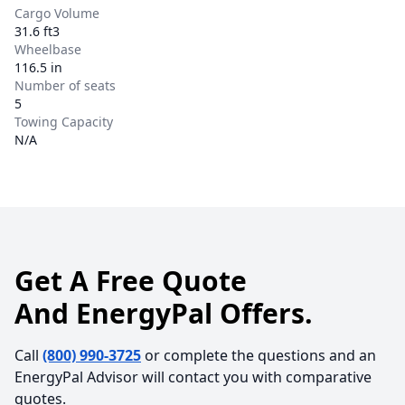
Cargo Volume
31.6 ft3
Wheelbase
116.5 in
Number of seats
5
Towing Capacity
N/A
Get A Free Quote
And EnergyPal Offers.
Call
(800) 990-3725
or complete the questions and an
EnergyPal Advisor will contact you with comparative
quotes.