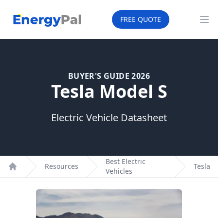
EnergyPal
FREE QUOTE
Op
BUYER'S GUIDE 2026
Tesla Model S
Electric Vehicle Datasheet
Best Electric
Resources
Tesla
Vehicles
Home