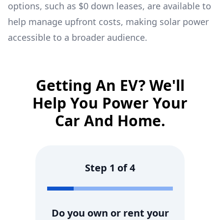
options, such as $0 down leases, are available to
help manage upfront costs, making solar power
accessible to a broader audience.
Getting An EV? We'll
Help You Power Your
Car And Home.
Step
1
of
4
Do you own or rent your