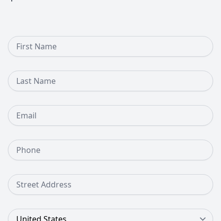
First Name
Last Name
Email
Phone Number
Street Address
Country