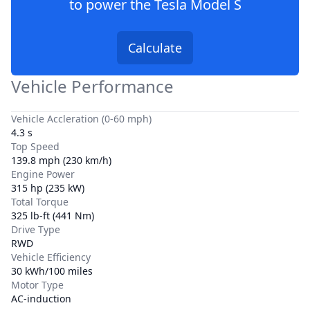
to power the
Tesla Model S
Calculate
Vehicle Performance
Vehicle Accleration (0-60 mph)
4.3 s
Top Speed
139.8 mph (230 km/h)
Engine Power
315 hp (235 kW)
Total Torque
325 lb-ft (441 Nm)
Drive Type
RWD
Vehicle Efficiency
30 kWh/100 miles
Motor Type
AC-induction