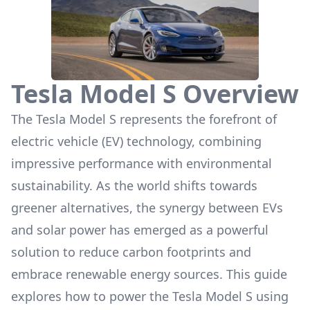
Tesla Model S
Overview
The
Tesla Model S
represents the forefront of
electric vehicle (EV) technology, combining
impressive performance with environmental
sustainability. As the world shifts towards
greener alternatives, the synergy between EVs
and solar power has emerged as a powerful
solution to reduce carbon footprints and
embrace renewable energy sources. This guide
explores how to power the
Tesla Model S
using