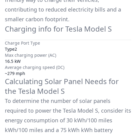
contributing to reduced electricity bills and a
smaller carbon footprint.
Charging info for
Tesla Model S
Charge Port Type
Type2
Max charging power (AC)
16.5 kW
Average charging speed (DC)
~279 mph
Calculating Solar Panel Needs for
the
Tesla Model S
To determine the number of solar panels
required to power the
Tesla Model S
, consider its
energy consumption of
30 kWh/100 miles
kWh/100 miles and a
75 kWh
kWh battery