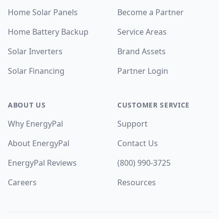
Home Solar Panels
Become a Partner
Home Battery Backup
Service Areas
Solar Inverters
Brand Assets
Solar Financing
Partner Login
ABOUT US
CUSTOMER SERVICE
Why EnergyPal
Support
About EnergyPal
Contact Us
EnergyPal Reviews
(800) 990-3725
Careers
Resources