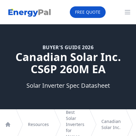
EnergyPal
FREE QUOTE
Op
BUYER'S GUIDE 2026
Canadian Solar Inc.
CS6P 260M EA
Solar Inverter Spec Datasheet
Best
Solar
Canadian
Resources
Inverters
Solar Inc.
Home
for