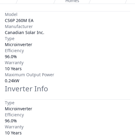
Homes
Model
CS6P 260M EA
Manufacturer
Canadian Solar Inc.
Type
Microinverter
Efficiency
96.0%
Warranty
10 Years
Maximum Output Power
0.24kW
Inverter Info
Type
Microinverter
Efficiency
96.0%
Warranty
10 Years