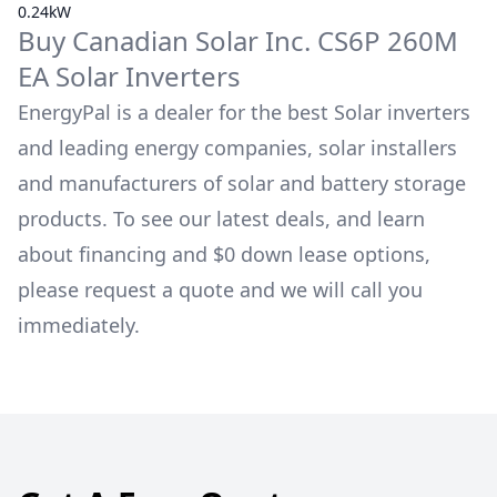
0.24kW
Buy
Canadian Solar Inc.
CS6P 260M
EA
Solar Inverters
EnergyPal is a dealer for the best Solar inverters
and leading energy companies, solar installers
and manufacturers of solar and battery storage
products. To see our latest deals, and learn
about financing and $0 down lease options,
please request a quote and we will call you
immediately.