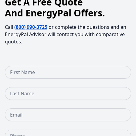
Get A Free Quote
And EnergyPal Offers.
Call
(800) 990-3725
or complete the questions and an
EnergyPal Advisor will contact you with comparative
quotes.
First Name
Last Name
Email
Phone Number