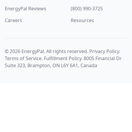
EnergyPal Reviews
(800) 990-3725
Careers
Resources
©
2026
EnergyPal. All rights reserved.
Privacy Policy
.
Terms of Service
.
Fulfillment Policy
. 8005 Financial Dr
Suite 323, Brampton, ON L6Y 6A1, Canada