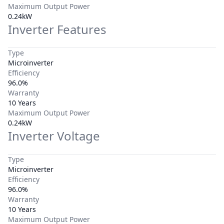
Maximum Output Power
0.24kW
Inverter Features
Type
Microinverter
Efficiency
96.0%
Warranty
10 Years
Maximum Output Power
0.24kW
Inverter Voltage
Type
Microinverter
Efficiency
96.0%
Warranty
10 Years
Maximum Output Power