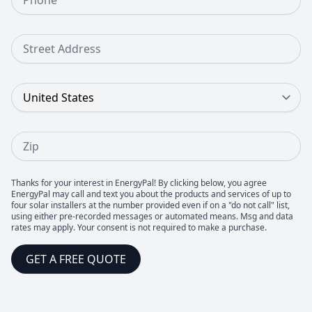
Street Address
Country
Zip
Thanks for your interest in EnergyPal! By clicking below, you agree
EnergyPal may call and text you about the products and services of up to
four solar installers at the number provided even if on a "do not call" list,
using either pre-recorded messages or automated means. Msg and data
rates may apply. Your consent is not required to make a purchase.
GET A FREE QUOTE