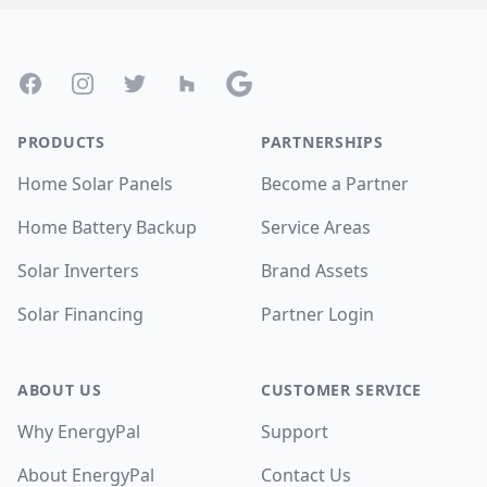
Footer
Facebook
Instagram
Twitter
Houzz
Google
PRODUCTS
PARTNERSHIPS
Home Solar Panels
Become a Partner
Home Battery Backup
Service Areas
Solar Inverters
Brand Assets
Solar Financing
Partner Login
ABOUT US
CUSTOMER SERVICE
Why EnergyPal
Support
About EnergyPal
Contact Us