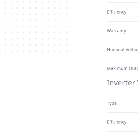
Efficiency
Warranty
Nominal Volta
Maximum Outp
Inverter
Type
Efficiency