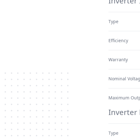
Inverter 
Type
Efficiency
Warranty
Nominal Volta
Maximum Outp
Inverter
Type