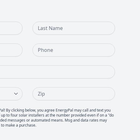
Last Name
Phone Number
Zip
Pal! By clicking below, you agree EnergyPal may call and text you
up to four solar installers at the number provided even if on a "do
recorded messages or automated means. Msg and data rates may
d to make a purchase.