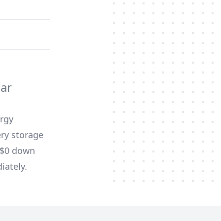
ar
ergy
ery storage
d $0 down
iately.