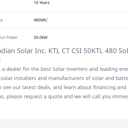
10 Years
ge
480VAC
ut Power
50.0kW
dian Solar Inc.
KTL CT CSI 50KTL 480
Sol
s
 a dealer for the best Solar inverters and leading en
solar installers and manufacturers of solar and batt
o see our latest deals, and learn about financing an
ns, please request a quote and we will call you immed