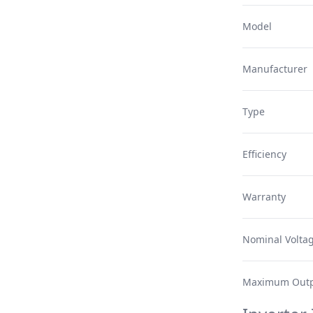
Model
Manufacturer
Type
Efficiency
Warranty
Nominal Volta
Maximum Outp