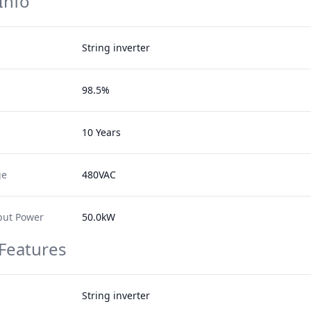
Info
String inverter
98.5%
10 Years
ge
480VAC
ut Power
50.0kW
 Features
String inverter