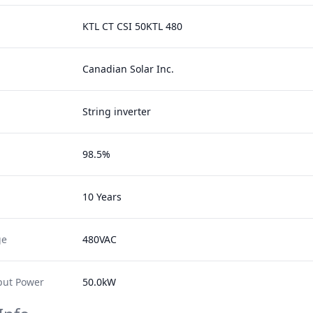
KTL CT CSI 50KTL 480
Canadian Solar Inc.
String inverter
98.5%
10 Years
ge
480VAC
ut Power
50.0kW