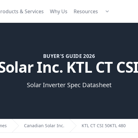
roducts & Services
Why Us
Resources
BUYER'S GUIDE 2026
olar Inc. KTL CT CS
Solar Inverter Spec Datasheet
omes
Canadian Solar Inc.
KTL CT CSI 50KTL 480