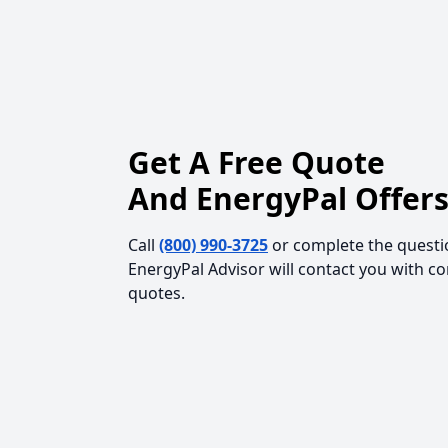
Get A Free Quote
And EnergyPal Offers
Call
(800) 990-3725
or complete the questi
EnergyPal Advisor will contact you with c
quotes.