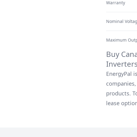
Warranty
Nominal Volta
Maximum Outp
Buy
Cana
Inverter
EnergyPal is
companies, 
products. T
lease optio