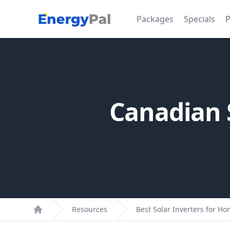
EnergyPal
Packages
Specials
P
Canadian S
Resources
Best Solar Inverters for H
Home