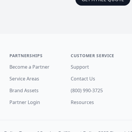
PARTNERSHIPS
CUSTOMER SERVICE
Become a Partner
Support
Service Areas
Contact Us
Brand Assets
(800) 990-3725
Partner Login
Resources