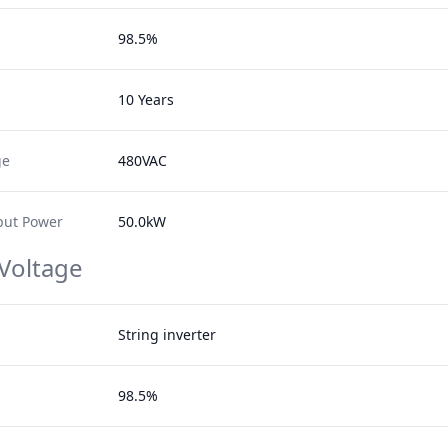
98.5%
10 Years
ge
480VAC
ut Power
50.0kW
 Voltage
String inverter
98.5%