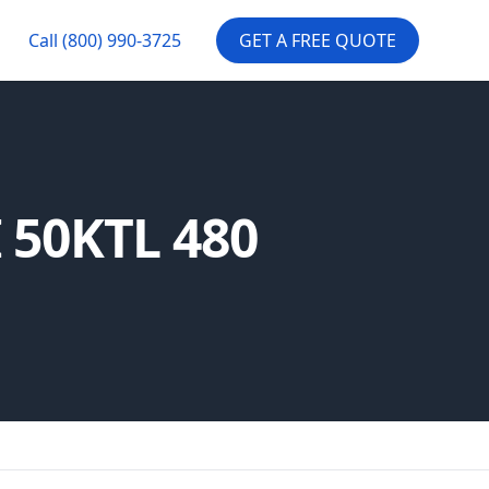
Call
(800) 990-3725
GET A FREE QUOTE
I 50KTL 480