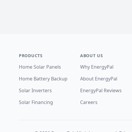
Footer
PRODUCTS
ABOUT US
Home Solar Panels
Why EnergyPal
Home Battery Backup
About EnergyPal
Solar Inverters
EnergyPal Reviews
Solar Financing
Careers