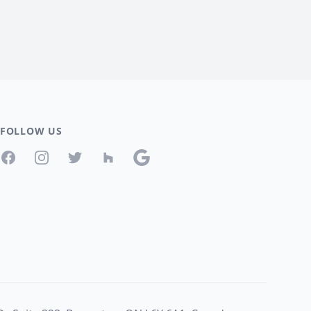
FOLLOW US
Facebook
Instagram
Twitter
Houzz
Google