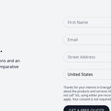
First Name
Email
.
Street Address
ons and an
omparative
Country
Thanks for your interest in Energy
about the products and services of 
not call" list, using either pre-
apply. Your consent is not require
GET A FREE QUOTE