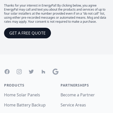
Thanks for your interest in EnergyPal! By clicking below, you agree
EnergyPal may call and text you about the products and services of up to
four solar installers at the number provided even if on a "do not call" list,
using either pre-recorded messages or automated means. Msg and data
rates may apply. Your consent is not required to make a purchase.
GET A FREE QUOTE
Footer
Facebook
Instagram
Twitter
Houzz
Google
PRODUCTS
PARTNERSHIPS
Home Solar Panels
Become a Partner
Home Battery Backup
Service Areas