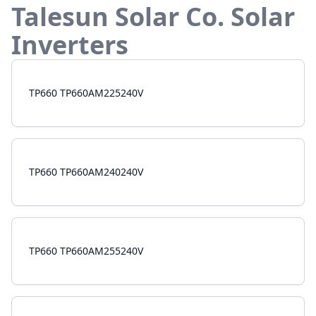
Talesun Solar Co.
Solar
Inverters
TP660 TP660AM225240V
TP660 TP660AM240240V
TP660 TP660AM255240V