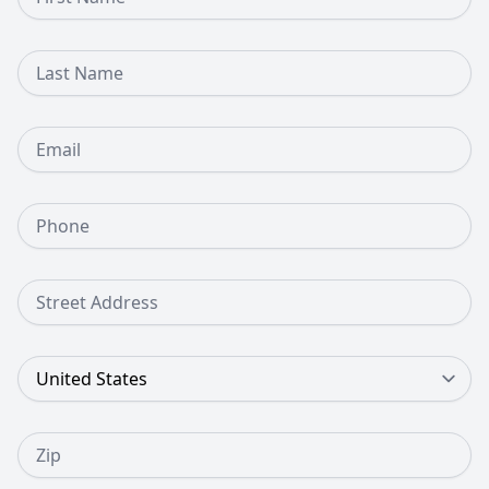
Last Name
Email
Phone Number
Street Address
Country
Zip