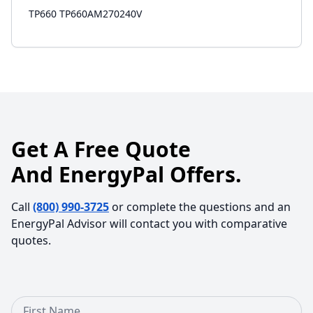
TP660 TP660AM270240V
Get A Free Quote
And EnergyPal Offers.
Call
(800) 990-3725
or complete the questions and an
EnergyPal Advisor will contact you with comparative
quotes.
First Name