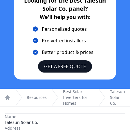
Looking for the best
Talesun
Solar Co.
panel?
We'll help you with:
Personalized quotes
Pre-vetted installers
Better product & prices
GET A FREE QUOTE
Best Solar
Talesun
Resources
Inverters for
Solar
Home
Homes
Co.
Name
Talesun Solar Co.
Address