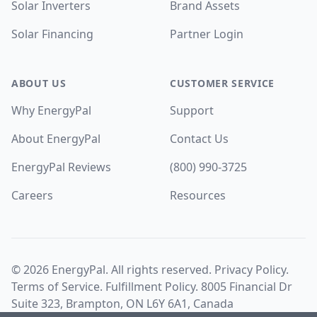
Solar Inverters
Brand Assets
Solar Financing
Partner Login
ABOUT US
CUSTOMER SERVICE
Why EnergyPal
Support
About EnergyPal
Contact Us
EnergyPal Reviews
(800) 990-3725
Careers
Resources
©
2026
EnergyPal. All rights reserved.
Privacy Policy
.
Terms of Service
.
Fulfillment Policy
. 8005 Financial Dr
Suite 323, Brampton, ON L6Y 6A1, Canada