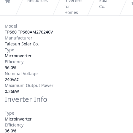
Resources
Inverters
Solar
Home
for
Co.
Homes
Model
TP660 TP660AM270240V
Manufacturer
Talesun Solar Co.
Type
Microinverter
Efficiency
96.0%
Nominal Voltage
240VAC
Maximum Output Power
0.26kW
Inverter Info
Type
Microinverter
Efficiency
96.0%