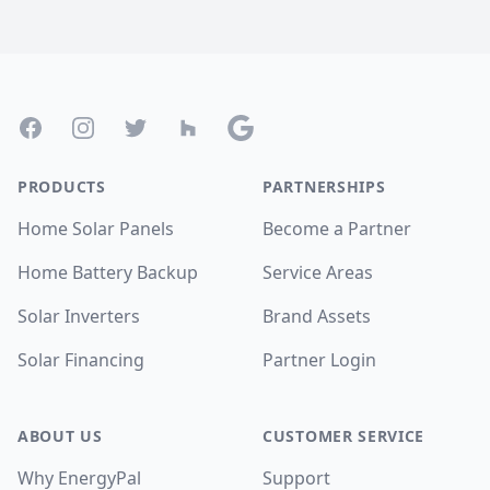
Footer
Facebook
Instagram
Twitter
Houzz
Google
PRODUCTS
PARTNERSHIPS
Home Solar Panels
Become a Partner
Home Battery Backup
Service Areas
Solar Inverters
Brand Assets
Solar Financing
Partner Login
ABOUT US
CUSTOMER SERVICE
Why EnergyPal
Support