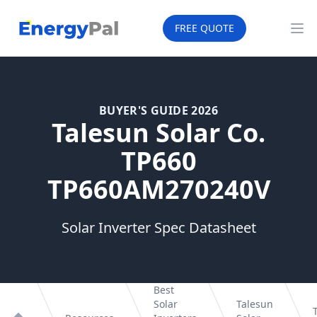
EnergyPal
FREE QUOTE
Op
BUYER'S GUIDE 2026
Talesun Solar Co.
TP660
TP660AM270240V
Solar Inverter Spec Datasheet
Best
Solar
Talesun