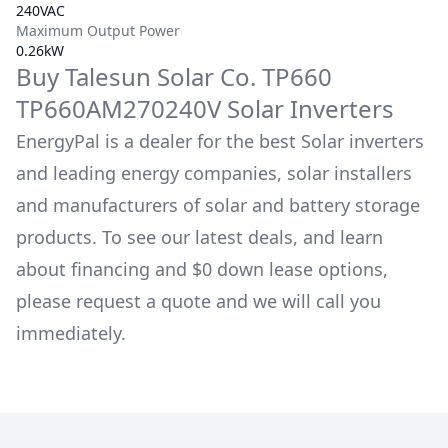
240VAC
Maximum Output Power
0.26kW
Buy
Talesun Solar Co.
TP660
TP660AM270240V
Solar Inverters
EnergyPal is a dealer for the best Solar inverters
and leading energy companies, solar installers
and manufacturers of solar and battery storage
products. To see our latest deals, and learn
about financing and $0 down lease options,
please request a quote and we will call you
immediately.