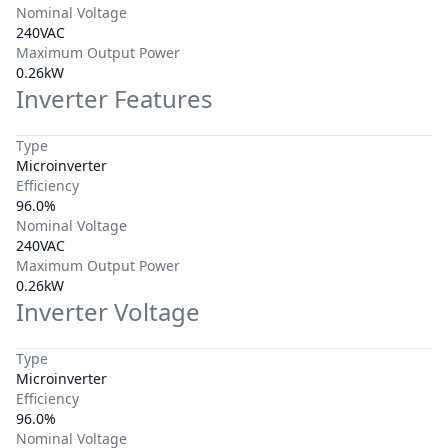
Nominal Voltage
240VAC
Maximum Output Power
0.26kW
Inverter Features
Type
Microinverter
Efficiency
96.0%
Nominal Voltage
240VAC
Maximum Output Power
0.26kW
Inverter Voltage
Type
Microinverter
Efficiency
96.0%
Nominal Voltage