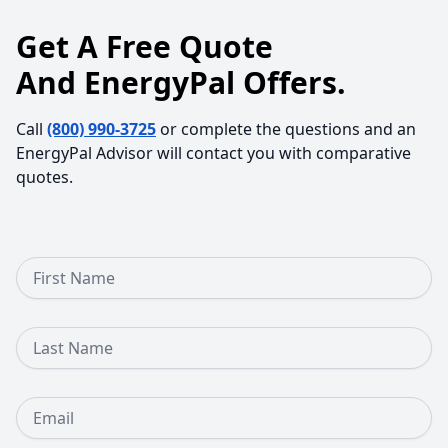
Get A Free Quote
And EnergyPal Offers.
Call
(800) 990-3725
or complete the questions and an
EnergyPal Advisor will contact you with comparative
quotes.
First Name
Last Name
Email