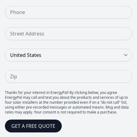
Phone Number
Street Address
Country
Zip
Thanks for your interest in EnergyPal! By clicking below, you agree
EnergyPal may call and text you about the products and services of up to
four solar installers at the number provided even if on a "do not call" list,
using either pre-recorded messages or automated means. Msg and data
rates may apply. Your consent is not required to make a purchase.
GET A FREE QUOTE