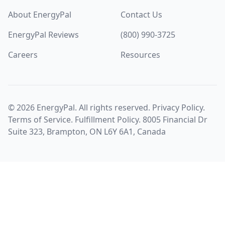
About EnergyPal
Contact Us
EnergyPal Reviews
(800) 990-3725
Careers
Resources
©
2026
EnergyPal. All rights reserved.
Privacy Policy
.
Terms of Service
.
Fulfillment Policy
. 8005 Financial Dr
Suite 323, Brampton, ON L6Y 6A1, Canada