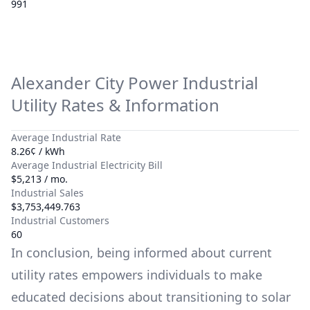
991
Alexander City Power
Industrial
Utility Rates & Information
Average Industrial Rate
8.26¢ / kWh
Average Industrial Electricity Bill
$5,213 / mo.
Industrial Sales
$3,753,449.763
Industrial Customers
60
In conclusion, being informed about current
utility rates empowers individuals to make
educated decisions about transitioning to solar