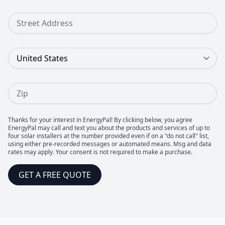
Street Address
Country
Zip
Thanks for your interest in EnergyPal! By clicking below, you agree
EnergyPal may call and text you about the products and services of up to
four solar installers at the number provided even if on a "do not call" list,
using either pre-recorded messages or automated means. Msg and data
rates may apply. Your consent is not required to make a purchase.
GET A FREE QUOTE
Footer