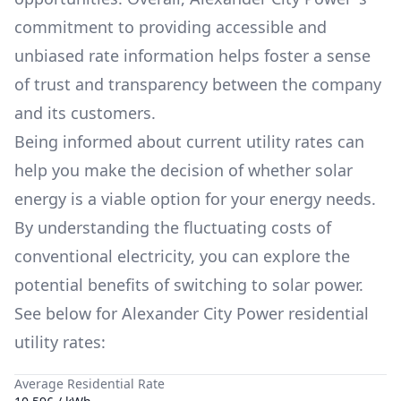
commitment to providing accessible and
unbiased rate information helps foster a sense
of trust and transparency between the company
and its customers.
Being informed about current utility rates can
help you make the decision of whether solar
energy is a viable option for your energy needs.
By understanding the fluctuating costs of
conventional electricity, you can explore the
potential benefits of switching to solar power.
See below for
Alexander City Power
residential
utility rates:
Average Residential Rate