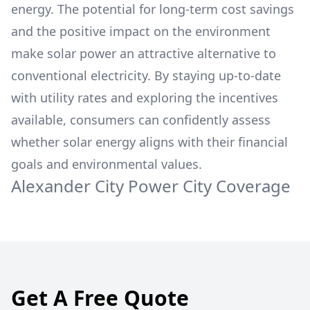
energy. The potential for long-term cost savings
and the positive impact on the environment
make solar power an attractive alternative to
conventional electricity. By staying up-to-date
with utility rates and exploring the incentives
available, consumers can confidently assess
whether solar energy aligns with their financial
goals and environmental values.
Alexander City Power
City Coverage
Get A Free Quote