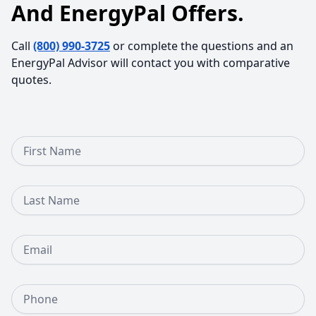
And EnergyPal Offers.
Call
(800) 990-3725
or complete the questions and an
EnergyPal Advisor will contact you with comparative
quotes.
First Name
Last Name
Email
Phone Number