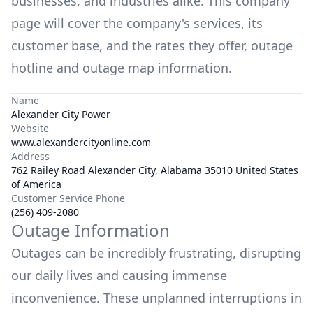
businesses, and industries alike. This company
page will cover the company's services, its
customer base, and the rates they offer, outage
hotline and outage map information.
Name
Alexander City Power
Website
www.alexandercityonline.com
Address
762 Railey Road Alexander City, Alabama 35010 United States
of America
Customer Service Phone
(256) 409-2080
Outage Information
Outages can be incredibly frustrating, disrupting
our daily lives and causing immense
inconvenience. These unplanned interruptions in