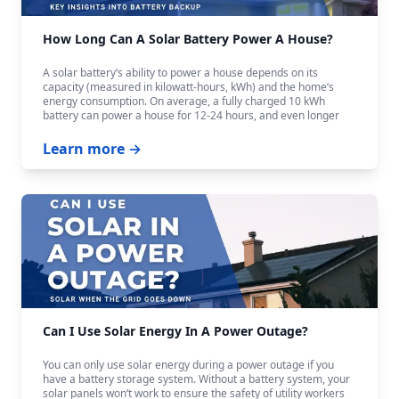
How Long Can A Solar Battery Power A House?
A solar battery‘s ability to power a house depends on its
capacity (measured in kilowatt-hours, kWh) and the home‘s
energy consumption. On average, a fully charged 10 kWh
battery can power a house for 12-24 hours, and even longer
with careful budgeting.
Learn more →
Can I Use Solar Energy In A Power Outage?
You can only use solar energy during a power outage if you
have a battery storage system. Without a battery system, your
solar panels won‘t work to ensure the safety of utility workers