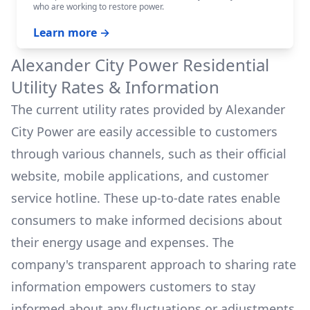
who are working to restore power.
Learn more →
Alexander City Power
Residential
Utility Rates & Information
The current utility rates provided by
Alexander
City Power
are easily accessible to customers
through various channels, such as their official
website, mobile applications, and customer
service hotline. These up-to-date rates enable
consumers to make informed decisions about
their energy usage and expenses. The
company's transparent approach to sharing rate
information empowers customers to stay
informed about any fluctuations or adjustments