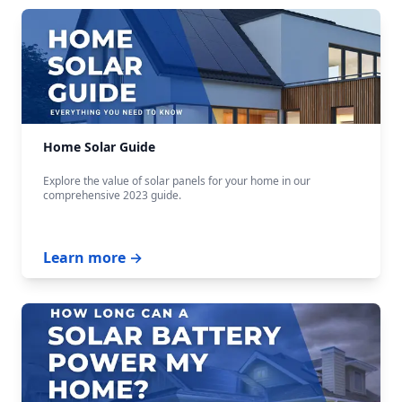
Home Solar Guide
Explore the value of solar panels for your home in our
comprehensive 2023 guide.
Learn more →