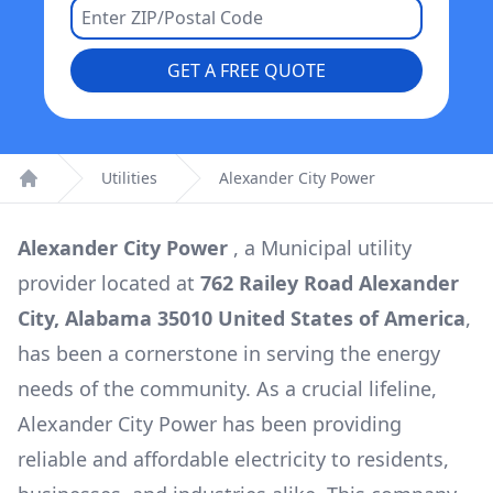
GET A FREE QUOTE
Utilities
Alexander City Power
Home
Alexander City Power
, a
Municipal
utility
provider located at
762 Railey Road Alexander
City, Alabama 35010 United States of America
,
has been a cornerstone in serving the energy
needs of the community. As a crucial lifeline,
Alexander City Power
has been providing
reliable and affordable electricity to residents,