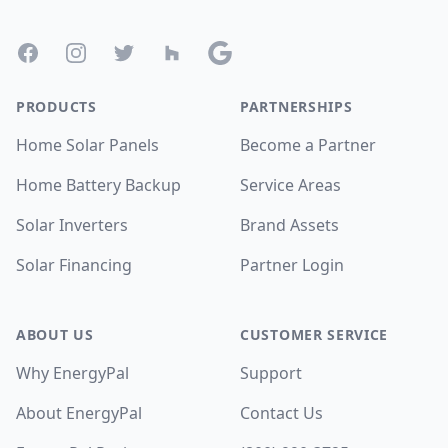
Facebook
Instagram
Twitter
Houzz
Google
PRODUCTS
PARTNERSHIPS
Home Solar Panels
Become a Partner
Home Battery Backup
Service Areas
Solar Inverters
Brand Assets
Solar Financing
Partner Login
ABOUT US
CUSTOMER SERVICE
Why EnergyPal
Support
About EnergyPal
Contact Us