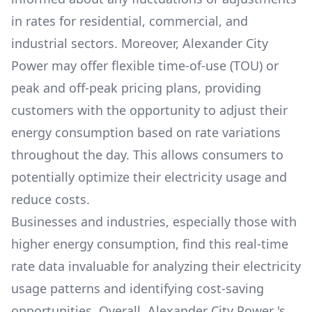
in rates for residential, commercial, and
industrial sectors. Moreover,
Alexander City
Power
may offer flexible time-of-use (TOU) or
peak and off-peak pricing plans, providing
customers with the opportunity to adjust their
energy consumption based on rate variations
throughout the day. This allows consumers to
potentially optimize their electricity usage and
reduce costs.
Businesses and industries, especially those with
higher energy consumption, find this real-time
rate data invaluable for analyzing their electricity
usage patterns and identifying cost-saving
opportunities. Overall,
Alexander City Power
's