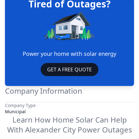
Tired of Outages?
Power your home with solar energy
GET A FREE QUOTE
Company Information
Company Type
Municipal
Learn How Home Solar Can Help
With
Alexander City Power
Outages