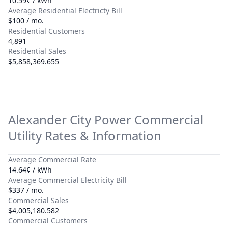
10.59¢ / kWh
Average Residential Electricty Bill
$100 / mo.
Residential Customers
4,891
Residential Sales
$5,858,369.655
Alexander City Power
Commercial
Utility Rates & Information
Average Commercial Rate
14.64¢ / kWh
Average Commercial Electricity Bill
$337 / mo.
Commercial Sales
$4,005,180.582
Commercial Customers