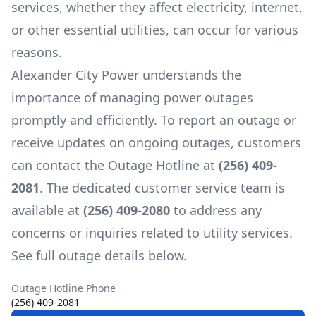
services, whether they affect electricity, internet,
or other essential utilities, can occur for various
reasons.
Alexander City Power
understands the
importance of managing power outages
promptly and efficiently. To report an outage or
receive updates on ongoing outages, customers
can contact the Outage Hotline at
(256) 409-
2081
. The dedicated customer service team is
available at
(256) 409-2080
to address any
concerns or inquiries related to utility services.
See full outage details below.
Outage Hotline Phone
(256) 409-2081