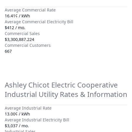
Average Commercial Rate
16.41¢ / kWh
Average Commercial Electricity Bill
$412 / mo.
Commercial Sales
$3,300,887.224
Commercial Customers
667
Ashley Chicot Electric Cooperative
Industrial Utility Rates & Information
Average Industrial Rate
13.00¢ / kWh
Average Industrial Electricity Bill
$3,037 / mo.
Industrial Sales