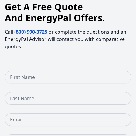
Get A Free Quote
And EnergyPal Offers.
Call
(800) 990-3725
or complete the questions and an
EnergyPal Advisor will contact you with comparative
quotes.
First Name
Last Name
Email