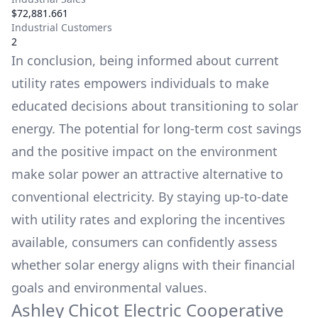
$72,881.661
Industrial Customers
2
In conclusion, being informed about current
utility rates empowers individuals to make
educated decisions about transitioning to solar
energy. The potential for long-term cost savings
and the positive impact on the environment
make solar power an attractive alternative to
conventional electricity. By staying up-to-date
with utility rates and exploring the incentives
available, consumers can confidently assess
whether solar energy aligns with their financial
goals and environmental values.
Ashley Chicot Electric Cooperative