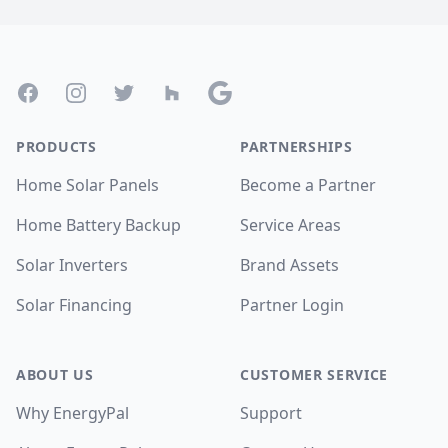
Footer
Facebook
Instagram
Twitter
Houzz
Google
PRODUCTS
PARTNERSHIPS
Home Solar Panels
Become a Partner
Home Battery Backup
Service Areas
Solar Inverters
Brand Assets
Solar Financing
Partner Login
ABOUT US
CUSTOMER SERVICE
Why EnergyPal
Support