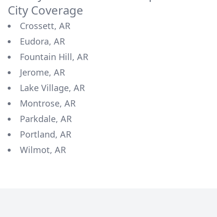
City Coverage
Crossett, AR
Eudora, AR
Fountain Hill, AR
Jerome, AR
Lake Village, AR
Montrose, AR
Parkdale, AR
Portland, AR
Wilmot, AR