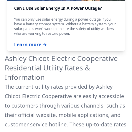
Can I Use Solar Energy In A Power Outage?
You can only use solar energy during a power outage if you
have a battery storage system. Without a battery system, your
solar panels won‘t work to ensure the safety of utility workers
who are working to restore power.
Learn more →
Ashley Chicot Electric Cooperative
Residential Utility Rates &
Information
The current utility rates provided by
Ashley
Chicot Electric Cooperative
are easily accessible
to customers through various channels, such as
their official website, mobile applications, and
customer service hotline. These up-to-date rates