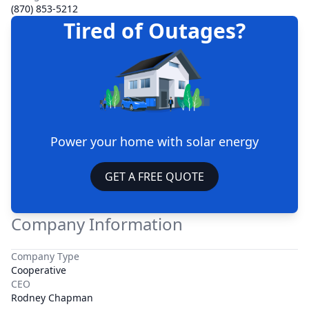
(870) 853-5212
Tired of Outages?
Power your home with solar energy
GET A FREE QUOTE
Company Information
Company Type
Cooperative
CEO
Rodney Chapman