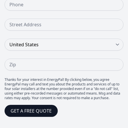
Phone Number
Street Address
Country
Zip
Thanks for your interest in EnergyPal! By clicking below, you agree
EnergyPal may call and text you about the products and services of up to
four solar installers at the number provided even if on a "do not call" list,
using either pre-recorded messages or automated means. Msg and data
rates may apply. Your consent is not required to make a purchase.
GET A FREE QUOTE