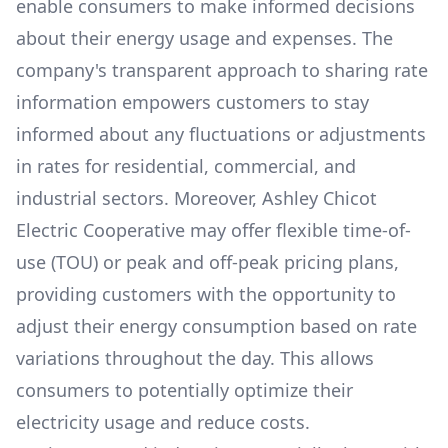
enable consumers to make informed decisions
about their energy usage and expenses. The
company's transparent approach to sharing rate
information empowers customers to stay
informed about any fluctuations or adjustments
in rates for residential, commercial, and
industrial sectors. Moreover,
Ashley Chicot
Electric Cooperative
may offer flexible time-of-
use (TOU) or peak and off-peak pricing plans,
providing customers with the opportunity to
adjust their energy consumption based on rate
variations throughout the day. This allows
consumers to potentially optimize their
electricity usage and reduce costs.