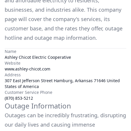
and affordable electricity to residents,
businesses, and industries alike. This company
page will cover the company's services, its
customer base, and the rates they offer, outage
hotline and outage map information.
Name
Ashley Chicot Electric Cooperative
Website
www.ashley-chicot.com
Address
307 East Jefferson Street Hamburg, Arkansas 71646 United
States of America
Customer Service Phone
(870) 853-5212
Outage Information
Outages can be incredibly frustrating, disrupting
our daily lives and causing immense