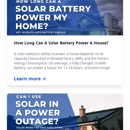
How Long Can A Solar Battery Power A House?
A solar battery‘s ability to power a house depends on its
capacity (measured in kilowatt-hours, kWh) and the home‘s
energy consumption. On average, a fully charged 10 kWh
battery can power a house for 12-24 hours, and even longer
with careful budgeting.
Learn more →