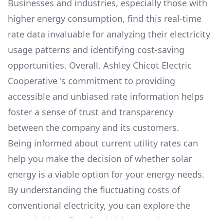
Businesses and industries, especially those with
higher energy consumption, find this real-time
rate data invaluable for analyzing their electricity
usage patterns and identifying cost-saving
opportunities. Overall,
Ashley Chicot Electric
Cooperative
's commitment to providing
accessible and unbiased rate information helps
foster a sense of trust and transparency
between the company and its customers.
Being informed about current utility rates can
help you make the decision of whether solar
energy is a viable option for your energy needs.
By understanding the fluctuating costs of
conventional electricity, you can explore the