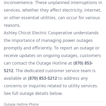
inconvenience. These unplanned interruptions in
services, whether they affect electricity, internet,
or other essential utilities, can occur for various
reasons.
Ashley Chicot Electric Cooperative
understands
the importance of managing power outages
promptly and efficiently. To report an outage or
receive updates on ongoing outages, customers
can contact the Outage Hotline at
(870) 853-
5212
. The dedicated customer service team is
available at
(870) 853-5212
to address any
concerns or inquiries related to utility services.
See full outage details below.
Outage Hotline Phone