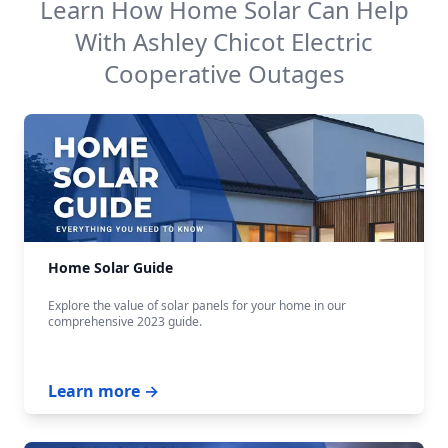
Learn How Home Solar Can Help
With
Ashley Chicot Electric
Cooperative
Outages
Home Solar Guide
Explore the value of solar panels for your home in our
comprehensive 2023 guide.
Learn more →