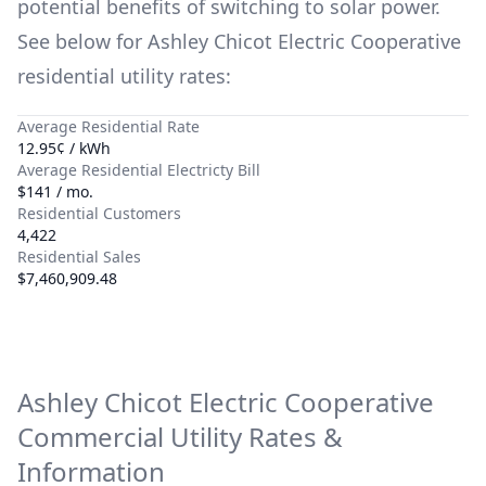
potential benefits of switching to solar power.
See below for
Ashley Chicot Electric Cooperative
residential utility rates:
Average Residential Rate
12.95¢ / kWh
Average Residential Electricty Bill
$141 / mo.
Residential Customers
4,422
Residential Sales
$7,460,909.48
Ashley Chicot Electric Cooperative
Commercial Utility Rates &
Information