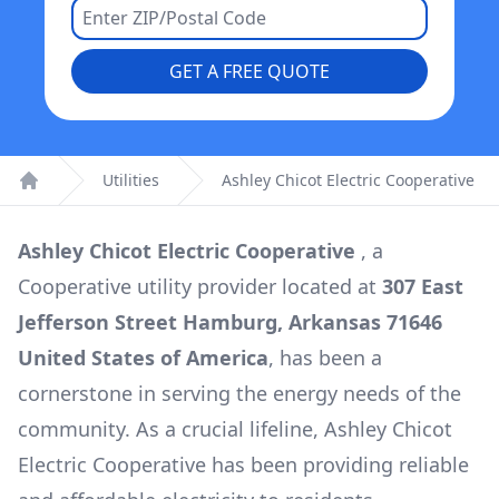
GET A FREE QUOTE
Utilities
Ashley Chicot Electric Cooperative
Home
Ashley Chicot Electric Cooperative
, a
Cooperative
utility provider located at
307 East
Jefferson Street Hamburg, Arkansas 71646
United States of America
, has been a
cornerstone in serving the energy needs of the
community. As a crucial lifeline,
Ashley Chicot
Electric Cooperative
has been providing reliable