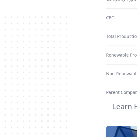
CEO
Total Producti
Renewable Pro
Non-Renewable
Parent Compa
Learn 