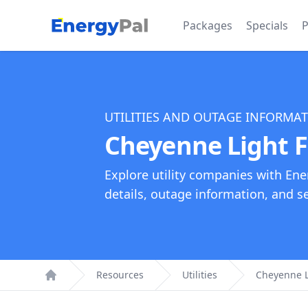
EnergyPal
Packages
Specials
P
UTILITIES AND OUTAGE INFORMA
Cheyenne Light F
Explore utility companies with Ene
details, outage information, and see
Resources
Utilities
Cheyenne L
Home