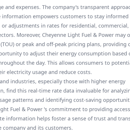
e and expenses. The company's transparent approa
e information empowers customers to stay informed
s or adjustments in rates for residential, commercial,
ectors. Moreover,
Cheyenne Light Fuel & Power
may of
 (TOU) or peak and off-peak pricing plans, providing
portunity to adjust their energy consumption based 
throughout the day. This allows consumers to potenti
ir electricity usage and reduce costs.
and industries, especially those with higher energy
 find this real-time rate data invaluable for analyzi
usage patterns and identifying cost-saving opportuniti
ight Fuel & Power
's commitment to providing access
te information helps foster a sense of trust and tra
e company and its customers.