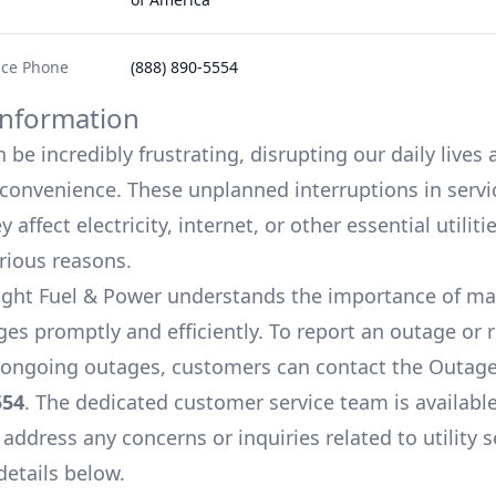
ice Phone
(888) 890-5554
nformation
be incredibly frustrating, disrupting our daily lives
onvenience. These unplanned interruptions in servi
 affect electricity, internet, or other essential utiliti
arious reasons.
ight Fuel & Power
understands the importance of m
es promptly and efficiently. To report an outage or 
ongoing outages, customers can contact the Outage
554
. The dedicated customer service team is available
 address any concerns or inquiries related to utility s
details below.