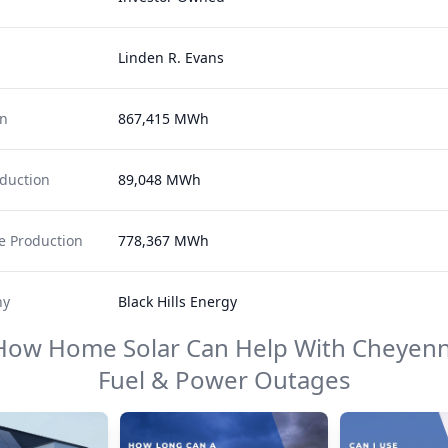
Linden R. Evans
on
867,415 MWh
duction
89,048 MWh
 Production
778,367 MWh
ny
Black Hills Energy
How Home Solar Can Help With
Cheyenn
Fuel & Power
Outages