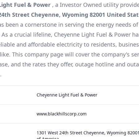
ight Fuel & Power
, a
Investor Owned
utility provid
24th Street Cheyenne, Wyoming 82001 United Stat
as been a cornerstone in serving the energy needs of
s a crucial lifeline,
Cheyenne Light Fuel & Power
ha
liable and affordable electricity to residents, busine
alike. This company page will cover the company's serv
se, and the rates they offer, outage hotline and ou
.
Cheyenne Light Fuel & Power
www.blackhillscorp.com
1301 West 24th Street Cheyenne, Wyoming 82001
of America