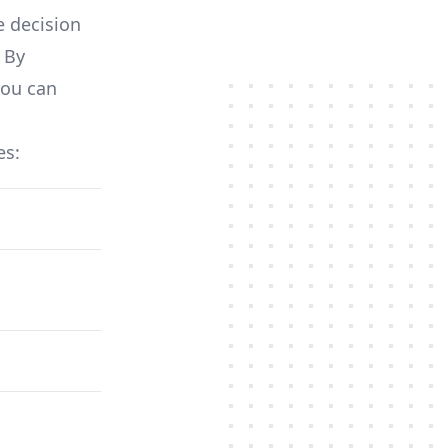
e decision
 By
you can
es: