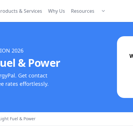
roducts & Services
Why Us
Resources
TION
2026
W
uel & Power
rgyPal. Get contact
 rates effortlessly.
ight Fuel & Power