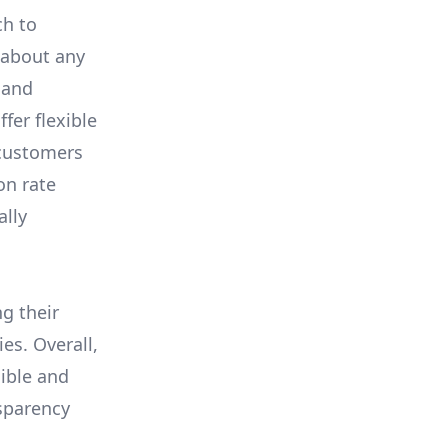
ch to
 about any
 and
fer flexible
 customers
on rate
ally
ng their
es. Overall,
ible and
nsparency