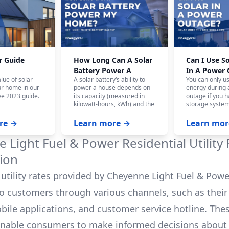
r Guide
How Long Can A Solar
Can I Use S
Battery Power A
In A Power
lue of solar
A solar battery‘s ability to
You can only u
House?
ur home in our
power a house depends on
energy during
e 2023 guide.
its capacity (measured in
outage if you h
kilowatt-hours, kWh) and the
storage system
home‘s energy consumption.
battery system,
On average, a fully charged
panels won‘t w
re →
Learn more →
Learn mor
10 kWh battery can power a
the safety of ut
house for 12-24 hours, and
who are workin
 Light Fuel & Power
Residential Utility
even longer with careful
power.
budgeting.
ion
utility rates provided by
Cheyenne Light Fuel & Pow
to customers through various channels, such as their o
bile applications, and customer service hotline. The
enable consumers to make informed decisions about 