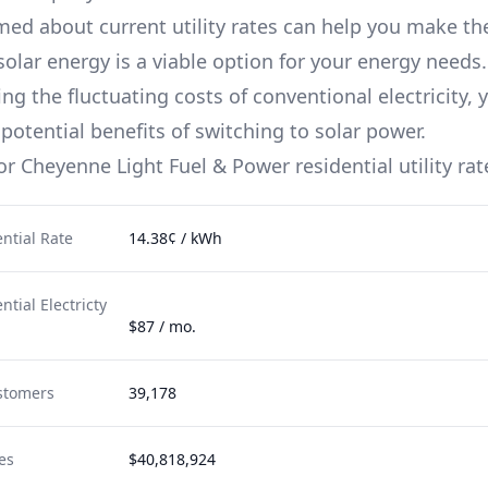
med about current utility rates can help you make th
solar energy is a viable option for your energy needs.
g the fluctuating costs of conventional electricity, 
potential benefits of switching to solar power.
for
Cheyenne Light Fuel & Power
residential utility rat
ntial Rate
14.38¢ / kWh
tial Electricty
$87 / mo.
stomers
39,178
es
$40,818,924