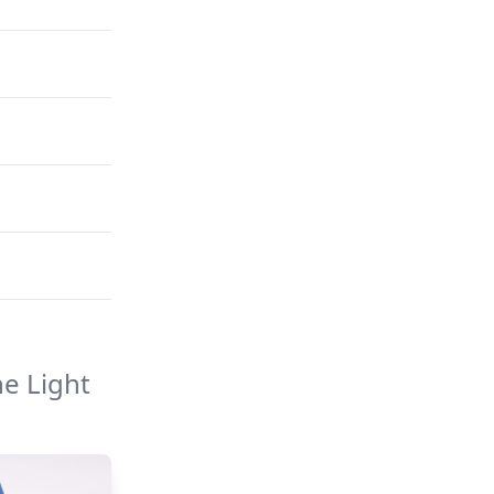
e Light