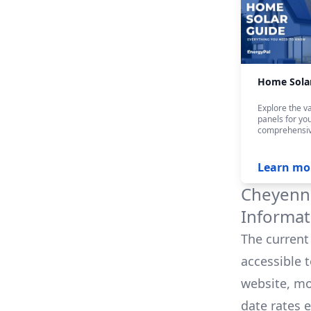
Home Sola
Explore the va
panels for yo
comprehensiv
Learn mo
Cheyenne
Informat
The current 
accessible 
website, mo
date rates 