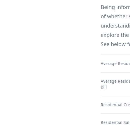
Being infor
of whether 
understandin
explore the 
See below 
Average Reside
Average Residen
Bill
Residential Cu
Residential Sal