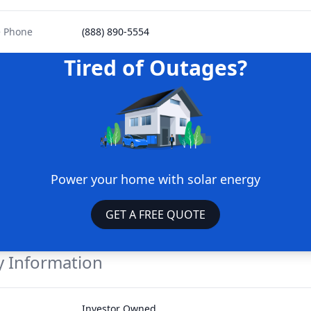
e Phone
(888) 890-5554
Tired of Outages?
Power your home with solar energy
GET A FREE QUOTE
 Information
Investor Owned