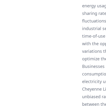
energy usag
sharing rat
fluctuation
industrial s
time-of-use
with the op
variations 
optimize the
Businesses 
consumption,
electricity 
Cheyenne L
unbiased ra
between th