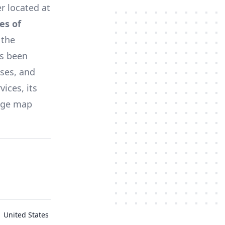
er located at
es of
 the
s been
sses, and
ices, its
tage map
 United States