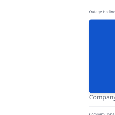
Outage Hotlin
Company
Company Type