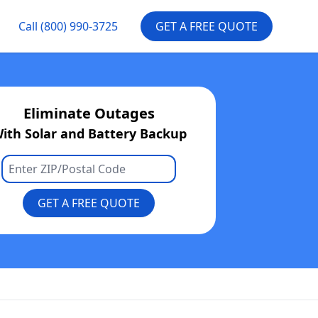
Call
(800) 990-3725
GET A FREE QUOTE
Eliminate Outages
ith Solar and Battery Backup
GET A FREE QUOTE