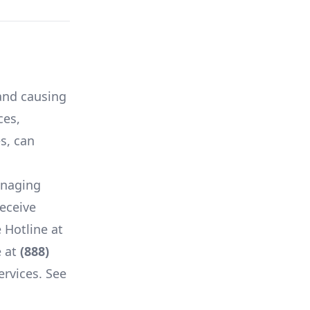
 and causing
ces,
es, can
anaging
receive
 Hotline at
 at
(888)
ervices. See