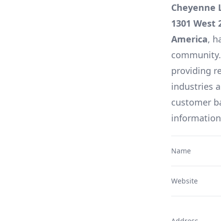
Cheyenne L
1301 West 
America
, h
community. A
providing re
industries 
customer ba
information
Name
Website
Address