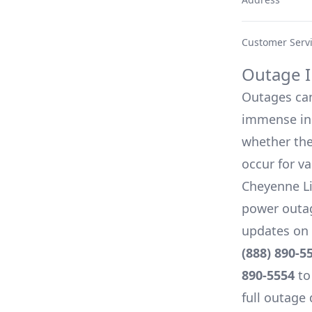
Customer Serv
Outage I
Outages can 
immense inc
whether they
occur for v
Cheyenne L
power outag
updates on 
(888) 890-5
890-5554
to
full outage 