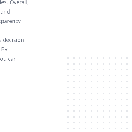
es. Overall,
 and
nsparency
e decision
 By
you can