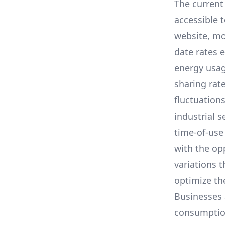
The current 
accessible 
website, mo
date rates 
energy usag
sharing rat
fluctuation
industrial s
time-of-use
with the op
variations 
optimize the
Businesses 
consumption,