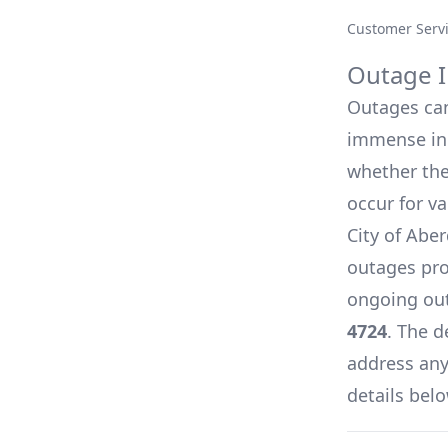
Customer Serv
Outage I
Outages can 
immense inc
whether they
occur for v
City of Aber
outages pro
ongoing out
4724
. The d
address any 
details belo