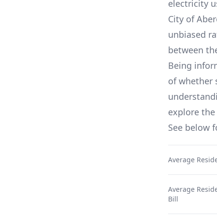
electricity 
City of Aber
unbiased ra
between th
Being infor
of whether 
understandin
explore the 
See below 
Average Reside
Average Residen
Bill