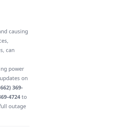
 and causing
ces,
es, can
ing power
e updates on
(662) 369-
369-4724
to
full outage