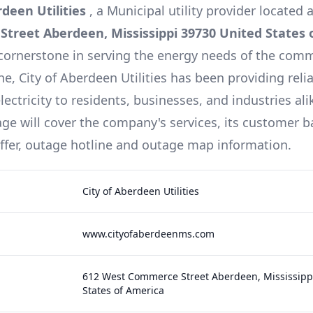
rdeen Utilities
, a
Municipal
utility provider located 
treet Aberdeen, Mississippi 39730 United States 
cornerstone in serving the energy needs of the comm
ine,
City of Aberdeen Utilities
has been providing reli
lectricity to residents, businesses, and industries ali
e will cover the company's services, its customer b
offer, outage hotline and outage map information.
City of Aberdeen Utilities
www.cityofaberdeenms.com
612 West Commerce Street Aberdeen, Mississipp
States of America