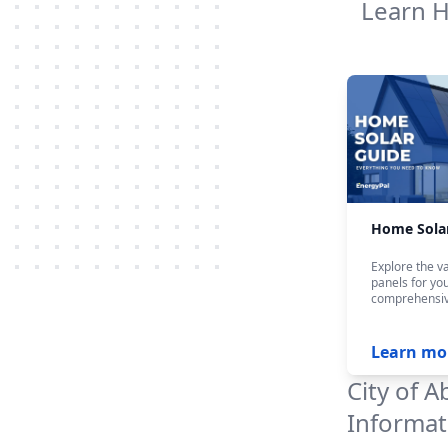
Learn 
Home Sola
Explore the va
panels for yo
comprehensiv
Learn mo
City of A
Informat