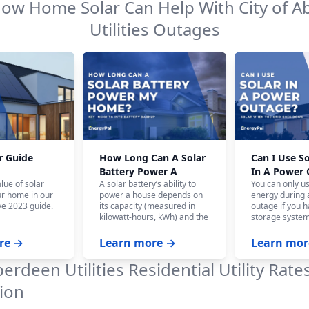
How Home Solar Can Help With
City of 
Utilities
Outages
r Guide
How Long Can A Solar
Can I Use S
Battery Power A
In A Power
lue of solar
A solar battery‘s ability to
You can only u
House?
ur home in our
power a house depends on
energy during
e 2023 guide.
its capacity (measured in
outage if you h
kilowatt-hours, kWh) and the
storage system
home‘s energy consumption.
battery system,
On average, a fully charged
panels won‘t w
re →
Learn more →
Learn mor
10 kWh battery can power a
the safety of ut
house for 12-24 hours, and
who are workin
berdeen Utilities
Residential Utility Rate
even longer with careful
power.
budgeting.
ion