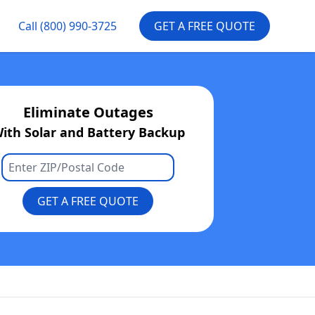
Call
(800) 990-3725
GET A FREE QUOTE
Eliminate Outages
ith Solar and Battery Backup
GET A FREE QUOTE