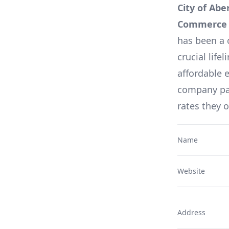
City of Abe
Commerce S
has been a 
crucial lifel
affordable e
company pag
rates they 
Name
Website
Address