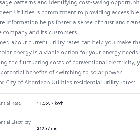
usage patterns and identifying cost-saving opportuniti
deen Utilities
's commitment to providing accessible
te information helps foster a sense of trust and tra
e company and its customers.
med about current utility rates can help you make th
solar energy is a viable option for your energy needs.
g the fluctuating costs of conventional electricity, 
potential benefits of switching to solar power.
for
City of Aberdeen Utilities
residential utility rates:
ntial Rate
11.55¢ / kWh
tial Electricty
$125 / mo.