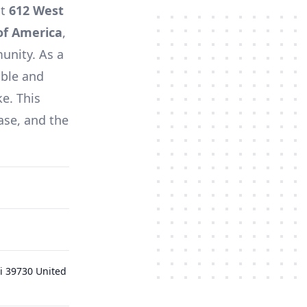
at
612 West
of America
,
unity. As a
able and
ke. This
ase, and the
i 39730 United