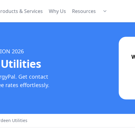
roducts & Services
Why Us
Resources
TION
2026
W
Utilities
rgyPal. Get contact
 rates effortlessly.
rdeen Utilities