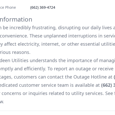
ice Phone
(662) 369-4724
nformation
be incredibly frustrating, disrupting our daily lives
onvenience. These unplanned interruptions in servi
 affect electricity, internet, or other essential utiliti
arious reasons.
deen Utilities
understands the importance of manag
mptly and efficiently. To report an outage or receiv
ages, customers can contact the Outage Hotline at
edicated customer service team is available at
(662) 
concerns or inquiries related to utility services. See 
w.