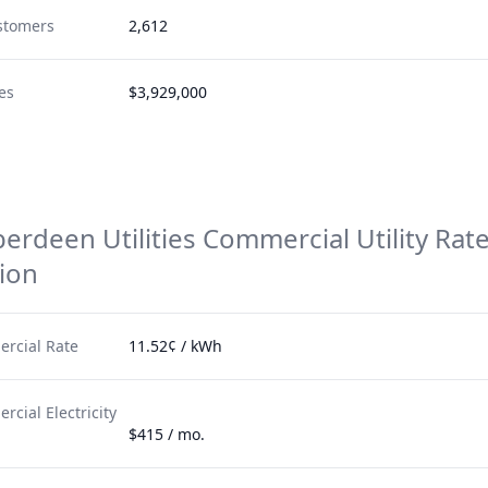
stomers
2,612
es
$3,929,000
berdeen Utilities
Commercial Utility Rat
ion
rcial Rate
11.52¢ / kWh
cial Electricity
$415 / mo.