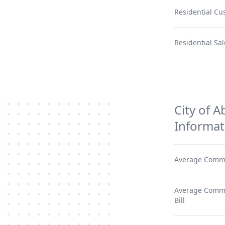
Residential Cu
Residential Sal
City of A
Informat
Average Comme
Average Commer
Bill