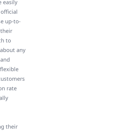
e easily
fficial
se up-to-
their
ch to
 about any
 and
flexible
 customers
on rate
ally
ng their