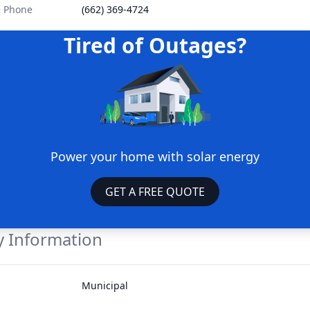
e Phone
(662) 369-4724
Tired of Outages?
Power your home with solar energy
GET A FREE QUOTE
 Information
Municipal