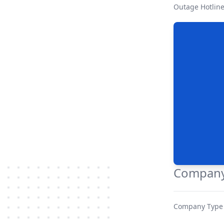
Outage Hotlin
Company
Company Type