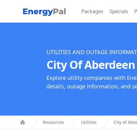
EnergyPal
Packages
Specials
P
UTILITIES AND OUTAGE INFORMA
City Of Aberdeen 
Explore utility companies with Ene
details, outage information, and see
Resources
Utilities
City of Abe
Home