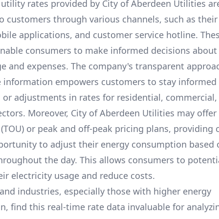
utility rates provided by
City of Aberdeen Utilities
ar
to customers through various channels, such as their o
bile applications, and customer service hotline. The
enable consumers to make informed decisions about 
e and expenses. The company's transparent approa
e information empowers customers to stay informed
s or adjustments in rates for residential, commercial,
ectors. Moreover,
City of Aberdeen Utilities
may offer 
 (TOU) or peak and off-peak pricing plans, providing
portunity to adjust their energy consumption based 
throughout the day. This allows consumers to potenti
ir electricity usage and reduce costs.
and industries, especially those with higher energy
 find this real-time rate data invaluable for analyzi