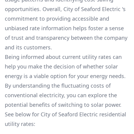
opportunities. Overall,
City of Seaford Electric
's
commitment to providing accessible and
unbiased rate information helps foster a sense
of trust and transparency between the company
and its customers.
Being informed about current utility rates can
help you make the decision of whether solar
energy is a viable option for your energy needs.
By understanding the fluctuating costs of
conventional electricity, you can explore the
potential benefits of switching to solar power.
See below for
City of Seaford Electric
residential
utility rates: