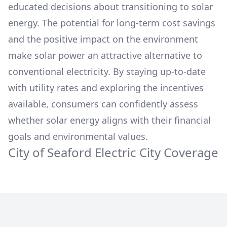
educated decisions about transitioning to solar
energy. The potential for long-term cost savings
and the positive impact on the environment
make solar power an attractive alternative to
conventional electricity. By staying up-to-date
with utility rates and exploring the incentives
available, consumers can confidently assess
whether solar energy aligns with their financial
goals and environmental values.
City of Seaford Electric
City Coverage