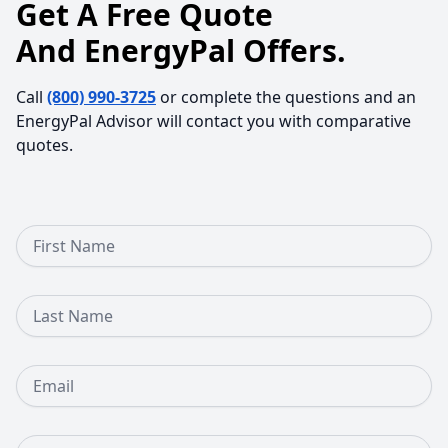
Get A Free Quote
And EnergyPal Offers.
Call
(800) 990-3725
or complete the questions and an
EnergyPal Advisor will contact you with comparative
quotes.
First Name
Last Name
Email
Phone Number