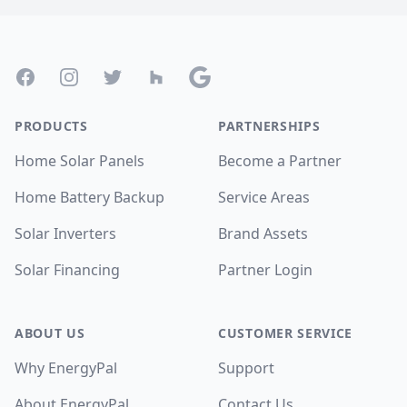
Footer
Facebook
Instagram
Twitter
Houzz
Google
PRODUCTS
PARTNERSHIPS
Home Solar Panels
Become a Partner
Home Battery Backup
Service Areas
Solar Inverters
Brand Assets
Solar Financing
Partner Login
ABOUT US
CUSTOMER SERVICE
Why EnergyPal
Support
About EnergyPal
Contact Us