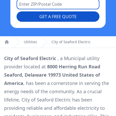
GET A FREE QUOTE
Utilities
City of Seaford Electric
Home
City of Seaford Electric
, a
Municipal
utility
provider located at
8000 Herring Run Road
Seaford, Delaware 19973 United States of
America
, has been a cornerstone in serving the
energy needs of the community. As a crucial
lifeline,
City of Seaford Electric
has been
providing reliable and affordable electricity to