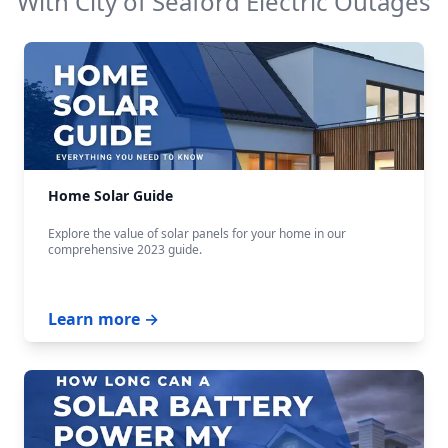
With
City of Seaford Electric
Outages
Home Solar Guide
Explore the value of solar panels for your home in our
comprehensive 2023 guide.
Learn more →