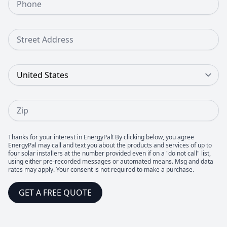
Street Address
Country
Zip
Thanks for your interest in EnergyPal! By clicking below, you agree
EnergyPal may call and text you about the products and services of up to
four solar installers at the number provided even if on a "do not call" list,
using either pre-recorded messages or automated means. Msg and data
rates may apply. Your consent is not required to make a purchase.
GET A FREE QUOTE