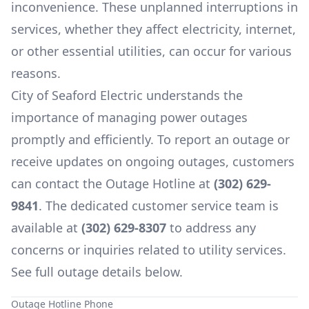
inconvenience. These unplanned interruptions in
services, whether they affect electricity, internet,
or other essential utilities, can occur for various
reasons.
City of Seaford Electric
understands the
importance of managing power outages
promptly and efficiently. To report an outage or
receive updates on ongoing outages, customers
can contact the Outage Hotline at
(302) 629-
9841
. The dedicated customer service team is
available at
(302) 629-8307
to address any
concerns or inquiries related to utility services.
See full outage details below.
Outage Hotline Phone