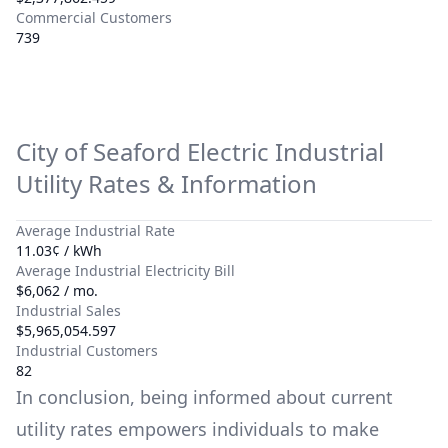
Commercial Customers
739
City of Seaford Electric
Industrial
Utility Rates & Information
Average Industrial Rate
11.03¢ / kWh
Average Industrial Electricity Bill
$6,062 / mo.
Industrial Sales
$5,965,054.597
Industrial Customers
82
In conclusion, being informed about current
utility rates empowers individuals to make