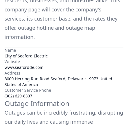
residents, businesses, and industries alike. This
company page will cover the company's
services, its customer base, and the rates they
offer, outage hotline and outage map
information.
Name
City of Seaford Electric
Website
www.seafordde.com
Address
8000 Herring Run Road Seaford, Delaware 19973 United
States of America
Customer Service Phone
(302) 629-8307
Outage Information
Outages can be incredibly frustrating, disrupting
our daily lives and causing immense