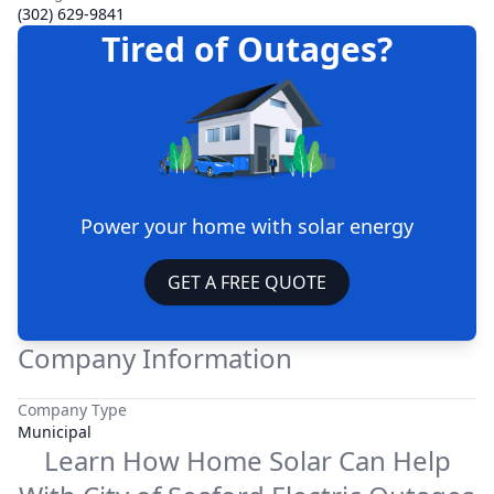
(302) 629-9841
Tired of Outages?
Power your home with solar energy
GET A FREE QUOTE
Company Information
Company Type
Municipal
Learn How Home Solar Can Help