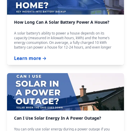
How Long Can A Solar Battery Power A House?
A solar battery‘s ability to power a house depends on its
capacity (measured in kilowatt-hours, kWh) and the home‘s
energy consumption. On average, a fully charged 10 kWh
battery can power a house for 12-24 hours, and even longer
with careful budgeting.
Learn more →
Can I Use Solar Energy In A Power Outage?
You can only use solar energy during a power outage if you