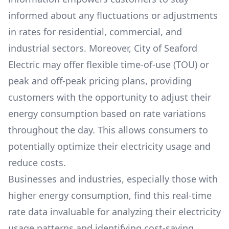
informed about any fluctuations or adjustments
in rates for residential, commercial, and
industrial sectors. Moreover,
City of Seaford
Electric
may offer flexible time-of-use (TOU) or
peak and off-peak pricing plans, providing
customers with the opportunity to adjust their
energy consumption based on rate variations
throughout the day. This allows consumers to
potentially optimize their electricity usage and
reduce costs.
Businesses and industries, especially those with
higher energy consumption, find this real-time
rate data invaluable for analyzing their electricity
usage patterns and identifying cost-saving