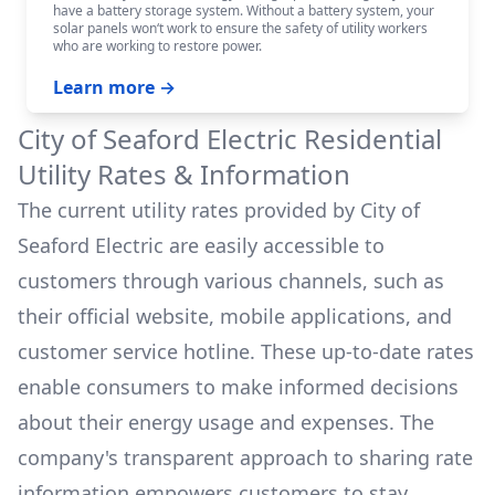
have a battery storage system. Without a battery system, your
solar panels won‘t work to ensure the safety of utility workers
who are working to restore power.
Learn more →
City of Seaford Electric
Residential
Utility Rates & Information
The current utility rates provided by
City of
Seaford Electric
are easily accessible to
customers through various channels, such as
their official website, mobile applications, and
customer service hotline. These up-to-date rates
enable consumers to make informed decisions
about their energy usage and expenses. The
company's transparent approach to sharing rate
information empowers customers to stay