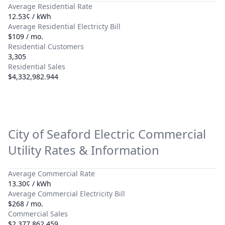
Average Residential Rate
12.53¢ / kWh
Average Residential Electricty Bill
$109 / mo.
Residential Customers
3,305
Residential Sales
$4,332,982.944
City of Seaford Electric
Commercial
Utility Rates & Information
Average Commercial Rate
13.30¢ / kWh
Average Commercial Electricity Bill
$268 / mo.
Commercial Sales
$2,377,862.459