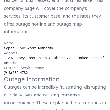
residents, businesses, and industries alike. This
company page will cover the company's
services, its customer base, and the rates they
offer, outage hotline and outage map
information.
Name
Copan Public Works Authority
Address
112 N Caney Street Copan, Oklahoma 74022 United States of
America
Customer Service Phone
(918) 532-4732
Outage Information
Outages can be incredibly frustrating, disrupting
our daily lives and causing immense
inconvenience. These unplanned interruptions in