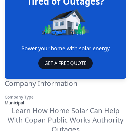
Tired of Outages?
Power your home with solar energy
GET A FREE QUOTE
Company Information
Company Type
Municipal
Learn How Home Solar Can Help
With
Copan Public Works Authority
Outages