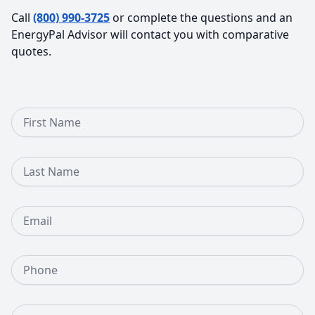
Call
(800) 990-3725
or complete the questions and an
EnergyPal Advisor will contact you with comparative
quotes.
First Name
Last Name
Email
Phone Number
Street Address