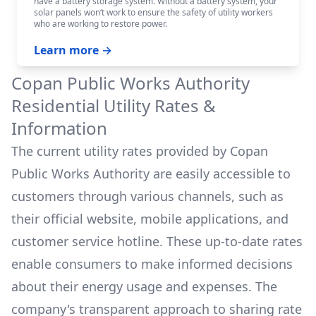
have a battery storage system. Without a battery system, your
solar panels won‘t work to ensure the safety of utility workers
who are working to restore power.
Learn more →
Copan Public Works Authority
Residential Utility Rates &
Information
The current utility rates provided by
Copan
Public Works Authority
are easily accessible to
customers through various channels, such as
their official website, mobile applications, and
customer service hotline. These up-to-date rates
enable consumers to make informed decisions
about their energy usage and expenses. The
company's transparent approach to sharing rate