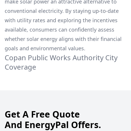
make solar power an attractive alternative to
conventional electricity. By staying up-to-date
with utility rates and exploring the incentives
available, consumers can confidently assess
whether solar energy aligns with their financial
goals and environmental values.
Copan Public Works Authority
City
Coverage
Get A Free Quote
And EnergyPal Offers.