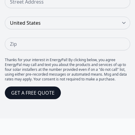
Country
Zip
Thanks for your interest in EnergyPal! By clicking below, you agree
EnergyPal may call and text you about the products and services of up to
four solar installers at the number provided even if on a "do not call" list,
using either pre-recorded messages or automated means. Msg and data
rates may apply. Your consent is not required to make a purchase.
GET A FREE QUOTE
Footer