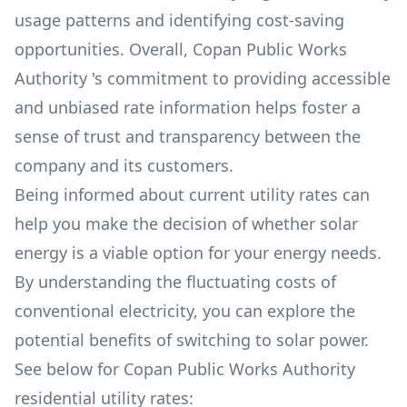
usage patterns and identifying cost-saving
opportunities. Overall,
Copan Public Works
Authority
's commitment to providing accessible
and unbiased rate information helps foster a
sense of trust and transparency between the
company and its customers.
Being informed about current utility rates can
help you make the decision of whether solar
energy is a viable option for your energy needs.
By understanding the fluctuating costs of
conventional electricity, you can explore the
potential benefits of switching to solar power.
See below for
Copan Public Works Authority
residential utility rates: