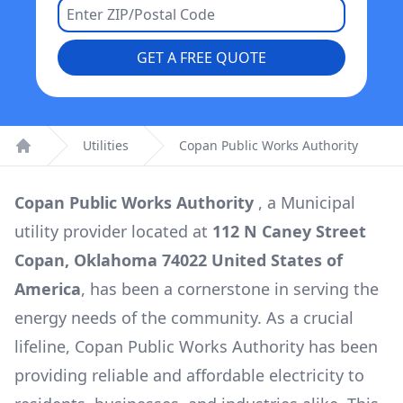
GET A FREE QUOTE
Utilities
Copan Public Works Authority
Home
Copan Public Works Authority
, a
Municipal
utility provider located at
112 N Caney Street
Copan, Oklahoma 74022 United States of
America
, has been a cornerstone in serving the
energy needs of the community. As a crucial
lifeline,
Copan Public Works Authority
has been
providing reliable and affordable electricity to