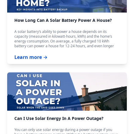
How Long Can A Solar Battery Power A House?
A solar battery‘s ability to power a house depends on its
capacity (measured in kilowatt-hours, kWh) and the home‘s
energy consumption. On average, a fully charged 10 kWh
battery can power a house for 12-24 hours, and even longer
with careful budgeting.
Learn more →
Can I Use Solar Energy In A Power Outage?
You can only use solar energy during a power outage if you