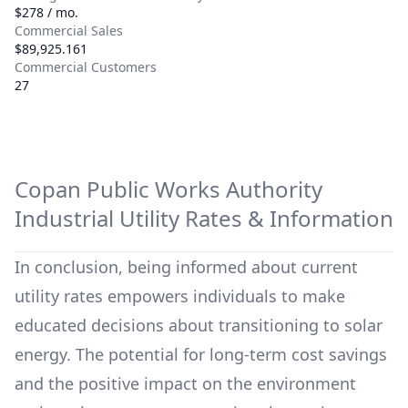
$278 / mo.
Commercial Sales
$89,925.161
Commercial Customers
27
Copan Public Works Authority
Industrial Utility Rates & Information
In conclusion, being informed about current
utility rates empowers individuals to make
educated decisions about transitioning to solar
energy. The potential for long-term cost savings
and the positive impact on the environment