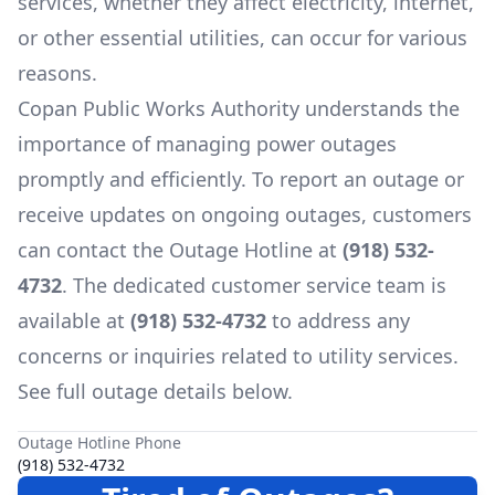
services, whether they affect electricity, internet,
or other essential utilities, can occur for various
reasons.
Copan Public Works Authority
understands the
importance of managing power outages
promptly and efficiently. To report an outage or
receive updates on ongoing outages, customers
can contact the Outage Hotline at
(918) 532-
4732
. The dedicated customer service team is
available at
(918) 532-4732
to address any
concerns or inquiries related to utility services.
See full outage details below.
Outage Hotline Phone
(918) 532-4732