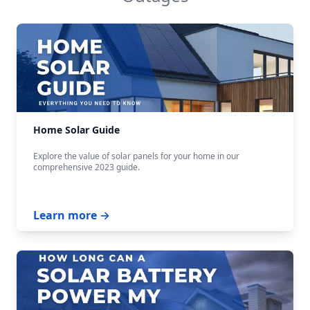
Home Solar Guide
Explore the value of solar panels for your home in our
comprehensive 2023 guide.
Learn more →