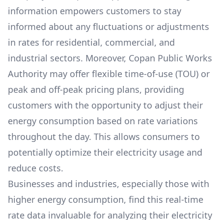
information empowers customers to stay
informed about any fluctuations or adjustments
in rates for residential, commercial, and
industrial sectors. Moreover,
Copan Public Works
Authority
may offer flexible time-of-use (TOU) or
peak and off-peak pricing plans, providing
customers with the opportunity to adjust their
energy consumption based on rate variations
throughout the day. This allows consumers to
potentially optimize their electricity usage and
reduce costs.
Businesses and industries, especially those with
higher energy consumption, find this real-time
rate data invaluable for analyzing their electricity