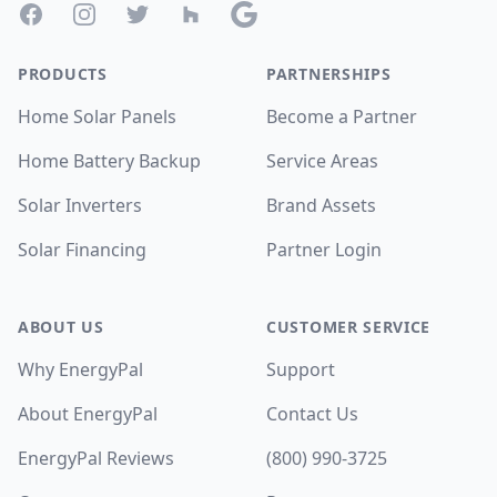
Facebook
Instagram
Twitter
Houzz
Google
PRODUCTS
PARTNERSHIPS
Home Solar Panels
Become a Partner
Home Battery Backup
Service Areas
Solar Inverters
Brand Assets
Solar Financing
Partner Login
ABOUT US
CUSTOMER SERVICE
Why EnergyPal
Support
About EnergyPal
Contact Us
EnergyPal Reviews
(800) 990-3725