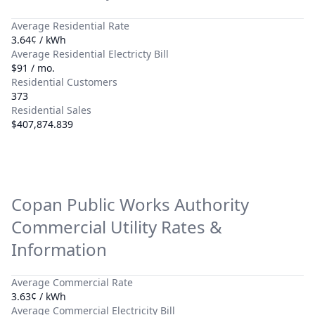
Average Residential Rate
3.64¢ / kWh
Average Residential Electricty Bill
$91 / mo.
Residential Customers
373
Residential Sales
$407,874.839
Copan Public Works Authority
Commercial Utility Rates &
Information
Average Commercial Rate
3.63¢ / kWh
Average Commercial Electricity Bill