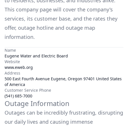
to residents, businesses, and industries alike.
This company page will cover the company's
services, its customer base, and the rates they
offer, outage hotline and outage map
information.
Name
Eugene Water and Electric Board
Website
www.eweb.org
Address
500 East Fourth Avenue Eugene, Oregon 97401 United States
of America
Customer Service Phone
(541) 685-7000
Outage Information
Outages can be incredibly frustrating, disrupting
our daily lives and causing immense