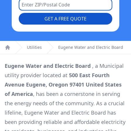
GET A FREE QUOTE
Utilities
Eugene Water and Electric Board
Home
Eugene Water and Electric Board
, a
Municipal
utility provider located at
500 East Fourth
Avenue Eugene, Oregon 97401 United States
of America
, has been a cornerstone in serving
the energy needs of the community. As a crucial
lifeline,
Eugene Water and Electric Board
has
been providing reliable and affordable electricity