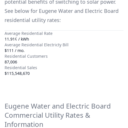
potential benefits of switching to solar power.
See below for
Eugene Water and Electric Board
residential utility rates:
Average Residential Rate
11.91¢ / kWh
Average Residential Electricty Bill
$111 / mo.
Residential Customers
87,006
Residential Sales
$115,548,670
Eugene Water and Electric Board
Commercial Utility Rates &
Information