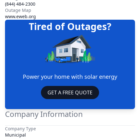
(844) 484-2300
Outage Map
www.eweb.org
Tired of Outages?
Power your home with solar energy
GET A FREE QUOTE
Company Information
Company Type
Municipal