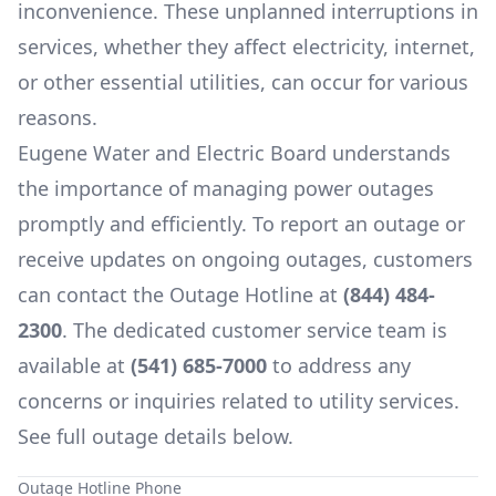
inconvenience. These unplanned interruptions in
services, whether they affect electricity, internet,
or other essential utilities, can occur for various
reasons.
Eugene Water and Electric Board
understands
the importance of managing power outages
promptly and efficiently. To report an outage or
receive updates on ongoing outages, customers
can contact the Outage Hotline at
(844) 484-
2300
. The dedicated customer service team is
available at
(541) 685-7000
to address any
concerns or inquiries related to utility services.
See full outage details below.
Outage Hotline Phone