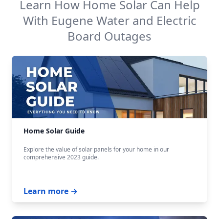
Learn How Home Solar Can Help
With
Eugene Water and Electric
Board
Outages
Home Solar Guide
Explore the value of solar panels for your home in our
comprehensive 2023 guide.
Learn more →