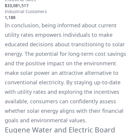
$33,081,517
Industrial Customers
1,188
In conclusion, being informed about current
utility rates empowers individuals to make
educated decisions about transitioning to solar
energy. The potential for long-term cost savings
and the positive impact on the environment
make solar power an attractive alternative to
conventional electricity. By staying up-to-date
with utility rates and exploring the incentives
available, consumers can confidently assess
whether solar energy aligns with their financial
goals and environmental values.
Eugene Water and Electric Board