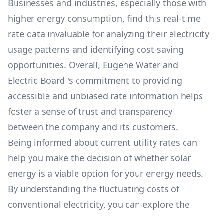
Businesses and industries, especially those with
higher energy consumption, find this real-time
rate data invaluable for analyzing their electricity
usage patterns and identifying cost-saving
opportunities. Overall,
Eugene Water and
Electric Board
's commitment to providing
accessible and unbiased rate information helps
foster a sense of trust and transparency
between the company and its customers.
Being informed about current utility rates can
help you make the decision of whether solar
energy is a viable option for your energy needs.
By understanding the fluctuating costs of
conventional electricity, you can explore the