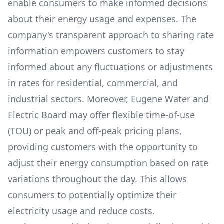
enable consumers to make informed decisions
about their energy usage and expenses. The
company's transparent approach to sharing rate
information empowers customers to stay
informed about any fluctuations or adjustments
in rates for residential, commercial, and
industrial sectors. Moreover,
Eugene Water and
Electric Board
may offer flexible time-of-use
(TOU) or peak and off-peak pricing plans,
providing customers with the opportunity to
adjust their energy consumption based on rate
variations throughout the day. This allows
consumers to potentially optimize their
electricity usage and reduce costs.