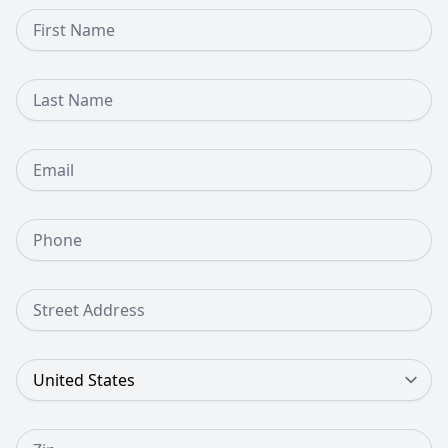
First Name
Last Name
Email
Phone Number
Street Address
Country
Zip