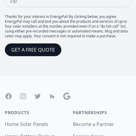
Thanks for your interest in EnergyPal! By clicking below, you agree
EnergyPal may call and text you about the products and services of up to
four solar installers at the number provided even if on a "do not call" list,
using either pre-recorded messages or automated means. Msg and data
rates may apply. Your consent is not required to make a purchase.
GET A FREE QUOTE
Footer
Facebook
Instagram
Twitter
Houzz
Google
PRODUCTS
PARTNERSHIPS
Home Solar Panels
Become a Partner