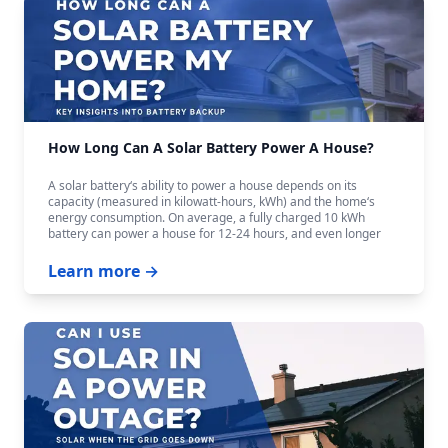
How Long Can A Solar Battery Power A House?
A solar battery‘s ability to power a house depends on its
capacity (measured in kilowatt-hours, kWh) and the home‘s
energy consumption. On average, a fully charged 10 kWh
battery can power a house for 12-24 hours, and even longer
with careful budgeting.
Learn more →