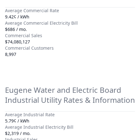
Average Commercial Rate
9.42¢ / kWh
Average Commercial Electricity Bill
$686 / mo.
Commercial Sales
$74,080,127
Commercial Customers
8,997
Eugene Water and Electric Board
Industrial Utility Rates & Information
Average Industrial Rate
5.79¢ / kWh
Average Industrial Electricity Bill
$2,319 / mo.
Industrial Sales