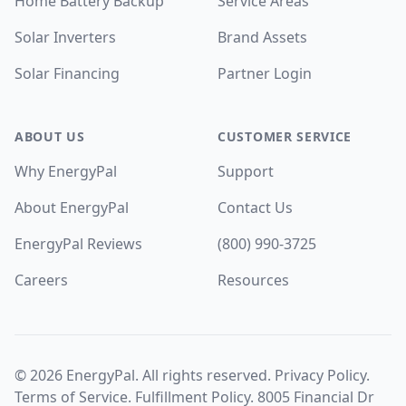
Home Battery Backup
Service Areas
Solar Inverters
Brand Assets
Solar Financing
Partner Login
ABOUT US
CUSTOMER SERVICE
Why EnergyPal
Support
About EnergyPal
Contact Us
EnergyPal Reviews
(800) 990-3725
Careers
Resources
©
2026
EnergyPal. All rights reserved.
Privacy Policy
.
Terms of Service
.
Fulfillment Policy
. 8005 Financial Dr