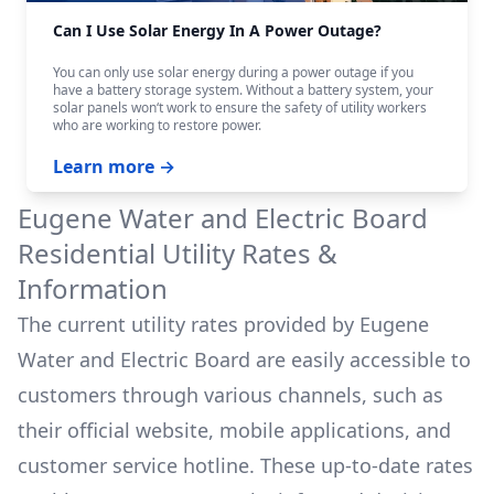
Can I Use Solar Energy In A Power Outage?
You can only use solar energy during a power outage if you
have a battery storage system. Without a battery system, your
solar panels won‘t work to ensure the safety of utility workers
who are working to restore power.
Learn more →
Eugene Water and Electric Board
Residential Utility Rates &
Information
The current utility rates provided by
Eugene
Water and Electric Board
are easily accessible to
customers through various channels, such as
their official website, mobile applications, and
customer service hotline. These up-to-date rates