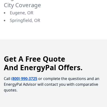
City Coverage
Eugene, OR
Springfield, OR
Get A Free Quote
And EnergyPal Offers.
Call
(800) 990-3725
or complete the questions and an
EnergyPal Advisor will contact you with comparative
quotes.