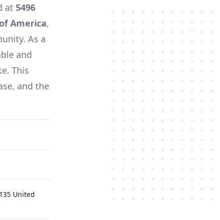
d at
5496
 of America
,
unity. As a
able and
ke. This
ase, and the
0135 United