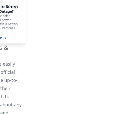
olar Energy
 Outage?
se solar
 a power
ave a battery
. Without a
 your solar
ork to ensure
e →
ility workers
g to restore
es &
e easily
fficial
se up-to-
their
ch to
 about any
 and