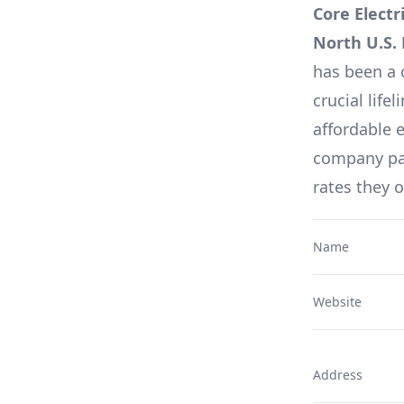
Core Electr
North U.S.
has been a 
crucial lifel
affordable e
company pag
rates they 
Name
Website
Address