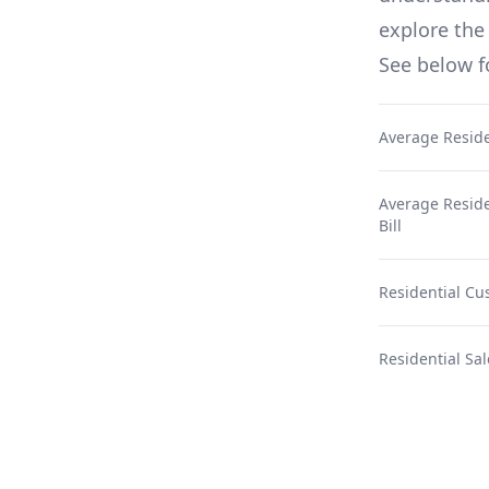
explore the 
See below 
Average Reside
Average Residen
Bill
Residential Cu
Residential Sal