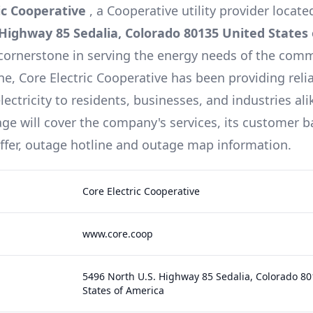
ic Cooperative
, a
Cooperative
utility provider locate
 Highway 85 Sedalia, Colorado 80135 United States
cornerstone in serving the energy needs of the comm
ine,
Core Electric Cooperative
has been providing reli
lectricity to residents, businesses, and industries ali
e will cover the company's services, its customer b
offer, outage hotline and outage map information.
Core Electric Cooperative
www.core.coop
5496 North U.S. Highway 85 Sedalia, Colorado 8
States of America