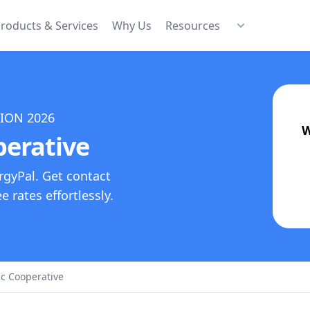
roducts & Services
Why Us
Resources
TION
2026
W
perative
rgyPal. Get contact
 rates effortlessly.
ic Cooperative