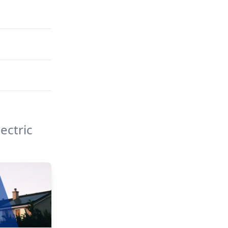
ectric