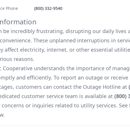
ice Phone
(800) 332-9540
nformation
be incredibly frustrating, disrupting our daily lives
onvenience. These unplanned interruptions in servi
 affect electricity, internet, or other essential utiliti
arious reasons.
ic Cooperative
understands the importance of manag
mptly and efficiently. To report an outage or receiv
ages, customers can contact the Outage Hotline at
edicated customer service team is available at
(800) 
concerns or inquiries related to utility services. See 
w.