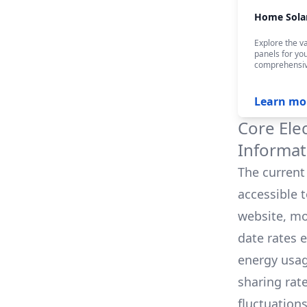
Home Sola
Explore the va
panels for yo
comprehensiv
Learn mo
Core Ele
Informat
The current 
accessible 
website, mo
date rates 
energy usag
sharing rat
fluctuation