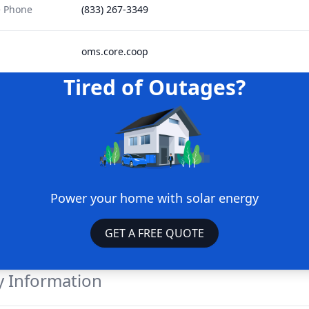
e Phone
(833) 267-3349
oms.core.coop
Tired of Outages?
Power your home with solar energy
GET A FREE QUOTE
 Information