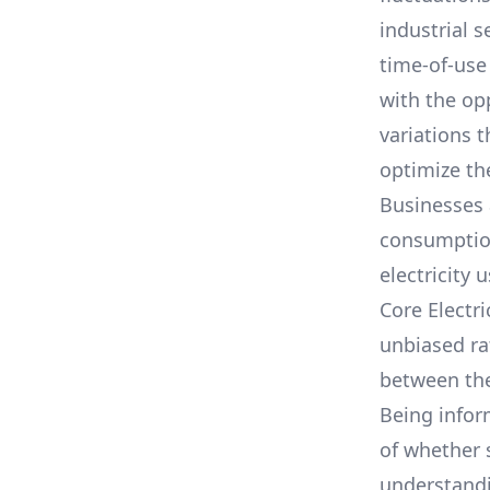
industrial s
time-of-use
with the op
variations 
optimize the
Businesses 
consumption,
electricity 
Core Electr
unbiased ra
between th
Being infor
of whether 
understandin