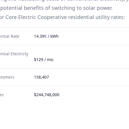
potential benefits of switching to solar power.
for
Core Electric Cooperative
residential utility rates:
ntial Rate
14.39¢ / kWh
tial Electricty
$129 / mo.
stomers
158,407
es
$244,748,000