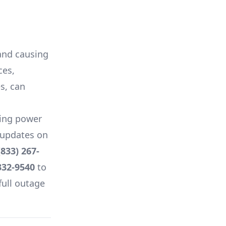
 and causing
ces,
es, can
ing power
e updates on
(833) 267-
332-9540
to
full outage