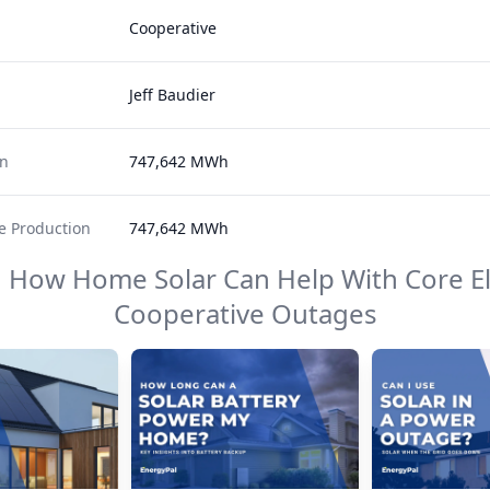
Cooperative
Jeff Baudier
on
747,642 MWh
 Production
747,642 MWh
n How Home Solar Can Help With
Core El
Cooperative
Outages