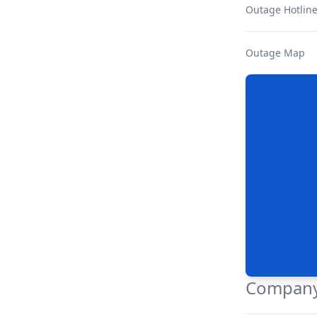
Outage Hotlin
Outage Map
Company