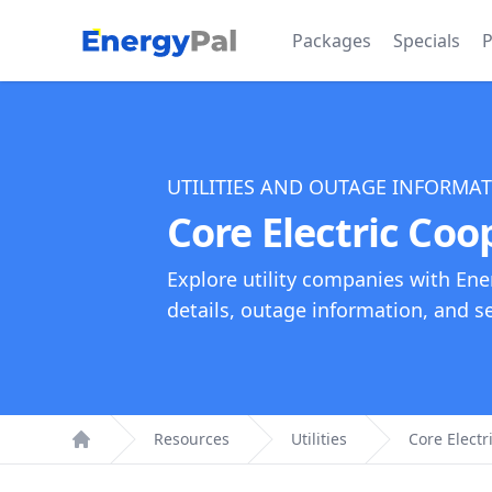
EnergyPal
Packages
Specials
P
UTILITIES AND OUTAGE INFORMA
Core Electric Coo
Explore utility companies with Ene
details, outage information, and see
Resources
Utilities
Core Electr
Home