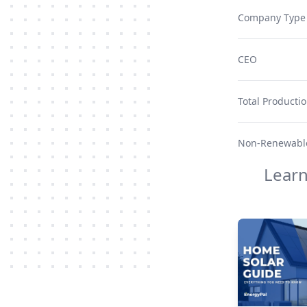
Company Type
CEO
Total Producti
Non-Renewable
Lear