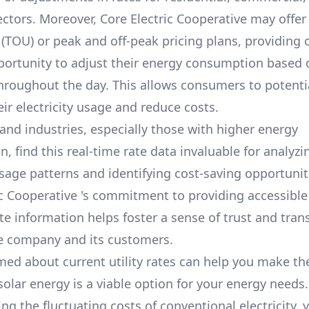
ectors. Moreover,
Core Electric Cooperative
may offer 
 (TOU) or peak and off-peak pricing plans, providing
portunity to adjust their energy consumption based 
throughout the day. This allows consumers to potenti
ir electricity usage and reduce costs.
and industries, especially those with higher energy
 find this real-time rate data invaluable for analyzi
usage patterns and identifying cost-saving opportuniti
ic Cooperative
's commitment to providing accessible
te information helps foster a sense of trust and tra
e company and its customers.
med about current utility rates can help you make th
solar energy is a viable option for your energy needs.
g the fluctuating costs of conventional electricity, 