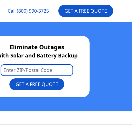
Call
(800) 990-3725
GET A FREE QUOTE
Eliminate Outages
ith Solar and Battery Backup
GET A FREE QUOTE