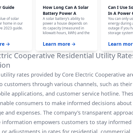
r Guide
How Long Can A Solar
Can I Use S
Battery Power A
In A Power
lue of solar
A solar battery‘s ability to
You can only u
House?
ur home in our
power a house depends on
energy during
e 2023 guide.
its capacity (measured in
outage if you h
kilowatt-hours, kWh) and the
storage system
home‘s energy consumption.
battery system,
On average, a fully charged
panels won‘t w
re →
Learn more →
Learn mor
10 kWh battery can power a
the safety of ut
house for 12-24 hours, and
who are workin
ctric Cooperative
Residential Utility Rat
even longer with careful
power.
budgeting.
ion
utility rates provided by
Core Electric Cooperative
ar
to customers through various channels, such as their o
bile applications, and customer service hotline. The
enable consumers to make informed decisions about 
e and expenses. The company's transparent approa
e information empowers customers to stay informed
s or adjustments in rates for residential, commercial,