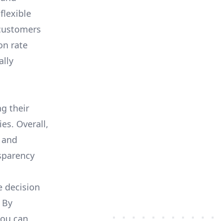
flexible
 customers
on rate
ally
ng their
es. Overall,
 and
nsparency
e decision
 By
you can