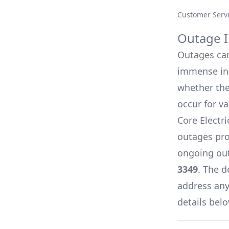
Customer Serv
Outage I
Outages can 
immense inc
whether they
occur for v
Core Electr
outages pro
ongoing out
3349
. The d
address any 
details belo