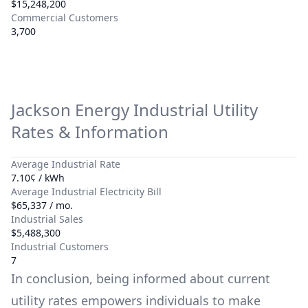
$15,248,200
Commercial Customers
3,700
Jackson Energy
Industrial Utility
Rates & Information
Average Industrial Rate
7.10¢ / kWh
Average Industrial Electricity Bill
$65,337 / mo.
Industrial Sales
$5,488,300
Industrial Customers
7
In conclusion, being informed about current
utility rates empowers individuals to make