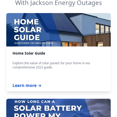
With
Jackson Energy
Outages
Home Solar Guide
Explore the value of solar panels for your home in our
comprehensive 2023 guide.
Learn more →