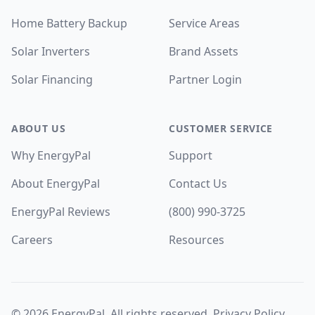
Home Battery Backup
Service Areas
Solar Inverters
Brand Assets
Solar Financing
Partner Login
ABOUT US
CUSTOMER SERVICE
Why EnergyPal
Support
About EnergyPal
Contact Us
EnergyPal Reviews
(800) 990-3725
Careers
Resources
©
2026
EnergyPal. All rights reserved.
Privacy Policy
.