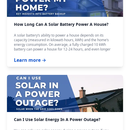
How Long Can A Solar Battery Power A House?
A solar battery‘s ability to power a house depends on its
capacity (measured in kilowatt-hours, kWh) and the home‘s
energy consumption. On average, a fully charged 10 kWh
battery can power a house for 12-24 hours, and even longer
with careful budgeting.
Learn more →
Can I Use Solar Energy In A Power Outage?