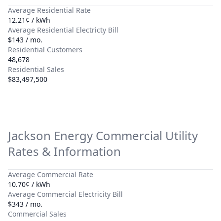
Average Residential Rate
12.21¢ / kWh
Average Residential Electricty Bill
$143 / mo.
Residential Customers
48,678
Residential Sales
$83,497,500
Jackson Energy
Commercial Utility
Rates & Information
Average Commercial Rate
10.70¢ / kWh
Average Commercial Electricity Bill
$343 / mo.
Commercial Sales