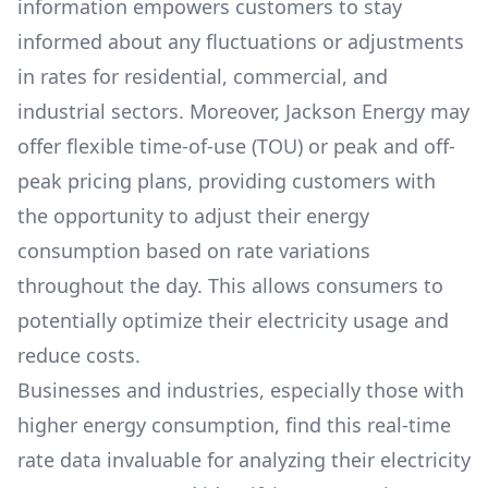
information empowers customers to stay
informed about any fluctuations or adjustments
in rates for residential, commercial, and
industrial sectors. Moreover,
Jackson Energy
may
offer flexible time-of-use (TOU) or peak and off-
peak pricing plans, providing customers with
the opportunity to adjust their energy
consumption based on rate variations
throughout the day. This allows consumers to
potentially optimize their electricity usage and
reduce costs.
Businesses and industries, especially those with
higher energy consumption, find this real-time
rate data invaluable for analyzing their electricity