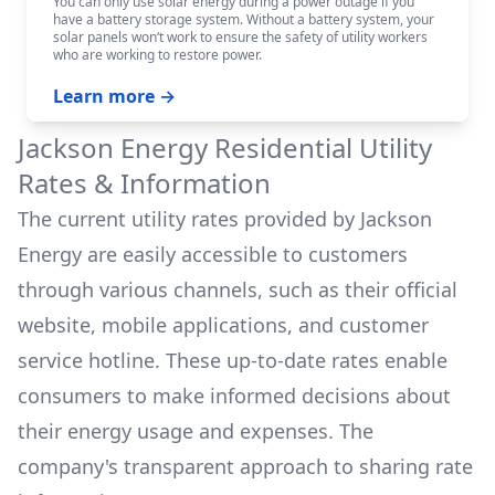
You can only use solar energy during a power outage if you
have a battery storage system. Without a battery system, your
solar panels won‘t work to ensure the safety of utility workers
who are working to restore power.
Learn more →
Jackson Energy
Residential Utility
Rates & Information
The current utility rates provided by
Jackson
Energy
are easily accessible to customers
through various channels, such as their official
website, mobile applications, and customer
service hotline. These up-to-date rates enable
consumers to make informed decisions about
their energy usage and expenses. The
company's transparent approach to sharing rate