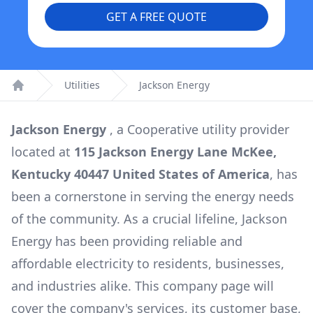
GET A FREE QUOTE
Utilities
Jackson Energy
Home
Jackson Energy
, a
Cooperative
utility provider
located at
115 Jackson Energy Lane McKee,
Kentucky 40447 United States of America
, has
been a cornerstone in serving the energy needs
of the community. As a crucial lifeline,
Jackson
Energy
has been providing reliable and
affordable electricity to residents, businesses,
and industries alike. This company page will
cover the company's services, its customer base,