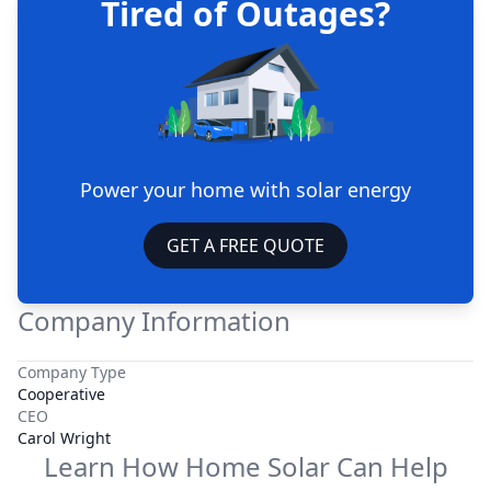
Tired of Outages?
Power your home with solar energy
GET A FREE QUOTE
Company Information
Company Type
Cooperative
CEO
Carol Wright
Learn How Home Solar Can Help