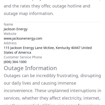
and the rates they offer, outage hotline and
outage map information.
Name
Jackson Energy
Website
www.jacksonenergy.com
Address
115 Jackson Energy Lane McKee, Kentucky 40447 United
States of America
Customer Service Phone
(606) 364-1000
Outage Information
Outages can be incredibly frustrating, disrupting
our daily lives and causing immense
inconvenience. These unplanned interruptions in
services, whether they affect electricity, internet,