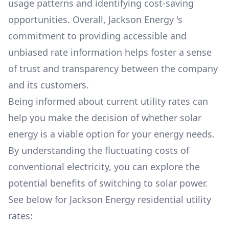
usage patterns and identifying cost-saving
opportunities. Overall,
Jackson Energy
's
commitment to providing accessible and
unbiased rate information helps foster a sense
of trust and transparency between the company
and its customers.
Being informed about current utility rates can
help you make the decision of whether solar
energy is a viable option for your energy needs.
By understanding the fluctuating costs of
conventional electricity, you can explore the
potential benefits of switching to solar power.
See below for
Jackson Energy
residential utility
rates: