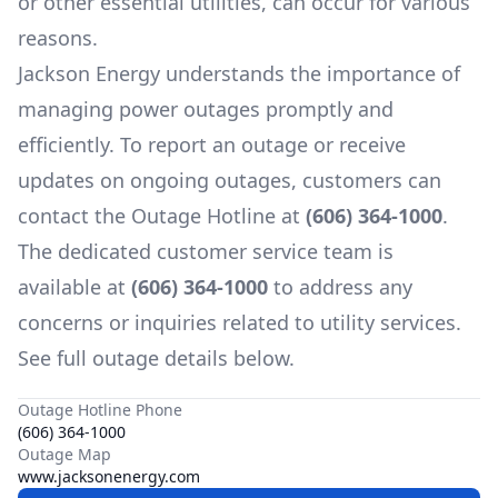
or other essential utilities, can occur for various
reasons.
Jackson Energy
understands the importance of
managing power outages promptly and
efficiently. To report an outage or receive
updates on ongoing outages, customers can
contact the Outage Hotline at
(606) 364-1000
.
The dedicated customer service team is
available at
(606) 364-1000
to address any
concerns or inquiries related to utility services.
See full outage details below.
Outage Hotline Phone
(606) 364-1000
Outage Map
www.jacksonenergy.com