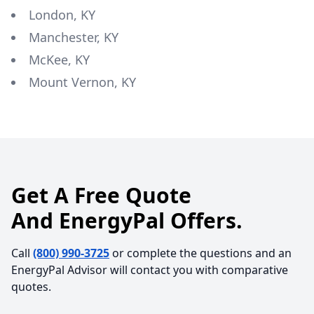
London, KY
Manchester, KY
McKee, KY
Mount Vernon, KY
Get A Free Quote
And EnergyPal Offers.
Call
(800) 990-3725
or complete the questions and an
EnergyPal Advisor will contact you with comparative
quotes.