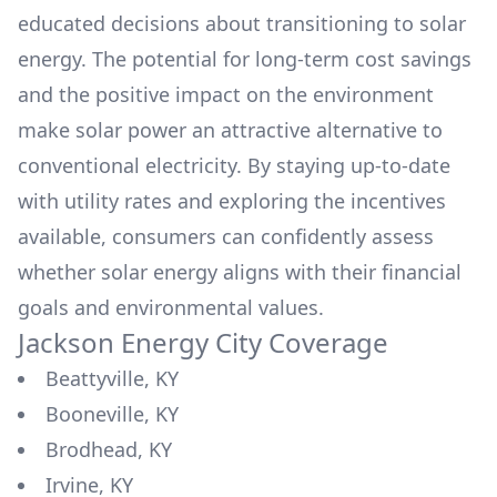
educated decisions about transitioning to solar
energy. The potential for long-term cost savings
and the positive impact on the environment
make solar power an attractive alternative to
conventional electricity. By staying up-to-date
with utility rates and exploring the incentives
available, consumers can confidently assess
whether solar energy aligns with their financial
goals and environmental values.
Jackson Energy
City Coverage
Beattyville, KY
Booneville, KY
Brodhead, KY
Irvine, KY