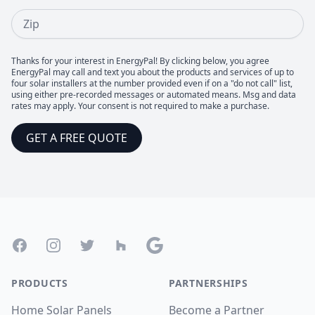
Zip
Thanks for your interest in EnergyPal! By clicking below, you agree
EnergyPal may call and text you about the products and services of up to
four solar installers at the number provided even if on a "do not call" list,
using either pre-recorded messages or automated means. Msg and data
rates may apply. Your consent is not required to make a purchase.
GET A FREE QUOTE
Footer
Facebook
Instagram
Twitter
Houzz
Google
PRODUCTS
PARTNERSHIPS
Home Solar Panels
Become a Partner