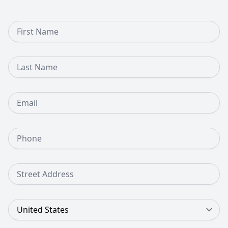
First Name
Last Name
Email
Phone Number
Street Address
Country