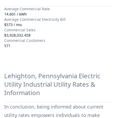
Average Commercial Rate
14.60¢ / kWh
Average Commercial Electricity Bill
$573 / mo.
Commercial Sales
$3,928,032.458
Commercial Customers
571
Lehighton, Pennsylvania Electric
Utility
Industrial Utility Rates &
Information
In conclusion, being informed about current
utility rates empowers individuals to make