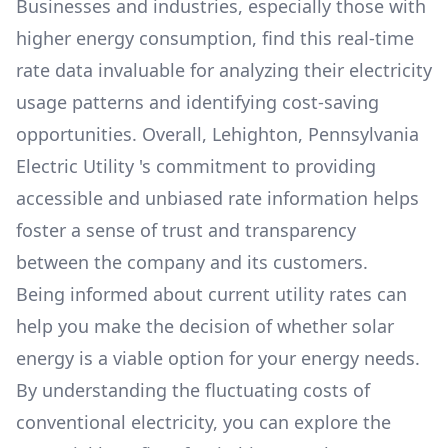
Businesses and industries, especially those with
higher energy consumption, find this real-time
rate data invaluable for analyzing their electricity
usage patterns and identifying cost-saving
opportunities. Overall,
Lehighton, Pennsylvania
Electric Utility
's commitment to providing
accessible and unbiased rate information helps
foster a sense of trust and transparency
between the company and its customers.
Being informed about current utility rates can
help you make the decision of whether solar
energy is a viable option for your energy needs.
By understanding the fluctuating costs of
conventional electricity, you can explore the