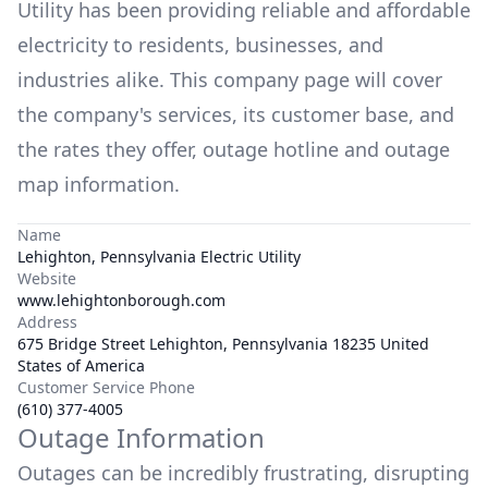
Utility
has been providing reliable and affordable
electricity to residents, businesses, and
industries alike. This company page will cover
the company's services, its customer base, and
the rates they offer, outage hotline and outage
map information.
Name
Lehighton, Pennsylvania Electric Utility
Website
www.lehightonborough.com
Address
675 Bridge Street Lehighton, Pennsylvania 18235 United
States of America
Customer Service Phone
(610) 377-4005
Outage Information
Outages can be incredibly frustrating, disrupting