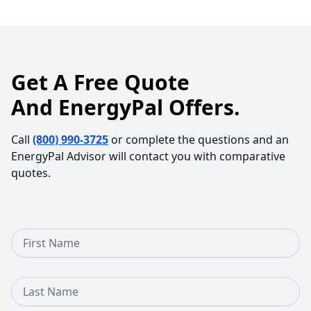
Get A Free Quote
And EnergyPal Offers.
Call
(800) 990-3725
or complete the questions and an
EnergyPal Advisor will contact you with comparative
quotes.
First Name
Last Name