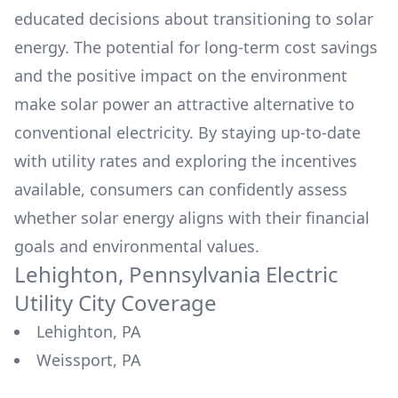
educated decisions about transitioning to solar
energy. The potential for long-term cost savings
and the positive impact on the environment
make solar power an attractive alternative to
conventional electricity. By staying up-to-date
with utility rates and exploring the incentives
available, consumers can confidently assess
whether solar energy aligns with their financial
goals and environmental values.
Lehighton, Pennsylvania Electric
Utility
City Coverage
Lehighton, PA
Weissport, PA