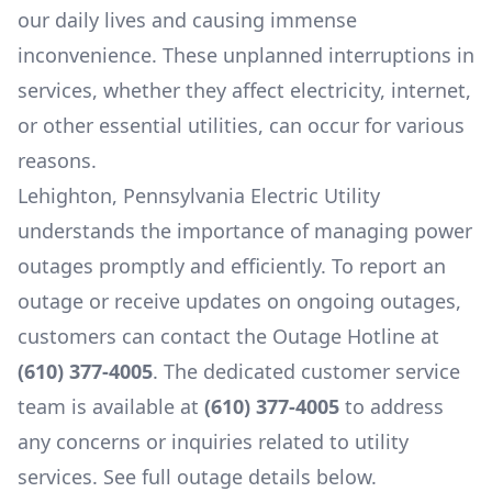
our daily lives and causing immense
inconvenience. These unplanned interruptions in
services, whether they affect electricity, internet,
or other essential utilities, can occur for various
reasons.
Lehighton, Pennsylvania Electric Utility
understands the importance of managing power
outages promptly and efficiently. To report an
outage or receive updates on ongoing outages,
customers can contact the Outage Hotline at
(610) 377-4005
. The dedicated customer service
team is available at
(610) 377-4005
to address
any concerns or inquiries related to utility
services. See full outage details below.