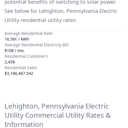
potential benefits of switching to solar power.
See below for
Lehighton, Pennsylvania Electric
Utility
residential utility rates:
Average Residential Rate
16.56¢ / kWh
Average Residential Electricty Bill
$108 / mo.
Residential Customers
2,458
Residential Sales
$3,186,467.542
Lehighton, Pennsylvania Electric
Utility
Commercial Utility Rates &
Information