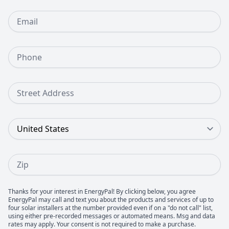
Email
Phone Number
Street Address
Country
Zip
Thanks for your interest in EnergyPal! By clicking below, you agree
EnergyPal may call and text you about the products and services of up to
four solar installers at the number provided even if on a "do not call" list,
using either pre-recorded messages or automated means. Msg and data
rates may apply. Your consent is not required to make a purchase.