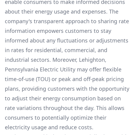
enable consumers to make informed decisions
about their energy usage and expenses. The
company's transparent approach to sharing rate
information empowers customers to stay
informed about any fluctuations or adjustments
in rates for residential, commercial, and
industrial sectors. Moreover,
Lehighton,
Pennsylvania Electric Utility
may offer flexible
time-of-use (TOU) or peak and off-peak pricing
plans, providing customers with the opportunity
to adjust their energy consumption based on
rate variations throughout the day. This allows
consumers to potentially optimize their
electricity usage and reduce costs.