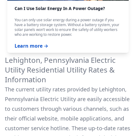
Can I Use Solar Energy In A Power Outage?
You can only use solar energy during a power outage if you
have a battery storage system. Without a battery system, your
solar panels won‘t work to ensure the safety of utility workers
who are working to restore power.
Learn more →
Lehighton, Pennsylvania Electric
Utility
Residential Utility Rates &
Information
The current utility rates provided by
Lehighton,
Pennsylvania Electric Utility
are easily accessible
to customers through various channels, such as
their official website, mobile applications, and
customer service hotline. These up-to-date rates