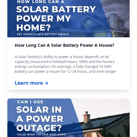
How Long Can A Solar Battery Power A House?
A solar battery‘s ability to power a house depends on its
capacity (measured in kilowatt-hours, kWh) and the home‘s
energy consumption. On average, a fully charged 10 kWh
battery can power a house for 12-24 hours, and even longer
with careful budgeting.
Learn more →