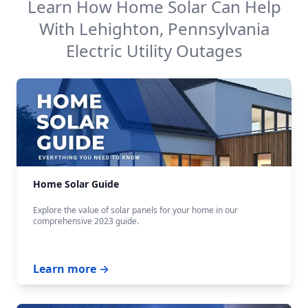
Learn How Home Solar Can Help
With
Lehighton, Pennsylvania
Electric Utility
Outages
Home Solar Guide
Explore the value of solar panels for your home in our
comprehensive 2023 guide.
Learn more →