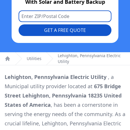
With Solar and Battery Backup
GET A FREE QUOTE
Lehighton, Pennsylvania Electric
Utilities
Utility
Home
Lehighton, Pennsylvania Electric Utility
, a
Municipal
utility provider located at
675 Bridge
Street Lehighton, Pennsylvania 18235 United
States of America
, has been a cornerstone in
serving the energy needs of the community. As a
crucial lifeline,
Lehighton, Pennsylvania Electric