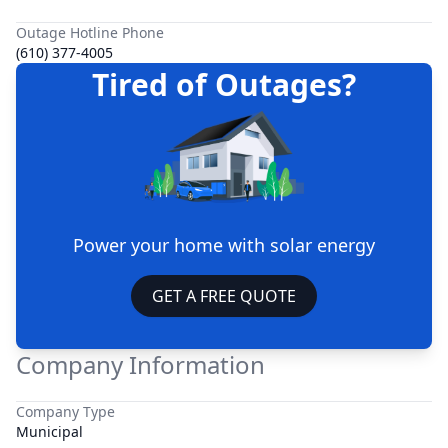
Outage Hotline Phone
(610) 377-4005
Tired of Outages?
Power your home with solar energy
GET A FREE QUOTE
Company Information
Company Type
Municipal