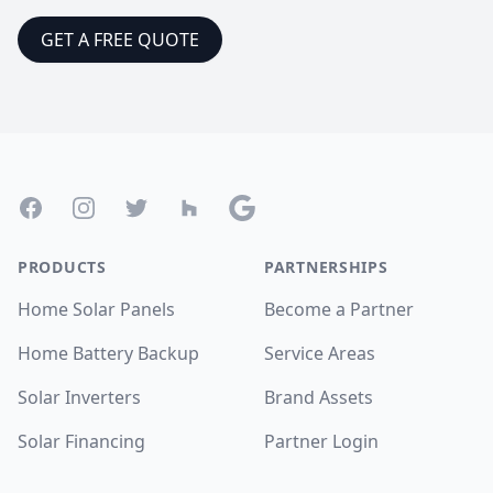
GET A FREE QUOTE
Footer
Facebook
Instagram
Twitter
Houzz
Google
PRODUCTS
PARTNERSHIPS
Home Solar Panels
Become a Partner
Home Battery Backup
Service Areas
Solar Inverters
Brand Assets
Solar Financing
Partner Login