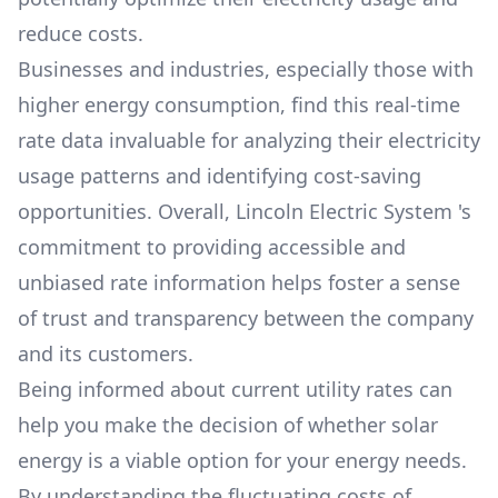
reduce costs.
Businesses and industries, especially those with
higher energy consumption, find this real-time
rate data invaluable for analyzing their electricity
usage patterns and identifying cost-saving
opportunities. Overall,
Lincoln Electric System
's
commitment to providing accessible and
unbiased rate information helps foster a sense
of trust and transparency between the company
and its customers.
Being informed about current utility rates can
help you make the decision of whether solar
energy is a viable option for your energy needs.
By understanding the fluctuating costs of