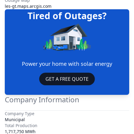
Outage Map
les-gt.maps.arcgis.com
Tired of Outages?
Power your home with solar energy
GET A FREE QUOTE
Company Information
Company Type
Municipal
Total Production
1,717,750 MWh