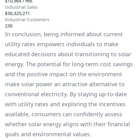
$10,964 / mo.
Industrial Sales
$30,325,271
Industrial Customers
230
In conclusion, being informed about current
utility rates empowers individuals to make
educated decisions about transitioning to solar
energy. The potential for long-term cost savings
and the positive impact on the environment
make solar power an attractive alternative to
conventional electricity. By staying up-to-date
with utility rates and exploring the incentives
available, consumers can confidently assess
whether solar energy aligns with their financial
goals and environmental values.