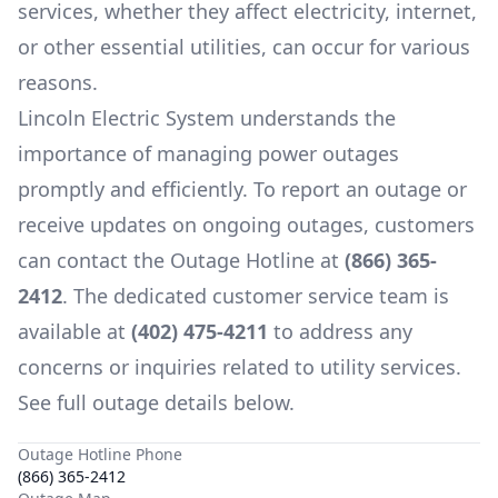
services, whether they affect electricity, internet,
or other essential utilities, can occur for various
reasons.
Lincoln Electric System
understands the
importance of managing power outages
promptly and efficiently. To report an outage or
receive updates on ongoing outages, customers
can contact the Outage Hotline at
(866) 365-
2412
. The dedicated customer service team is
available at
(402) 475-4211
to address any
concerns or inquiries related to utility services.
See full outage details below.
Outage Hotline Phone
(866) 365-2412