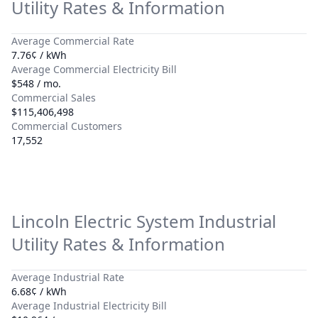
Utility Rates & Information
Average Commercial Rate
7.76¢ / kWh
Average Commercial Electricity Bill
$548 / mo.
Commercial Sales
$115,406,498
Commercial Customers
17,552
Lincoln Electric System
Industrial
Utility Rates & Information
Average Industrial Rate
6.68¢ / kWh
Average Industrial Electricity Bill