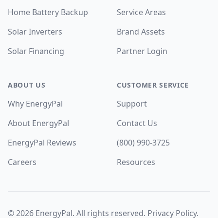
Home Battery Backup
Service Areas
Solar Inverters
Brand Assets
Solar Financing
Partner Login
ABOUT US
CUSTOMER SERVICE
Why EnergyPal
Support
About EnergyPal
Contact Us
EnergyPal Reviews
(800) 990-3725
Careers
Resources
©
2026
EnergyPal. All rights reserved.
Privacy Policy
.