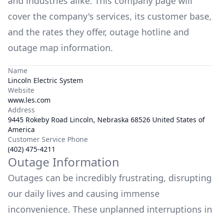
and industries alike. This company page will
cover the company's services, its customer base,
and the rates they offer, outage hotline and
outage map information.
Name
Lincoln Electric System
Website
www.les.com
Address
9445 Rokeby Road Lincoln, Nebraska 68526 United States of
America
Customer Service Phone
(402) 475-4211
Outage Information
Outages can be incredibly frustrating, disrupting
our daily lives and causing immense
inconvenience. These unplanned interruptions in