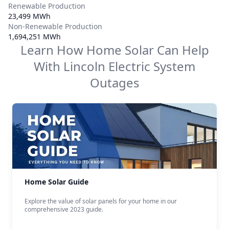
Renewable Production
23,499 MWh
Non-Renewable Production
1,694,251 MWh
Learn How Home Solar Can Help
With
Lincoln Electric System
Outages
Home Solar Guide
Explore the value of solar panels for your home in our
comprehensive 2023 guide.