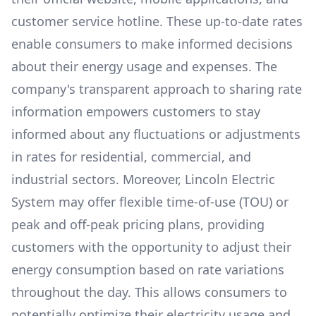
customer service hotline. These up-to-date rates
enable consumers to make informed decisions
about their energy usage and expenses. The
company's transparent approach to sharing rate
information empowers customers to stay
informed about any fluctuations or adjustments
in rates for residential, commercial, and
industrial sectors. Moreover,
Lincoln Electric
System
may offer flexible time-of-use (TOU) or
peak and off-peak pricing plans, providing
customers with the opportunity to adjust their
energy consumption based on rate variations
throughout the day. This allows consumers to
potentially optimize their electricity usage and