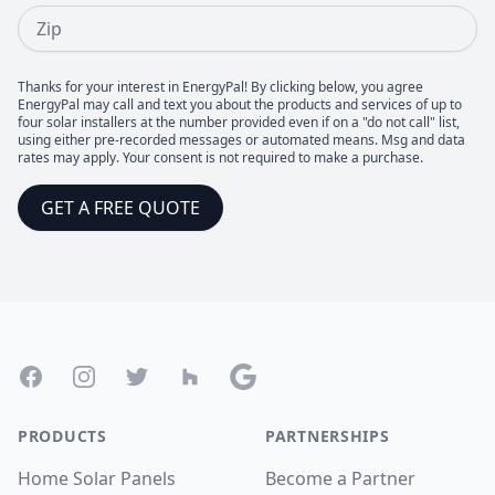
Zip
Thanks for your interest in EnergyPal! By clicking below, you agree
EnergyPal may call and text you about the products and services of up to
four solar installers at the number provided even if on a "do not call" list,
using either pre-recorded messages or automated means. Msg and data
rates may apply. Your consent is not required to make a purchase.
GET A FREE QUOTE
Footer
Facebook
Instagram
Twitter
Houzz
Google
PRODUCTS
PARTNERSHIPS
Home Solar Panels
Become a Partner