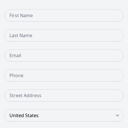
First Name
Last Name
Email
Phone Number
Street Address
Country