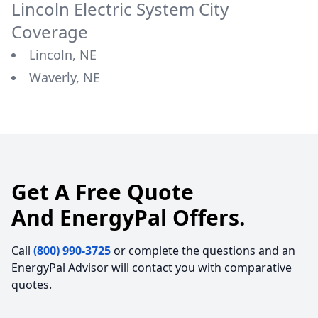
Lincoln Electric System
City
Coverage
Lincoln, NE
Waverly, NE
Get A Free Quote
And EnergyPal Offers.
Call
(800) 990-3725
or complete the questions and an
EnergyPal Advisor will contact you with comparative
quotes.