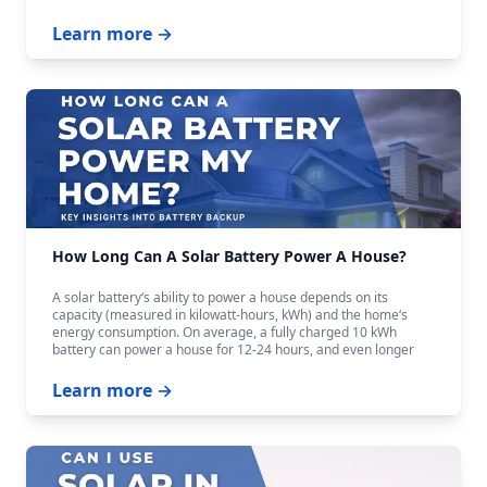
Learn more →
How Long Can A Solar Battery Power A House?
A solar battery‘s ability to power a house depends on its
capacity (measured in kilowatt-hours, kWh) and the home‘s
energy consumption. On average, a fully charged 10 kWh
battery can power a house for 12-24 hours, and even longer
with careful budgeting.
Learn more →