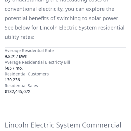
conventional electricity, you can explore the
potential benefits of switching to solar power.
See below for
Lincoln Electric System
residential
utility rates:
Average Residential Rate
9.82¢ / kWh
Average Residential Electricty Bill
$85 / mo.
Residential Customers
130,236
Residential Sales
$132,445,072
Lincoln Electric System
Commercial