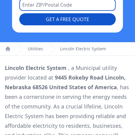
GET A FREE QUOTE
Utilities
Lincoln Electric System
Home
Lincoln Electric System
, a
Municipal
utility
provider located at
9445 Rokeby Road Lincoln,
Nebraska 68526 United States of America
, has
been a cornerstone in serving the energy needs
of the community. As a crucial lifeline,
Lincoln
Electric System
has been providing reliable and
affordable electricity to residents, businesses,