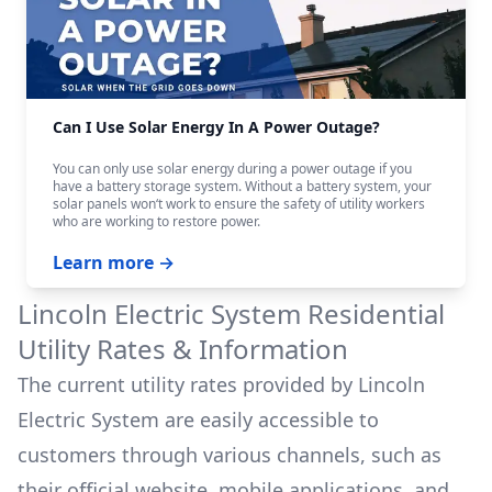
Can I Use Solar Energy In A Power Outage?
You can only use solar energy during a power outage if you
have a battery storage system. Without a battery system, your
solar panels won‘t work to ensure the safety of utility workers
who are working to restore power.
Learn more →
Lincoln Electric System
Residential
Utility Rates & Information
The current utility rates provided by
Lincoln
Electric System
are easily accessible to
customers through various channels, such as
their official website, mobile applications, and