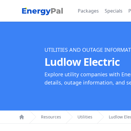
EnergyPal
Packages
Specials
P
UTILITIES AND OUTAGE INFORMA
Ludlow Electric
Explore utility companies with Ene
details, outage information, and see
Resources
Utilities
Ludlow Elec
Home