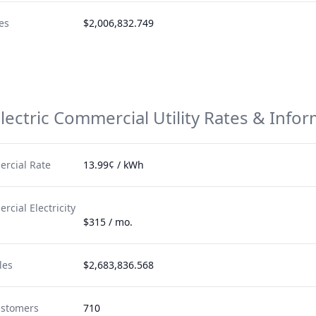
es
$2,006,832.749
lectric
Commercial Utility Rates & Info
rcial Rate
13.99¢ / kWh
cial Electricity
$315 / mo.
les
$2,683,836.568
ustomers
710