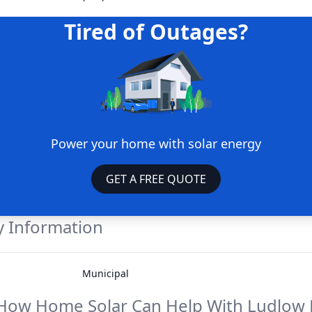
Tired of Outages?
Power your home with solar energy
GET A FREE QUOTE
 Information
Municipal
How Home Solar Can Help With
Ludlow E