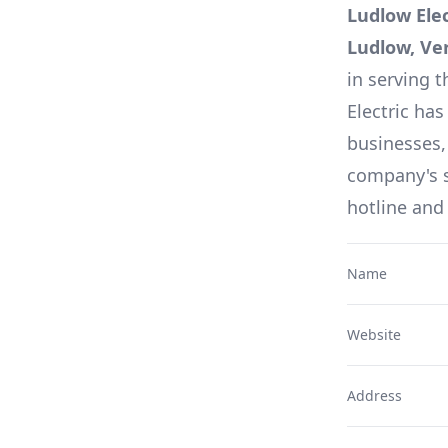
Ludlow Ele
Ludlow, Ve
in serving t
Electric
has 
businesses,
company's s
hotline and
Name
Website
Address