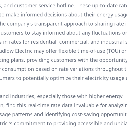
s, and customer service hotline. These up-to-date rat
o make informed decisions about their energy usag
he company's transparent approach to sharing rate 
stomers to stay informed about any fluctuations o
in rates for residential, commercial, and industrial 
udlow Electric
may offer flexible time-of-use (TOU) o
icing plans, providing customers with the opportunity
y consumption based on rate variations throughout t
umers to potentially optimize their electricity usage
and industries, especially those with higher energy
 find this real-time rate data invaluable for analyzi
usage patterns and identifying cost-saving opportuniti
tric
's commitment to providing accessible and unbi