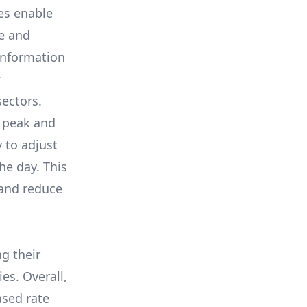
es enable
e and
information
r
sectors.
r peak and
 to adjust
he day. This
 and reduce
ng their
es. Overall,
ased rate