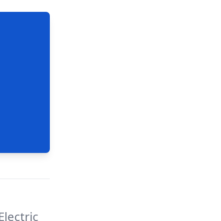
lectric