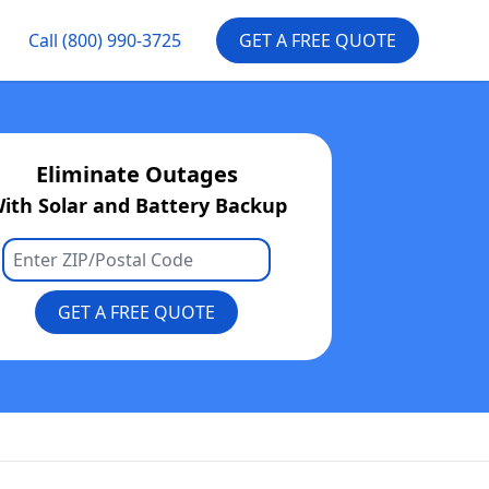
Call
(800) 990-3725
GET A FREE QUOTE
Eliminate Outages
ith Solar and Battery Backup
GET A FREE QUOTE