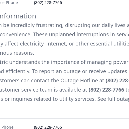
ice Phone
(802) 228-7766
nformation
be incredibly frustrating, disrupting our daily lives
onvenience. These unplanned interruptions in servi
 affect electricity, internet, or other essential utiliti
arious reasons.
tric
understands the importance of managing power
d efficiently. To report an outage or receive update
stomers can contact the Outage Hotline at
(802) 228
ustomer service team is available at
(802) 228-7766
t
 or inquiries related to utility services. See full outa
e Phone
(802) 228-7766