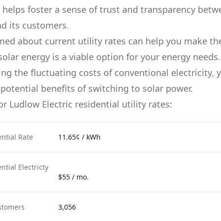
 helps foster a sense of trust and transparency betw
d its customers.
med about current utility rates can help you make th
solar energy is a viable option for your energy needs.
g the fluctuating costs of conventional electricity, 
potential benefits of switching to solar power.
for
Ludlow Electric
residential utility rates:
ntial Rate
11.65¢ / kWh
tial Electricty
$55 / mo.
stomers
3,056