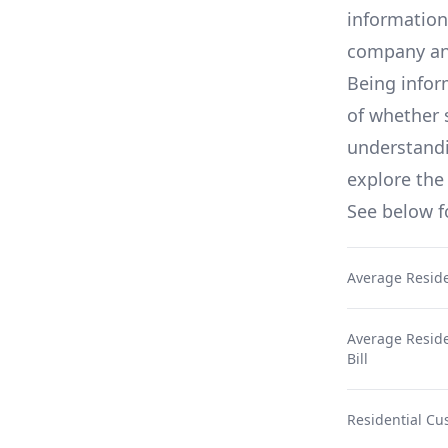
information
company an
Being infor
of whether 
understandin
explore the 
See below 
Average Reside
Average Residen
Bill
Residential Cu