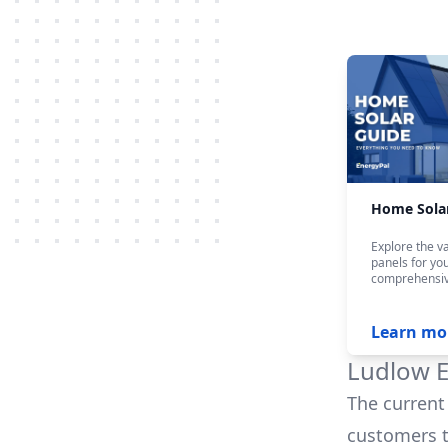
Home Sola
Explore the va
panels for yo
comprehensiv
Learn mo
Ludlow E
The current 
customers t