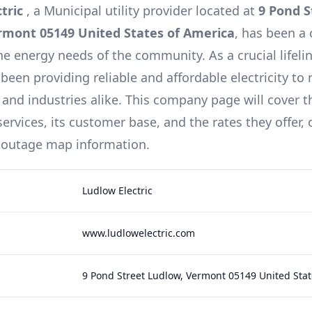
ctric
, a
Municipal
utility provider located at
9 Pond S
rmont 05149 United States of America
, has been a
he energy needs of the community. As a crucial lifeli
been providing reliable and affordable electricity to 
 and industries alike. This company page will cover t
ervices, its customer base, and the rates they offer,
 outage map information.
Ludlow Electric
www.ludlowelectric.com
9 Pond Street Ludlow, Vermont 05149 United Stat