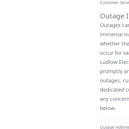
Customer Serv
Outage I
Outages can 
immense inc
whether they
occur for v
Ludlow Elec
promptly an
outages, cu
dedicated c
any concerns
below.
Outage Hotlin