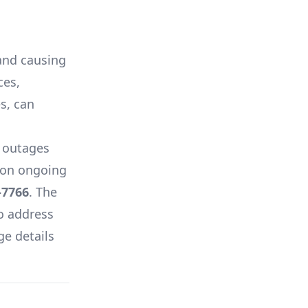
 and causing
ces,
es, can
 outages
s on ongoing
-7766
. The
o address
ge details