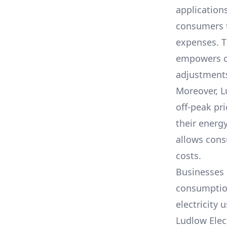
application
consumers t
expenses. T
empowers cu
adjustments 
Moreover,
L
off-peak pr
their energ
allows cons
costs.
Businesses 
consumption,
electricity 
Ludlow Elec