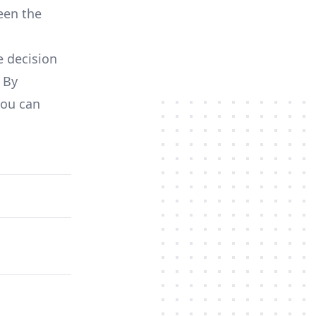
een the
e decision
 By
you can