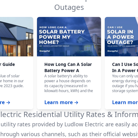
Outages
r Guide
How Long Can A Solar
Can I Use S
Battery Power A
In A Power
lue of solar
A solar battery‘s ability to
You can only u
House?
ur home in our
power a house depends on
energy during
e 2023 guide.
its capacity (measured in
outage if you h
kilowatt-hours, kWh) and the
storage system
home‘s energy consumption.
battery system,
On average, a fully charged
panels won‘t w
re →
Learn more →
Learn mor
10 kWh battery can power a
the safety of ut
house for 12-24 hours, and
who are workin
lectric
Residential Utility Rates & Infor
even longer with careful
power.
budgeting.
utility rates provided by
Ludlow Electric
are easily ac
hrough various channels, such as their official websi