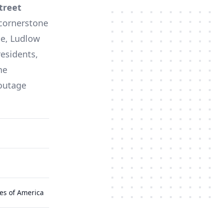
treet
 cornerstone
ne,
Ludlow
residents,
he
 outage
es of America