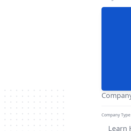
Company
Company Type
Learn 