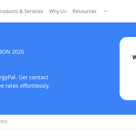
roducts & Services
Why Us
Resources
TION
2026
W
rgyPal. Get contact
 rates effortlessly.
tric