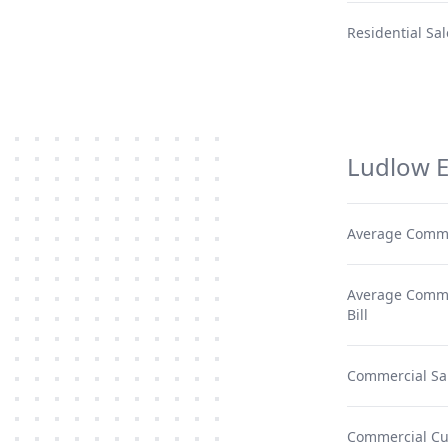
Residential Sal
Ludlow E
Average Comme
Average Commer
Bill
Commercial Sa
Commercial C