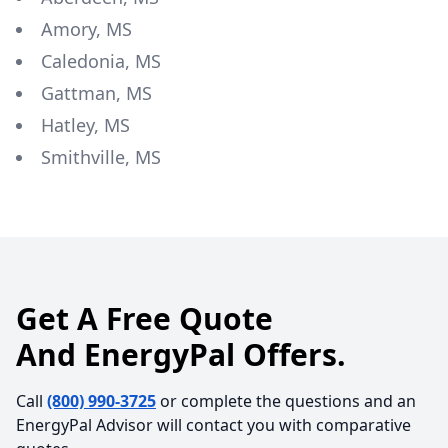
Amory, MS
Caledonia, MS
Gattman, MS
Hatley, MS
Smithville, MS
Get A Free Quote
And EnergyPal Offers.
Call
(800) 990-3725
or complete the questions and an
EnergyPal Advisor will contact you with comparative