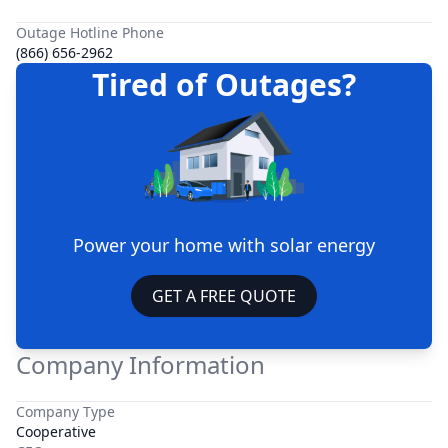
Outage Hotline Phone
(866) 656-2962
Tired of Outages?
Power your home with solar energy
GET A FREE QUOTE
Company Information
Company Type
Cooperative