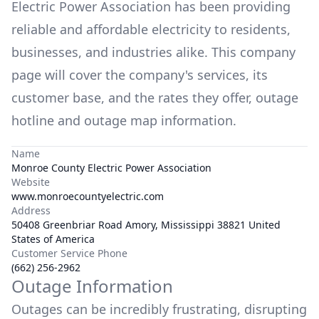
Electric Power Association
has been providing
reliable and affordable electricity to residents,
businesses, and industries alike. This company
page will cover the company's services, its
customer base, and the rates they offer, outage
hotline and outage map information.
Name
Monroe County Electric Power Association
Website
www.monroecountyelectric.com
Address
50408 Greenbriar Road Amory, Mississippi 38821 United
States of America
Customer Service Phone
(662) 256-2962
Outage Information
Outages can be incredibly frustrating, disrupting