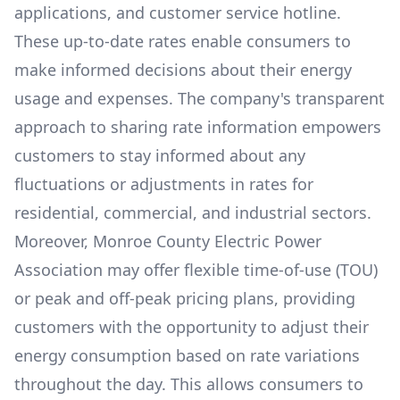
applications, and customer service hotline.
These up-to-date rates enable consumers to
make informed decisions about their energy
usage and expenses. The company's transparent
approach to sharing rate information empowers
customers to stay informed about any
fluctuations or adjustments in rates for
residential, commercial, and industrial sectors.
Moreover,
Monroe County Electric Power
Association
may offer flexible time-of-use (TOU)
or peak and off-peak pricing plans, providing
customers with the opportunity to adjust their
energy consumption based on rate variations
throughout the day. This allows consumers to