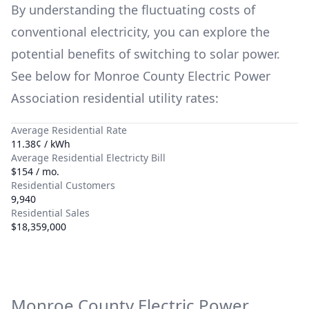
By understanding the fluctuating costs of
conventional electricity, you can explore the
potential benefits of switching to solar power.
See below for
Monroe County Electric Power
Association
residential utility rates:
Average Residential Rate
11.38¢ / kWh
Average Residential Electricty Bill
$154 / mo.
Residential Customers
9,940
Residential Sales
$18,359,000
Monroe County Electric Power