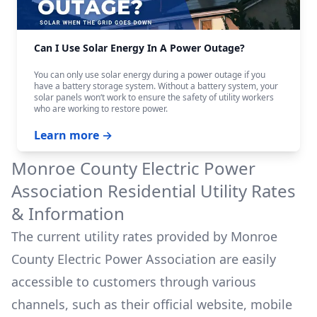
Can I Use Solar Energy In A Power Outage?
You can only use solar energy during a power outage if you
have a battery storage system. Without a battery system, your
solar panels won‘t work to ensure the safety of utility workers
who are working to restore power.
Learn more →
Monroe County Electric Power
Association
Residential Utility Rates
& Information
The current utility rates provided by
Monroe
County Electric Power Association
are easily
accessible to customers through various
channels, such as their official website, mobile