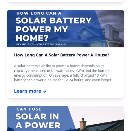
How Long Can A Solar Battery Power A House?
A solar battery‘s ability to power a house depends on its
capacity (measured in kilowatt-hours, kWh) and the home‘s
energy consumption. On average, a fully charged 10 kWh
battery can power a house for 12-24 hours, and even longer
with careful budgeting.
Learn more →