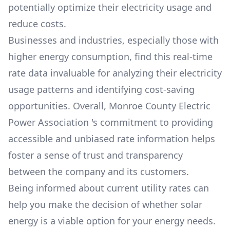
potentially optimize their electricity usage and
reduce costs.
Businesses and industries, especially those with
higher energy consumption, find this real-time
rate data invaluable for analyzing their electricity
usage patterns and identifying cost-saving
opportunities. Overall,
Monroe County Electric
Power Association
's commitment to providing
accessible and unbiased rate information helps
foster a sense of trust and transparency
between the company and its customers.
Being informed about current utility rates can
help you make the decision of whether solar
energy is a viable option for your energy needs.