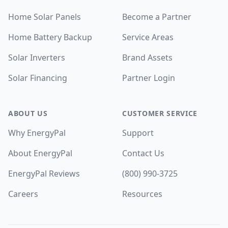
Home Solar Panels
Become a Partner
Home Battery Backup
Service Areas
Solar Inverters
Brand Assets
Solar Financing
Partner Login
ABOUT US
CUSTOMER SERVICE
Why EnergyPal
Support
About EnergyPal
Contact Us
EnergyPal Reviews
(800) 990-3725
Careers
Resources