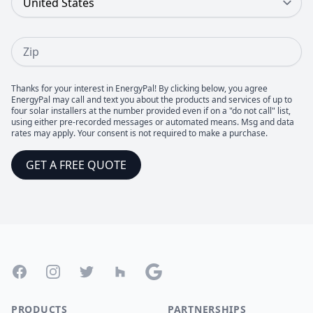
Zip
Thanks for your interest in EnergyPal! By clicking below, you agree
EnergyPal may call and text you about the products and services of up to
four solar installers at the number provided even if on a "do not call" list,
using either pre-recorded messages or automated means. Msg and data
rates may apply. Your consent is not required to make a purchase.
GET A FREE QUOTE
Footer
Facebook
Instagram
Twitter
Houzz
Google
PRODUCTS
PARTNERSHIPS