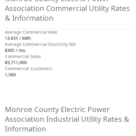
Association
Commercial Utility Rates
& Information
Average Commercial Rate
13.65¢ / kWh
Average Commercial Electricity Bill
$305 / mo.
Commercial Sales
$5,711,000
Commercial Customers
1,560
Monroe County Electric Power
Association
Industrial Utility Rates &
Information