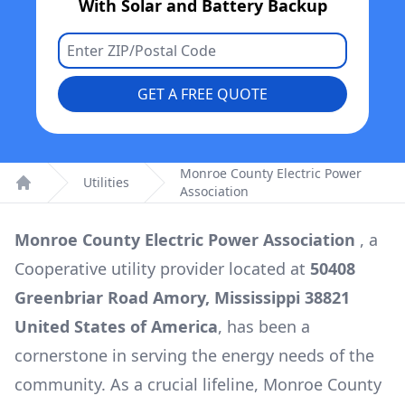
With Solar and Battery Backup
GET A FREE QUOTE
Monroe County Electric Power
Utilities
Association
Home
Monroe County Electric Power Association
, a
Cooperative
utility provider located at
50408
Greenbriar Road Amory, Mississippi 38821
United States of America
, has been a
cornerstone in serving the energy needs of the
community. As a crucial lifeline,
Monroe County