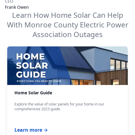
CEO
Frank Owen
Learn How Home Solar Can Help
With
Monroe County Electric Power
Association
Outages
Home Solar Guide
Explore the value of solar panels for your home in our
comprehensive 2023 guide.
Learn more →