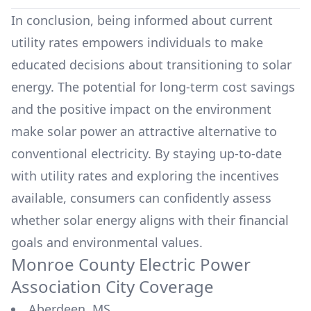
In conclusion, being informed about current
utility rates empowers individuals to make
educated decisions about transitioning to solar
energy. The potential for long-term cost savings
and the positive impact on the environment
make solar power an attractive alternative to
conventional electricity. By staying up-to-date
with utility rates and exploring the incentives
available, consumers can confidently assess
whether solar energy aligns with their financial
goals and environmental values.
Monroe County Electric Power
Association
City Coverage
Aberdeen, MS