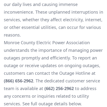
our daily lives and causing immense
inconvenience. These unplanned interruptions in
services, whether they affect electricity, internet,
or other essential utilities, can occur for various
reasons.
Monroe County Electric Power Association
understands the importance of managing power
outages promptly and efficiently. To report an
outage or receive updates on ongoing outages,
customers can contact the Outage Hotline at
(866) 656-2962
. The dedicated customer service
team is available at
(662) 256-2962
to address
any concerns or inquiries related to utility
services. See full outage details below.