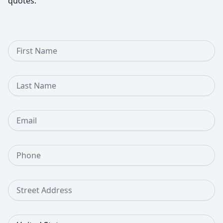
quotes.
First Name
Last Name
Email
Phone Number
Street Address
Country