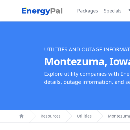
EnergyPal
Packages
Specials
P
UTILITIES AND OUTAGE INFORMA
Montezuma, Iowa 
Explore utility companies with Ene
details, outage information, and see
Resources
Utilities
Montezuma, 
Home