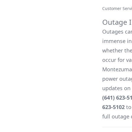
Customer Serv
Outage I
Outages can 
immense inc
whether they
occur for v
Montezuma, 
power outag
updates on 
(641) 623-5
623-5102
to
full outage 