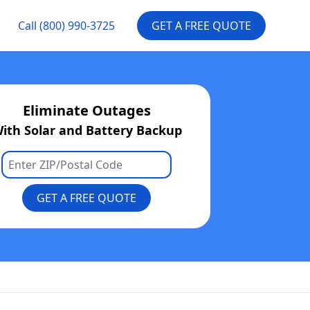
Call
(800) 990-3725
GET A FREE QUOTE
Eliminate Outages
ith Solar and Battery Backup
GET A FREE QUOTE