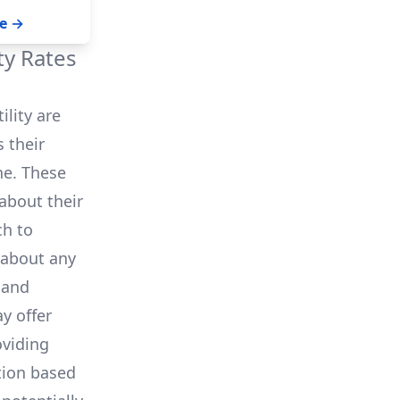
 your solar
ork to ensure
e →
ility workers
g to restore
ity Rates
ility
are
 their
ne. These
about their
ch to
 about any
 and
y offer
oviding
tion based