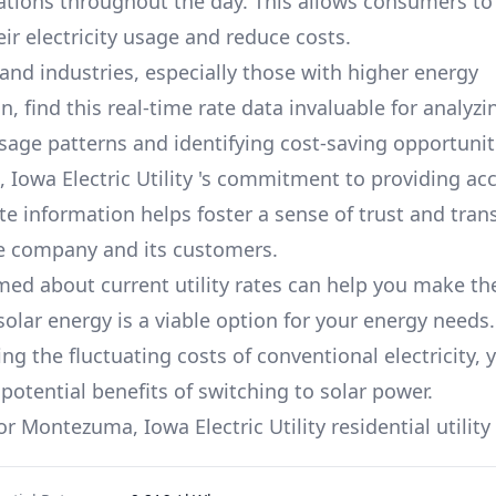
iations throughout the day. This allows consumers to 
ir electricity usage and reduce costs.
and industries, especially those with higher energy
 find this real-time rate data invaluable for analyzi
usage patterns and identifying cost-saving opportuniti
Iowa Electric Utility
's commitment to providing acc
te information helps foster a sense of trust and tra
e company and its customers.
med about current utility rates can help you make th
solar energy is a viable option for your energy needs.
g the fluctuating costs of conventional electricity, 
potential benefits of switching to solar power.
for
Montezuma, Iowa Electric Utility
residential utility