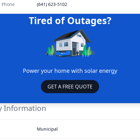
e Phone
(641) 623-5102
Tired of Outages?
Power your home with solar energy
GET A FREE QUOTE
 Information
Municipal