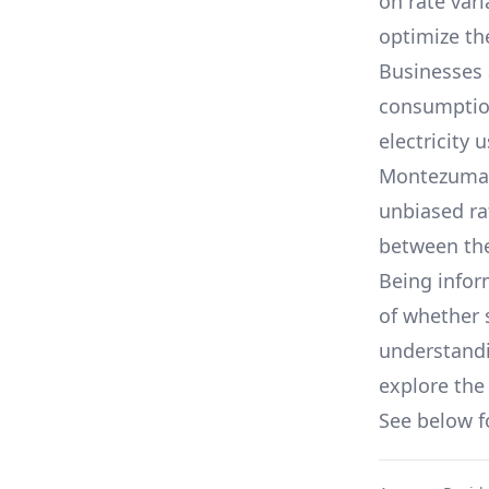
on rate var
optimize the
Businesses 
consumption,
electricity 
Montezuma, 
unbiased ra
between th
Being infor
of whether 
understandin
explore the 
See below 