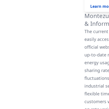
Learn mo
Montezum
& Inform
The current 
easily acce
official we
up-to-date 
energy usag
sharing rat
fluctuation
industrial s
flexible tim
customers w