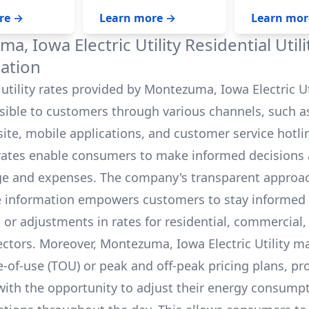
home‘s energy consumption.
battery system,
On average, a fully charged
panels won‘t w
re →
Learn more →
Learn mor
10 kWh battery can power a
the safety of ut
house for 12-24 hours, and
who are workin
a, Iowa Electric Utility
Residential Util
even longer with careful
power.
budgeting.
ation
utility rates provided by
Montezuma, Iowa Electric Ut
ssible to customers through various channels, such as
bsite, mobile applications, and customer service hotli
rates enable consumers to make informed decisions 
e and expenses. The company's transparent approa
e information empowers customers to stay informed
s or adjustments in rates for residential, commercial,
ectors. Moreover,
Montezuma, Iowa Electric Utility
ma
e-of-use (TOU) or peak and off-peak pricing plans, pr
ith the opportunity to adjust their energy consump