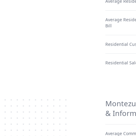
Average Reside
Average Residen
Bill
Residential Cu
Residential Sal
Montezum
& Inform
Average Comme