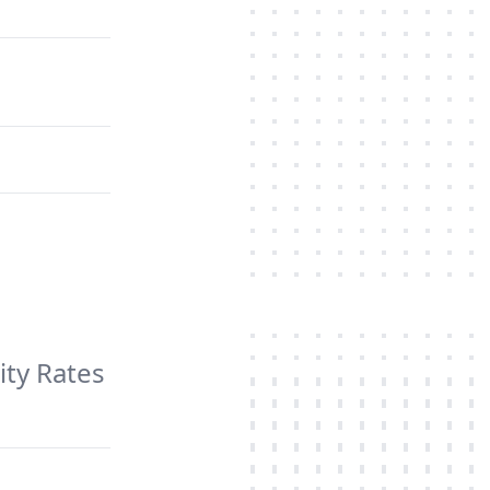
ity Rates