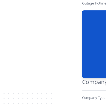
Outage Hotlin
Company
Company Type