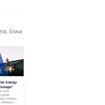
a, Iowa
olar Energy
 Outage?
se solar
 a power
ave a battery
. Without a