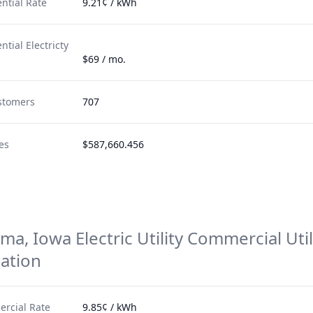
ntial Rate
9.21¢ / kWh
tial Electricty
$69 / mo.
stomers
707
es
$587,660.456
a, Iowa Electric Utility
Commercial Util
ation
rcial Rate
9.85¢ / kWh