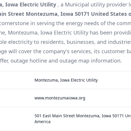
 Iowa Electric Utility
, a
Municipal
utility provider 
ain Street Montezuma, Iowa 50171 United States 
cornerstone in serving the energy needs of the comm
ine,
Montezuma, Iowa Electric Utility
has been providi
le electricity to residents, businesses, and industries
e will cover the company's services, its customer b
offer, outage hotline and outage map information.
Montezuma, Iowa Electric Utility
www.montezumaiowa.org
501 East Main Street Montezuma, Iowa 50171 Uni
America