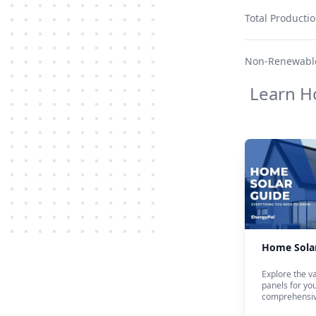
Total Producti
Non-Renewable
Learn H
Home Sola
Explore the va
panels for yo
comprehensiv