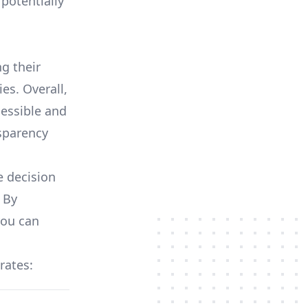
potentially
ng their
es. Overall,
essible and
nsparency
e decision
 By
you can
 rates: