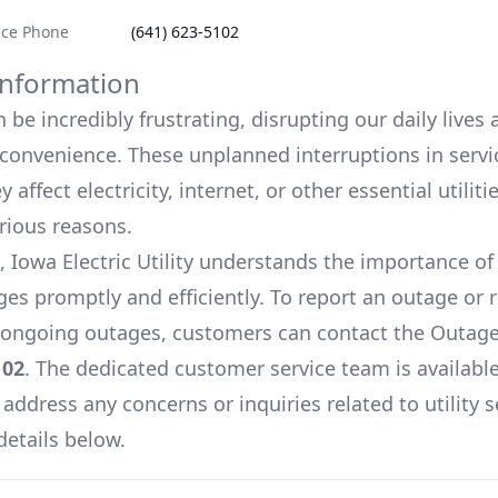
ice Phone
(641) 623-5102
nformation
be incredibly frustrating, disrupting our daily lives
onvenience. These unplanned interruptions in servi
 affect electricity, internet, or other essential utiliti
arious reasons.
Iowa Electric Utility
understands the importance o
es promptly and efficiently. To report an outage or 
ongoing outages, customers can contact the Outage
102
. The dedicated customer service team is available
 address any concerns or inquiries related to utility s
details below.