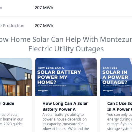
on
207 MWh
 Production
207 MWh
ow Home Solar Can Help With
Montezum
Electric Utility
Outages
r Guide
How Long Can A Solar
Can I Use S
Battery Power A
In A Power
lue of solar
A solar battery‘s ability to
You can only u
House?
ur home in our
power a house depends on
energy during
e 2023 guide.
its capacity (measured in
outage if you h
kilowatt-hours, kWh) and the
storage system