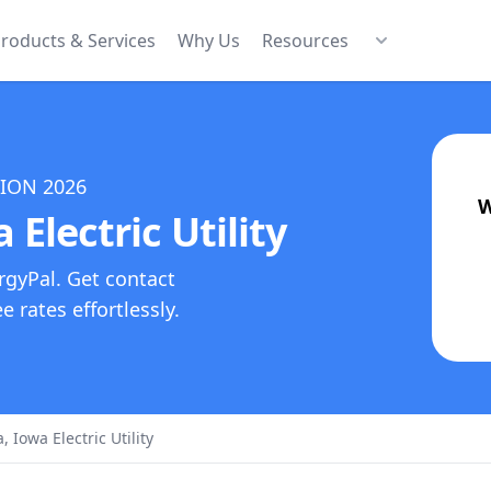
roducts & Services
Why Us
Resources
TION
2026
W
Electric Utility
rgyPal. Get contact
 rates effortlessly.
Iowa Electric Utility