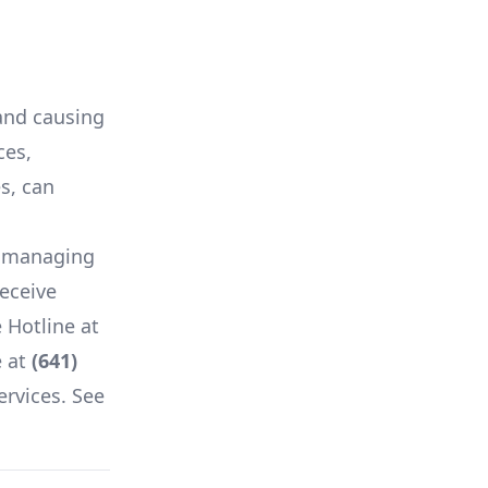
 and causing
ces,
es, can
f managing
receive
 Hotline at
 at
(641)
ervices. See