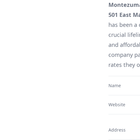
Montezuma,
501 East M
has been a 
crucial lifel
and affordab
company pag
rates they 
Name
Website
Address