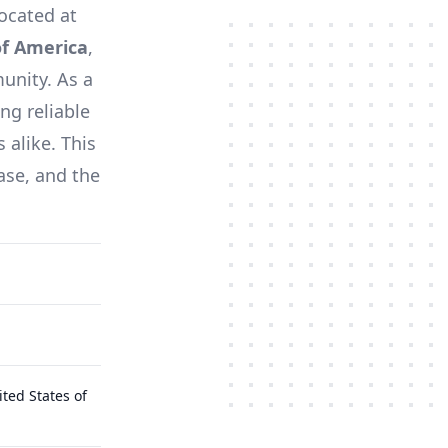
located at
of America
,
unity. As a
ng reliable
 alike. This
ase, and the
ted States of