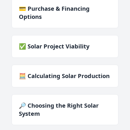
💳 Purchase & Financing
Options
✅ Solar Project Viability
🧮 Calculating Solar Production
🔎 Choosing the Right Solar
System