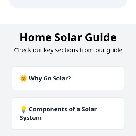
Home Solar Guide
Check out key sections from our guide
🌞 Why Go Solar?
💡 Components of a Solar
System