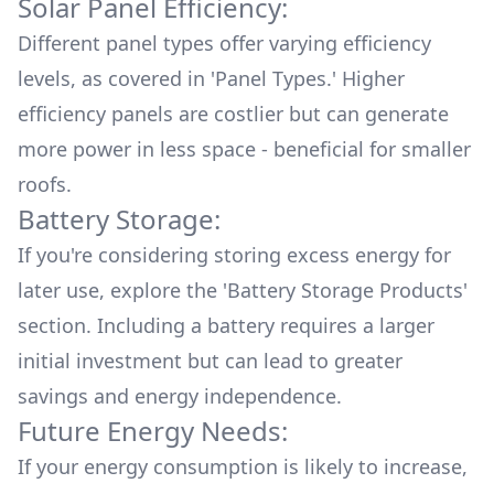
Solar Panel Efficiency:
Different panel types offer varying efficiency
levels, as covered in '
Panel Types.
' Higher
efficiency panels are costlier but can generate
more power in less space - beneficial for smaller
roofs.
Battery Storage:
If you're considering storing excess energy for
later use, explore the '
Battery Storage Products
'
section. Including a battery requires a larger
initial investment but can lead to greater
savings and energy independence.
Future Energy Needs:
If your energy consumption is likely to increase,