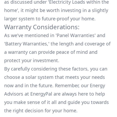
as discussed under '
Electricity Loads within the
home
', it might be worth investing in a slightly
larger system to future-proof your home.
Warranty Considerations:
As we've mentioned in '
Panel Warranties
' and
'
Battery Warranties
,' the length and coverage of
a warranty can provide peace of mind and
protect your investment.
By carefully considering these factors, you can
choose a solar system that meets your needs
now and in the future. Remember, our Energy
Advisors at EnergyPal are always here to help
you make sense of it all and guide you towards
the right decision for your home.