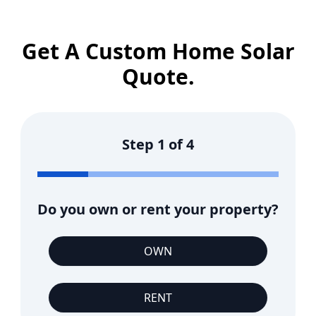
Get A Custom Home Solar
Quote.
Step
1
of
4
Do you own or rent your property?
OWN
RENT