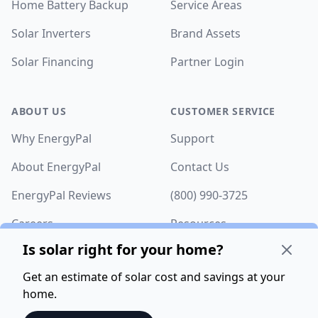
Home Battery Backup
Service Areas
Solar Inverters
Brand Assets
Solar Financing
Partner Login
ABOUT US
CUSTOMER SERVICE
Why EnergyPal
Support
About EnergyPal
Contact Us
EnergyPal Reviews
(800) 990-3725
Careers
Resources
Is solar right for your home?
Get an estimate of solar cost and savings at your
home.
©
2026
EnergyPal. All rights reserved.
Privacy Policy
.
Terms of Service
.
Fulfillment Policy
. 8005 Financial Dr