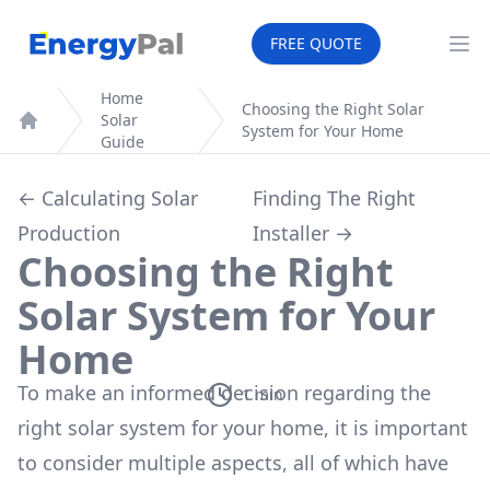
EnergyPal
FREE QUOTE
Op
Home
Choosing the Right Solar
Solar
System for Your Home
Home
Guide
← Calculating Solar
Finding The Right
Production
Installer →
Choosing the Right
Solar System for Your
Home
To make an informed decision regarding the
1
min
right solar system for your home, it is important
to consider multiple aspects, all of which have