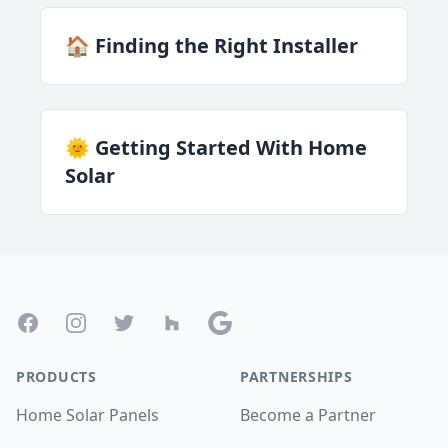
🏠 Finding the Right Installer
🌞 Getting Started With Home
Solar
Footer
Facebook
Instagram
Twitter
Houzz
Google
PRODUCTS
PARTNERSHIPS
Home Solar Panels
Become a Partner