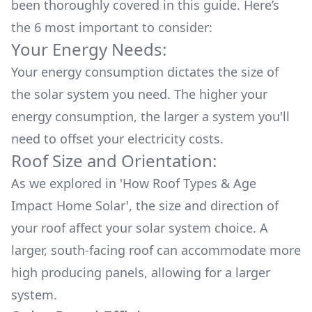
been thoroughly covered in this guide. Here’s
the 6 most important to consider:
Your Energy Needs:
Your energy consumption dictates the size of
the solar system you need. The higher your
energy consumption, the larger a system you'll
need to offset your electricity costs.
Roof Size and Orientation:
As we explored in
'How Roof Types & Age
Impact Home Solar'
, the size and direction of
your roof affect your solar system choice. A
larger, south-facing roof can accommodate more
high producing panels, allowing for a larger
system.