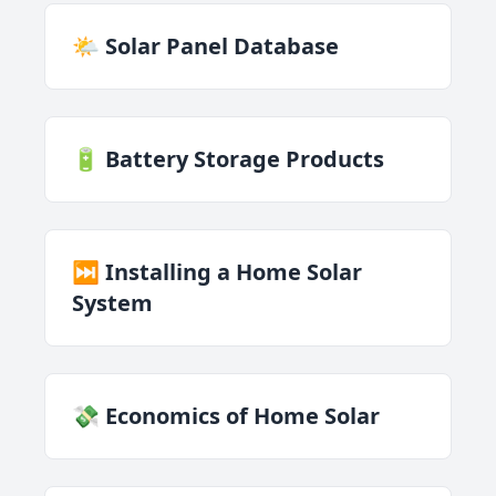
🌤️ Solar Panel Database
🔋 Battery Storage Products
⏭️ Installing a Home Solar
System
💸 Economics of Home Solar